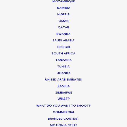
MOZAMBIQUE
April 29, 2016
NAMIBIA
NIGERIA
OMAN
QATAR
RWANDA
SAUDI ARABIA
Shoot in Spain FAQs
SENEGAL
SOUTH AFRICA
Location Tips
TANZANIA
April 18, 2016
TUNISIA
UGANDA
UNITED ARAB EMIRATES
ZAMBIA
ZIMBABWE
WHAT?
WHAT DO YOU WANT TO SHOOT?
1
…
31
32
33
34
35
…
37
COMMERCIAL
BRANDED CONTENT
MOTION & STILLS