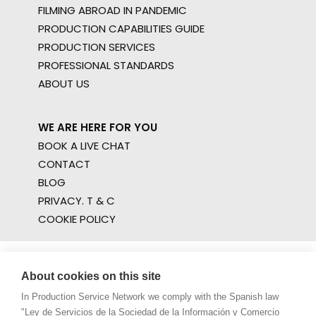
FILMING ABROAD IN PANDEMIC
PRODUCTION CAPABILITIES GUIDE
PRODUCTION SERVICES
PROFESSIONAL STANDARDS
ABOUT US
WE ARE HERE FOR YOU
BOOK A LIVE CHAT
CONTACT
BLOG
PRIVACY. T & C
COOKIE POLICY
About cookies on this site
In Production Service Network we comply with the Spanish law
"Ley de Servicios de la Sociedad de la Información y Comercio