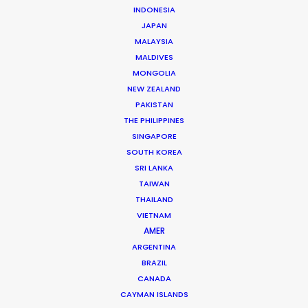
pairing these “repatriated” HODs with our
INDONESIA
logistical muscle, we ensure your project
JAPAN
MALAYSIA
benefits from local soul and western-
MALDIVES
standard execution.
MONGOLIA
NEW ZEALAND
PAKISTAN
Contact us for a project-fit assessment
THE PHILIPPINES
today.
SINGAPORE
SOUTH KOREA
SRI LANKA
TAIWAN
THAILAND
VIETNAM
AMER
ARGENTINA
BRAZIL
Michael Moffett
CANADA
michael@psn
CAYMAN ISLANDS