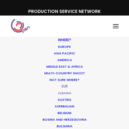
PRODUCTION SERVICE NETWORK
WHERE?
EUROPE
ASIA PACIFIC
AMERICA
MIDDLE EAST & AFRICA
MULTI-COUNTRY SHOOT
NOT SURE WHERE?
EUR
ALBANIA
AUSTRIA
AZERBAIJAN
BELGIUM
BOSNIA AND HERZEGOVINA
BULGARIA