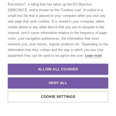
Electrónico", a ruling that has taken up the EU Directive
2009/136/CE, and is known as the “Cookies Law”. A cookie is a
small text file that is placed on your computer when you visit any
web page that uses cookies. It is stored in your computer, tablet,
mobile phone or any other device that you use to navigate in the
Internet, and it saves information relative to the frequency of page
visits, your navigation preferences, the information that most
interests you, user names, register products etc. Depending on the
information that they contain and the way in which you use your
equipment they can be used to recognize the user.
Learn more
ALLOW ALL COOKIES
DENY ALL
COOKIE SETTINGS
© 2021 Production Service Network. All rights reserved. Design by
Adlibweb Digital Marketing