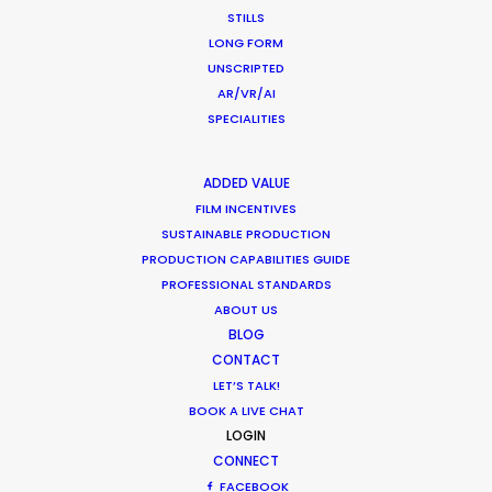
STILLS
LONG FORM
UNSCRIPTED
AR/VR/AI
Want to know the ins and outs of
SPECIALITIES
production worldwide?
ADDED VALUE
Sign up to boost your local knowledge about
FILM INCENTIVES
permit parameters and available equipment,
SUSTAINABLE PRODUCTION
crew, talent, etc.
PRODUCTION CAPABILITIES GUIDE
PROFESSIONAL STANDARDS
LEARN MORE
ABOUT US
BLOG
CONTACT
LET’S TALK!
WHERE DO YOU WANT TO SHOOT?
BOOK A LIVE CHAT
EUR
LOGIN
CONNECT
APAC
FACEBOOK