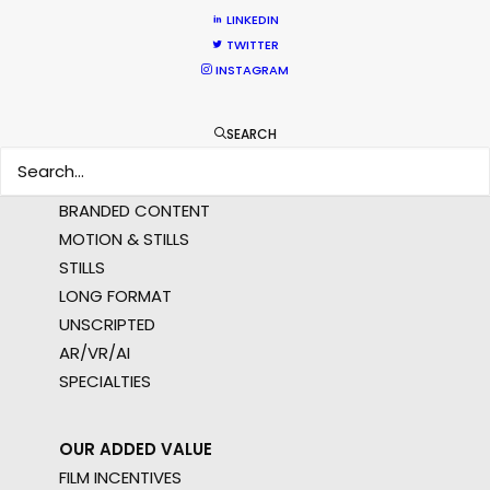
AMER
LINKEDIN
MEA
TWITTER
MULTI-COUNTRY SHOOT
INSTAGRAM
NOT SURE WHERE?
SEARCH
WHAT DO YOU WANT TO SHOOT?
COMMERCIAL
BRANDED CONTENT
MOTION & STILLS
STILLS
LONG FORMAT
UNSCRIPTED
AR/VR/AI
SPECIALTIES
OUR ADDED VALUE
FILM INCENTIVES