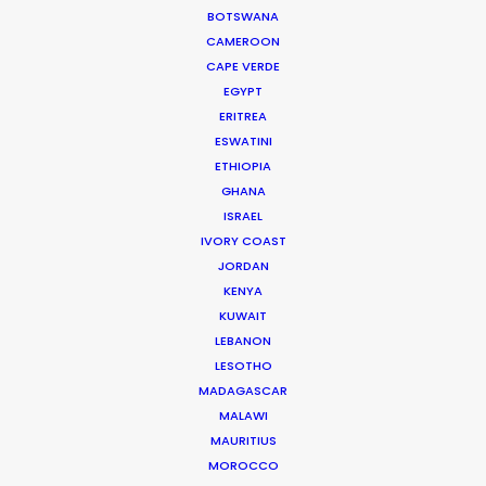
BOTSWANA
Location Tips
CAMEROON
CAPE VERDE
May 18, 2016
EGYPT
ERITREA
ESWATINI
ETHIOPIA
GHANA
Shoot in Ireland FAQs
ISRAEL
IVORY COAST
Location Tips
JORDAN
May 10, 2016
KENYA
KUWAIT
LEBANON
LESOTHO
MADAGASCAR
MALAWI
Shoot in Canada FAQs
MAURITIUS
MOROCCO
Location Tips