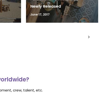
Newly Released
June 17, 2017
worldwide?
ment, crew, talent, etc.