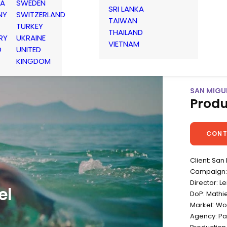
IA
SWEDEN
SRI LANKA
NY
SWITZERLAND
TAIWAN
TURKEY
THAILAND
RY
UKRAINE
VIETNAM
D
UNITED
KINGDOM
SAN MIGUE
Produ
CONT
Client: San
Campaign: 
Director: L
el
DoP: Mathi
Market: Wo
Agency: Pa