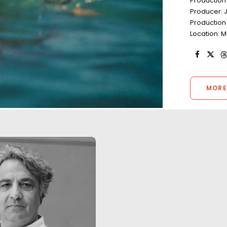
Production
Producer: 
Production
Location: M
MORE
"A really big thank you for what
The third season 
was a hugely enjoyable and
Germany was film
successful shoot. It was a
Covid-19 pandemic
super slick production and we
health & safety p
had a great time along the
place. There were
way. The agency and the client
cases during the 