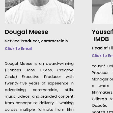
Dougal Meese
Yousaf
IMDB
Service Producer, commercials
Head of Fi
Click to Email
Click to E
Dougal Meese is an award-winning
Yousaf Bo
(Cannes Lions, BTAAs, Creative
Producer 
Circle) Executive Producer with
Manager on 
twenty-five years of experience in
a who’s 
advertising commercials, stills,
filmmaker
music videos, and branded content
Gilliam’s
T
from concept to delivery – working
Quixote
,
across multiple formats from film
Scott’s
Ex