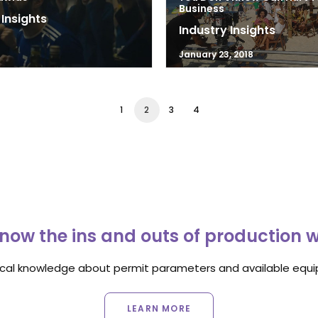
Business
 Insights
Industry Insights
8
January 23, 2018
1
2
3
4
now the ins and outs of production 
ocal knowledge about permit parameters and available equip
LEARN MORE