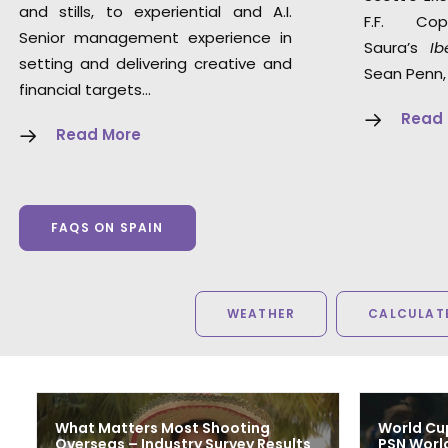
and stills, to experiential and A.I.
F.F. Co
Senior management experience in
Saura’s
Ib
setting and delivering creative and
Sean Penn,
financial targets…
Read
Read More
FAQS ON SPAIN
WEATHER
CALCULATE
What Matters Most Shooting
World Cu
Overseas – Industry Survey Results
PSN Worl