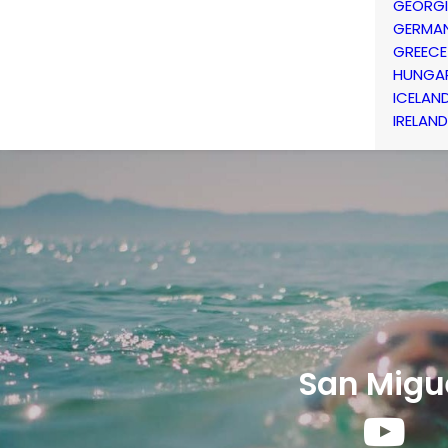
GEORG
GERMA
GREECE
HUNGA
ICELAN
IRELAND
San Migu