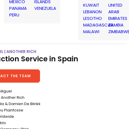
MEXICO
ISLANDS
KUWAIT
UNITED
PANAMA
VENEZUELA
LEBANON
ARAB
PERU
LESOTHO
EMIRATES
MADAGASCAR
ZAMBIA
MALAWI
ZIMBABW
L | ANOTHER RICH
ction Service in Spain
ACT THE TEAM
 Miguel
Another Rich
eila & Damien De Blinkk
eu Plainfosse
rldwide
blo