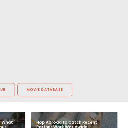
OUR
MOVIE DATABASE
? What
Hop Abroad to Catch Recent
our
Partner Work Worldwide