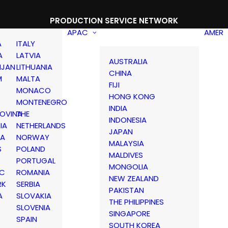
PRODUCTION SERVICE NETWORK
APAC
AMER
A
ITALY
A
LATVIA
AUSTRALIA
IJAN
LITHUANIA
CHINA
M
MALTA
FIJI
MONACO
HONG KONG
MONTENEGRO
INDIA
OVINA
THE
INDONESIA
IA
NETHERLANDS
JAPAN
IA
NORWAY
MALAYSIA
S
POLAND
MALDIVES
PORTUGAL
MONGOLIA
IC
ROMANIA
NEW ZEALAND
RK
SERBIA
PAKISTAN
A
SLOVAKIA
THE PHILIPPINES
D
SLOVENIA
SINGAPORE
SPAIN
SOUTH KOREA