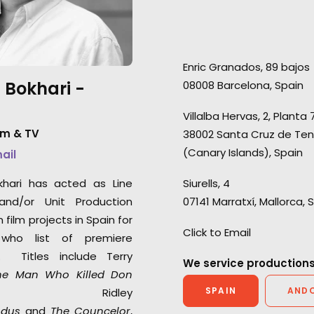
are thrilled, we can’t ask any
production for a
more than that. You should all
people. We've no
be very proud for bringing
seasons of Love Is
Enric Granados, 89 bajos
together a shoot like ours
season of Love Isl
 Bokhari -
08008 Barcelona, Spain
quickly and efficiently while
and 3 seasons of 
battling the uncertainties of C-
Germany.
Villalba Hervas, 2, Planta 
19. It was smooth, stress free
lm & TV
38002 Santa Cruz de Ten
and incredibly well managed."
(Canary Islands), Spain
mail
2AM Films producer Chris Cable
khari has acted as Line
Siurells, 4
and/or Unit Production
07141 Marratxí, Mallorca, 
film projects in Spain for
Click to Email
who list of premiere
s. Titles include Terry
We service productions
he Man Who Killed Don
SPAIN
AND
 Ridley
odus
and
The Councelor
,