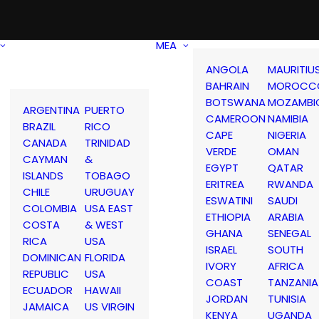
MEA
ANGOLA
MAURITIU
BAHRAIN
MOROCC
BOTSWANA
MOZAMBI
ARGENTINA
PUERTO
CAMEROON
NAMIBIA
BRAZIL
RICO
CAPE
NIGERIA
CANADA
TRINIDAD
VERDE
OMAN
CAYMAN
&
EGYPT
QATAR
ISLANDS
TOBAGO
ERITREA
RWANDA
CHILE
URUGUAY
ESWATINI
SAUDI
COLOMBIA
USA EAST
ETHIOPIA
ARABIA
COSTA
& WEST
GHANA
SENEGAL
RICA
USA
ISRAEL
SOUTH
DOMINICAN
FLORIDA
IVORY
AFRICA
REPUBLIC
USA
COAST
TANZANIA
ECUADOR
HAWAII
JORDAN
TUNISIA
JAMAICA
US VIRGIN
KENYA
UGANDA