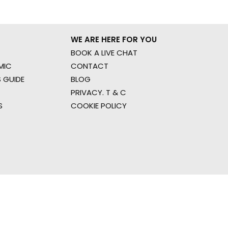
WE ARE HERE FOR YOU
BOOK A LIVE CHAT
MIC
CONTACT
 GUIDE
BLOG
PRIVACY. T & C
S
COOKIE POLICY