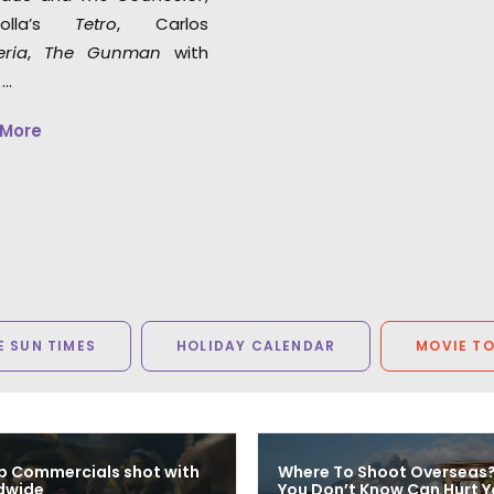
polla’s
Tetro
, Carlos
eria
,
The Gunman
with
 …
 More
 SUN TIMES
HOLIDAY CALENDAR
MOVIE T
p Commercials shot with
Where To Shoot Overseas
dwide
You Don’t Know Can Hurt Y