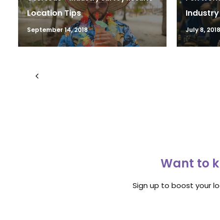
Location Tips
Industry
September 14, 2018
July 8, 201
Want to k
Sign up to boost your l