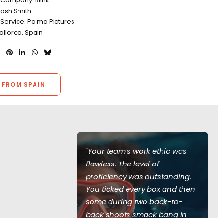
 Company: Blink
Josh Smith
 Service: Palma Pictures
allorca, Spain
 FROM SPAIN
of Love Island
"Your team’s work ethic was
ed during the
flawless. The level of
 with all
proficiency was outstanding.
recautions in
You ticked every box and then
 no virus
some during two back-to-
entire
back shoots smack bang in