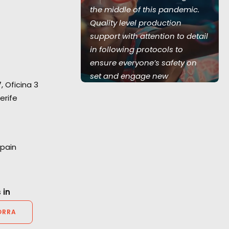
 team of 350
the middle of this pandemic.
w serviced 5
Quality level production
land UK, 1
support with attention to detail
and Australia,
in following protocols to
Love Island
ensure everyone’s safety on
set and engage new
7, Oficina 3
technology in virtual video
erife
village communication. Thank
you again for your hard work."
Marc Benardout
Spain
Believe Media Executive
Producer.
 in
ORRA