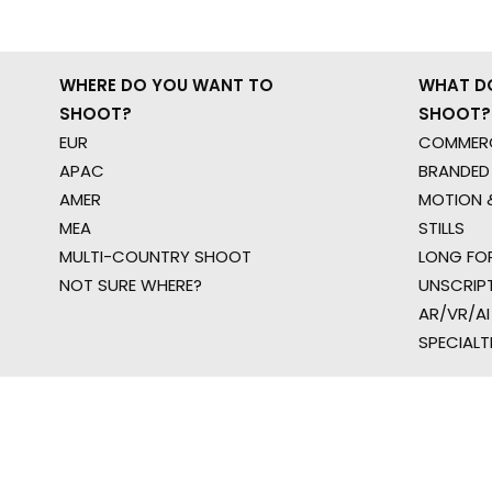
WHERE DO YOU WANT TO
WHAT D
SHOOT?
SHOOT?
EUR
COMMERC
APAC
BRANDED
AMER
MOTION &
MEA
STILLS
MULTI-COUNTRY SHOOT
LONG FO
NOT SURE WHERE?
UNSCRIP
AR/VR/AI
SPECIALT