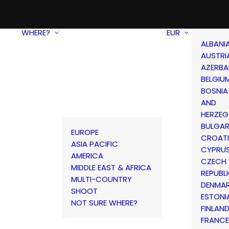
WHERE?
EUR
ALBANI
AUSTRI
AZERBA
BELGIU
BOSNIA
AND
HERZEG
BULGAR
EUROPE
CROAT
ASIA PACIFIC
CYPRU
AMERICA
CZECH
MIDDLE EAST & AFRICA
REPUBL
MULTI-COUNTRY
DENMA
SHOOT
ESTONI
NOT SURE WHERE?
FINLAN
FRANCE