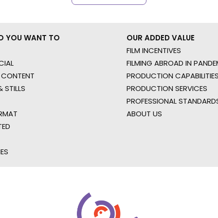
O YOU WANT TO
OUR ADDED VALUE
FILM INCENTIVES
IAL
FILMING ABROAD IN PANDE
 CONTENT
PRODUCTION CAPABILITIES
 STILLS
PRODUCTION SERVICES
PROFESSIONAL STANDARD
RMAT
ABOUT US
TED
IES