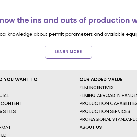
now the ins and outs of production 
ocal knowledge about permit parameters and available equip
LEARN MORE
O YOU WANT TO
OUR ADDED VALUE
FILM INCENTIVES
IAL
FILMING ABROAD IN PANDE
 CONTENT
PRODUCTION CAPABILITIES
 STILLS
PRODUCTION SERVICES
PROFESSIONAL STANDARD
RMAT
ABOUT US
TED