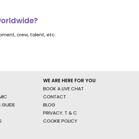
worldwide?
ment, crew, talent, etc.
WE ARE HERE FOR YOU
BOOK A LIVE CHAT
MIC
CONTACT
 GUIDE
BLOG
PRIVACY. T & C
S
COOKIE POLICY