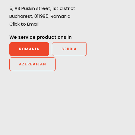
e,
5, AS Puskin street, 1st district
ce
Bucharest, 011995, Romania
"Thanks for all the support from your team.
Click to Email
Without their prompt response, we wouldn't
have been able to achieve the great work on
We service productions in
he
such a tight schedule."
ROMANIA
SERBIA
Cat and Mouse producer Joan Chen
AZERBAIJAN