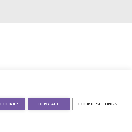
 COOKIES
DENY ALL
COOKIE SETTINGS