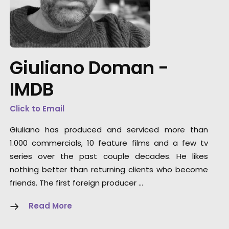
"They offer a highly dedicated, knowledgeabl
and flexible production team. They can servi
any type of project or client. Large studio
builds, small location shoots, digital content,
Giuliano Doman -
they've been a trustworthy go-to partner in t
Eastern-European region for several
IMDB
international client campaigns."
Click to Email
Media Monks
Giuliano has produced and serviced more than
1.000 commercials, 10 feature films and a few tv
series over the past couple decades. He likes
nothing better than returning clients who become
friends. The first foreign producer …
Read More