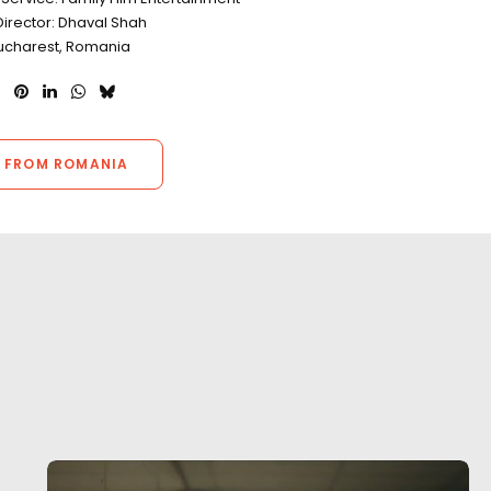
Director: Dhaval Shah
Bucharest, Romania
 FROM ROMANIA