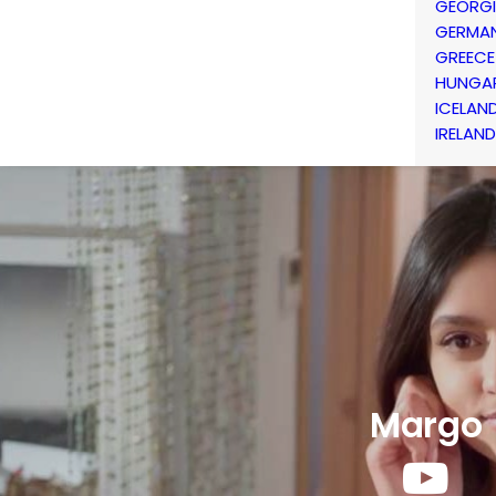
GEORG
GERMA
GREECE
HUNGA
ICELAN
IRELAND
Margo