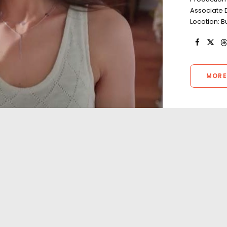
Associate 
Location: 
MORE