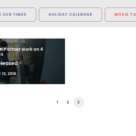
 SUN TIMES
HOLIDAY CALENDAR
MOVIE T
N Partner work on 4
ts
eleased
13, 2016
1
2
3