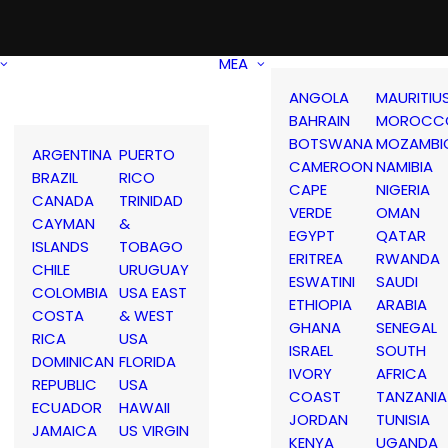
MEA
ANGOLA
MAURITIU
BAHRAIN
MOROCC
BOTSWANA
MOZAMBI
ARGENTINA
PUERTO
CAMEROON
NAMIBIA
BRAZIL
RICO
CAPE
NIGERIA
CANADA
TRINIDAD
VERDE
OMAN
CAYMAN
&
EGYPT
QATAR
ISLANDS
TOBAGO
ERITREA
RWANDA
CHILE
URUGUAY
ESWATINI
SAUDI
COLOMBIA
USA EAST
ETHIOPIA
ARABIA
COSTA
& WEST
GHANA
SENEGAL
RICA
USA
ISRAEL
SOUTH
DOMINICAN
FLORIDA
IVORY
AFRICA
REPUBLIC
USA
COAST
TANZANIA
ECUADOR
HAWAII
JORDAN
TUNISIA
JAMAICA
US VIRGIN
KENYA
UGANDA