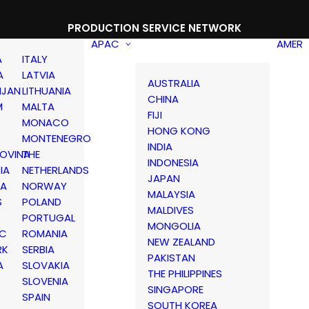
PRODUCTION SERVICE NETWORK
APAC
AMER
A
ITALY
A
LATVIA
AUSTRALIA
IJAN
LITHUANIA
CHINA
M
MALTA
FIJI
MONACO
HONG KONG
MONTENEGRO
INDIA
OVINA
THE
INDONESIA
IA
NETHERLANDS
JAPAN
IA
NORWAY
MALAYSIA
S
POLAND
MALDIVES
PORTUGAL
MONGOLIA
IC
ROMANIA
NEW ZEALAND
RK
SERBIA
PAKISTAN
A
SLOVAKIA
THE PHILIPPINES
D
SLOVENIA
SINGAPORE
SPAIN
SOUTH KOREA