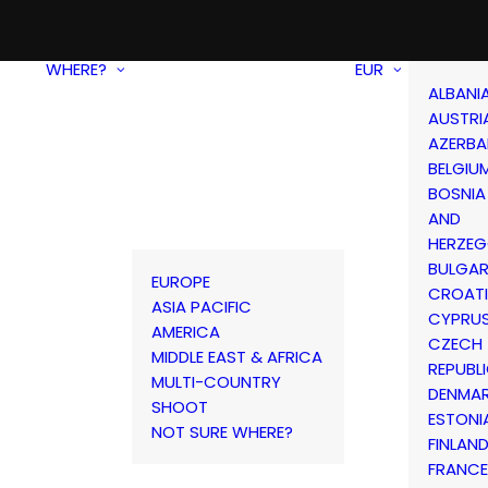
WHERE?
EUR
ALBANI
AUSTRI
AZERBA
BELGIU
BOSNIA
AND
HERZEG
BULGAR
EUROPE
CROAT
ASIA PACIFIC
CYPRU
AMERICA
CZECH
MIDDLE EAST & AFRICA
REPUBL
MULTI-COUNTRY
DENMA
SHOOT
ESTONI
NOT SURE WHERE?
FINLAN
FRANCE