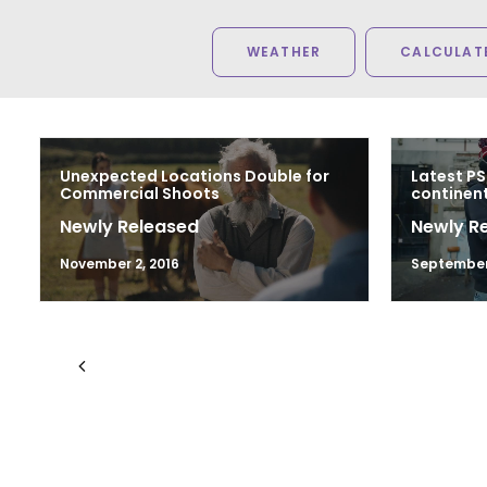
WEATHER
CALCULATE
Unexpected Locations Double for
Latest PS
Commercial Shoots
continen
Newly Released
Newly R
November 2, 2016
September 