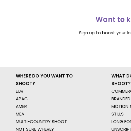
Want to k
Sign up to boost your l
WHERE DO YOU WANT TO
WHAT D
SHOOT?
SHOOT?
EUR
COMMERC
APAC
BRANDED
AMER
MOTION &
MEA
STILLS
MULTI-COUNTRY SHOOT
LONG FO
NOT SURE WHERE?
UNSCRIP