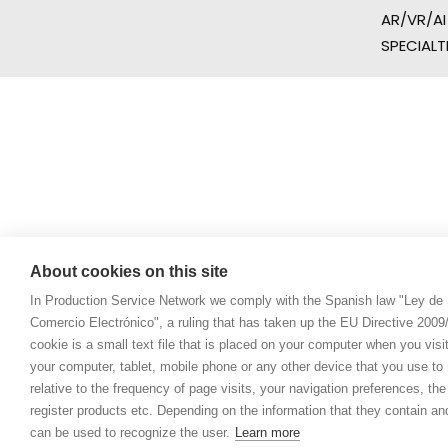
AR/VR/AI
SPECIALT
About cookies on this site
In Production Service Network we comply with the Spanish law "Ley de 
Comercio Electrónico", a ruling that has taken up the EU Directive 200
cookie is a small text file that is placed on your computer when you visi
your computer, tablet, mobile phone or any other device that you use to n
relative to the frequency of page visits, your navigation preferences, th
register products etc. Depending on the information that they contain a
can be used to recognize the user.
Learn more