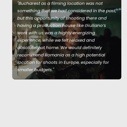
"Bucharest as a filming location was not
something that we had considered in the past,
but this opportunity of shooting there and
having a production house like Giuliano’s
work with us was a highly energizing
experience, while we felt relaxed and
absolutely at home. We would definitely
recommend Romania as a high potential
location for shoots in Europe, especially for
smaller budgets."
Joshua Upputuru
Joshua Tree producer