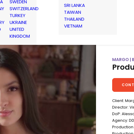
IA
SWEDEN
SRI LANKA
NY
SWITZERLAND
TAIWAN
TURKEY
THAILAND
RY
UKRAINE
VIETNAM
D
UNITED
KINGDOM
MARGO | 
Produ
CONT
Client: Mar
Director: 
DoP: Aless
Agency: D
Production
Production 