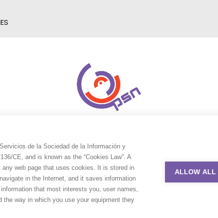
IES
Servicios de la Sociedad de la Información y
9/136/CE, and is known as the “Cookies Law”. A
t any web page that uses cookies. It is stored in
ALLOW ALL
avigate in the Internet, and it saves information
e information that most interests you, user names,
nd the way in which you use your equipment they