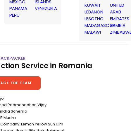
MEXICO
ISLANDS
KUWAIT
UNITED
PANAMA
VENEZUELA
LEBANON
ARAB
PERU
LESOTHO
EMIRATES
MADAGASCAR
ZAMBIA
MALAWI
ZIMBABW
BACKPACKER
ction Service in Romania
ACT THE TEAM
go
Vinod Padmanabhan Vijay
andra Scherillo
DB Mudra
 Company: Lemon Yellow Sun Film
Service: Family Film Entertainment