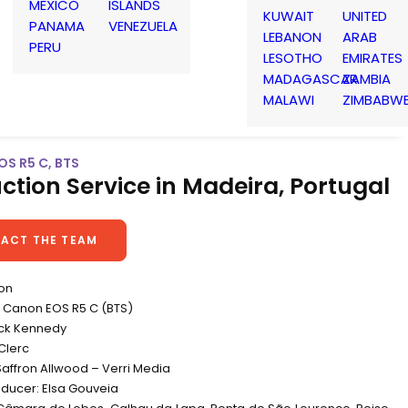
MEXICO
ISLANDS
KUWAIT
UNITED
PANAMA
VENEZUELA
LEBANON
ARAB
PERU
LESOTHO
EMIRATES
MADAGASCAR
ZAMBIA
MALAWI
ZIMBABW
OS R5 C, BTS
ction Service in Madeira, Portugal
ACT THE TEAM
non
Canon EOS R5 C (BTS)
ick Kennedy
Clerc
Saffron Allwood – Verri Media
oducer: Elsa Gouveia