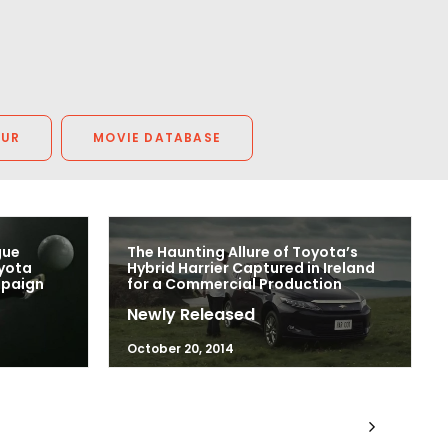
OUR
MOVIE DATABASE
gue
The Haunting Allure of Toyota’s
oyota
Hybrid Harrier Captured in Ireland
mpaign
for a Commercial Production
Newly Released
October 20, 2014