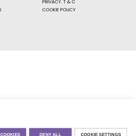
PRIVACY. T & C
S
COOKIE POLICY
 COOKIES
DENY ALL
COOKIE SETTINGS