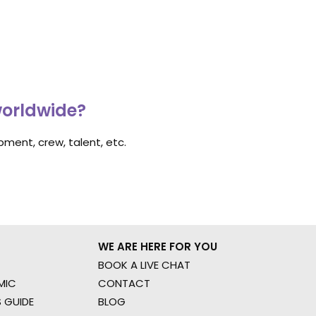
worldwide?
ment, crew, talent, etc.
WE ARE HERE FOR YOU
BOOK A LIVE CHAT
MIC
CONTACT
 GUIDE
BLOG