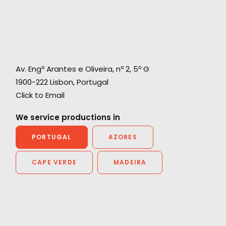
Av. Engº Arantes e Oliveira, nº 2, 5º G
1900-222 Lisbon, Portugal
Click to Email
We service productions in
PORTUGAL
AZORES
CAPE VERDE
MADEIRA