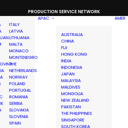
PRODUCTION SERVICE NETWORK
APAC
AMER
A
ITALY
A
LATVIA
AUSTRALIA
IJAN
LITHUANIA
CHINA
M
MALTA
FIJI
MONACO
HONG KONG
MONTENEGRO
INDIA
OVINA
THE
INDONESIA
IA
NETHERLANDS
JAPAN
IA
NORWAY
MALAYSIA
S
POLAND
MALDIVES
PORTUGAL
MONGOLIA
IC
ROMANIA
NEW ZEALAND
RK
SERBIA
PAKISTAN
A
SLOVAKIA
THE PHILIPPINES
D
SLOVENIA
SINGAPORE
SPAIN
SOUTH KOREA