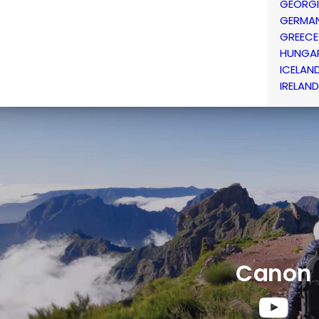
GEORG
GERMA
GREECE
HUNGA
ICELAN
IRELAND
Canon