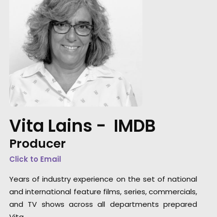
Vita Lains -
IMDB
Producer
Click to Email
Years of industry experience on the set of national
and international feature films, series, commercials,
and TV shows across all departments prepared
Vita …