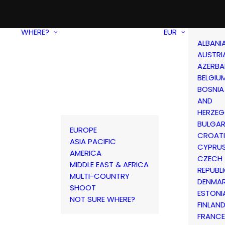
WHERE?
EUR
ALBANI
AUSTRI
AZERBA
BELGIU
BOSNIA
AND
HERZEG
BULGAR
EUROPE
CROAT
ASIA PACIFIC
CYPRU
AMERICA
CZECH
MIDDLE EAST & AFRICA
REPUBL
MULTI-COUNTRY
DENMA
SHOOT
ESTONI
NOT SURE WHERE?
FINLAN
FRANCE