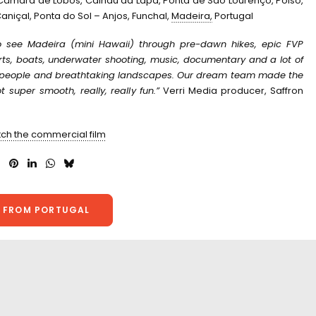
 Câmara de Lobos, Calhau da Lapa, Ponta de São Lourenço, Poiso,
aniçal, Ponta do Sol – Anjos, Funchal,
Madeira,
Portugal
 see Madeira (mini Hawaii) through pre-dawn hikes, epic FVP
orts, boats, underwater shooting, music, documentary and a lot of
y people and breathtaking landscapes. O
ur dream team made the
 super smooth, really, really fun.”
Verri Media producer, Saffron
tch the commercial film
 FROM PORTUGAL