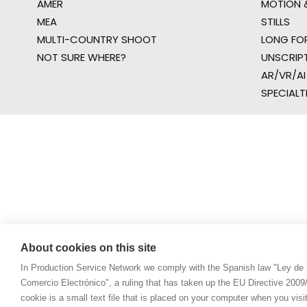
AMER
MOTION &
MEA
STILLS
MULTI-COUNTRY SHOOT
LONG FO
NOT SURE WHERE?
UNSCRIP
AR/VR/AI
SPECIALT
About cookies on this site
In Production Service Network we comply with the Spanish law "Ley de 
Comercio Electrónico", a ruling that has taken up the EU Directive 200
cookie is a small text file that is placed on your computer when you visi