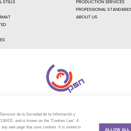
 STILLS
PRODUCTION SERVICES
PROFESSIONAL STANDARD
RMAT
ABOUT US
TED
IES
Servicios de la Sociedad de la Información y
9/136/CE, and is known as the “Cookies Law”. A
t any web page that uses cookies. It is stored in
ALLOW ALL