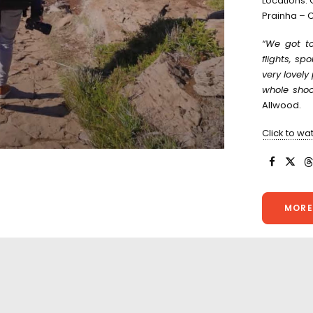
Locations:
Prainha – C
“We got to
flights, sp
very lovel
whole shoot
Allwood.
Click to wa
MORE