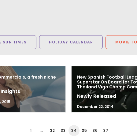
 SUN TIMES
HOLIDAY CALENDAR
MOVIE T
mmercials, a fresh niche
New Spanish Football Lea
Superstar On Board for T
Thailand Vigo Champ Ca
 Insights
Newly Released
, 2015
December 22, 2014
1
…
32
33
34
35
36
37