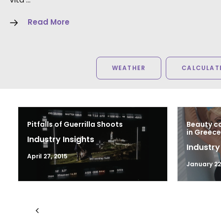
Read More
WEATHER
CALCULATE
Pitfalls of Guerrilla Shoots
Beauty co
in Greece
Industry Insights
Industry
April 27, 2015
January 22