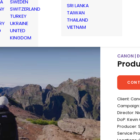
IA
SWEDEN
SRI LANKA
NY
SWITZERLAND
TAIWAN
TURKEY
THAILAND
RY
UKRAINE
VIETNAM
D
UNITED
KINGDOM
CANON | E
Produ
CONT
Client: Ca
Campaign: 
Director: N
DoP: Kevin 
Producer: 
Service Pr