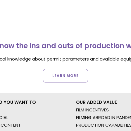
now the ins and outs of production 
ocal knowledge about permit parameters and available equip
LEARN MORE
O YOU WANT TO
OUR ADDED VALUE
FILM INCENTIVES
IAL
FILMING ABROAD IN PANDE
 CONTENT
PRODUCTION CAPABILITIES