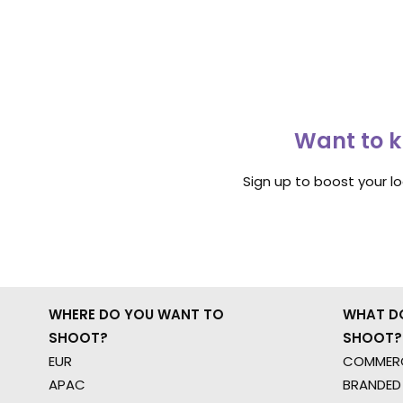
Want to k
Sign up to boost your l
WHERE DO YOU WANT TO
WHAT D
SHOOT?
SHOOT?
EUR
COMMERC
APAC
BRANDED