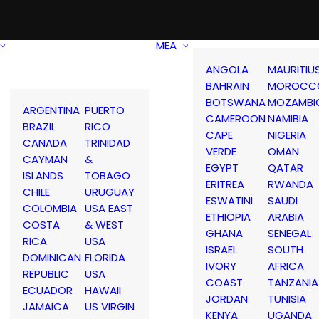
MEA
ANGOLA
MAURITIU
BAHRAIN
MOROCC
BOTSWANA
MOZAMBI
ARGENTINA
PUERTO
CAMEROON
NAMIBIA
BRAZIL
RICO
CAPE
NIGERIA
CANADA
TRINIDAD
VERDE
OMAN
CAYMAN
&
EGYPT
QATAR
ISLANDS
TOBAGO
ERITREA
RWANDA
CHILE
URUGUAY
ESWATINI
SAUDI
COLOMBIA
USA EAST
ETHIOPIA
ARABIA
COSTA
& WEST
GHANA
SENEGAL
RICA
USA
ISRAEL
SOUTH
DOMINICAN
FLORIDA
IVORY
AFRICA
REPUBLIC
USA
COAST
TANZANIA
ECUADOR
HAWAII
JORDAN
TUNISIA
JAMAICA
US VIRGIN
KENYA
UGANDA