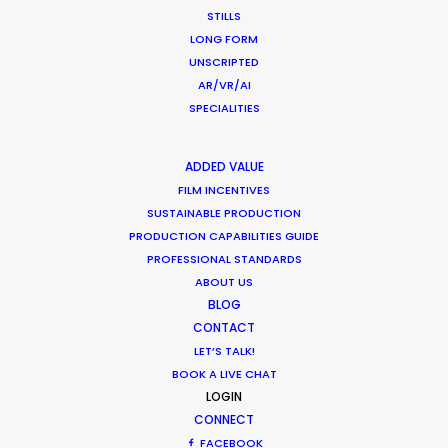
STILLS
LONG FORM
Want to know the ins and outs of
UNSCRIPTED
production worldwide?
AR/VR/AI
SPECIALITIES
Sign up to boost your local knowledge about
permit parameters and available equipment,
ADDED VALUE
crew, talent, etc.
FILM INCENTIVES
SUSTAINABLE PRODUCTION
LEARN MORE
PRODUCTION CAPABILITIES GUIDE
PROFESSIONAL STANDARDS
ABOUT US
BLOG
WHERE DO YOU WANT TO SHOOT?
CONTACT
EUR
LET’S TALK!
APAC
BOOK A LIVE CHAT
LOGIN
AMER
CONNECT
MEA
FACEBOOK