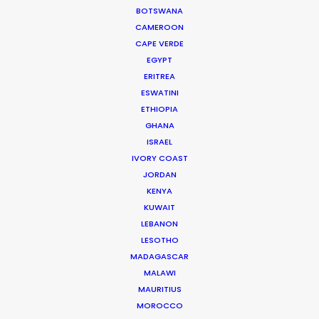
WEATHER
BOTSWANA
CAMEROON
CAPE VERDE
CALCULATE SUN TIMES
EGYPT
ERITREA
ESWATINI
HOLIDAY CALENDAR
ETHIOPIA
GHANA
MOVIE TOUR
ISRAEL
IVORY COAST
JORDAN
MOVIE DATABASE
KENYA
KUWAIT
LEBANON
LESOTHO
Latest PSN Partner work on 4
MADAGASCAR
continents
MALAWI
MAURITIUS
Newly Released
MOROCCO