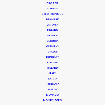
CROATIA
CYPRUS
BELIEVE MUSIC | DELLA SHANGHAI CONCERT PROMO
Production Service in China
CZECH REPUBLIC
DENMARK
ESTONIA
FINLAND
CONTACT THE TEAM
FRANCE
GEORGIA
Client: Believe Music
GERMANY
Campaign: Della Shanghai concert promo
GREECE
DoP: Steven Chen
HUNGARY
Market: China
ICELAND
Production Company: Cat & Mouse
IRELAND
Location: Hangzhou, China
ITALY
LATVIA
LITHUANIA
MALTA
MONACO
MORE FROM CHINA
MONTENEGRO