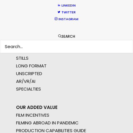
MULTI-COUNTRY SHOOT
LINKEDIN
NOT SURE WHERE?
TWITTER
INSTAGRAM
WHAT DO YOU WANT TO SHOOT?
COMMERCIAL
SEARCH
BRANDED CONTENT
MOTION & STILLS
STILLS
LONG FORMAT
UNSCRIPTED
AR/VR/AI
SPECIALTIES
OUR ADDED VALUE
FILM INCENTIVES
FILMING ABROAD IN PANDEMIC
PRODUCTION CAPABILITIES GUIDE