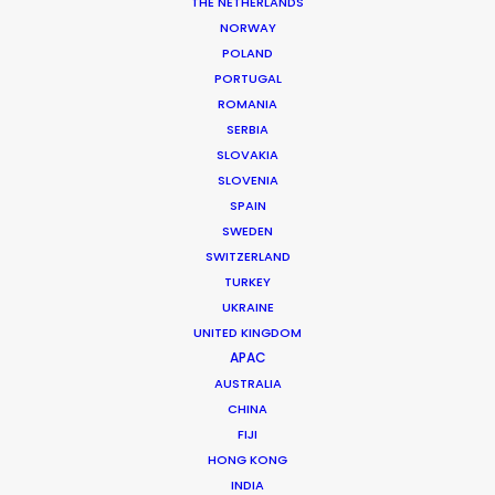
THE NETHERLANDS
NORWAY
POLAND
PORTUGAL
ROMANIA
SERBIA
SLOVAKIA
SLOVENIA
SPAIN
SWEDEN
SWITZERLAND
TURKEY
UKRAINE
UNITED KINGDOM
APAC
AUSTRALIA
Tiger Cheng
CHINA
FIJI
Click to Email
HONG KONG
Tiger got his first foothold in commercial film
INDIA