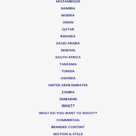
September 13, 2016
MOZAMBIQUE
NAMIBIA
NIGERIA
OMAN
QATAR
Europe essence captured in Budapest
RWANDA
for Chinese TVC
SAUDI ARABIA
SENEGAL
Location Tips
SOUTH AFRICA
June 23, 2014
TANZANIA
TUNISIA
UGANDA
UNITED ARAB EMIRATES
ZAMBIA
ZIMBABWE
1
2
WHAT?
WHAT DO YOU WANT TO SHOOT?
COMMERCIAL
BRANDED CONTENT
MOTION & STILLS