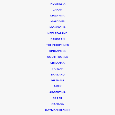
INDONESIA
production as a camera assistant in Beijing.
JAPAN
Commercial and long format shoots in China’s capital
MALAYSIA
city and Shanghai provided ample …
MALDIVES
MONGOLIA
Read More
NEW ZEALAND
PAKISTAN
THE PHILIPPINES
163 Puhuitang Rd. Building 2, Room 2901
SINGAPORE
Xuhui District, Shanghai, China, 200000
SOUTH KOREA
SRI LANKA
Click to Email
TAIWAN
We service productions in
THAILAND
VIETNAM
AMER
CHINA
ARGENTINA
BRAZIL
HONG KONG
CANADA
CAYMAN ISLANDS