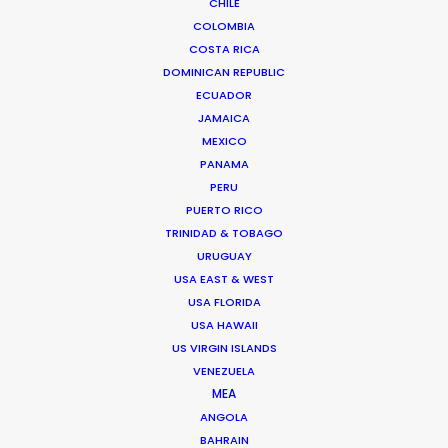
CHILE
TAIWAN
COLOMBIA
COSTA RICA
DOMINICAN REPUBLIC
ECUADOR
JAMAICA
MEXICO
PANAMA
PERU
Through wind, rain, hail and sand, lots of sand, we
PUERTO RICO
filmed two weeks in the middle of the Inner
TRINIDAD & TOBAGO
Mongolian desert living in tents and chasing
URUGUAY
goats for the Italian designer Loro Piana
USA EAST & WEST
USA FLORIDA
USA HAWAII
US VIRGIN ISLANDS
VENEZUELA
MEA
ANGOLA
BAHRAIN