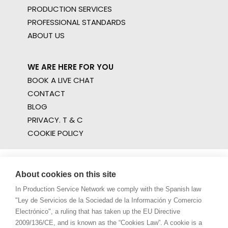
PRODUCTION SERVICES
PROFESSIONAL STANDARDS
ABOUT US
WE ARE HERE FOR YOU
BOOK A LIVE CHAT
CONTACT
BLOG
PRIVACY. T & C
COOKIE POLICY
About cookies on this site
In Production Service Network we comply with the Spanish law
"Ley de Servicios de la Sociedad de la Información y Comercio
Electrónico", a ruling that has taken up the EU Directive
2009/136/CE, and is known as the “Cookies Law”. A cookie is a