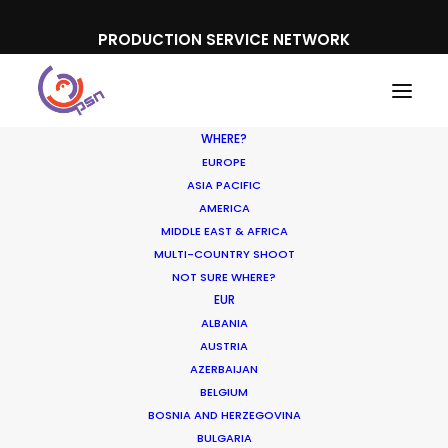
PRODUCTION SERVICE NETWORK
WHERE?
EUROPE
ASIA PACIFIC
AMERICA
MIDDLE EAST & AFRICA
Believe Music
MULTI-COUNTRY SHOOT
NOT SURE WHERE?
EUR
ALBANIA
AUSTRIA
AZERBAIJAN
BELGIUM
BOSNIA AND HERZEGOVINA
BULGARIA