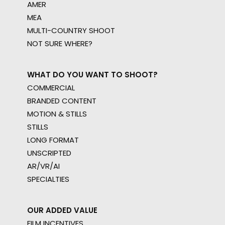
AMER
MEA
MULTI-COUNTRY SHOOT
NOT SURE WHERE?
WHAT DO YOU WANT TO SHOOT?
COMMERCIAL
BRANDED CONTENT
MOTION & STILLS
STILLS
LONG FORMAT
UNSCRIPTED
AR/VR/AI
SPECIALTIES
OUR ADDED VALUE
FILM INCENTIVES