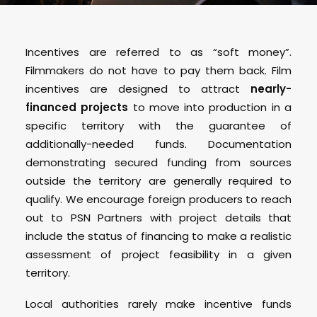
Incentives are referred to as “soft money”.
Filmmakers do not have to pay them back. Film
incentives are designed to attract
nearly-
financed projects
to move into production in a
specific territory with the guarantee of
additionally-needed funds. Documentation
demonstrating secured funding from sources
outside the territory are generally required to
qualify. We encourage foreign producers to reach
out to PSN Partners with project details that
include the status of financing to make a realistic
assessment of project feasibility in a given
territory.
Local authorities rarely make incentive funds