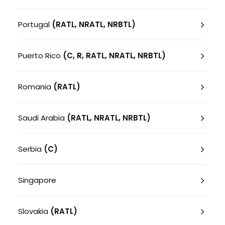
Portugal
(RATL, NRATL, NRBTL)
Puerto Rico
(C, R, RATL, NRATL, NRBTL)
Romania
(RATL)
Saudi Arabia
(RATL, NRATL, NRBTL)
Serbia
(C)
Singapore
Slovakia
(RATL)