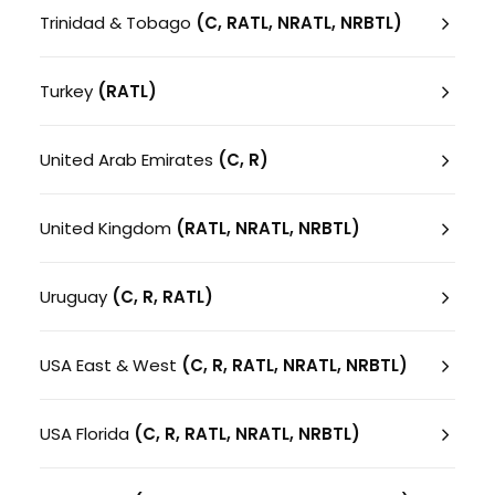
Trinidad & Tobago
(C, RATL, NRATL, NRBTL)
Turkey
(RATL)
United Arab Emirates
(C, R)
United Kingdom
(RATL, NRATL, NRBTL)
Uruguay
(C, R, RATL)
USA East & West
(C, R, RATL, NRATL, NRBTL)
USA Florida
(C, R, RATL, NRATL, NRBTL)