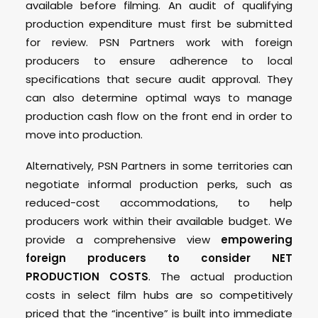
available before filming. An audit of qualifying
production expenditure must first be submitted
for review. PSN Partners work with foreign
producers to ensure adherence to local
specifications that secure audit approval. They
can also determine optimal ways to manage
production cash flow on the front end in order to
move into production.
Alternatively, PSN Partners in some territories can
negotiate informal production perks, such as
reduced-cost accommodations, to help
producers work within their available budget. We
provide a comprehensive view
empowering
foreign producers to consider NET
PRODUCTION COSTS
. The actual production
costs in select film hubs are so competitively
priced that the “incentive” is built into immediate