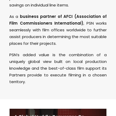
savings on individual line items.
As a
business partner of AFCI (Association of
Film Commissioners International)
, PSN works
seamlessly with film offices worldwide to further
assist producers in determining the most suitable
places for their projects.
PSN’s added value is the combination of a
uniquely global view built on local production
knowledge and the best-of-class film support its
Partners provide to execute filming in a chosen
territory.