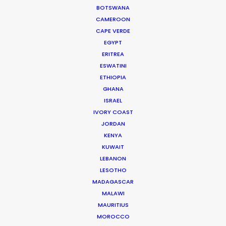
BOTSWANA
CAMEROON
Ecuador
(C, R, RATL)
CAPE VERDE
EGYPT
Estonia
(RATL)
ERITREA
ESWATINI
ETHIOPIA
Fiji
(C, R, RATL)
GHANA
ISRAEL
IVORY COAST
France
(RATL, NRATL)
JORDAN
KENYA
Georgia
(C, R, RATL, NRATL, NRBTL)
KUWAIT
LEBANON
LESOTHO
Germany
(RATL)
MADAGASCAR
MALAWI
MAURITIUS
Greece
(RATL, NRATL, NRBTL)
MOROCCO