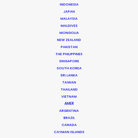
Australia
(R, RATL, NRATL, NRBTL)
INDONESIA
JAPAN
MALAYSIA
Austria
(RATL)
MALDIVES
MONGOLIA
NEW ZEALAND
Belgium
(RATL)
PAKISTAN
THE PHILIPPINES
Bosnia and Herzegovina
SINGAPORE
SOUTH KOREA
SRI LANKA
Brazil
(R, RATL)
TAIWAN
THAILAND
VIETNAM
Bulgaria
(RATL, NRATL, NRBTL)
AMER
ARGENTINA
Canada
(R, RATL, NRATL)
BRAZIL
CANADA
CAYMAN ISLANDS
Cayman Islands
(R, RATL, NRATL)