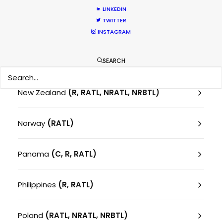
Montenegro
(RATL)
LINKEDIN
TWITTER
Morocco
(RATL)
INSTAGRAM
Netherlands
SEARCH
New Zealand
(R, RATL, NRATL, NRBTL)
Norway
(RATL)
Panama
(C, R, RATL)
Philippines
(R, RATL)
Poland
(RATL, NRATL, NRBTL)