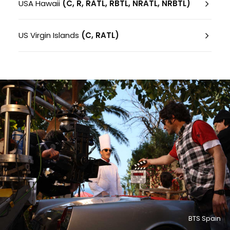
USA Hawaii
(C, R, RATL, RBTL, NRATL, NRBTL)
US Virgin Islands
(C, RATL)
BTS Spain