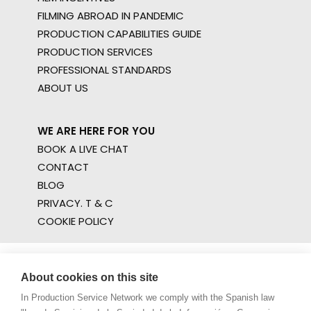
FILMING ABROAD IN PANDEMIC
PRODUCTION CAPABILITIES GUIDE
PRODUCTION SERVICES
PROFESSIONAL STANDARDS
ABOUT US
WE ARE HERE FOR YOU
BOOK A LIVE CHAT
CONTACT
BLOG
PRIVACY. T & C
COOKIE POLICY
About cookies on this site
In Production Service Network we comply with the Spanish law