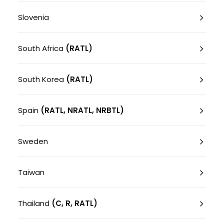
Slovenia
South Africa
(RATL)
South Korea
(RATL)
Spain
(RATL, NRATL, NRBTL)
Sweden
Taiwan
Thailand
(C, R, RATL)