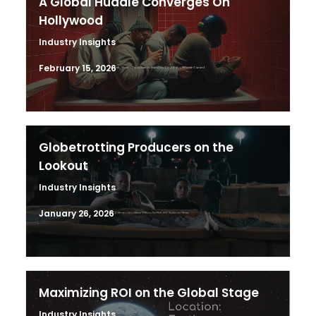
A Global Huddle Converges On
Hollywood
Industry Insights
February 15, 2026
Globetrotting Producers on the
Lookout
Industry Insights
January 26, 2026
Maximizing ROI on the Global Stage
Industry Insights