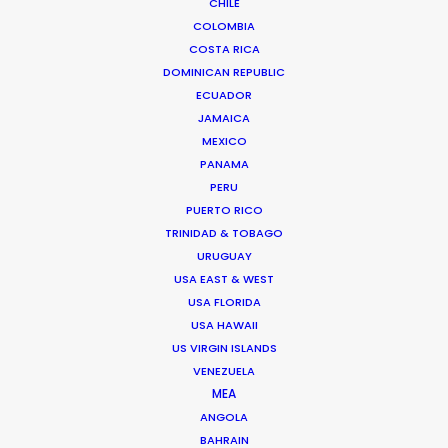
CHILE
COLOMBIA
COSTA RICA
Chile
(NRBTL)
DOMINICAN REPUBLIC
ECUADOR
Colombia
(C, R, NRATL, NRBTL)
JAMAICA
MEXICO
PANAMA
Costa Rica
(C)
PERU
PUERTO RICO
TRINIDAD & TOBAGO
Croatia
(RATL)
URUGUAY
USA EAST & WEST
Cyprus
(R, RATL)
USA FLORIDA
USA HAWAII
US VIRGIN ISLANDS
Czech Republic
(RATL, NRATL, NRBTL)
VENEZUELA
MEA
ANGOLA
Dominican Republic
(R, RATL, NRATL, NRBTL)
BAHRAIN