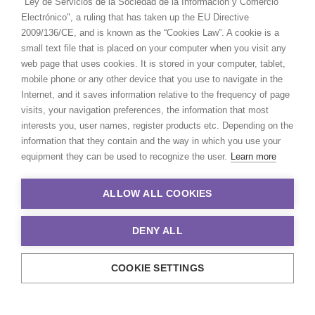
"Ley de Servicios de la Sociedad de la Información y Comercio
Electrónico", a ruling that has taken up the EU Directive
2009/136/CE, and is known as the “Cookies Law”. A cookie is a
small text file that is placed on your computer when you visit any
web page that uses cookies. It is stored in your computer, tablet,
mobile phone or any other device that you use to navigate in the
Internet, and it saves information relative to the frequency of page
visits, your navigation preferences, the information that most
interests you, user names, register products etc. Depending on the
information that they contain and the way in which you use your
equipment they can be used to recognize the user.
Learn more
ALLOW ALL COOKIES
DENY ALL
COOKIE SETTINGS
© 2021 Production Service Network. All rights reserved. Design by
Adlibweb Digital Marketing