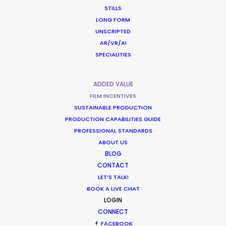
Latvia
STILLS
LONG FORM
UNSCRIPTED
Lithuania
(RATL)
AR/VR/AI
SPECIALITIES
Malaysia
(R, RATL, NRATL, NRBTL)
ADDED VALUE
FILM INCENTIVES
Malta
(R, RATL, NRATL, NRBTL)
SUSTAINABLE PRODUCTION
PRODUCTION CAPABILITIES GUIDE
PROFESSIONAL STANDARDS
Mauritius
(R, RATL, NRATL, NRBTL)
ABOUT US
BLOG
Mexico
(C)
CONTACT
LET’S TALK!
BOOK A LIVE CHAT
Mongolia
LOGIN
CONNECT
FACEBOOK