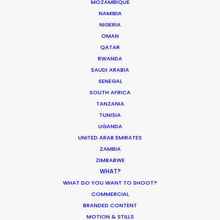
MOZAMBIQUE
Hungary
(RATL, NRATL, NRBTL)
NAMIBIA
NIGERIA
OMAN
Iceland
(RATL)
QATAR
RWANDA
SAUDI ARABIA
India
(RATL)
SENEGAL
SOUTH AFRICA
TANZANIA
Ireland
(RATL, NRATL, NRBTL)
TUNISIA
UGANDA
Italy
(RATL, NRATL, NRBTL)
UNITED ARAB EMIRATES
ZAMBIA
ZIMBABWE
Japan
(RATL)
WHAT?
WHAT DO YOU WANT TO SHOOT?
COMMERCIAL
Jordan
(C, R, RATL)
BRANDED CONTENT
MOTION & STILLS