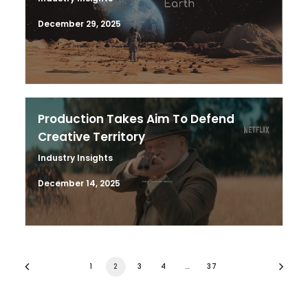
December 29, 2025
Production Takes Aim To Defend
Creative Territory
Industry Insights
December 14, 2025
1
2
3
4
…
37