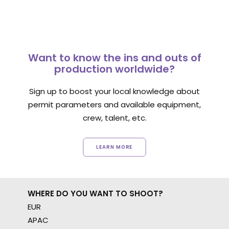
Want to know the ins and outs of
production worldwide?
Sign up to boost your local knowledge about
permit parameters and available equipment,
crew, talent, etc.
LEARN MORE
WHERE DO YOU WANT TO SHOOT?
EUR
APAC