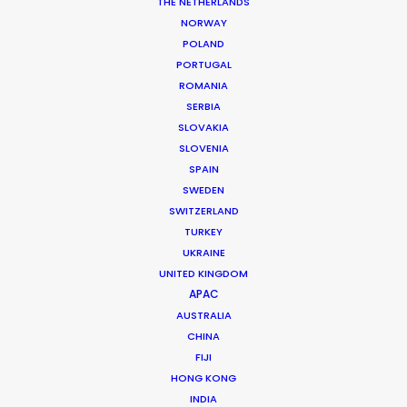
THE NETHERLANDS
NORWAY
POLAND
PORTUGAL
ROMANIA
SERBIA
SLOVAKIA
SLOVENIA
SPAIN
SWEDEN
SWITZERLAND
TURKEY
UKRAINE
BTS Uruguay
UNITED KINGDOM
APAC
AUSTRALIA
CHINA
Argentina
FIJI
HONG KONG
INDIA