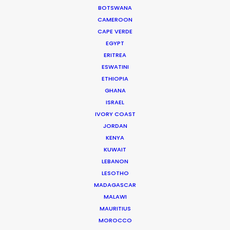
Executive Producer: Glenn Hoffman
BOTSWANA
Production Service: PSN Guam
CAMEROON
Location: Guam, US
CAPE VERDE
EGYPT
ERITREA
ESWATINI
ETHIOPIA
GHANA
ISRAEL
IVORY COAST
JORDAN
KENYA
KUWAIT
LEBANON
LESOTHO
MADAGASCAR
MALAWI
MAURITIUS
MOROCCO