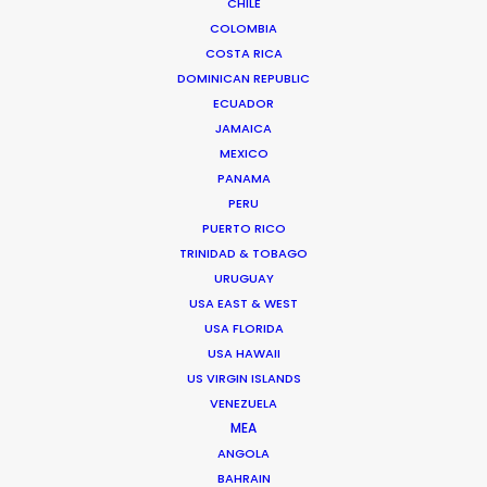
CHILE
COLOMBIA
COSTA RICA
DOMINICAN REPUBLIC
ECUADOR
JAMAICA
MEXICO
PANAMA
UNITED AIRLINES | MILEAGEPLUS MILLION MILER
PERU
Production Service in Guam
PUERTO RICO
TRINIDAD & TOBAGO
URUGUAY
CONTACT THE TEAM
USA EAST & WEST
USA FLORIDA
USA HAWAII
Client: United Airlines
Campaign: MileagePlus Million Miler
US VIRGIN ISLANDS
Director: Alec Helm
VENEZUELA
DoP: Darren Miller
MEA
Creative Director: Amy Werblin, Erika Kohnen
ANGOLA
Production Company: 360i
BAHRAIN