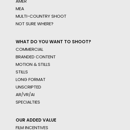
AMER
MEA
MULTI-COUNTRY SHOOT
NOT SURE WHERE?
WHAT DO YOU WANT TO SHOOT?
COMMERCIAL
BRANDED CONTENT
MOTION & STILLS
STILLS
LONG FORMAT
UNSCRIPTED
AR/VR/AI
SPECIALTIES
OUR ADDED VALUE
FILM INCENTIVES