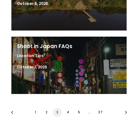
October 6, 2025
Shoot in Japan FAQs
Location Tips
October 1, 2025
1
2
3
4
5
…
37