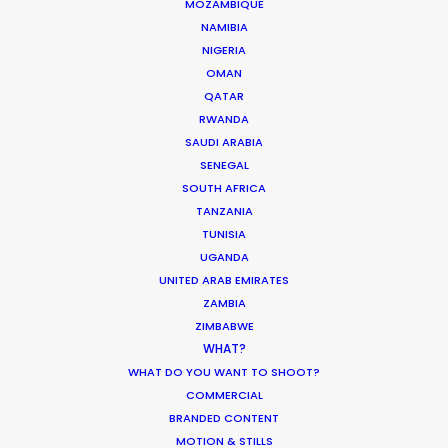
MOZAMBIQUE
NAMIBIA
NIGERIA
OMAN
Michael Moffett
QATAR
RWANDA
Click to Email
SAUDI ARABIA
SENEGAL
Hundreds of film, television, and commercial
SOUTH AFRICA
productions successfully executed in more than 50
TANZANIA
TUNISIA
countries are the result of Michael’s leadership at PSN.
UGANDA
He likes nothing better than rolling up his sleeves with
UNITED ARAB EMIRATES
industry creatives and executives to help determine
ZAMBIA
where their projects can achieve the best creative
ZIMBABWE
results for their money. And connecting globetrotting
WHAT?
producers with local production expertise to deliver on
WHAT DO YOU WANT TO SHOOT?
that promise…
COMMERCIAL
BRANDED CONTENT
Read More
MOTION & STILLS