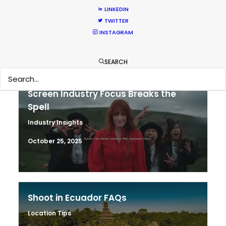
Industry Insights
LINKEDIN
TWITTER
November 15, 2025
INSTAGRAM
SEARCH
Screen Industry Focus Breaks the
Spell
Industry Insights
October 25, 2025
Shoot in Ecuador FAQs
Location Tips