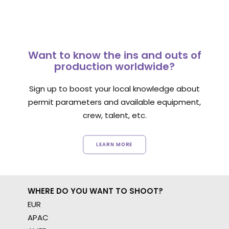
Want to know the ins and outs of
production worldwide?
Sign up to boost your local knowledge about
permit parameters and available equipment,
crew, talent, etc.
LEARN MORE
WHERE DO YOU WANT TO SHOOT?
EUR
APAC