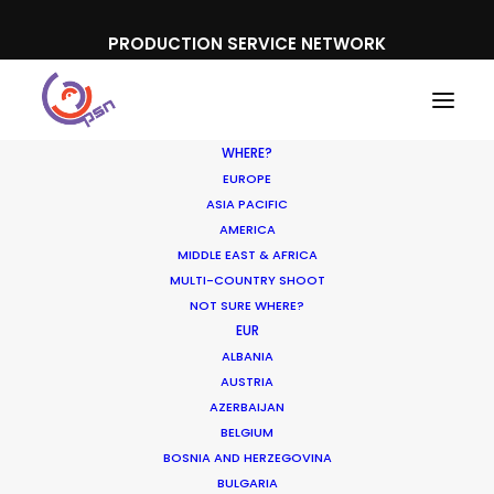
PRODUCTION SERVICE NETWORK
WHERE?
EUROPE
ASIA PACIFIC
AMERICA
MIDDLE EAST & AFRICA
MULTI-COUNTRY SHOOT
NOT SURE WHERE?
EUR
ALBANIA
AUSTRIA
AZERBAIJAN
BELGIUM
BOSNIA AND HERZEGOVINA
BULGARIA