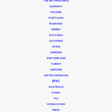
THE NETHERLANDS
NORWAY
POLAND
PORTUGAL
ROMANIA
SERBIA
SLOVAKIA
SLOVENIA
SPAIN
SWEDEN
SWITZERLAND
TURKEY
UKRAINE
UNITED KINGDOM
APAC
We have the local knowledge
AUSTRALIA
you need
CHINA
FIJI
We know what it takes to film in Guam
HONG KONG
INDIA
and can help you determine the best film