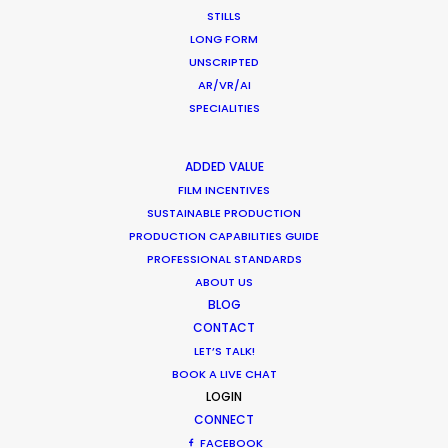
STILLS
LONG FORM
UNSCRIPTED
READ MICHAEL'S BLOG
AR/VR/AI
SPECIALITIES
ADDED VALUE
We Are The Champions
on Netflix. Supervising
FILM INCENTIVES
SUSTAINABLE PRODUCTION
Producer Andrew Sachs:
"Michael, you and the
PRODUCTION CAPABILITIES GUIDE
Production Service Network are truly amazing
PROFESSIONAL STANDARDS
partners and we could not do this kind of global
ABOUT US
production without you!"
BLOG
CONTACT
LET’S TALK!
BOOK A LIVE CHAT
LOGIN
CONNECT
Human Insight in a Digital-First World
FACEBOOK