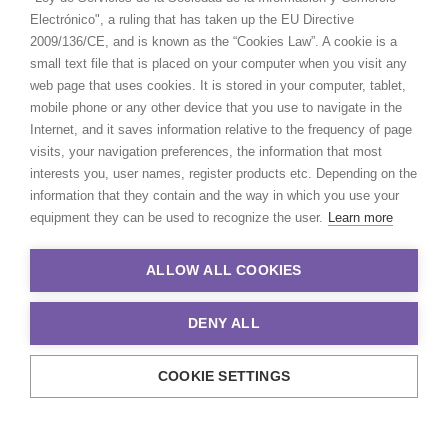
Electrónico", a ruling that has taken up the EU Directive
2009/136/CE, and is known as the “Cookies Law”. A cookie is a
small text file that is placed on your computer when you visit any
web page that uses cookies. It is stored in your computer, tablet,
mobile phone or any other device that you use to navigate in the
Internet, and it saves information relative to the frequency of page
visits, your navigation preferences, the information that most
interests you, user names, register products etc. Depending on the
information that they contain and the way in which you use your
equipment they can be used to recognize the user.
Learn more
ALLOW ALL COOKIES
DENY ALL
COOKIE SETTINGS
© 2021 Production Service Network. All rights reserved. Design by
Adlibweb Digital Marketing