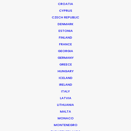
CROATIA
CYPRUS
CZECH REPUBLIC
DENMARK
ESTONIA
FINLAND
Production Service in
FRANCE
Guam
GEORGIA
GERMANY
GREECE
HUNGARY
CONTACT THE TEAM
ICELAND
IRELAND
ITALY
LATVIA
LITHUANIA
MALTA
MONACO
MONTENEGRO