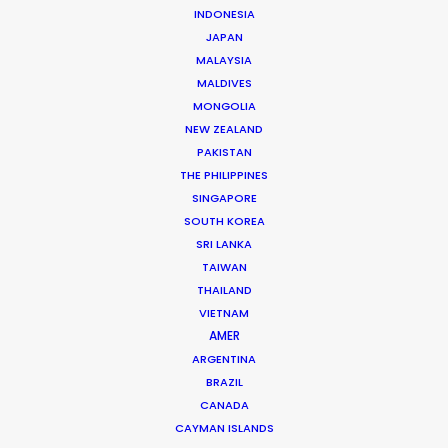
INDONESIA
hub of the region where comprehensive
JAPAN
production service is at the ready with
MALAYSIA
MALDIVES
equipment, crew and talent to execute
MONGOLIA
your project.
NEW ZEALAND
PAKISTAN
THE PHILIPPINES
SINGAPORE
SOUTH KOREA
SRI LANKA
TAIWAN
THAILAND
VIETNAM
AMER
ARGENTINA
BRAZIL
United Airlines
CANADA
CAYMAN ISLANDS