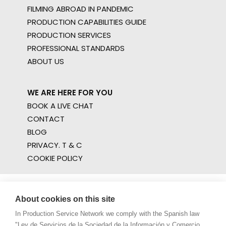
FILMING ABROAD IN PANDEMIC
PRODUCTION CAPABILITIES GUIDE
PRODUCTION SERVICES
PROFESSIONAL STANDARDS
ABOUT US
WE ARE HERE FOR YOU
BOOK A LIVE CHAT
CONTACT
BLOG
PRIVACY. T & C
COOKIE POLICY
About cookies on this site
In Production Service Network we comply with the Spanish law
"Ley de Servicios de la Sociedad de la Información y Comercio