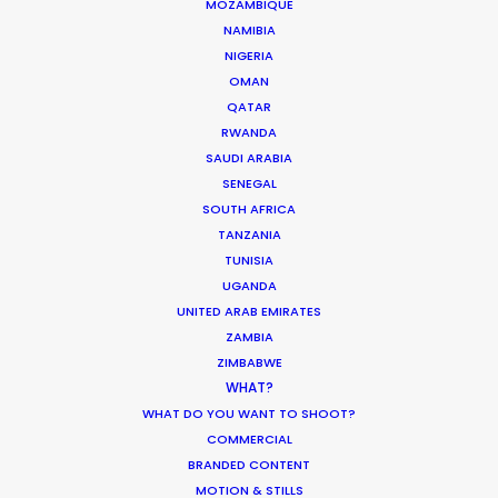
Unexpected Locations Double for
MOZAMBIQUE
Commercial Shoots
NAMIBIA
NIGERIA
Newly Released
OMAN
November 2, 2016
QATAR
RWANDA
SAUDI ARABIA
SENEGAL
SOUTH AFRICA
Latest PSN Partner work on 4
TANZANIA
continents
TUNISIA
UGANDA
Newly Released
UNITED ARAB EMIRATES
September 13, 2016
ZAMBIA
ZIMBABWE
WHAT?
WHAT DO YOU WANT TO SHOOT?
COMMERCIAL
BRANDED CONTENT
1
2
3
MOTION & STILLS