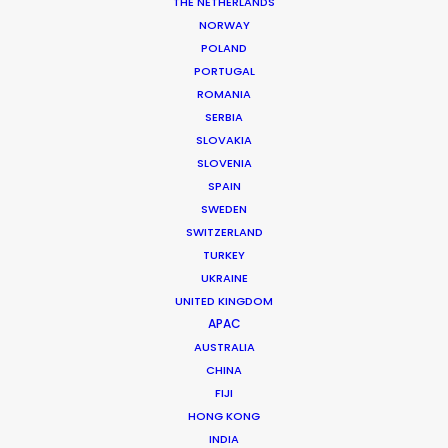
THE NETHERLANDS
NORWAY
MORE FROM ROMANIA
POLAND
PORTUGAL
ROMANIA
SERBIA
SLOVAKIA
SLOVENIA
SPAIN
SWEDEN
SWITZERLAND
TURKEY
UKRAINE
UNITED KINGDOM
APAC
AUSTRALIA
CHINA
FIJI
HONG KONG
Giuliano Doman -
IMDB
INDIA