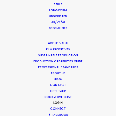
STILLS
LONG FORM
UNSCRIPTED
AR/VR/AI
SPECIALITIES
Want to know the ins and outs of
production worldwide?
ADDED VALUE
FILM INCENTIVES
Sign up to boost your local knowledge about
SUSTAINABLE PRODUCTION
PRODUCTION CAPABILITIES GUIDE
permit parameters and available equipment,
PROFESSIONAL STANDARDS
crew, talent, etc.
ABOUT US
BLOG
LEARN MORE
CONTACT
LET’S TALK!
BOOK A LIVE CHAT
LOGIN
WHERE DO YOU WANT TO SHOOT?
CONNECT
EUR
FACEBOOK