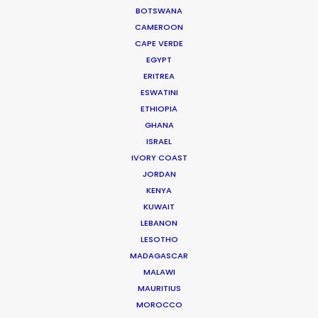
BOTSWANA
CAMEROON
CAPE VERDE
EGYPT
WEATHER
ERITREA
ESWATINI
ETHIOPIA
CALCULATE SUN TIMES
GHANA
ISRAEL
IVORY COAST
HOLIDAY CALENDAR
JORDAN
KENYA
MOVIE TOUR
KUWAIT
LEBANON
LESOTHO
MOVIE DATABASE
MADAGASCAR
MALAWI
MAURITIUS
MOROCCO