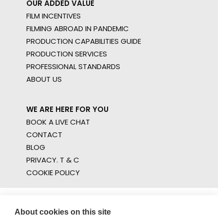
OUR ADDED VALUE
FILM INCENTIVES
FILMING ABROAD IN PANDEMIC
PRODUCTION CAPABILITIES GUIDE
PRODUCTION SERVICES
PROFESSIONAL STANDARDS
ABOUT US
WE ARE HERE FOR YOU
BOOK A LIVE CHAT
CONTACT
BLOG
PRIVACY. T & C
COOKIE POLICY
About cookies on this site