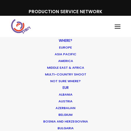
PRODUCTION SERVICE NETWORK
WHERE?
EUROPE
ASIA PACIFIC
AMERICA
MIDDLE EAST & AFRICA
PayU Money
MULTI-COUNTRY SHOOT
NOT SURE WHERE?
EUR
ALBANIA
AUSTRIA
AZERBAIJAN
BELGIUM
BOSNIA AND HERZEGOVINA
BULGARIA