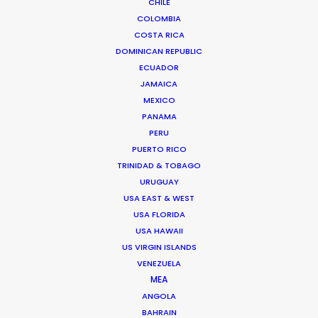
CHILE
COLOMBIA
SERBIA
COSTA RICA
DOMINICAN REPUBLIC
ECUADOR
AZERBAIJAN
JAMAICA
MEXICO
PANAMA
PERU
PUERTO RICO
TRINIDAD & TOBAGO
URUGUAY
"Thanks for all the support from your team.
USA EAST & WEST
Without their prompt response, we wouldn't have
USA FLORIDA
been able to achieve the great work on such a
USA HAWAII
tight schedule."
US VIRGIN ISLANDS
VENEZUELA
Cat and Mouse producer Joan Chen
MEA
ANGOLA
BAHRAIN