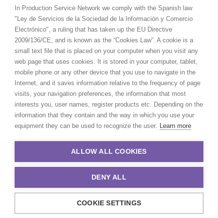
In Production Service Network we comply with the Spanish law
"Ley de Servicios de la Sociedad de la Información y Comercio
Electrónico", a ruling that has taken up the EU Directive
2009/136/CE, and is known as the “Cookies Law”. A cookie is a
small text file that is placed on your computer when you visit any
web page that uses cookies. It is stored in your computer, tablet,
mobile phone or any other device that you use to navigate in the
Internet, and it saves information relative to the frequency of page
visits, your navigation preferences, the information that most
interests you, user names, register products etc. Depending on the
information that they contain and the way in which you use your
equipment they can be used to recognize the user.
Learn more
ALLOW ALL COOKIES
DENY ALL
COOKIE SETTINGS
© 2021 Production Service Network. All rights reserved. Design by