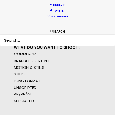
APAC
LINKEDIN
TWITTER
AMER
INSTAGRAM
MEA
MULTI-COUNTRY SHOOT
NOT SURE WHERE?
SEARCH
WHAT DO YOU WANT TO SHOOT?
COMMERCIAL
BRANDED CONTENT
MOTION & STILLS
STILLS
LONG FORMAT
UNSCRIPTED
AR/VR/AI
SPECIALTIES