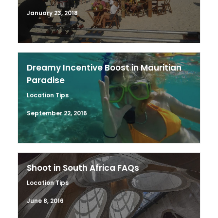
January 23, 2018
Dreamy Incentive Boost in Mauritian
Paradise
Location Tips
September 22, 2016
Shoot in South Africa FAQs
Location Tips
June 8, 2016