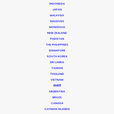
INDONESIA
Jon Day
JAPAN
MALAYSIA
Click to Email
MALDIVES
Jon Day heads up PSN South Africa, together with
MONGOLIA
NEW ZEALAND
Vivian Esterhuyse.
PAKISTAN
As much at home in Cape Town, Johannesburg,
THE PHILIPPINES
Namibia, or Mauritius, Jon is a resourceful, hands-on,
SINGAPORE
and solutions-driven producer.
SOUTH KOREA
SRI LANKA
Read More
TAIWAN
THAILAND
VIETNAM
AMER
READ JON'S BLOG
ARGENTINA
BRAZIL
CANADA
CAYMAN ISLANDS