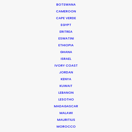
BOTSWANA
Read More
CAMEROON
CAPE VERDE
EGYPT
905 Touchstone House
ERITREA
ESWATINI
7 Bree Street
ETHIOPIA
Cape Town 8001, South Africa
GHANA
Click to Email
ISRAEL
IVORY COAST
We service productions in
JORDAN
KENYA
SOUTH AFRICA
KUWAIT
LEBANON
LESOTHO
ANGOLA
MADAGASCAR
MALAWI
BOTSWANA
MAURITIUS
MOROCCO