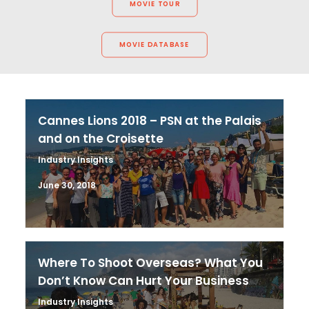
MOVIE TOUR
MOVIE DATABASE
Cannes Lions 2018 – PSN at the Palais
and on the Croisette
Industry Insights
June 30, 2018
Where To Shoot Overseas? What You
Don’t Know Can Hurt Your Business
Industry Insights