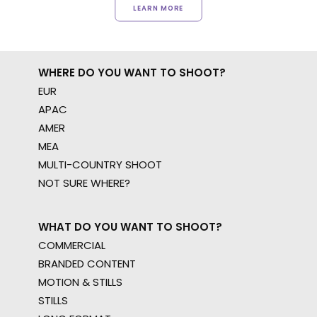
LEARN MORE
WHERE DO YOU WANT TO SHOOT?
EUR
APAC
AMER
MEA
MULTI-COUNTRY SHOOT
NOT SURE WHERE?
WHAT DO YOU WANT TO SHOOT?
COMMERCIAL
BRANDED CONTENT
MOTION & STILLS
STILLS