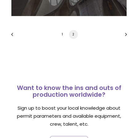
1
2
Want to know the ins and outs of
production worldwide?
Sign up to boost your local knowledge about
permit parameters and available equipment,
crew, talent, etc.