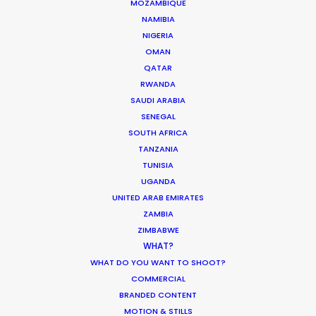
MOZAMBIQUE
ESWATINI
NAMIBIA
NIGERIA
LESOTHO
OMAN
QATAR
RWANDA
MADAGASCAR
SAUDI ARABIA
SENEGAL
MALAWI
SOUTH AFRICA
TANZANIA
TUNISIA
MAURITIUS
UGANDA
UNITED ARAB EMIRATES
ZAMBIA
MOZAMBIQUE
ZIMBABWE
WHAT?
NAMIBIA
WHAT DO YOU WANT TO SHOOT?
COMMERCIAL
BRANDED CONTENT
RWANDA
MOTION & STILLS