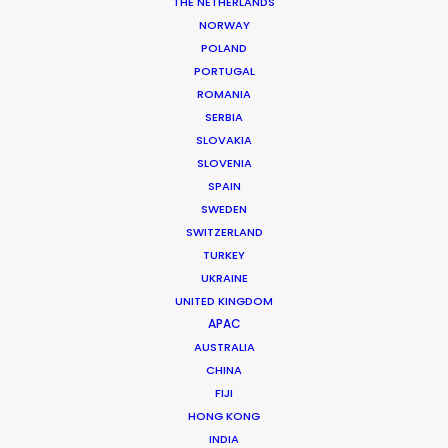
THE NETHERLANDS
NORWAY
POLAND
PORTUGAL
MORE FROM SOUTH AFRICA
ROMANIA
SERBIA
SLOVAKIA
SLOVENIA
SPAIN
SWEDEN
SWITZERLAND
TURKEY
UKRAINE
UNITED KINGDOM
APAC
AUSTRALIA
CHINA
FIJI
HONG KONG
INDIA