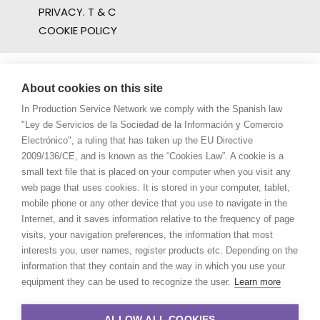
PRIVACY. T & C
COOKIE POLICY
About cookies on this site
In Production Service Network we comply with the Spanish law
"Ley de Servicios de la Sociedad de la Información y Comercio
Electrónico", a ruling that has taken up the EU Directive
2009/136/CE, and is known as the “Cookies Law”. A cookie is a
small text file that is placed on your computer when you visit any
web page that uses cookies. It is stored in your computer, tablet,
mobile phone or any other device that you use to navigate in the
Internet, and it saves information relative to the frequency of page
visits, your navigation preferences, the information that most
interests you, user names, register products etc. Depending on the
information that they contain and the way in which you use your
equipment they can be used to recognize the user.
Learn more
ALLOW ALL COOKIES