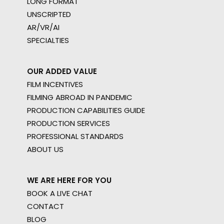
LONG FORMAT
UNSCRIPTED
AR/VR/AI
SPECIALTIES
OUR ADDED VALUE
FILM INCENTIVES
FILMING ABROAD IN PANDEMIC
PRODUCTION CAPABILITIES GUIDE
PRODUCTION SERVICES
PROFESSIONAL STANDARDS
ABOUT US
WE ARE HERE FOR YOU
BOOK A LIVE CHAT
CONTACT
BLOG