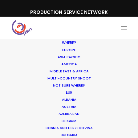
PRODUCTION SERVICE NETWORK
WHERE?
EUROPE
ASIA PACIFIC
AMERICA
MIDDLE EAST & AFRICA
Lay's
MULTI-COUNTRY SHOOT
NOT SURE WHERE?
EUR
ALBANIA
AUSTRIA
AZERBAIJAN
BELGIUM
BOSNIA AND HERZEGOVINA
BULGARIA