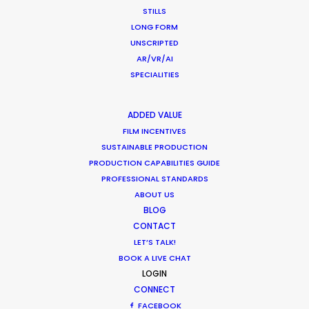
STILLS
ZAMBIA
LONG FORM
UNSCRIPTED
AR/VR/AI
ZIMBABWE
SPECIALITIES
ADDED VALUE
FILM INCENTIVES
SUSTAINABLE PRODUCTION
PRODUCTION CAPABILITIES GUIDE
PROFESSIONAL STANDARDS
"We’ve done countless jobs with them, all over
ABOUT US
South Africa, and the process has always been
BLOG
CONTACT
superb. They start every job with a considered
LET’S TALK!
and thoughtful appreciation of how to maximise
BOOK A LIVE CHAT
the creative elements of the project, and their
LOGIN
production skills are faultless. Great people, great
CONNECT
crew, cost efficient and smart; it would be very
FACEBOOK