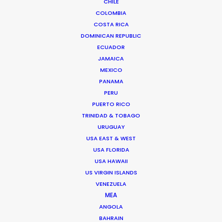
CHILE
COLOMBIA
COSTA RICA
DOMINICAN REPUBLIC
ECUADOR
JAMAICA
MEXICO
PANAMA
PERU
PUERTO RICO
TRINIDAD & TOBAGO
Vivian Esterhuyse
URUGUAY
USA EAST & WEST
Click to Email
USA FLORIDA
Vivian Esterhuyse heads up PSN South Africa, together
USA HAWAII
US VIRGIN ISLANDS
with Jon Day.
VENEZUELA
Held in high regard by both producers and directors,
MEA
Viv has carved himself a niche as the ideal partner for
ANGOLA
production service.
BAHRAIN