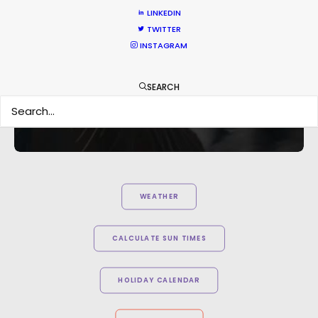
hard to consider using anyone else in that part of
LINKEDIN
the world."
TWITTER
INSTAGRAM
Knucklehead UK MD Tim Katz
SEARCH
WEATHER
CALCULATE SUN TIMES
HOLIDAY CALENDAR