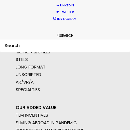
MULTI-COUNTRY SHOOT
LINKEDIN
NOT SURE WHERE?
TWITTER
INSTAGRAM
WHAT DO YOU WANT TO SHOOT?
SEARCH
COMMERCIAL
BRANDED CONTENT
MOTION & STILLS
STILLS
LONG FORMAT
UNSCRIPTED
AR/VR/AI
SPECIALTIES
OUR ADDED VALUE
FILM INCENTIVES
FILMING ABROAD IN PANDEMIC