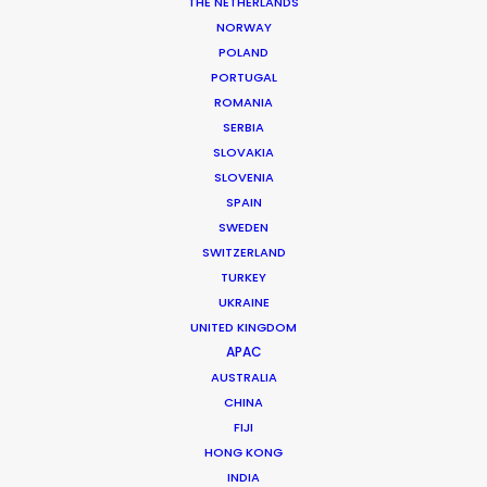
THE NETHERLANDS
MORE FROM ARGENTINA
NORWAY
POLAND
PORTUGAL
ROMANIA
SERBIA
SLOVAKIA
SLOVENIA
SPAIN
SWEDEN
SWITZERLAND
TURKEY
UKRAINE
UNITED KINGDOM
APAC
AUSTRALIA
CHINA
FIJI
Mauro Groisman
HONG KONG
INDIA
Click to Email