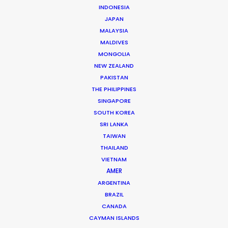
INDONESIA
Mauro heads the PSN Argentina team. He has
JAPAN
executive produced projects ranging from
MALAYSIA
MALDIVES
commercials, photoshoots and music videos to
MONGOLIA
feature films and TV series for renowned creative
NEW ZEALAND
talent like …
PAKISTAN
THE PHILIPPINES
Read More
SINGAPORE
SOUTH KOREA
SRI LANKA
Darwin 1154 – Cuerpo A – 1st Floor“E”
TAIWAN
Zip Code C1414CUX
THAILAND
VIETNAM
Buenos Aires, Argentina
AMER
Click to Email
ARGENTINA
BRAZIL
We service productions in
CANADA
CAYMAN ISLANDS
ARGENTINA