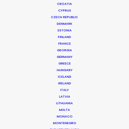
CROATIA
CYPRUS
PAMPERO | LLANEROS
Production Service in Argentina
CZECH REPUBLIC
DENMARK
ESTONIA
FINLAND
CONTACT THE TEAM
FRANCE
GEORGIA
Client: Pampero
GERMANY
Title: Llaneros
GREECE
Director: Keith McCarthy
HUNGARY
DoP: Justin Brown
ICELAND
Agency: KesselsKramer LA
IRELAND
Production Company: Moxie Pictures
ITALY
Production Service: Jacaranda Films
LATVIA
Location: Buenos Aires, Argentina
LITHUANIA
MALTA
MONACO
MONTENEGRO