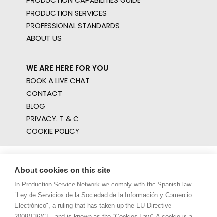
PRODUCTION CAPABILITIES GUIDE
PRODUCTION SERVICES
PROFESSIONAL STANDARDS
ABOUT US
WE ARE HERE FOR YOU
BOOK A LIVE CHAT
CONTACT
BLOG
PRIVACY. T & C
COOKIE POLICY
About cookies on this site
In Production Service Network we comply with the Spanish law
"Ley de Servicios de la Sociedad de la Información y Comercio
Electrónico", a ruling that has taken up the EU Directive
2009/136/CE, and is known as the “Cookies Law”. A cookie is a