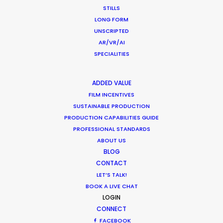
STILLS
LONG FORM
Want to know the ins and outs of
UNSCRIPTED
production worldwide?
AR/VR/AI
SPECIALITIES
Sign up to boost your local knowledge about
permit parameters and available equipment,
ADDED VALUE
crew, talent, etc.
FILM INCENTIVES
SUSTAINABLE PRODUCTION
PRODUCTION CAPABILITIES GUIDE
LEARN MORE
PROFESSIONAL STANDARDS
ABOUT US
BLOG
CONTACT
WHERE DO YOU WANT TO SHOOT?
LET’S TALK!
EUR
BOOK A LIVE CHAT
APAC
LOGIN
AMER
CONNECT
MEA
FACEBOOK