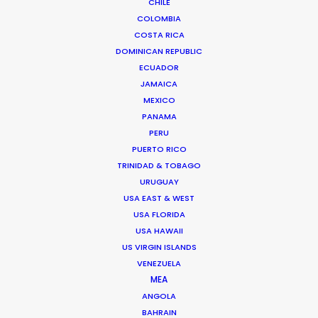
CHILE
COLOMBIA
ANTARCTICA
COSTA RICA
DOMINICAN REPUBLIC
ECUADOR
BOLIVIA
JAMAICA
MEXICO
PANAMA
CHILE
PERU
PUERTO RICO
PARAGUAY
TRINIDAD & TOBAGO
URUGUAY
USA EAST & WEST
USA FLORIDA
USA HAWAII
US VIRGIN ISLANDS
Shooting in Bariloche, Patagonia with Guillaume
VENEZUELA
MEA
Canet, well known actor and French Director, was
ANGOLA
a definite perk on this job. Getting the right
BAHRAIN