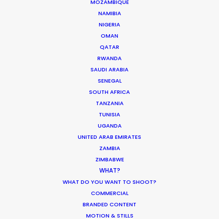
MOZAMBIQUE
MOVIE DATABASE
NAMIBIA
NIGERIA
OMAN
QATAR
RWANDA
Where To Shoot Overseas? What You
SAUDI ARABIA
Don’t Know Can Hurt Your Business
SENEGAL
Industry Insights
SOUTH AFRICA
TANZANIA
January 23, 2018
TUNISIA
UGANDA
UNITED ARAB EMIRATES
ZAMBIA
ZIMBABWE
1
2
WHAT?
WHAT DO YOU WANT TO SHOOT?
COMMERCIAL
BRANDED CONTENT
MOTION & STILLS