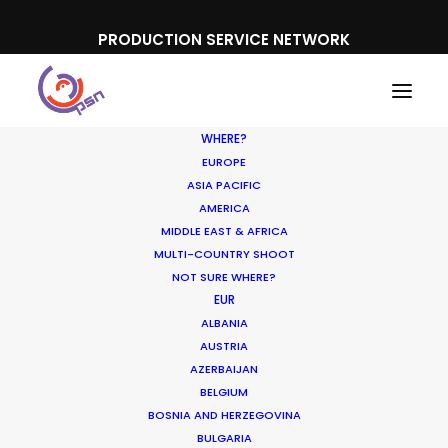
PRODUCTION SERVICE NETWORK
WHERE?
EUROPE
ASIA PACIFIC
AMERICA
MIDDLE EAST & AFRICA
Pampero
MULTI-COUNTRY SHOOT
NOT SURE WHERE?
EUR
ALBANIA
AUSTRIA
AZERBAIJAN
BELGIUM
BOSNIA AND HERZEGOVINA
BULGARIA