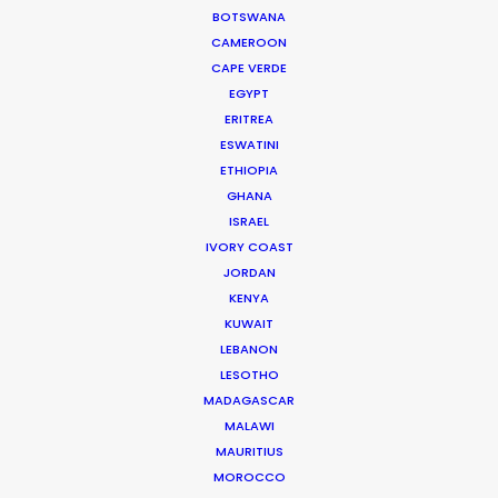
Gauchos riders was a challenge… and shooting
BOTSWANA
the “mini” version was also a test on our
CAMEROON
adaptability, resources, as well as one of the
CAPE VERDE
most fun experiences we’ve had.
EGYPT
ERITREA
ESWATINI
ETHIOPIA
GHANA
ISRAEL
IVORY COAST
WEATHER
JORDAN
KENYA
CALCULATE SUN TIMES
KUWAIT
LEBANON
LESOTHO
HOLIDAY CALENDAR
MADAGASCAR
MALAWI
MOVIE TOUR
MAURITIUS
MOROCCO