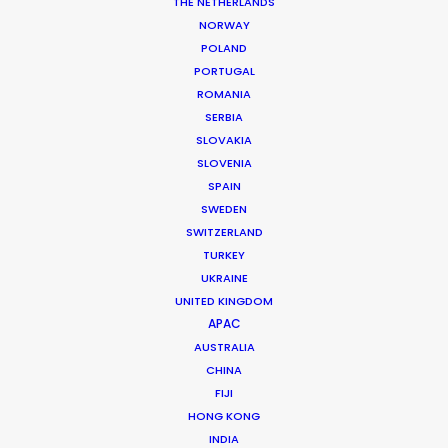
Photographer: Elisabeth Harvey
THE NETHERLANDS
Location: Brisbane, Queensland, Australia
NORWAY
POLAND
PORTUGAL
ROMANIA
SERBIA
MORE FROM AUSTRALIA
SLOVAKIA
SLOVENIA
SPAIN
SWEDEN
SWITZERLAND
TURKEY
UKRAINE
UNITED KINGDOM
APAC
AUSTRALIA
CHINA
FIJI
HONG KONG
INDIA