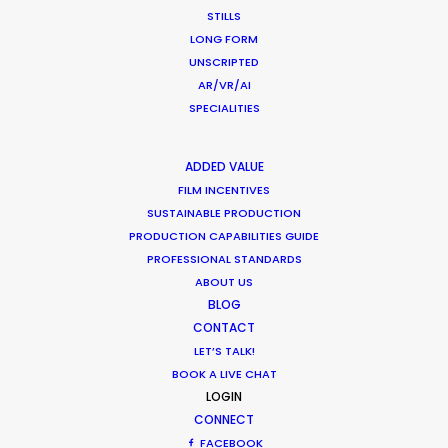
STILLS
LONG FORM
UNSCRIPTED
AR/VR/AI
WEATHER
SPECIALITIES
CALCULATE SUN TIMES
ADDED VALUE
FILM INCENTIVES
SUSTAINABLE PRODUCTION
HOLIDAY CALENDAR
PRODUCTION CAPABILITIES GUIDE
PROFESSIONAL STANDARDS
MOVIE TOUR
ABOUT US
BLOG
CONTACT
LET’S TALK!
BOOK A LIVE CHAT
Matchmaker – Finding Best Location
LOGIN
No Chance Encounter
CONNECT
FACEBOOK
Newly Released