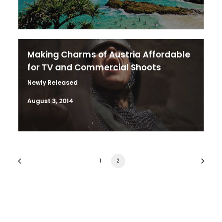
Making Charms of Austria Affordable
for TV and Commercial Shoots
Newly Released
August 3, 2014
1
2