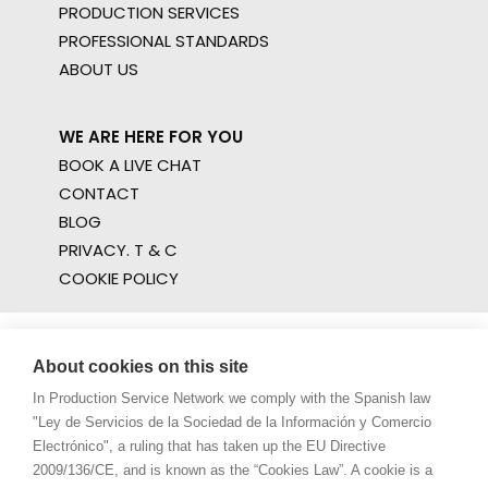
PRODUCTION SERVICES
PROFESSIONAL STANDARDS
ABOUT US
WE ARE HERE FOR YOU
BOOK A LIVE CHAT
CONTACT
BLOG
PRIVACY. T & C
COOKIE POLICY
About cookies on this site
In Production Service Network we comply with the Spanish law
"Ley de Servicios de la Sociedad de la Información y Comercio
Electrónico", a ruling that has taken up the EU Directive
2009/136/CE, and is known as the “Cookies Law”. A cookie is a