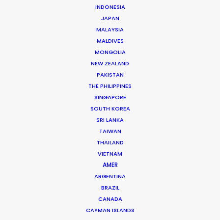
INDONESIA
JAPAN
MALAYSIA
MALDIVES
Andrew Wareham
MONGOLIA
Click to Email
NEW ZEALAND
PAKISTAN
With over 25 years’ experience in the industry, Andrew
THE PHILIPPINES
Wareham is a trusted partner and mentor. He has
SINGAPORE
been instrumental in shaping the careers of some of
SOUTH KOREA
Australia’s top producers and directors and has been
SRI LANKA
the driving force behind multiple award-winning,
TAIWAN
THAILAND
multinational campaigns.
VIETNAM
AMER
Read More
ARGENTINA
BRAZIL
CANADA
CAYMAN ISLANDS