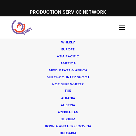
PRODUCTION SERVICE NETWORK
WHERE?
EUROPE
ASIA PACIFIC
AMERICA
MIDDLE EAST & AFRICA
Kinder
MULTI-COUNTRY SHOOT
NOT SURE WHERE?
EUR
ALBANIA
AUSTRIA
AZERBAIJAN
BELGIUM
BOSNIA AND HERZEGOVINA
BULGARIA