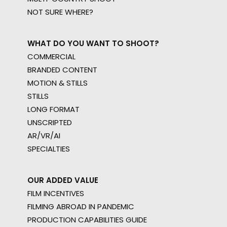
NOT SURE WHERE?
WHAT DO YOU WANT TO SHOOT?
COMMERCIAL
BRANDED CONTENT
MOTION & STILLS
STILLS
LONG FORMAT
UNSCRIPTED
AR/VR/AI
SPECIALTIES
OUR ADDED VALUE
FILM INCENTIVES
FILMING ABROAD IN PANDEMIC
PRODUCTION CAPABILITIES GUIDE