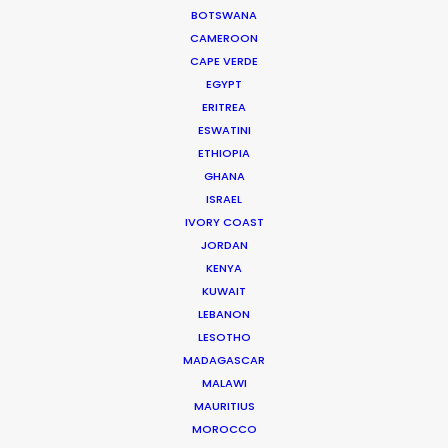
BOTSWANA
how people tick.
CAMEROON
Read More
CAPE VERDE
EGYPT
ERITREA
ESWATINI
332 Montague Rd
ETHIOPIA
West End, Qld 4101, Brisbane
GHANA
Australia
ISRAEL
IVORY COAST
210/59 Great Buckingham St
JORDAN
Redfern, NSW 2016, Sydney
KENYA
Australia
KUWAIT
LEBANON
Click to Email
LESOTHO
MADAGASCAR
We service productions in
MALAWI
MAURITIUS
AUSTRALIA
MOROCCO