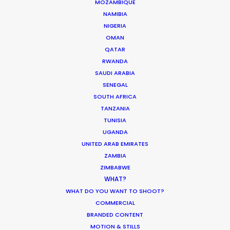
MOZAMBIQUE
NAMIBIA
FIJI
NIGERIA
OMAN
QATAR
PAPUA NEW GUINEA
RWANDA
SAUDI ARABIA
SENEGAL
SOUTH AFRICA
TANZANIA
TUNISIA
“Their problem solving through production
UGANDA
complexities has helped keep my agency and
UNITED ARAB EMIRATES
client base loyal and faithful to me as a
ZAMBIA
producer.”
ZIMBABWE
WHAT?
WHAT DO YOU WANT TO SHOOT?
Greg Jordan
COMMERCIAL
Executive Producer, Bootleg Films
BRANDED CONTENT
MOTION & STILLS