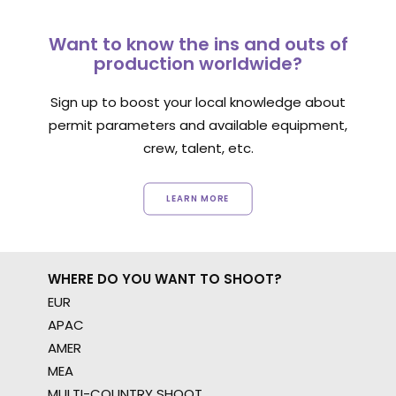
Want to know the ins and outs of
production worldwide?
Sign up to boost your local knowledge about
permit parameters and available equipment,
crew, talent, etc.
LEARN MORE
WHERE DO YOU WANT TO SHOOT?
EUR
APAC
AMER
MEA
MULTI-COUNTRY SHOOT