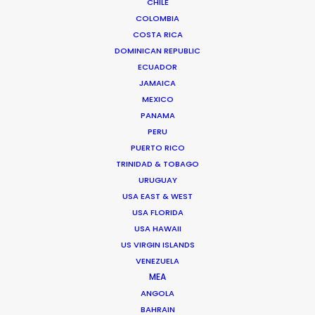
CHILE
COLOMBIA
COSTA RICA
DOMINICAN REPUBLIC
ECUADOR
JAMAICA
MEXICO
PANAMA
PERU
PUERTO RICO
TRINIDAD & TOBAGO
Kohbe Vela-Smith
URUGUAY
USA EAST & WEST
Click to Email
USA FLORIDA
USA HAWAII
Kohbe thrives under pressure. She spent a decade on
US VIRGIN ISLANDS
the agency side as the Head of Broadcast & Content
VENEZUELA
Production at Y&R AUNZ with placements across the
MEA
Brisbane and Sydney markets. This has given her an
ANGOLA
intimate knowledge of the way ad agencies run and
BAHRAIN