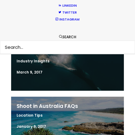
LINKEDIN
April 19, 2017
TWITTER
INSTAGRAM
SEARCH
Water Tank Launch Enhances
Worldwide Alternatives
Industry Insights
March 9, 2017
Shoot in Australia FAQs
Location Tips
January 9, 2017