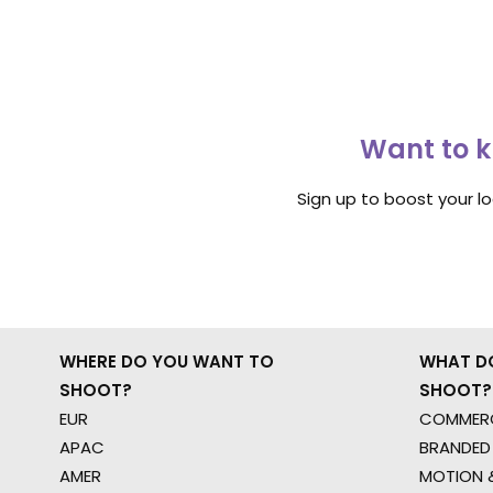
Want to k
Sign up to boost your l
WHERE DO YOU WANT TO
WHAT D
SHOOT?
SHOOT?
EUR
COMMERC
APAC
BRANDED
AMER
MOTION &