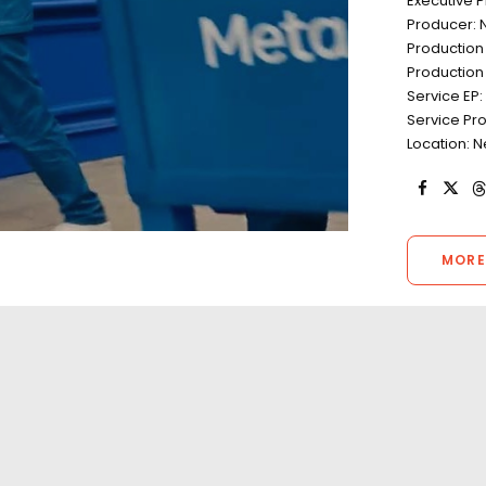
Executive 
Producer: 
Production
Production 
Service EP
Service Pr
Location: 
MORE