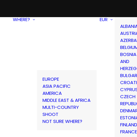
WHERE?
EUR
ALBANI
AUSTRI
AZERBA
BELGIU
BOSNIA
AND
HERZEG
BULGAR
EUROPE
CROAT
ASIA PACIFIC
CYPRU
AMERICA
CZECH
MIDDLE EAST & AFRICA
REPUBL
MULTI-COUNTRY
DENMA
SHOOT
ESTONI
NOT SURE WHERE?
FINLAN
FRANCE