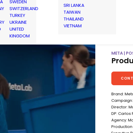
IA
SWEDEN
SRI LANKA
NY
SWITZERLAND
TAIWAN
TURKEY
THAILAND
RY
UKRAINE
VIETNAM
D
UNITED
KINGDOM
META | POS
Produ
CONT
Brand: Met
Campaign: P
Director: M
DP: Carlos 
Agency: Mo
Productio