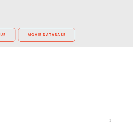
OUR
MOVIE DATABASE