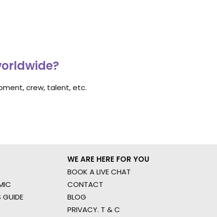
worldwide?
ment, crew, talent, etc.
WE ARE HERE FOR YOU
BOOK A LIVE CHAT
MIC
CONTACT
 GUIDE
BLOG
PRIVACY. T & C