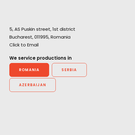
e,
5, AS Puskin street, 1st district
ce
Bucharest, 011995, Romania
"Thanks for all the support from your team.
Click to Email
Without their prompt response, we wouldn't
have been able to achieve the great work on
We service productions in
he
such a tight schedule."
ROMANIA
SERBIA
Cat and Mouse producer Joan Chen
AZERBAIJAN