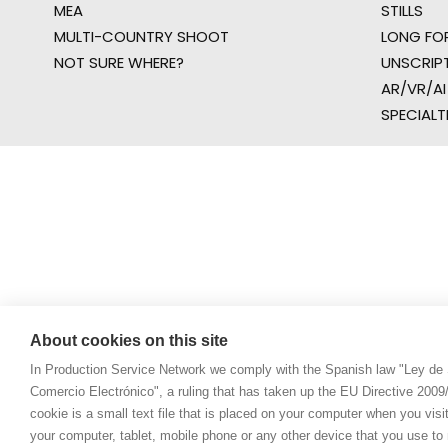
MEA
STILLS
MULTI-COUNTRY SHOOT
LONG FO
NOT SURE WHERE?
UNSCRIP
AR/VR/AI
SPECIALT
About cookies on this site
In Production Service Network we comply with the Spanish law "Ley de 
Comercio Electrónico", a ruling that has taken up the EU Directive 200
cookie is a small text file that is placed on your computer when you visi
your computer, tablet, mobile phone or any other device that you use to n