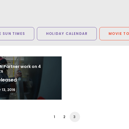
 SUN TIMES
HOLIDAY CALENDAR
MOVIE T
N Partner work on 4
ts
eleased
13, 2016
1
2
3