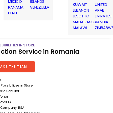
MEXICO
ISLANDS
KUWAIT
UNITED
PANAMA
VENEZUELA
LEBANON
ARAB
PERU
LESOTHO
EMIRATES
MADAGASCAR
ZAMBIA
MALAWI
ZIMBABW
SIBILITIES IN STORE
ction Service in Romania
ACT THE TEAM
a
ossibilities in Store
arie Schuller
Feher
ther LA
n Company: RSA