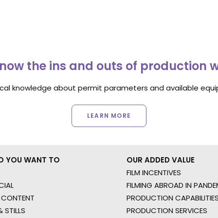
now the ins and outs of production 
ocal knowledge about permit parameters and available equip
LEARN MORE
O YOU WANT TO
OUR ADDED VALUE
FILM INCENTIVES
IAL
FILMING ABROAD IN PANDE
 CONTENT
PRODUCTION CAPABILITIES
 STILLS
PRODUCTION SERVICES