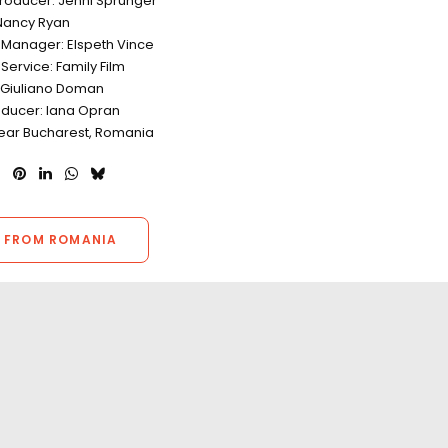
Producer: Jenni Sprunger
Nancy Ryan
 Manager: Elspeth Vince
Service: Family Film
: Giuliano Doman
oducer: Iana Opran
Near Bucharest, Romania
 FROM ROMANIA