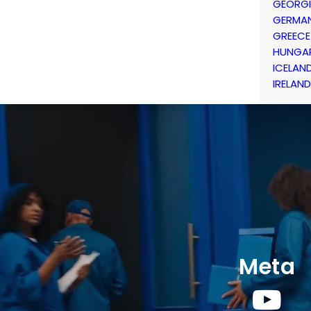
GEORG
GERMA
GREECE
HUNGA
ICELAN
IRELAND
Meta