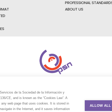
PROFESSIONAL STANDARD
RMAT
ABOUT US
TED
IES
Servicios de la Sociedad de la Información y
9/136/CE, and is known as the “Cookies Law”. A
t any web page that uses cookies. It is stored in
ALLOW ALL
avigate in the Internet, and it saves information