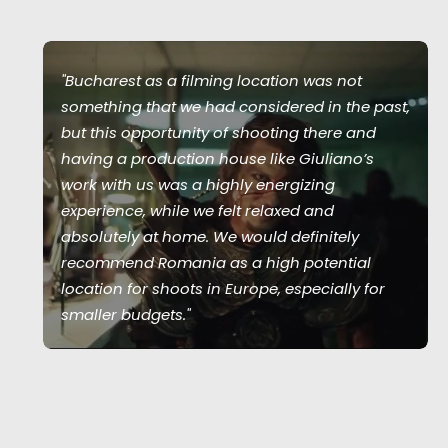
"Bucharest as a filming location was not
something that we had considered in the past,
but this opportunity of shooting there and
having a production house like Giuliano’s
work with us was a highly energizing
experience, while we felt relaxed and
absolutely at home. We would definitely
recommend Romania as a high potential
location for shoots in Europe, especially for
smaller budgets."
Joshua Upputuru
Joshua Tree producer