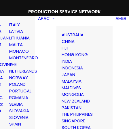
PRODUCTION SERVICE NETWORK
APAC
AMER
A
ITALY
A
LATVIA
AUSTRALIA
IJAN
LITHUANIA
CHINA
M
MALTA
FIJI
MONACO
HONG KONG
MONTENEGRO
INDIA
OVINA
THE
INDONESIA
IA
NETHERLANDS
JAPAN
IA
NORWAY
MALAYSIA
S
POLAND
MALDIVES
PORTUGAL
MONGOLIA
IC
ROMANIA
NEW ZEALAND
RK
SERBIA
PAKISTAN
A
SLOVAKIA
THE PHILIPPINES
D
SLOVENIA
SINGAPORE
SPAIN
SOUTH KOREA