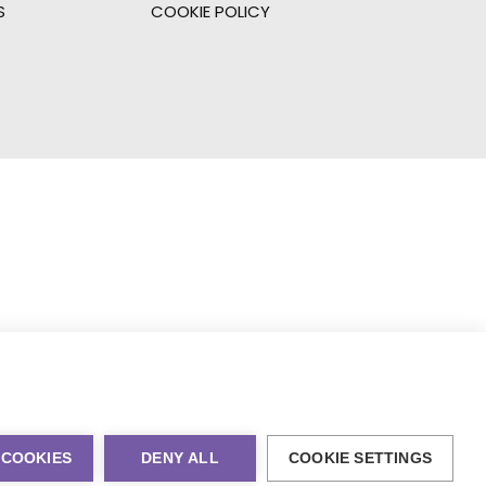
S
COOKIE POLICY
 COOKIES
DENY ALL
COOKIE SETTINGS