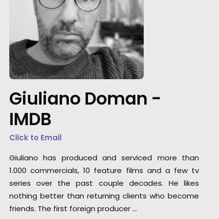
"They offer a highly dedicated, knowledgeabl
and flexible production team. They can servi
any type of project or client. Large studio
builds, small location shoots, digital content,
Giuliano Doman -
they've been a trustworthy go-to partner in t
Eastern-European region for several
IMDB
international client campaigns."
Click to Email
Media Monks
Giuliano has produced and serviced more than
1.000 commercials, 10 feature films and a few tv
series over the past couple decades. He likes
nothing better than returning clients who become
friends. The first foreign producer …