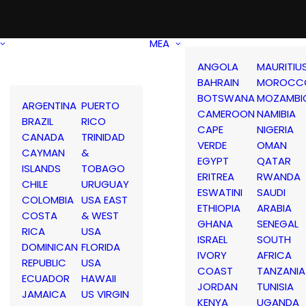
MEA
ANGOLA
MAURITIU
BAHRAIN
MOROCC
BOTSWANA
MOZAMBI
ARGENTINA
PUERTO
CAMEROON
NAMIBIA
BRAZIL
RICO
CAPE
NIGERIA
CANADA
TRINIDAD
VERDE
OMAN
CAYMAN
&
EGYPT
QATAR
ISLANDS
TOBAGO
ERITREA
RWANDA
CHILE
URUGUAY
ESWATINI
SAUDI
COLOMBIA
USA EAST
ETHIOPIA
ARABIA
COSTA
& WEST
GHANA
SENEGAL
RICA
USA
ISRAEL
SOUTH
DOMINICAN
FLORIDA
IVORY
AFRICA
REPUBLIC
USA
COAST
TANZANIA
ECUADOR
HAWAII
JORDAN
TUNISIA
JAMAICA
US VIRGIN
KENYA
UGANDA