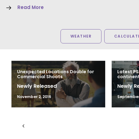
Read More
WEATHER
CALCULATE
Unexpected Locations Double for
Latest PS
Commercial Shoots
continen
Newly Released
Newly R
November 2, 2016
September 