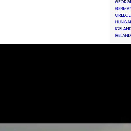
GEORG
GERMA
GREECE
HUNGA
ICELAN
IRELAND