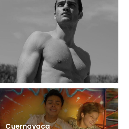
Cuernavaca