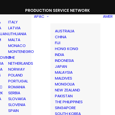
PRODUCTION SERVICE NETWORK
APAC
AMER
A
ITALY
A
LATVIA
AUSTRALIA
IJAN
LITHUANIA
CHINA
M
MALTA
FIJI
MONACO
HONG KONG
MONTENEGRO
INDIA
OVINA
THE
INDONESIA
IA
NETHERLANDS
JAPAN
IA
NORWAY
MALAYSIA
S
POLAND
MALDIVES
PORTUGAL
MONGOLIA
IC
ROMANIA
NEW ZEALAND
RK
SERBIA
PAKISTAN
A
SLOVAKIA
THE PHILIPPINES
D
SLOVENIA
SINGAPORE
SPAIN
SOUTH KOREA