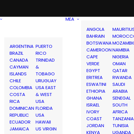
MEA
ANGOLA
MAURITIU
BAHRAIN
MOROCC
BOTSWANA
MOZAMBI
ARGENTINA
PUERTO
CAMEROON
NAMIBIA
BRAZIL
RICO
CAPE
NIGERIA
CANADA
TRINIDAD
VERDE
OMAN
CAYMAN
&
EGYPT
QATAR
ISLANDS
TOBAGO
ERITREA
RWANDA
CHILE
URUGUAY
ESWATINI
SAUDI
COLOMBIA
USA EAST
ETHIOPIA
ARABIA
COSTA
& WEST
GHANA
SENEGAL
RICA
USA
ISRAEL
SOUTH
DOMINICAN
FLORIDA
IVORY
AFRICA
REPUBLIC
USA
COAST
TANZANIA
ECUADOR
HAWAII
JORDAN
TUNISIA
JAMAICA
US VIRGIN
KENYA
UGANDA