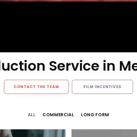
uction Service in M
CONTACT THE TEAM
FILM INCENTIVES
ALL
COMMERCIAL
LONG FORM