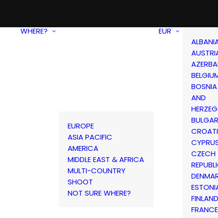
WHERE?
EUR
ALBANI
AUSTRI
AZERBA
BELGIU
BOSNIA
AND
HERZEG
BULGAR
EUROPE
CROAT
ASIA PACIFIC
CYPRU
AMERICA
CZECH
MIDDLE EAST & AFRICA
REPUBL
MULTI-COUNTRY
DENMA
SHOOT
ESTONI
NOT SURE WHERE?
FINLAN
FRANCE