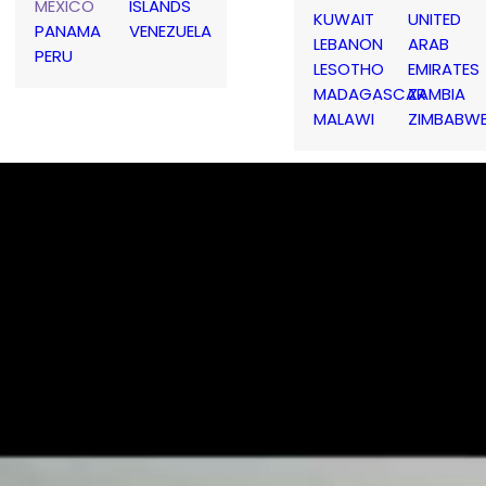
MEXICO
ISLANDS
KUWAIT
UNITED
PANAMA
VENEZUELA
LEBANON
ARAB
PERU
LESOTHO
EMIRATES
MADAGASCAR
ZAMBIA
MALAWI
ZIMBABW