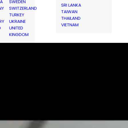
IA
SWEDEN
SRI LANKA
NY
SWITZERLAND
TAIWAN
TURKEY
THAILAND
RY
UKRAINE
VIETNAM
D
UNITED
KINGDOM