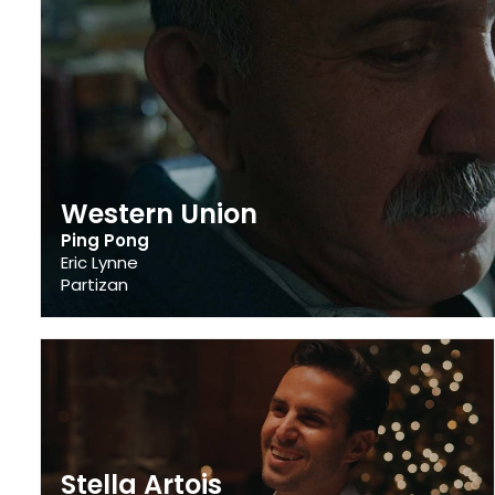
Western Union
Ping Pong
Eric Lynne
Partizan
Stella Artois