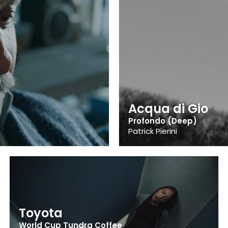
Acqua di Gio
Profondo (Deep)
Patrick Pierini
Toyota
World Cup Tundra Coffee