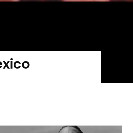
exico