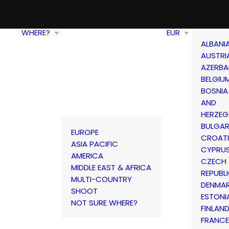
WHERE?
EUR
ALBANI
AUSTRI
AZERBA
BELGIU
BOSNIA
AND
HERZEG
BULGAR
EUROPE
CROAT
ASIA PACIFIC
CYPRU
AMERICA
CZECH
MIDDLE EAST & AFRICA
REPUBL
MULTI-COUNTRY
DENMA
SHOOT
ESTONI
NOT SURE WHERE?
FINLAN
FRANCE