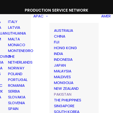
PRODUCTION SERVICE NETWORK
APAC
AMER
A
ITALY
A
LATVIA
AUSTRALIA
IJAN
LITHUANIA
CHINA
M
MALTA
FIJI
MONACO
HONG KONG
MONTENEGRO
INDIA
OVINA
THE
INDONESIA
IA
NETHERLANDS
JAPAN
IA
NORWAY
MALAYSIA
S
POLAND
MALDIVES
PORTUGAL
MONGOLIA
IC
ROMANIA
NEW ZEALAND
RK
SERBIA
PAKISTAN
A
SLOVAKIA
THE PHILIPPINES
D
SLOVENIA
SINGAPORE
SPAIN
SOUTH KOREA