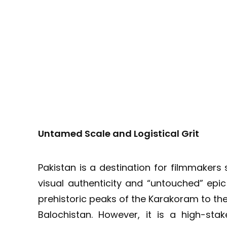
Untamed Scale and Logistical Grit
Pakistan is a destination for filmmakers
visual authenticity and “untouched” epi
prehistoric peaks of the Karakoram to the
Balochistan. However, it is a high-stake