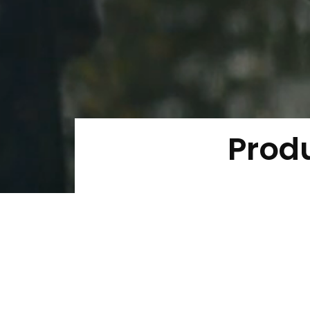
Produ