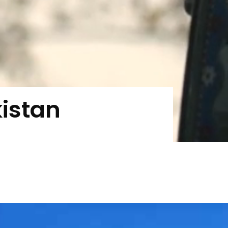
kistan