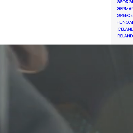
GEORG
GERMA
GREECE
HUNGA
ICELAN
IRELAND