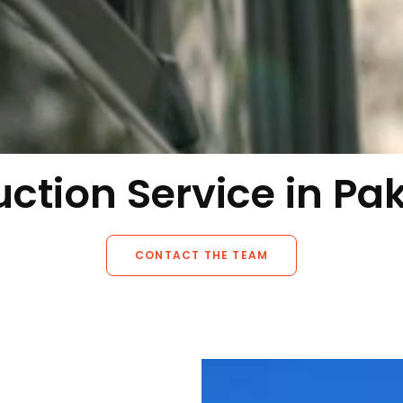
ction Service in Pa
CONTACT THE TEAM