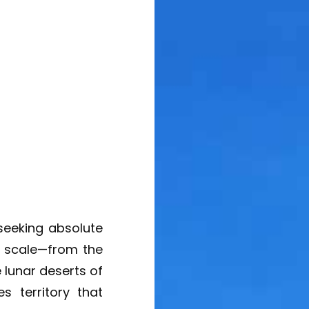
 seeking absolute
c scale—from the
 lunar deserts of
s territory that