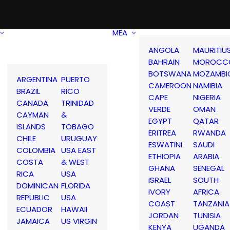
MEA
ANGOLA
MAURITIU
BAHRAIN
MOROCC
BOTSWANA
MOZAMBI
ARGENTINA
PUERTO
CAMEROON
NAMIBIA
BRAZIL
RICO
CAPE
NIGERIA
CANADA
TRINIDAD
VERDE
OMAN
CAYMAN
&
EGYPT
QATAR
ISLANDS
TOBAGO
ERITREA
RWANDA
CHILE
URUGUAY
ESWATINI
SAUDI
COLOMBIA
USA EAST
ETHIOPIA
ARABIA
COSTA
& WEST
GHANA
SENEGAL
RICA
USA
ISRAEL
SOUTH
DOMINICAN
FLORIDA
IVORY
AFRICA
REPUBLIC
USA
COAST
TANZANIA
ECUADOR
HAWAII
JORDAN
TUNISIA
JAMAICA
US VIRGIN
KENYA
UGANDA