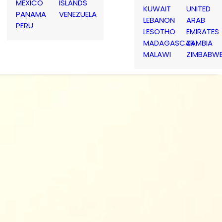
MEXICO
ISLANDS
KUWAIT
UNITED
PANAMA
VENEZUELA
LEBANON
ARAB
PERU
LESOTHO
EMIRATES
MADAGASCAR
ZAMBIA
MALAWI
ZIMBABW