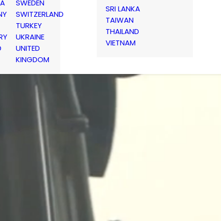
IA
SWEDEN
SRI LANKA
NY
SWITZERLAND
TAIWAN
TURKEY
THAILAND
RY
UKRAINE
VIETNAM
D
UNITED
KINGDOM