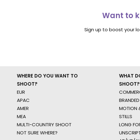
Want to k
Sign up to boost your l
WHERE DO YOU WANT TO
WHAT D
SHOOT?
SHOOT?
EUR
COMMERC
APAC
BRANDED
AMER
MOTION &
MEA
STILLS
MULTI-COUNTRY SHOOT
LONG FO
NOT SURE WHERE?
UNSCRIP