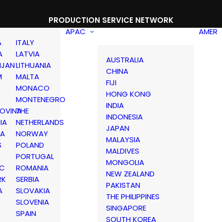
PRODUCTION SERVICE NETWORK
APAC
AMER
A
ITALY
A
LATVIA
AUSTRALIA
IJAN
LITHUANIA
CHINA
M
MALTA
FIJI
MONACO
HONG KONG
MONTENEGRO
INDIA
OVINA
THE
INDONESIA
IA
NETHERLANDS
JAPAN
IA
NORWAY
MALAYSIA
S
POLAND
MALDIVES
PORTUGAL
MONGOLIA
IC
ROMANIA
NEW ZEALAND
RK
SERBIA
PAKISTAN
A
SLOVAKIA
THE PHILIPPINES
D
SLOVENIA
SINGAPORE
SPAIN
SOUTH KOREA