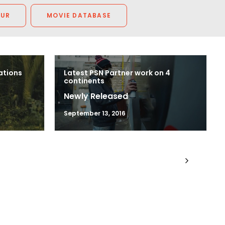
OUR
MOVIE DATABASE
ations
Latest PSN Partner work on 4
continents
Newly Released
September 13, 2016