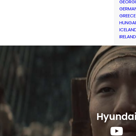
GEORG
GERMA
GREECE
HUNGA
ICELAN
IRELAND
Hyunda