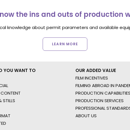
now the ins and outs of production 
ocal knowledge about permit parameters and available equip
LEARN MORE
O YOU WANT TO
OUR ADDED VALUE
FILM INCENTIVES
IAL
FILMING ABROAD IN PANDE
 CONTENT
PRODUCTION CAPABILITIES
 STILLS
PRODUCTION SERVICES
PROFESSIONAL STANDARD
RMAT
ABOUT US
TED