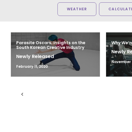
WEATHER
CALCULATE
Parasite Oscars; Insights on the
Why We’r
South Korean Creative Industry
Newly R
Newly Released
November 2
February 11, 2020