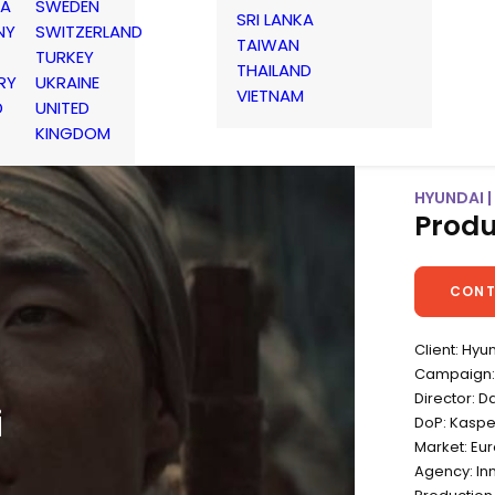
IA
SWEDEN
SRI LANKA
NY
SWITZERLAND
TAIWAN
TURKEY
THAILAND
RY
UKRAINE
VIETNAM
D
UNITED
KINGDOM
HYUNDAI 
Produ
CONT
Client: Hyu
Campaign:
Director: D
i
DoP: Kaspe
Market: Eu
Agency: In