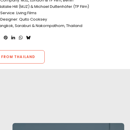
 Company: MJZ, London & TP Film, Berlin
atalie Hill (MJZ) & Michael Duttenhöfer (TP Film)
Service: Living Films
 Designer: Quito Cooksey
Bangkok, Saraburi & Nakornpathom, Thailand
 FROM THAILAND