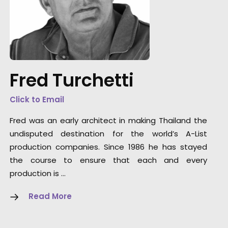
“One of the most gifted group of artists and
technicians its been my pleasure to work wit
Thank you from the bottom of my heart.”
Fred Turchetti
Director/Cameraman Wally Pfister
Click to Email
Fred was an early architect in making Thailand the
undisputed destination for the world’s A-List
production companies. Since 1986 he has stayed
the course to ensure that each and every
production is …
Read More