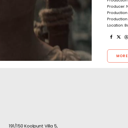
Production
Producer: N
Production 
Production
Location: 
MORE
191/150 Koolpunt Villa 5,