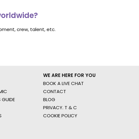
worldwide?
ment, crew, talent, etc.
WE ARE HERE FOR YOU
BOOK A LIVE CHAT
MIC
CONTACT
 GUIDE
BLOG
PRIVACY. T & C
S
COOKIE POLICY