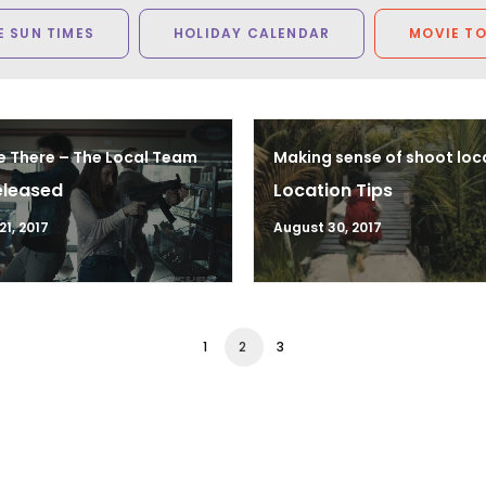
 SUN TIMES
HOLIDAY CALENDAR
MOVIE T
e There – The Local Team
Making sense of shoot loc
eleased
Location Tips
1, 2017
August 30, 2017
1
2
3