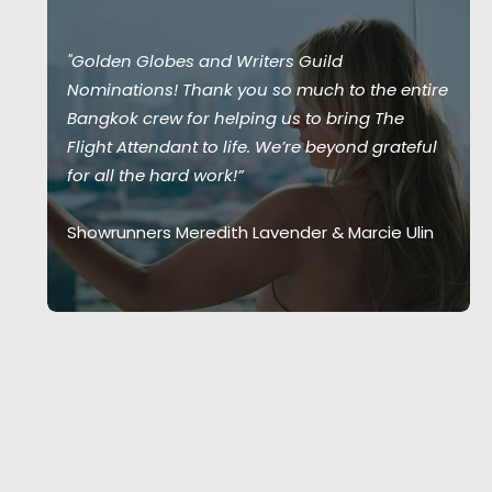
"Golden Globes and Writers Guild
Nominations! Thank you so much to the entire
Bangkok crew for helping us to bring The
Flight Attendant to life. We’re beyond grateful
for all the hard work!”
Showrunners Meredith Lavender & Marcie Ulin