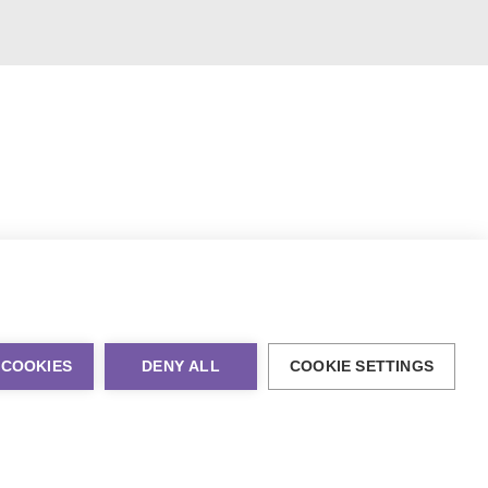
 COOKIES
DENY ALL
COOKIE SETTINGS