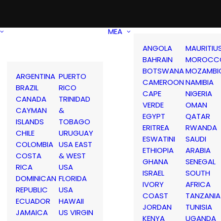
MEA
ANGOLA
MAURITIU
BAHRAIN
MOROCC
BOTSWANA
MOZAMBI
ARGENTINA
PUERTO
CAMEROON
NAMIBIA
BRAZIL
RICO
CAPE
NIGERIA
CANADA
TRINIDAD
VERDE
OMAN
CAYMAN
&
EGYPT
QATAR
ISLANDS
TOBAGO
ERITREA
RWANDA
CHILE
URUGUAY
ESWATINI
SAUDI
COLOMBIA
USA EAST
ETHIOPIA
ARABIA
COSTA
& WEST
GHANA
SENEGAL
RICA
USA
ISRAEL
SOUTH
DOMINICAN
FLORIDA
IVORY
AFRICA
REPUBLIC
USA
COAST
TANZANIA
ECUADOR
HAWAII
JORDAN
TUNISIA
JAMAICA
US VIRGIN
KENYA
UGANDA