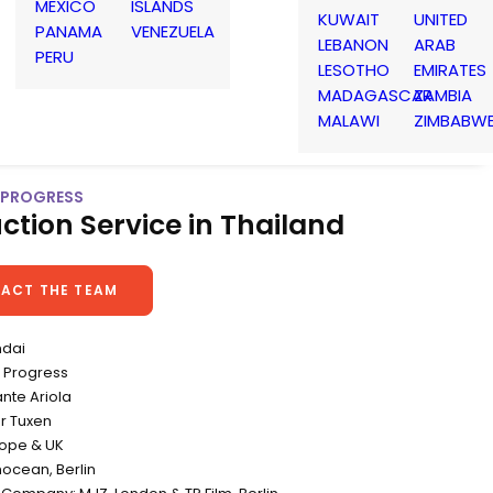
MEXICO
ISLANDS
KUWAIT
UNITED
PANAMA
VENEZUELA
LEBANON
ARAB
PERU
LESOTHO
EMIRATES
MADAGASCAR
ZAMBIA
MALAWI
ZIMBABW
| PROGRESS
ction Service in Thailand
ACT THE TEAM
ndai
 Progress
ante Ariola
r Tuxen
rope & UK
nocean, Berlin