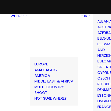
WHERE?
EUR
ALBANI
AUSTRI
AZERBA
BELGIU
BOSNIA
AND
HERZEG
BULGAR
EUROPE
CROAT
ASIA PACIFIC
CYPRU
AMERICA
CZECH
MIDDLE EAST & AFRICA
REPUBL
MULTI-COUNTRY
DENMA
SHOOT
ESTONI
NOT SURE WHERE?
FINLAN
FRANCE