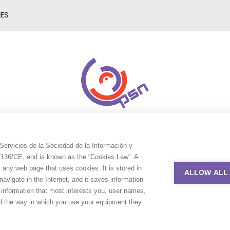
IES
Servicios de la Sociedad de la Información y
9/136/CE, and is known as the “Cookies Law”. A
t any web page that uses cookies. It is stored in
ALLOW ALL
avigate in the Internet, and it saves information
e information that most interests you, user names,
nd the way in which you use your equipment they