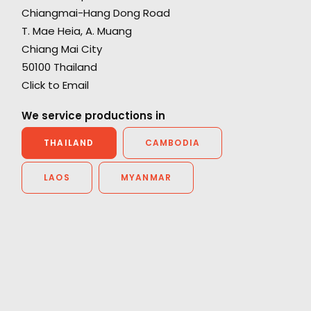
Chiangmai-Hang Dong Road
"Everyone is blown away with the epic and
T. Mae Heia, A. Muang
cinematic quality we managed to achieve. It
Chiang Mai City
really looks like we travelled around the world
50100 Thailand
h.
and you would never guess it was all in one
Click to Email
country - let alone Thailand. We all had a
great time - look forward to coming back and
We service productions in
next time maybe we can leave Bangkok.”
THAILAND
CAMBODIA
Director Rupert Sanders
LAOS
MYANMAR