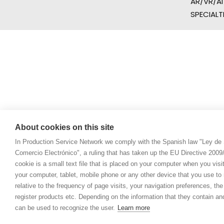
AR/VR/AI
SPECIALT
About cookies on this site
In Production Service Network we comply with the Spanish law "Ley de 
Comercio Electrónico", a ruling that has taken up the EU Directive 200
cookie is a small text file that is placed on your computer when you visi
your computer, tablet, mobile phone or any other device that you use to n
relative to the frequency of page visits, your navigation preferences, th
register products etc. Depending on the information that they contain a
can be used to recognize the user.
Learn more