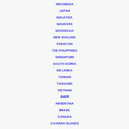
Jon Day
INDONESIA
JAPAN
Click to Email
MALAYSIA
Jon Day heads up PSN South Africa, together with
MALDIVES
MONGOLIA
Vivian Esterhuyse.
NEW ZEALAND
As much at home in Cape Town, Johannesburg,
PAKISTAN
Namibia, or Mauritius, Jon is a resourceful, hands-on,
THE PHILIPPINES
and solutions-driven producer.
SINGAPORE
SOUTH KOREA
Read More
SRI LANKA
TAIWAN
THAILAND
VIETNAM
READ JON'S BLOG
AMER
ARGENTINA
BRAZIL
CANADA
CAYMAN ISLANDS