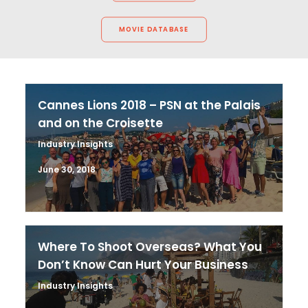
MOVIE DATABASE
Cannes Lions 2018 – PSN at the Palais
and on the Croisette
Industry Insights
June 30, 2018
Where To Shoot Overseas? What You
Don’t Know Can Hurt Your Business
Industry Insights