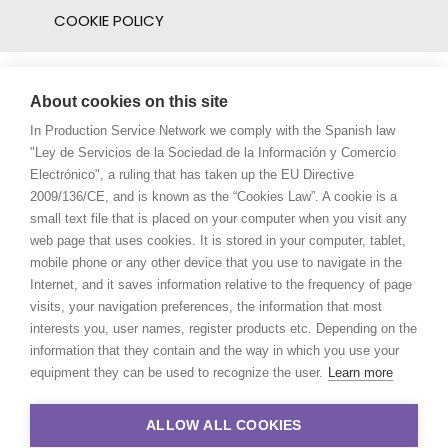
COOKIE POLICY
About cookies on this site
In Production Service Network we comply with the Spanish law
"Ley de Servicios de la Sociedad de la Información y Comercio
Electrónico", a ruling that has taken up the EU Directive
2009/136/CE, and is known as the “Cookies Law”. A cookie is a
small text file that is placed on your computer when you visit any
web page that uses cookies. It is stored in your computer, tablet,
mobile phone or any other device that you use to navigate in the
Internet, and it saves information relative to the frequency of page
visits, your navigation preferences, the information that most
interests you, user names, register products etc. Depending on the
information that they contain and the way in which you use your
equipment they can be used to recognize the user.
Learn more
ALLOW ALL COOKIES