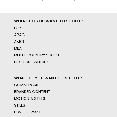
WHERE DO YOU WANT TO SHOOT?
EUR
APAC
AMER
MEA
MULTI-COUNTRY SHOOT
NOT SURE WHERE?
WHAT DO YOU WANT TO SHOOT?
COMMERCIAL
BRANDED CONTENT
MOTION & STILLS
STILLS
LONG FORMAT