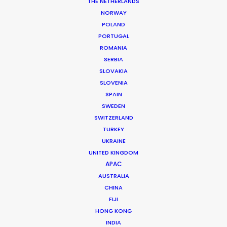
THE NETHERLANDS
NORWAY
POLAND
MORE FROM SOUTH AFRICA
PORTUGAL
ROMANIA
SERBIA
SLOVAKIA
SLOVENIA
SPAIN
SWEDEN
SWITZERLAND
TURKEY
UKRAINE
UNITED KINGDOM
APAC
AUSTRALIA
CHINA
FIJI
HONG KONG
INDIA