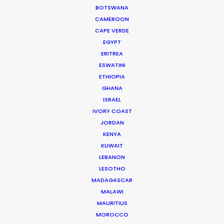
Read More
BOTSWANA
CAMEROON
CAPE VERDE
905 Touchstone House
EGYPT
ERITREA
7 Bree Street
ESWATINI
Cape Town 8001, South Africa
ETHIOPIA
Click to Email
GHANA
ISRAEL
We service productions in
IVORY COAST
JORDAN
SOUTH AFRICA
KENYA
KUWAIT
LEBANON
ANGOLA
LESOTHO
MADAGASCAR
BOTSWANA
MALAWI
MAURITIUS
MOROCCO
ESWATINI