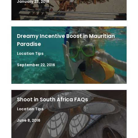
January 23, 2018
Dreamy Incentive Boost in Mauritian
Paradise
Location Tips
September 22, 2016
Shoot in South Africa FAQs
Location Tips
June 8, 2016