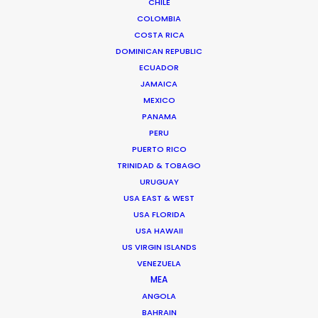
CHILE
COLOMBIA
COSTA RICA
DOMINICAN REPUBLIC
ECUADOR
JAMAICA
MEXICO
PANAMA
PERU
PUERTO RICO
Vivian Esterhuyse
TRINIDAD & TOBAGO
URUGUAY
Click to Email
USA EAST & WEST
USA FLORIDA
Vivian Esterhuyse heads up PSN South Africa, together
USA HAWAII
with Jon Day.
US VIRGIN ISLANDS
Held in high regard by both producers and directors,
VENEZUELA
Viv has carved himself a niche as the ideal partner for
MEA
production service.
ANGOLA
BAHRAIN