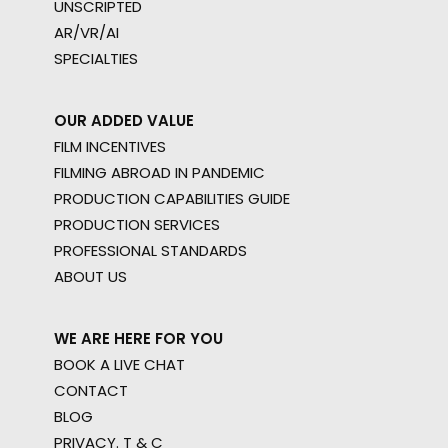
UNSCRIPTED
AR/VR/AI
SPECIALTIES
OUR ADDED VALUE
FILM INCENTIVES
FILMING ABROAD IN PANDEMIC
PRODUCTION CAPABILITIES GUIDE
PRODUCTION SERVICES
PROFESSIONAL STANDARDS
ABOUT US
WE ARE HERE FOR YOU
BOOK A LIVE CHAT
CONTACT
BLOG
PRIVACY. T & C