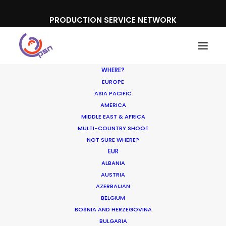
PRODUCTION SERVICE NETWORK
WHERE?
EUROPE
ASIA PACIFIC
AMERICA
MIDDLE EAST & AFRICA
Toyota
MULTI-COUNTRY SHOOT
NOT SURE WHERE?
EUR
ALBANIA
AUSTRIA
AZERBAIJAN
BELGIUM
BOSNIA AND HERZEGOVINA
BULGARIA