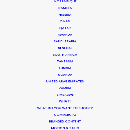
MOZAMBIQUE
NAMIBIA
LESOTHO
NIGERIA
OMAN
QATAR
MADAGASCAR
RWANDA
SAUDI ARABIA
MALAWI
SENEGAL
SOUTH AFRICA
TANZANIA
MAURITIUS
TUNISIA
UGANDA
UNITED ARAB EMIRATES
MOZAMBIQUE
ZAMBIA
ZIMBABWE
NAMIBIA
WHAT?
WHAT DO YOU WANT TO SHOOT?
COMMERCIAL
RWANDA
BRANDED CONTENT
MOTION & STILLS