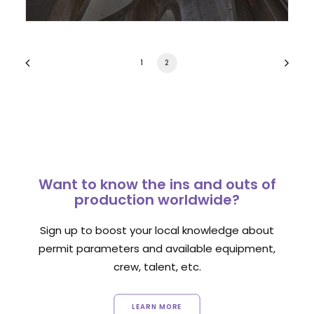
1
2
Want to know the ins and outs of
production worldwide?
Sign up to boost your local knowledge about
permit parameters and available equipment,
crew, talent, etc.
LEARN MORE