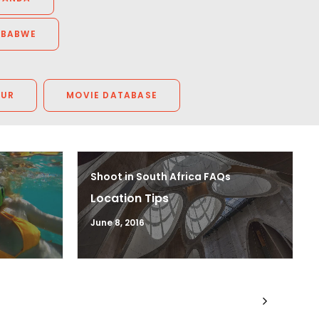
MBABWE
OUR
MOVIE DATABASE
Shoot in South Africa FAQs
Location Tips
June 8, 2016