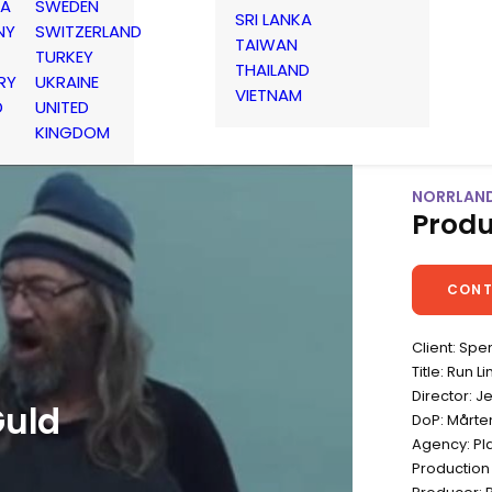
IA
SWEDEN
SRI LANKA
NY
SWITZERLAND
TAIWAN
TURKEY
THAILAND
RY
UKRAINE
VIETNAM
D
UNITED
KINGDOM
NORRLAND
Produ
CONT
Client: Sp
Title: Run L
Director: 
Guld
DoP: Mårte
Agency: Pla
Production