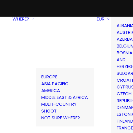
WHERE?
EUR
ALBANI
AUSTRI
AZERBA
BELGIU
BOSNIA
AND
HERZEG
BULGAR
EUROPE
CROAT
ASIA PACIFIC
CYPRU
AMERICA
CZECH
MIDDLE EAST & AFRICA
REPUBL
MULTI-COUNTRY
DENMA
SHOOT
ESTONI
NOT SURE WHERE?
FINLAN
FRANCE