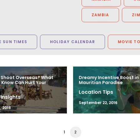
ZAMBIA
ZI
 SUN TIMES
HOLIDAY CALENDAR
MOVIE T
 Shoot Overseas? What
Dreamy Incentive Boost in
 Know Can Hurt Your
Mauritian Paradise
Location Tips
 Insights
September 22, 2016
, 2018
1
2