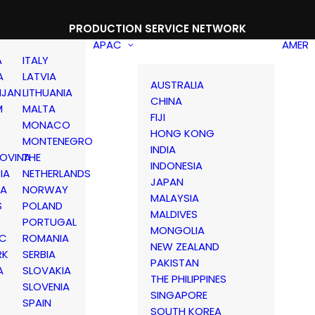
PRODUCTION SERVICE NETWORK
APAC
AMER
A
ITALY
A
LATVIA
AUSTRALIA
IJAN
LITHUANIA
CHINA
M
MALTA
FIJI
MONACO
HONG KONG
MONTENEGRO
INDIA
OVINA
THE
INDONESIA
IA
NETHERLANDS
JAPAN
IA
NORWAY
MALAYSIA
S
POLAND
MALDIVES
PORTUGAL
MONGOLIA
IC
ROMANIA
NEW ZEALAND
RK
SERBIA
PAKISTAN
A
SLOVAKIA
THE PHILIPPINES
D
SLOVENIA
SINGAPORE
SPAIN
SOUTH KOREA