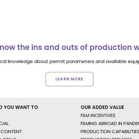
now the ins and outs of production 
ocal knowledge about permit parameters and available equip
LEARN MORE
O YOU WANT TO
OUR ADDED VALUE
FILM INCENTIVES
IAL
FILMING ABROAD IN PANDE
 CONTENT
PRODUCTION CAPABILITIES