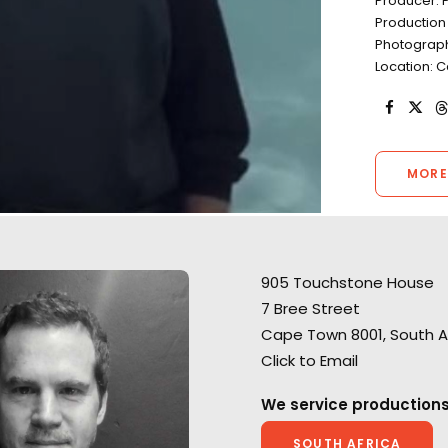
Producer: 
Production
Photograph
Location: 
MORE
905 Touchstone House
7 Bree Street
Cape Town 8001, South A
Click to Email
A show-stopping Super Bowl
A brilliant blend o
spot for Huggies where
We service productions
and animation Rif
Smuggler director Mark Molloy
director David Wi
SOUTH AFRICA