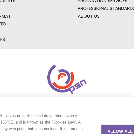
 STILLS
PRODUCTION SERVICES
PROFESSIONAL STANDARD
RMAT
ABOUT US
TED
IES
Servicios de la Sociedad de la Información y
9/136/CE, and is known as the “Cookies Law”. A
t any web page that uses cookies. It is stored in
ALLOW ALL