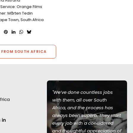
Pia Åstrand
 Service: Orange Films
er: Mårten Tedin
Cape Town, South Africa
 FROM SOUTH AFRICA
"We’ve done countless jobs
frica
with them, all over South
Africa, and the process has
always been superb. They start
f live action
 in
every job with a considered
f Raff
and thoughtful appreciation of
lson helms in