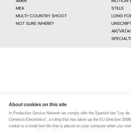
AMER
MOTION &
MEA
STILLS
MULTI-COUNTRY SHOOT
LONG FO
NOT SURE WHERE?
UNSCRIP
AR/VR/AI
SPECIALT
About cookies on this site
In Production Service Network we comply with the Spanish law "Ley de 
Comercio Electrónico", a ruling that has taken up the EU Directive 200
cookie is a small text file that is placed on your computer when you visi