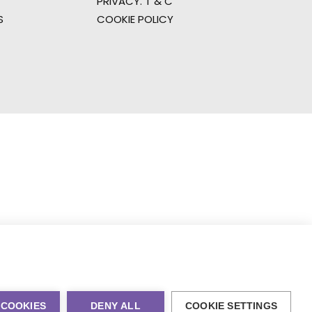
PRIVACY. T & C
S
COOKIE POLICY
 COOKIES
DENY ALL
COOKIE SETTINGS