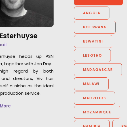
captures some of the best
this richly layered 
performances ad-breaks have
ANGOLA
Facebook Marketp
seen in ages... from infants!
BOTSWANA
 Esterhuyse
ESWATINI
mail
LESOTHO
terhuyse heads up PSN
a, together with Jon Day.
MADAGASCAR
high regard by both
 and directors, Viv has
MALAWI
self a niche as the ideal
 production service.
MAURITIUS
 More
MOZAMBIQUE
NAMIBIA
R