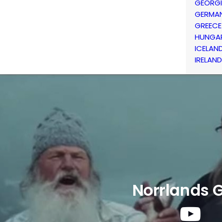
GEORG
GERMA
GREECE
HUNGA
ICELAN
IRELAND
Norrlands 