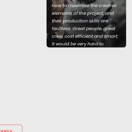
how to maximise the creative
film for
elements of the project, and
lace.
their production skills are
faultless. Great people, great
crew, cost efficient and smart;
it would be very hard to
consider using anyone else in
that part of the world."
Knucklehead UK MD Tim Katz
WANDA