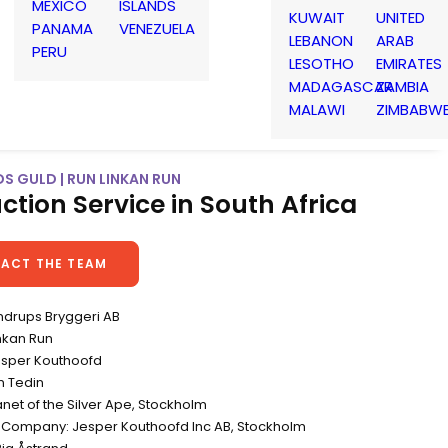
MEXICO
ISLANDS
KUWAIT
UNITED
PANAMA
VENEZUELA
LEBANON
ARAB
PERU
LESOTHO
EMIRATES
MADAGASCAR
ZAMBIA
MALAWI
ZIMBABW
S GULD | RUN LINKAN RUN
ction Service in South Africa
ACT THE TEAM
endrups Bryggeri AB
inkan Run
Jesper Kouthoofd
n Tedin
net of the Silver Ape, Stockholm
 Company: Jesper Kouthoofd Inc AB, Stockholm