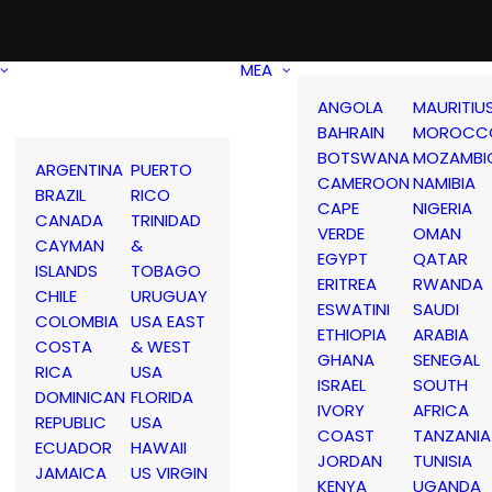
MEA
ANGOLA
MAURITIU
BAHRAIN
MOROCC
BOTSWANA
MOZAMBI
ARGENTINA
PUERTO
CAMEROON
NAMIBIA
BRAZIL
RICO
CAPE
NIGERIA
CANADA
TRINIDAD
VERDE
OMAN
CAYMAN
&
EGYPT
QATAR
ISLANDS
TOBAGO
ERITREA
RWANDA
CHILE
URUGUAY
ESWATINI
SAUDI
COLOMBIA
USA EAST
ETHIOPIA
ARABIA
COSTA
& WEST
GHANA
SENEGAL
RICA
USA
ISRAEL
SOUTH
DOMINICAN
FLORIDA
IVORY
AFRICA
REPUBLIC
USA
COAST
TANZANIA
ECUADOR
HAWAII
JORDAN
TUNISIA
JAMAICA
US VIRGIN
KENYA
UGANDA