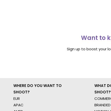
Want to k
Sign up to boost your l
WHERE DO YOU WANT TO
WHAT D
SHOOT?
SHOOT?
EUR
COMMERC
APAC
BRANDED