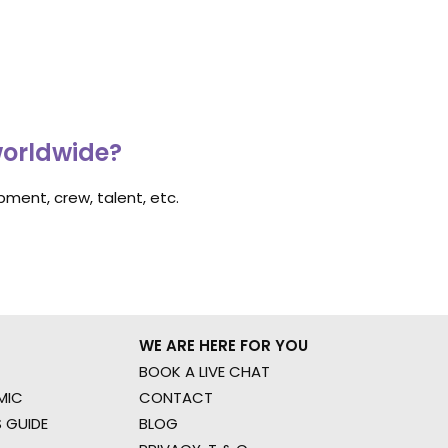
worldwide?
ment, crew, talent, etc.
WE ARE HERE FOR YOU
BOOK A LIVE CHAT
MIC
CONTACT
 GUIDE
BLOG