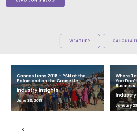
READ JON'S BLOG
WEATHER
CALCULATE
Cannes Lions 2018 – PSN at the
Where To
Palais and on the Croisette
You Don’t
Business
Industry Insights
Industry
June 30, 2018
January 23