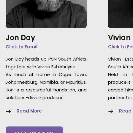
Jon Day
Vivian
Click to Email
Click to E
Jon Day heads up PSN South Africa,
Vivian Es
together with Vivian Esterhuyse.
South Afric
As much at home in Cape Town,
Held in 
Johannesburg, Namibia, or Mauritius,
producers
Jon is a resourceful, hands-on, and
carved him
solutions-driven producer.
partner for
Read More
Read