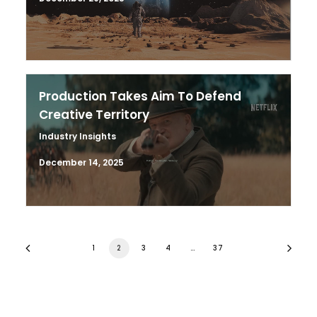
Production Takes Aim To Defend
Creative Territory
Industry Insights
December 14, 2025
1
2
3
4
…
37