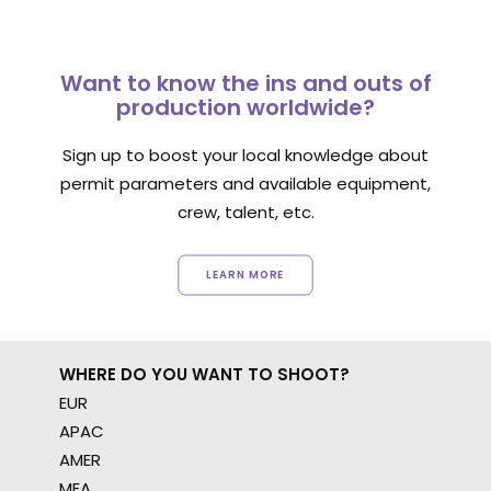
Want to know the ins and outs of
production worldwide?
Sign up to boost your local knowledge about
permit parameters and available equipment,
crew, talent, etc.
LEARN MORE
WHERE DO YOU WANT TO SHOOT?
EUR
APAC
AMER
MEA