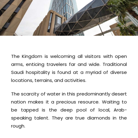
The Kingdom is welcoming all visitors with open
arms, enticing travelers far and wide. Traditional
Saudi hospitality is found at a myriad of diverse
locations, terrains, and activities.
The scarcity of water in this predominantly desert
nation makes it a precious resource. Waiting to
be tapped is the deep pool of local, Arab-
speaking talent. They are true diamonds in the
rough.