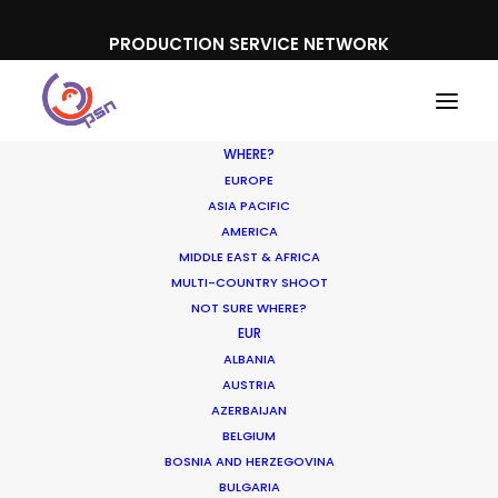
PRODUCTION SERVICE NETWORK
WHERE?
EUROPE
ASIA PACIFIC
AMERICA
MIDDLE EAST & AFRICA
MULTI-COUNTRY SHOOT
NOT SURE WHERE?
EUR
ALBANIA
AUSTRIA
AZERBAIJAN
BELGIUM
BOSNIA AND HERZEGOVINA
BULGARIA