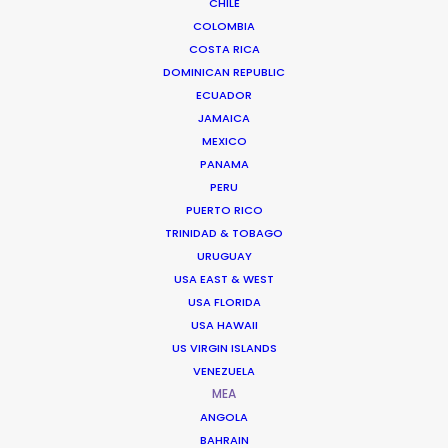
CHILE
Saudia Airlines
COLOMBIA
National Day
Jorge Rubia
COSTA RICA
DOMINICAN REPUBLIC
ECUADOR
JAMAICA
MEXICO
PANAMA
PERU
Cenomi
PUERTO RICO
TRINIDAD & TOBAGO
Enter New Dimensions
Mohamad Hammad
URUGUAY
USA EAST & WEST
USA FLORIDA
USA HAWAII
US VIRGIN ISLANDS
VENEZUELA
MEA
Toyota
ANGOLA
Ramadan 2023
BAHRAIN