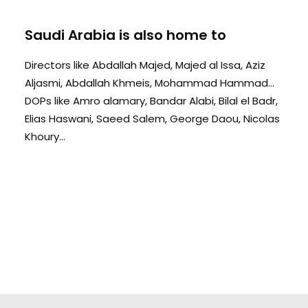
Saudi Arabia is also home to
Directors like Abdallah Majed, Majed al Issa, Aziz
Aljasmi, Abdallah Khmeis, Mohammad Hammad...
DOPs like Amro alamary, Bandar Alabi, Bilal el Badr,
Elias Haswani, Saeed Salem, George Daou, Nicolas
Khoury...