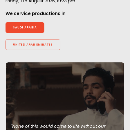
Friday, 7th August 2026, 10:23 pm
We service productions in
SAUDI ARABIA
UNITED ARAB EMIRATES
"None of this would come to life without our