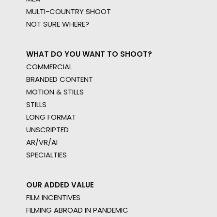
MULTI-COUNTRY SHOOT
NOT SURE WHERE?
WHAT DO YOU WANT TO SHOOT?
COMMERCIAL
BRANDED CONTENT
MOTION & STILLS
STILLS
LONG FORMAT
UNSCRIPTED
AR/VR/AI
SPECIALTIES
OUR ADDED VALUE
FILM INCENTIVES
FILMING ABROAD IN PANDEMIC