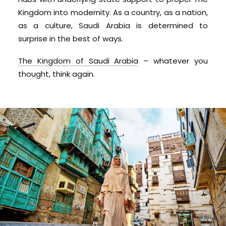
Kingdom into modernity. As a country, as a nation,
as a culture, Saudi Arabia is determined to
surprise in the best of ways.
The Kingdom of Saudi Arabia
– whatever you
thought, think again.