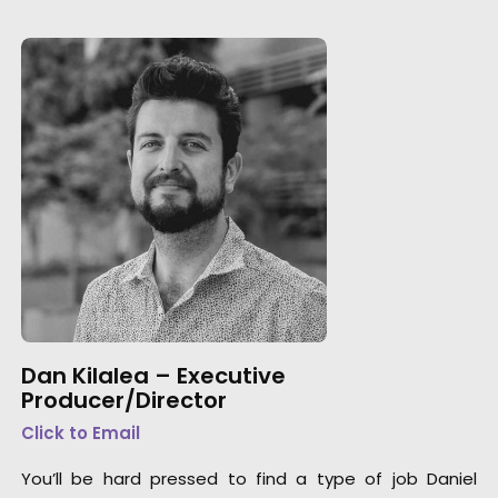
Dan Kilalea – Executive
Producer/Director
Click to Email
You’ll be hard pressed to find a type of job Daniel