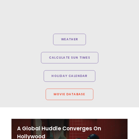
WEATHER
CALCULATE SUN TIMES
HOLIDAY CALENDAR
MOVIE DATABASE
A Global Huddle Converges On
Hollywood