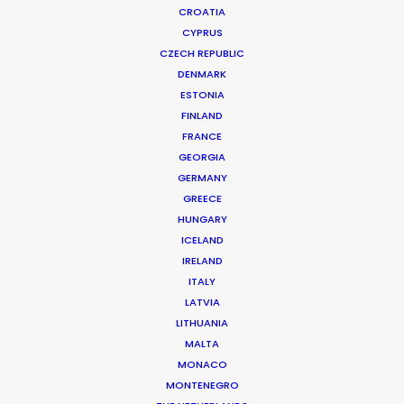
CROATIA
CYPRUS
CZECH REPUBLIC
DENMARK
ESTONIA
FINLAND
Production Service in
FRANCE
Saudi Arabia
GEORGIA
GERMANY
GREECE
HUNGARY
CONTACT THE TEAM
ICELAND
IRELAND
ITALY
FILM INCENTIVES
LATVIA
LITHUANIA
MALTA
MONACO
MONTENEGRO