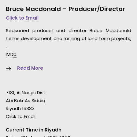
Bruce Macdonald – Producer/Director
Click to Email
Seasoned producer and director Bruce Macdonald
helms development and running of long form projects,
…
IMDb
Read More
7131, Al Nargis Dist.
Abi Bakr As Siddiq
Riyadh 13333
Click to Email
Current Time in Riyadh