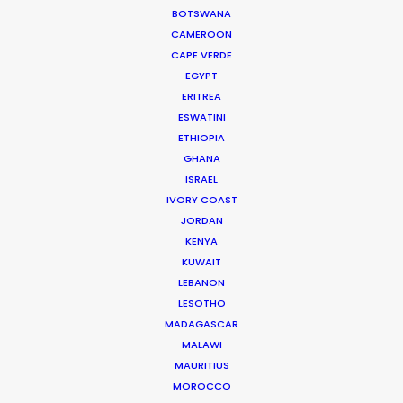
Mohamad Hammad
BOTSWANA
CAMEROON
CAPE VERDE
EGYPT
ERITREA
ESWATINI
ETHIOPIA
Clorox
GHANA
Liquid Bleach
Stefano & Alejandra
ISRAEL
Bigfoot Films
IVORY COAST
JORDAN
KENYA
KUWAIT
LEBANON
LESOTHO
MADAGASCAR
STC
MALAWI
Gamer
Kevork Aslanyan
MAURITIUS
Deja-Vu
MOROCCO