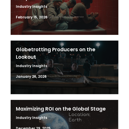
Industry Insights
February 15, 2026
Globetrotting Producers on the
Lookout
Industry Insights
January 26, 2026
Maximizing ROI on the Global Stage
Industry Insights
December 29, 2025