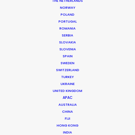
THE NETHERLANDS
NORWAY
POLAND
PORTUGAL
BMW
ROMANIA
Forwardism
SERBIA
William Armstrong
SLOVAKIA
SLOVENIA
SPAIN
SWEDEN
SWITZERLAND
TURKEY
UKRAINE
ROSHN Group
UNITED KINGDOM
Building The Difference
APAC
Camille Marotte
AUSTRALIA
CHINA
FIJI
HONG KONG
INDIA