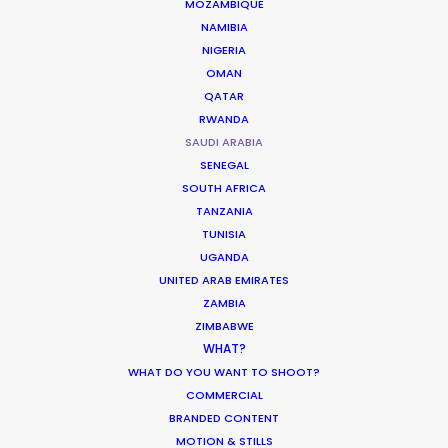
MOZAMBIQUE
NAMIBIA
NIGERIA
OMAN
QATAR
RWANDA
Toyota
SAUDI ARABIA
Urban Cruiser Launch
Zubin Mistry
SENEGAL
AKA Media
SOUTH AFRICA
TANZANIA
TUNISIA
UGANDA
UNITED ARAB EMIRATES
ZAMBIA
ZIMBABWE
Royal Commission of Al-Ula
WHAT?
Al-Ula 'Unveil The Mysteries Of Arabia'
WHAT DO YOU WANT TO SHOOT?
Mohammad Tabbara
COMMERCIAL
BRANDED CONTENT
MOTION & STILLS