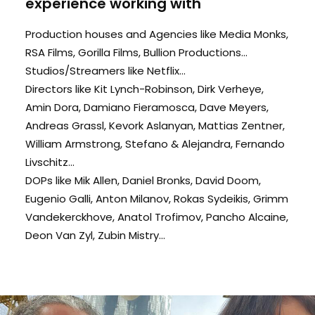
experience working with
Production houses and Agencies like Media Monks,
RSA Films, Gorilla Films, Bullion Productions...
Studios/Streamers like Netflix...
Directors like Kit Lynch-Robinson, Dirk Verheye,
Amin Dora, Damiano Fieramosca, Dave Meyers,
Andreas Grassl, Kevork Aslanyan, Mattias Zentner,
William Armstrong, Stefano & Alejandra, Fernando
Livschitz...
DOPs like Mik Allen, Daniel Bronks, David Doom,
Eugenio Galli, Anton Milanov, Rokas Sydeikis, Grimm
Vandekerckhove, Anatol Trofimov, Pancho Alcaine,
Deon Van Zyl, Zubin Mistry...