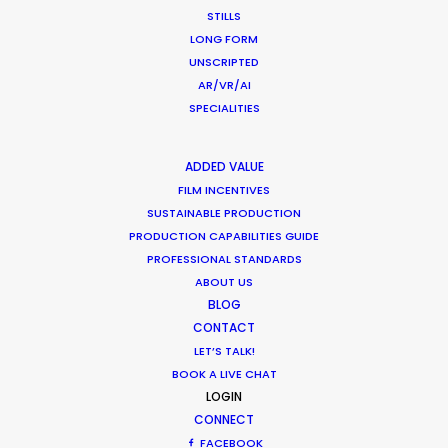
STILLS
LONG FORM
UNSCRIPTED
Toyota
AR/VR/AI
Yaris Launch
SPECIALITIES
Andereas Grassl
AKA Media
ADDED VALUE
FILM INCENTIVES
SUSTAINABLE PRODUCTION
PRODUCTION CAPABILITIES GUIDE
PROFESSIONAL STANDARDS
ABOUT US
BLOG
CONTACT
LET’S TALK!
BOOK A LIVE CHAT
Welcome to Saudi Arabia
LOGIN
CONNECT
FACEBOOK
From the green mountains of Jazan and Abha,