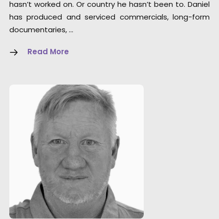
hasn’t worked on. Or country he hasn’t been to. Daniel
has produced and serviced commercials, long-form
documentaries, …
Read More