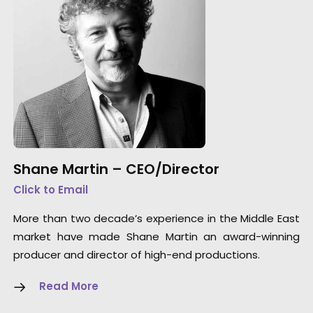
Shane Martin – CEO/Director
Click to Email
More than two decade’s experience in the Middle East
market have made Shane Martin an award-winning
producer and director of high-end productions.
Read More