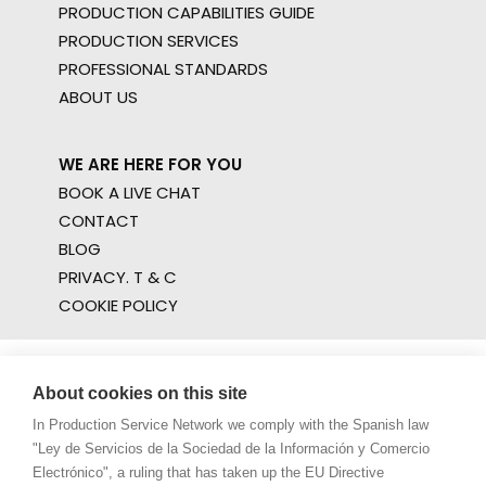
PRODUCTION CAPABILITIES GUIDE
PRODUCTION SERVICES
PROFESSIONAL STANDARDS
ABOUT US
WE ARE HERE FOR YOU
BOOK A LIVE CHAT
CONTACT
BLOG
PRIVACY. T & C
COOKIE POLICY
About cookies on this site
In Production Service Network we comply with the Spanish law
"Ley de Servicios de la Sociedad de la Información y Comercio
Electrónico", a ruling that has taken up the EU Directive