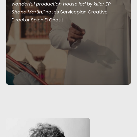
wonderful production house led by killer EP
Shane Martin,"
notes Serviceplan Creative
Director Saleh El Ghatit