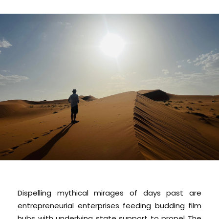
Dispelling mythical mirages of days past are
entrepreneurial enterprises feeding budding film
hubs with underlying state support to propel The