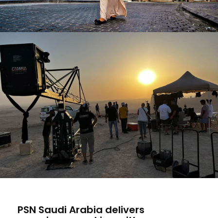
PSN Saudi Arabia delivers