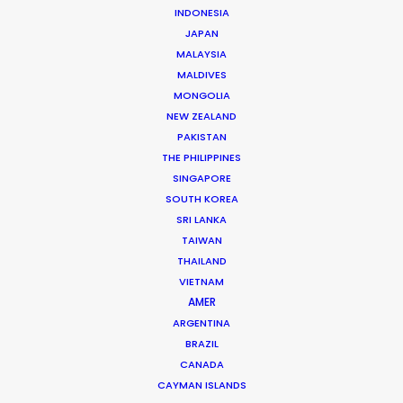
INDONESIA
Toyota
JAPAN
Veloz Launch
MALAYSIA
Damiano Fieramosca
Electriclime
MALDIVES
MONGOLIA
NEW ZEALAND
PAKISTAN
THE PHILIPPINES
SINGAPORE
SOUTH KOREA
SRI LANKA
Toyota
TAIWAN
Innova Launch
Kit Lynch-Robinson
THAILAND
VIETNAM
AMER
ARGENTINA
BRAZIL
CANADA
CAYMAN ISLANDS