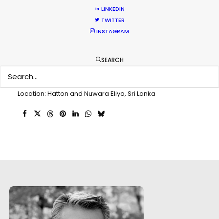
Client: Dogadan Tea
LINKEDIN
Director: Eralp Vardar
TWITTER
DoP: Ozgur Eken
INSTAGRAM
Agency: Concept
Production Company: Film Park
SEARCH
Producer: Mehmet Seçen
Production Service: PSN Sri Lanka
Service Producer: Priyanga T. Kumarasiri
Location: Hatton and Nuwara Eliya, Sri Lanka