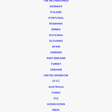
THE NETHERLANDS
NORWAY
POLAND
PORTUGAL
ROMANIA
SERBIA
SLOVAKIA
SLOVENIA
SPAIN
SWEDEN
SWITZERLAND
TURKEY
UKRAINE
A Natural Backlot for Cinematic
UNITED KINGDOM
Ambition
APAC
AUSTRALIA
CHINA
Sri Lanka is often described as “a film set
FIJI
made by God,” offering a concentration
HONG KONG
INDIA