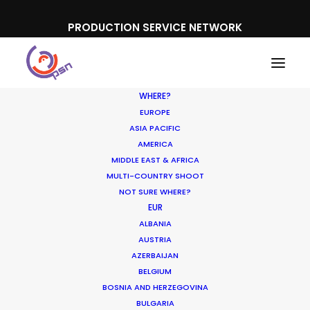
PRODUCTION SERVICE NETWORK
WHERE?
EUROPE
ASIA PACIFIC
AMERICA
MIDDLE EAST & AFRICA
MULTI-COUNTRY SHOOT
NOT SURE WHERE?
EUR
ALBANIA
AUSTRIA
AZERBAIJAN
BELGIUM
BOSNIA AND HERZEGOVINA
BULGARIA