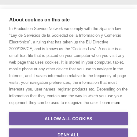
About cookies on this site
In Production Service Network we comply with the Spanish law
"Ley de Servicios de la Sociedad de la Información y Comercio
Electrónico", a ruling that has taken up the EU Directive
2009/136/CE, and is known as the “Cookies Law”. A cookie is a
small text file that is placed on your computer when you visit any
web page that uses cookies. It is stored in your computer, tablet,
mobile phone or any other device that you use to navigate in the
Internet, and it saves information relative to the frequency of page
visits, your navigation preferences, the information that most
interests you, user names, register products etc. Depending on the
information that they contain and the way in which you use your
equipment they can be used to recognize the user.
Learn more
ALLOW ALL COOKIES
DENY ALL