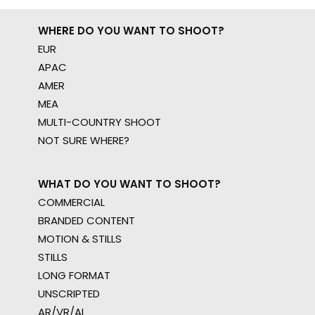
WHERE DO YOU WANT TO SHOOT?
EUR
APAC
AMER
MEA
MULTI-COUNTRY SHOOT
NOT SURE WHERE?
WHAT DO YOU WANT TO SHOOT?
COMMERCIAL
BRANDED CONTENT
MOTION & STILLS
STILLS
LONG FORMAT
UNSCRIPTED
AR/VR/AI