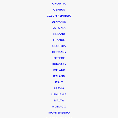
CROATIA
CYPRUS
CZECH REPUBLIC
DENMARK
ESTONIA
FINLAND
Production Service in
FRANCE
Sri Lanka
GEORGIA
GERMANY
GREECE
HUNGARY
CONTACT THE TEAM
ICELAND
IRELAND
ITALY
LATVIA
LITHUANIA
MALTA
MONACO
MONTENEGRO