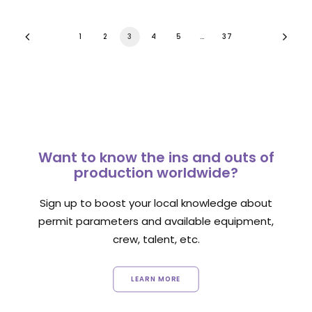
1
2
3
4
5
…
37
Want to know the ins and outs of
production worldwide?
Sign up to boost your local knowledge about
permit parameters and available equipment,
crew, talent, etc.
LEARN MORE