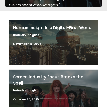
wait to shoot abroad again!"
Human Insight in a Digital-First World
Industry Insights
November 15, 2025
Screen Industry Focus Breaks the
Spell
Industry Insights
October 25, 2025