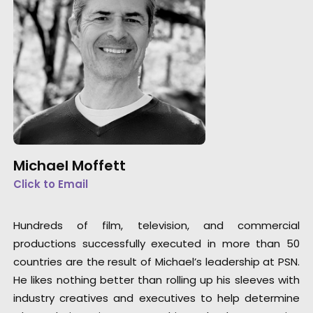
Michael Moffett
Click to Email
Hundreds of film, television, and commercial
productions successfully executed in more than 50
countries are the result of Michael’s leadership at PSN.
He likes nothing better than rolling up his sleeves with
industry creatives and executives to help determine