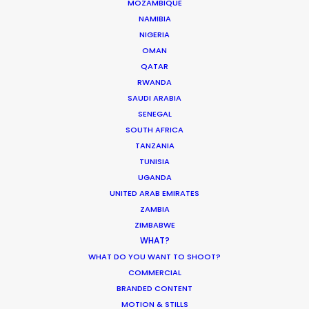
MOZAMBIQUE
iconic Nine Arches Bridge. Much more
NAMIBIA
than a fixer; we provide a western-
NIGERIA
OMAN
standard production spine in a territory
QATAR
where local knowledge is the difference
RWANDA
between a successful wrap and a
SAUDI ARABIA
SENEGAL
logistical deadlock.
SOUTH AFRICA
TANZANIA
TUNISIA
Reach out with details about your project
UGANDA
so we can evaluate how it’ll come into
UNITED ARAB EMIRATES
focus in Sri Lanka.
ZAMBIA
ZIMBABWE
WHAT?
WHAT DO YOU WANT TO SHOOT?
COMMERCIAL
BRANDED CONTENT
MOTION & STILLS