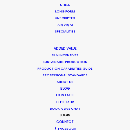
STILLS
LONG FORM
Dogadan Tea
UNSCRIPTED
AR/VR/AI
SPECIALITIES
ADDED VALUE
FILM INCENTIVES
SUSTAINABLE PRODUCTION
PRODUCTION CAPABILITIES GUIDE
PROFESSIONAL STANDARDS
ABOUT US
DOGADAN TEA
Production Service in Sri
BLOG
CONTACT
Lanka
LET’S TALK!
BOOK A LIVE CHAT
LOGIN
CONTACT THE TEAM
CONNECT
FACEBOOK