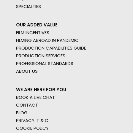
SPECIALTIES
OUR ADDED VALUE
FILM INCENTIVES
FILMING ABROAD IN PANDEMIC
PRODUCTION CAPABILITIES GUIDE
PRODUCTION SERVICES
PROFESSIONAL STANDARDS
ABOUT US
WE ARE HERE FOR YOU
BOOK A LIVE CHAT
CONTACT
BLOG
PRIVACY. T & C
COOKIE POLICY