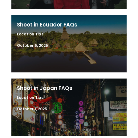
Shoot in Ecuador FAQs
Location Tips
October 6, 2025
Shoot in Japan FAQs
Location Tips
October 1, 2025