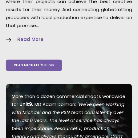
where their projects can achieve the best creative
results for their money. And connecting globetrotting
producers with local production expertise to deliver on
that promise…
Read More
READ MICHAEL'S BLOG
More than a dozen commercial shoots worldwide
for
Unit9.
MD Adam Dolman:
"We've been working
with Michael and the PSN team consistently over
the last 6 years. The level of service has always
been impeccable. Resourceful, production
friendly and always thoroughly amenable. Can't