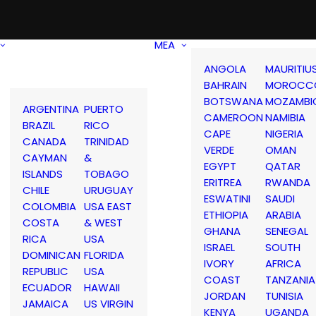
MEA
ANGOLA
MAURITIU
BAHRAIN
MOROCC
BOTSWANA
MOZAMBI
ARGENTINA
PUERTO
CAMEROON
NAMIBIA
BRAZIL
RICO
CAPE
NIGERIA
CANADA
TRINIDAD
VERDE
OMAN
CAYMAN
&
EGYPT
QATAR
ISLANDS
TOBAGO
ERITREA
RWANDA
CHILE
URUGUAY
ESWATINI
SAUDI
COLOMBIA
USA EAST
ETHIOPIA
ARABIA
COSTA
& WEST
GHANA
SENEGAL
RICA
USA
ISRAEL
SOUTH
DOMINICAN
FLORIDA
IVORY
AFRICA
REPUBLIC
USA
COAST
TANZANIA
ECUADOR
HAWAII
JORDAN
TUNISIA
JAMAICA
US VIRGIN
KENYA
UGANDA