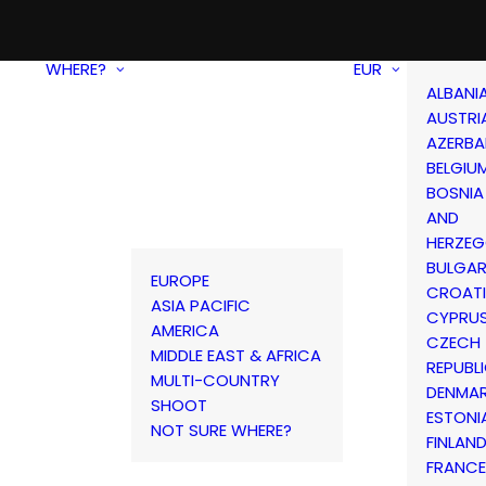
WHERE?
EUR
ALBANI
AUSTRI
AZERBA
BELGIU
BOSNIA
AND
HERZEG
BULGAR
EUROPE
CROAT
ASIA PACIFIC
CYPRU
AMERICA
CZECH
MIDDLE EAST & AFRICA
REPUBL
MULTI-COUNTRY
DENMA
SHOOT
ESTONI
NOT SURE WHERE?
FINLAN
FRANCE