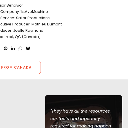
jor Behavior
n Company: 1stAveMachine
Service: Sailor Productions
ecutive Producer: Mathieu Dumont
oducer: Joelle Raymond
Montreal, QC (Canada)
 FROM CANADA
"They have all the resources,
en such a
contacts and ingenuity
 me. They
required for making happen