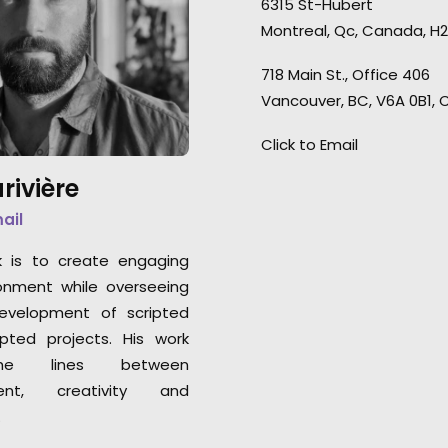
6315 St-Hubert
were always on po
We loved servicing this job,
Montreal, Qc, Canada, H2
PSYOP director H
allowing us to enjoy and
Schultheiss conn
showcase or beautiful forests
718 Main St., Office 406
Germany to Montre
in the fall season.
Vancouver, BC, V6A 0B1,
remote shoot wi
clients in the US
Click to Email
enjoyed every minu
rivière
mail
k is to create engaging
onment while overseeing
development of scripted
pted projects. His work
he lines between
nt, creativity and
.