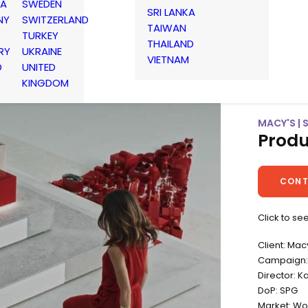
IA
SWEDEN
SRI LANKA
NY
SWITZERLAND
TAIWAN
TURKEY
THAILAND
RY
UKRAINE
VIETNAM
D
UNITED
KINGDOM
MACY'S |
Produ
CONT
Click to se
Client: Mac
Campaign:
Director: K
DoP: SPG
Market: Wo