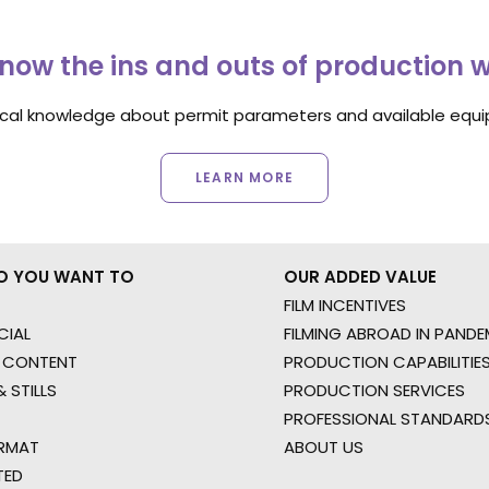
now the ins and outs of production 
ocal knowledge about permit parameters and available equip
LEARN MORE
O YOU WANT TO
OUR ADDED VALUE
FILM INCENTIVES
IAL
FILMING ABROAD IN PANDE
 CONTENT
PRODUCTION CAPABILITIES
 STILLS
PRODUCTION SERVICES
PROFESSIONAL STANDARD
RMAT
ABOUT US
TED