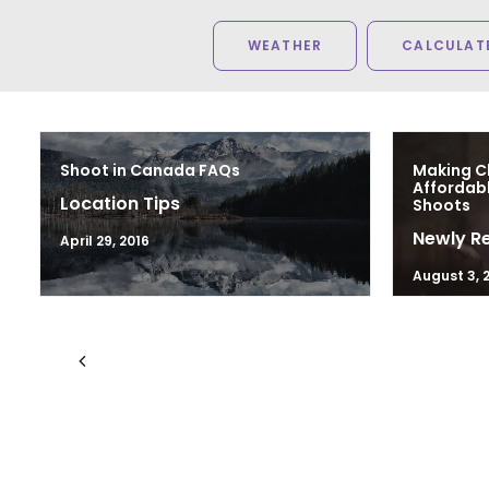
WEATHER
CALCULATE
Shoot in Canada FAQs
Making C
Affordab
Location Tips
Shoots
Newly R
April 29, 2016
August 3, 