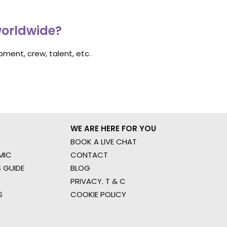
worldwide?
ment, crew, talent, etc.
WE ARE HERE FOR YOU
BOOK A LIVE CHAT
MIC
CONTACT
 GUIDE
BLOG
PRIVACY. T & C
S
COOKIE POLICY