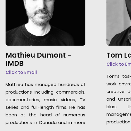
Mathieu Dumont -
Tom La
IMDB
Click to E
Click to Email
Tom’s tas
work envir
Mathieu has managed hundreds of
creative 
productions including commercials,
and unscri
documentaries, music videos, TV
blurs t
series and full-length films. He has
manageme
been at the head of numerous
production
productions in Canada and in more
…