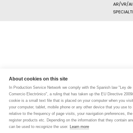
AR/VR/AI
SPECIALT
About cookies on this site
In Production Service Network we comply with the Spanish law "Ley de 
Comercio Electrónico", a ruling that has taken up the EU Directive 200
cookie is a small text file that is placed on your computer when you visi
your computer, tablet, mobile phone or any other device that you use to n
relative to the frequency of page visits, your navigation preferences, th
register products etc. Depending on the information that they contain a
can be used to recognize the user.
Learn more