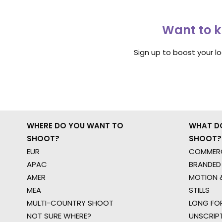
Want to k
Sign up to boost your l
WHERE DO YOU WANT TO
WHAT D
SHOOT?
SHOOT?
EUR
COMMERC
APAC
BRANDED
AMER
MOTION &
MEA
STILLS
MULTI-COUNTRY SHOOT
LONG FO
NOT SURE WHERE?
UNSCRIP