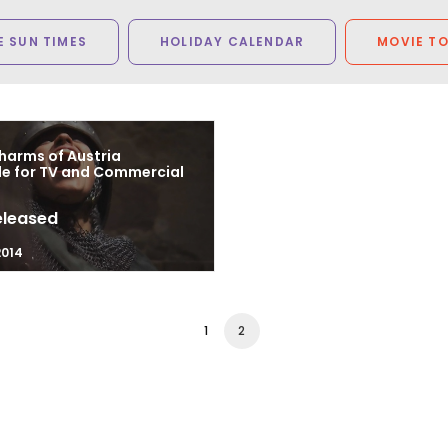
 SUN TIMES
HOLIDAY CALENDAR
MOVIE T
harms of Austria
le for TV and Commercial
eleased
2014
1
2