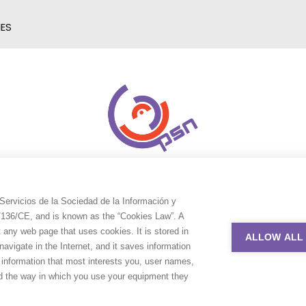
IES
Servicios de la Sociedad de la Información y
9/136/CE, and is known as the “Cookies Law”. A
t any web page that uses cookies. It is stored in
ALLOW ALL
avigate in the Internet, and it saves information
e information that most interests you, user names,
nd the way in which you use your equipment they