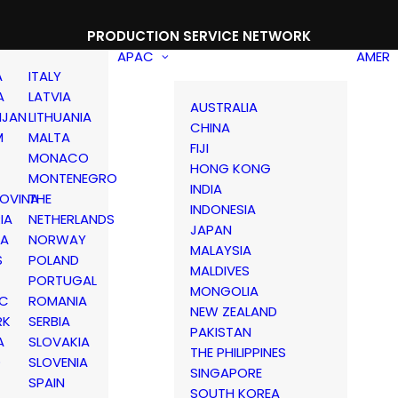
PRODUCTION SERVICE NETWORK
APAC
AMER
A
ITALY
A
LATVIA
AUSTRALIA
IJAN
LITHUANIA
CHINA
M
MALTA
FIJI
MONACO
HONG KONG
MONTENEGRO
INDIA
OVINA
THE
INDONESIA
IA
NETHERLANDS
JAPAN
IA
NORWAY
MALAYSIA
S
POLAND
MALDIVES
PORTUGAL
MONGOLIA
IC
ROMANIA
NEW ZEALAND
RK
SERBIA
PAKISTAN
A
SLOVAKIA
THE PHILIPPINES
D
SLOVENIA
SINGAPORE
SPAIN
SOUTH KOREA