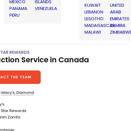
MEXICO
ISLANDS
KUWAIT
UNITED
PANAMA
VENEZUELA
LEBANON
ARAB
PERU
LESOTHO
EMIRATES
MADAGASCAR
ZAMBIA
MALAWI
ZIMBABW
 STAR REWARDS
ction Service in Canada
ACT THE TEAM
e
Macy’s, Diamond
y’s
 Star Rewards
arim Zarrifa
rldwide