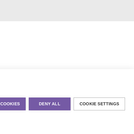
 COOKIES
DENY ALL
COOKIE SETTINGS