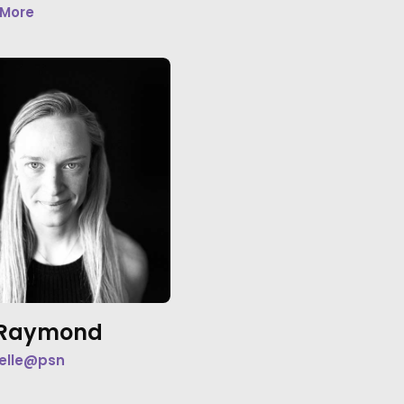
 More
e Raymond
elle@psn