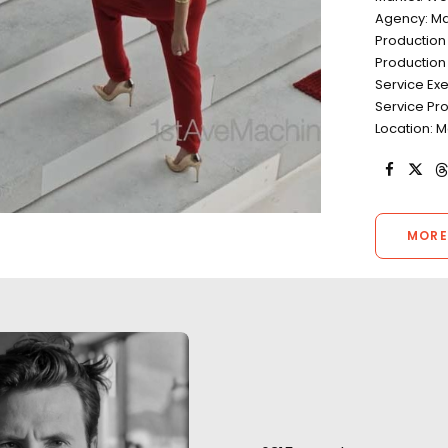
Agency: Ma
Productio
Production 
Service Ex
Service Pr
Location: 
MORE
“The team has be
huge support for