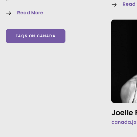
Read
Read More
FAQS ON CANADA
Joell
canada.jo