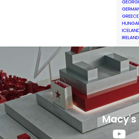
GEORG
GERMA
GREECE
HUNGA
ICELAN
IRELAND
Macy's