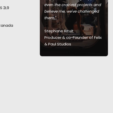
int,"
recalls
even the craziest projects and
S 2L9
ans-Christoph
believe me, we've challenged
ecting from
them."
al for this
 Canada
th agency and
Stephane Rituit
 and Canada.
"I
Producer & co-Founder of Felix
te of it.”
& Paul Studios