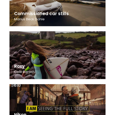
Commissioned car stills
Marius Beck Dahle
Roxy
Cole Barash
Nikon