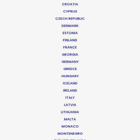
CROATIA
CYPRUS
CZECH REPUBLIC
DENMARK
ESTONIA
FINLAND
Stills
FRANCE
GEORGIA
GERMANY
A selection of high-end still
GREECE
photography layouts and campaigns
HUNGARY
shot with PSN Partners worldwide.
ICELAND
IRELAND
ITALY
CONTACT THE TEAM
LATVIA
LITHUANIA
MALTA
MONACO
MONTENEGRO