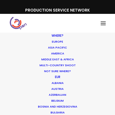
PRODUCTION SERVICE NETWORK
WHERE?
EUROPE
ASIA PACIFIC
AMERICA
MIDDLE EAST & AFRICA
MULTI-COUNTRY SHOOT
NOT SURE WHERE?
EUR
ALBANIA
AUSTRIA
AZERBAIJAN
BELGIUM
BOSNIA AND HERZEGOVINA
BULGARIA