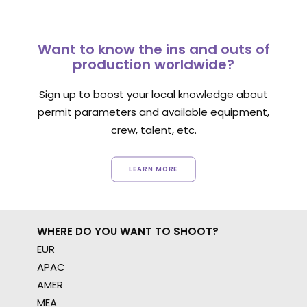
Want to know the ins and outs of
production worldwide?
Sign up to boost your local knowledge about
permit parameters and available equipment,
crew, talent, etc.
LEARN MORE
WHERE DO YOU WANT TO SHOOT?
EUR
APAC
AMER
MEA