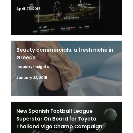
April 27, 2015
Beauty commercials, a fresh niche in
Greece
Industry Insights
January 22, 2015
New Spanish Football League
Superstar On Board for Toyota
Thailand Vigo Champ Campaign