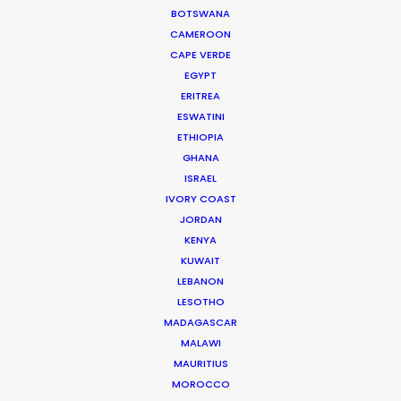
Rita
BOTSWANA
CAMEROON
CAPE VERDE
EGYPT
ERITREA
ESWATINI
ETHIOPIA
6 Underground
GHANA
Netflix
Michael Müller & Greg Gorman
ISRAEL
Portfolio One
IVORY COAST
JORDAN
KENYA
KUWAIT
LEBANON
LESOTHO
MADAGASCAR
BNP
MALAWI
Letizia Le Fur & Eugenio Mazzinghi
MAURITIUS
Arva Image (France)
MOROCCO