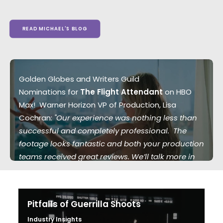
READ MICHAEL'S BLOG
Golden Globes and Writers Guild
Nominations for
The Flight Attendant
on HBO
Max! Warner Horizon VP of Production, Lisa
Cochran:
"Our experience was nothing less than
successful and completely professional. The
footage looks fantastic and both your production
teams received great reviews. We’ll talk more in
the future."
Pitfalls of Guerrilla Shoots
Industry Insights