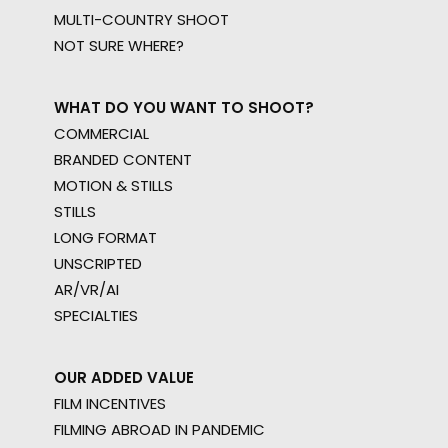
MULTI-COUNTRY SHOOT
NOT SURE WHERE?
WHAT DO YOU WANT TO SHOOT?
COMMERCIAL
BRANDED CONTENT
MOTION & STILLS
STILLS
LONG FORMAT
UNSCRIPTED
AR/VR/AI
SPECIALTIES
OUR ADDED VALUE
FILM INCENTIVES
FILMING ABROAD IN PANDEMIC