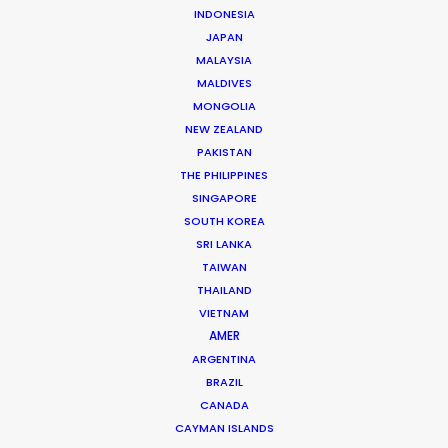
INDONESIA
JAPAN
American Express
MALAYSIA
David Maurice Smith
Flint
MALDIVES
MONGOLIA
NEW ZEALAND
PAKISTAN
THE PHILIPPINES
SINGAPORE
SOUTH KOREA
SRI LANKA
Gucci
TAIWAN
Inez van Lamsweerde & Vinoodh Matadin
Made in Germany
THAILAND
VIETNAM
AMER
ARGENTINA
BRAZIL
CANADA
CAYMAN ISLANDS