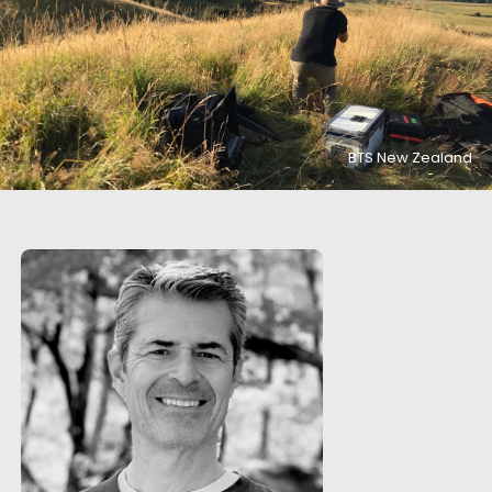
BTS New Zealand