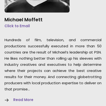
Michael Moffett
Click to Email
Hundreds of film, television, and commercial
productions successfully executed in more than 50
countries are the result of Michael’s leadership at PSN.
He likes nothing better than rolling up his sleeves with
industry creatives and executives to help determine
where their projects can achieve the best creative
results for their money. And connecting globetrotting
producers with local production expertise to deliver on
that promise…
Read More