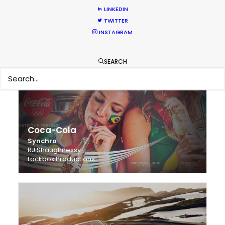
LINKEDIN
TWITTER
Citibank
INSTAGRAM
The New American Passport
Jimmy Chin
RXR Sports
SEARCH
Coca-Cola
Synchro
RJ Shaughnessy
Lockbox Productions