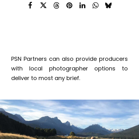
PSN Partners can also provide producers
with local photographer options to
deliver to most any brief.