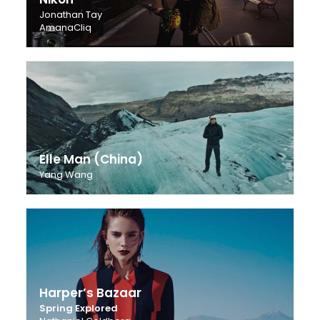
Jonathan Tay
AmanaCliq
Elle Man (China)
Yang Wang
Harper’s Bazaar
Spring Explored