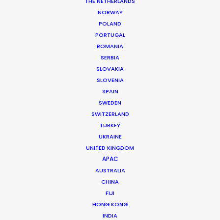
THE NETHERLANDS
NORWAY
POLAND
PORTUGAL
ROMANIA
Samsung
SERBIA
Jim Krantz
SLOVAKIA
SLOVENIA
SPAIN
SWEDEN
SWITZERLAND
TURKEY
UKRAINE
GQ Magazine (US)
UNITED KINGDOM
Craig McDean
APAC
Brachfeld Paris
AUSTRALIA
CHINA
FIJI
HONG KONG
INDIA