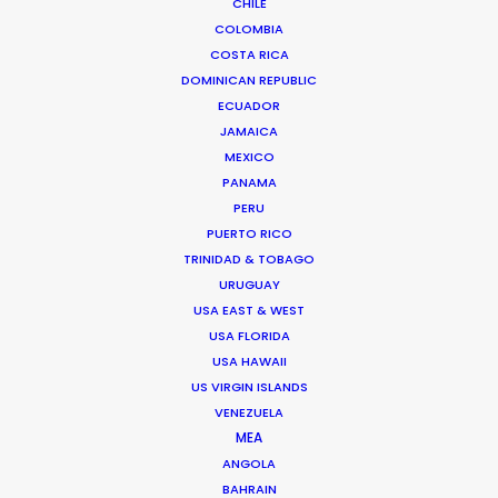
CHILE
Volvo
COLOMBIA
XC90 Sustainably Luxury
Patrik Johall & Agnieszka Doroszewicz
COSTA RICA
DOMINICAN REPUBLIC
ECUADOR
JAMAICA
MEXICO
PANAMA
PERU
The Two Popes
PUERTO RICO
Netflix
TRINIDAD & TOBAGO
James Minchin III
Production on 5th
URUGUAY
USA EAST & WEST
USA FLORIDA
USA HAWAII
US VIRGIN ISLANDS
VENEZUELA
MEA
Lacoste
ANGOLA
BAHRAIN
Jacob Sutton