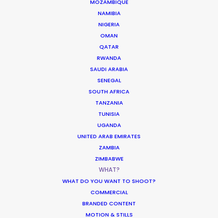
MOZAMBIQUE
NAMIBIA
NIGERIA
OMAN
QATAR
RWANDA
Netflix
SAUDI ARABIA
The Protector
SENEGAL
Tamer Yılmaz
SOUTH AFRICA
TANZANIA
TUNISIA
UGANDA
UNITED ARAB EMIRATES
ZAMBIA
ZIMBABWE
Zara Home
WHAT?
Sean Thomas
WHAT DO YOU WANT TO SHOOT?
Cadence Paris
COMMERCIAL
BRANDED CONTENT
MOTION & STILLS