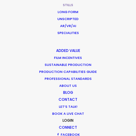
STILLS
LONG FORM
UNSCRIPTED
HSBC
AR/VR/AI
SPECIALITIES
Connection & Expertise
Adam Hinton
Locate Production London
ADDED VALUE
FILM INCENTIVES
SUSTAINABLE PRODUCTION
PRODUCTION CAPABILITIES GUIDE
PROFESSIONAL STANDARDS
ABOUT US
BLOG
The Rain
CONTACT
Netflix Global Marketing
Victoria Will
LET’S TALK!
BOOK A LIVE CHAT
LOGIN
CONNECT
FACEBOOK