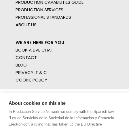
PRODUCTION CAPABILITIES GUIDE
PRODUCTION SERVICES
PROFESSIONAL STANDARDS
ABOUT US
WE ARE HERE FOR YOU
BOOK A LIVE CHAT
CONTACT
BLOG
PRIVACY. T & C
COOKIE POLICY
About cookies on this site
In Production Service Network we comply with the Spanish law
"Ley de Servicios de la Sociedad de la Información y Comercio
Electrónico", a ruling that has taken up the EU Directive