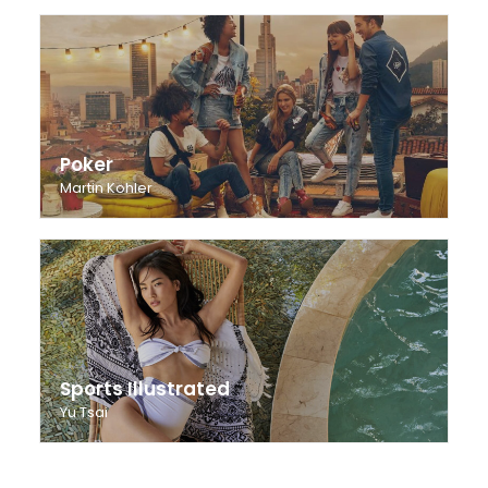
Poker
Martin Kohler
Sports Illustrated
Yu Tsai