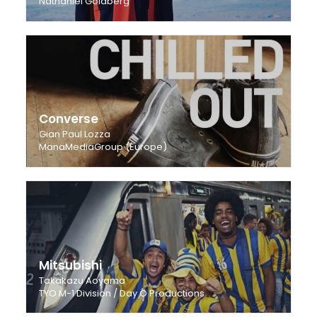
Nathaniel Goldberg
Converse
Gian Paul Lozza
ManaMediaGroup (Europe)
Mitsubishi
Takakazu Aoyama
TYO M-1 Division / Day O Productions