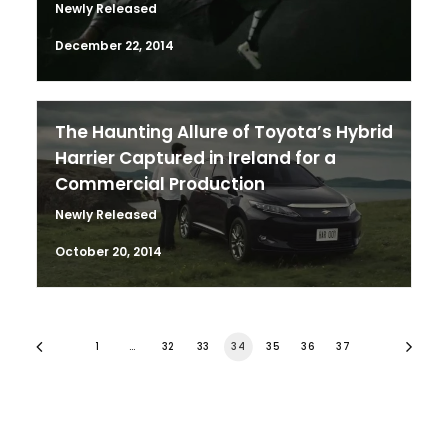
Newly Released
December 22, 2014
The Haunting Allure of Toyota’s Hybrid
Harrier Captured in Ireland for a
Commercial Production
Newly Released
October 20, 2014
1
…
32
33
34
35
36
37