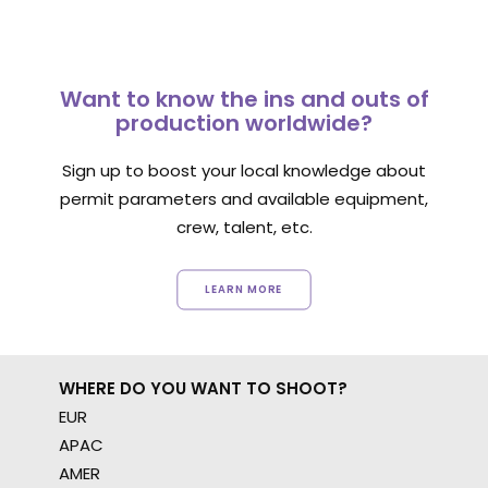
Want to know the ins and outs of
production worldwide?
Sign up to boost your local knowledge about
permit parameters and available equipment,
crew, talent, etc.
LEARN MORE
WHERE DO YOU WANT TO SHOOT?
EUR
APAC
AMER