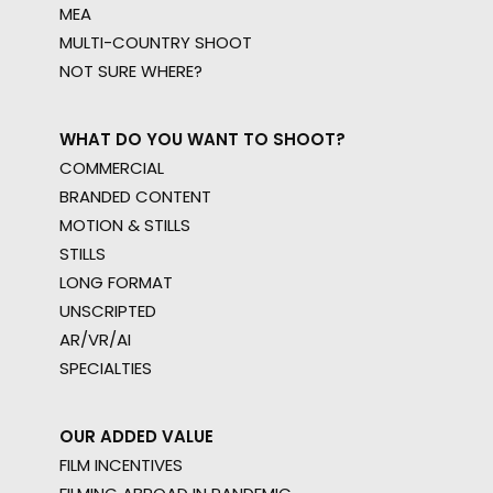
MEA
MULTI-COUNTRY SHOOT
NOT SURE WHERE?
WHAT DO YOU WANT TO SHOOT?
COMMERCIAL
BRANDED CONTENT
MOTION & STILLS
STILLS
LONG FORMAT
UNSCRIPTED
AR/VR/AI
SPECIALTIES
OUR ADDED VALUE
FILM INCENTIVES