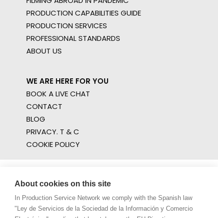
FILMING ABROAD IN PANDEMIC
PRODUCTION CAPABILITIES GUIDE
PRODUCTION SERVICES
PROFESSIONAL STANDARDS
ABOUT US
WE ARE HERE FOR YOU
BOOK A LIVE CHAT
CONTACT
BLOG
PRIVACY. T & C
COOKIE POLICY
About cookies on this site
In Production Service Network we comply with the Spanish law
"Ley de Servicios de la Sociedad de la Información y Comercio