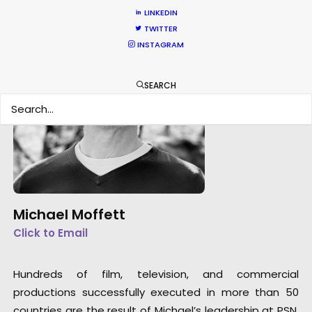
LINKEDIN
TWITTER
INSTAGRAM
SEARCH
Michael Moffett
Click to Email
Hundreds of film, television, and commercial
productions successfully executed in more than 50
countries are the result of Michael’s leadership at PSN.