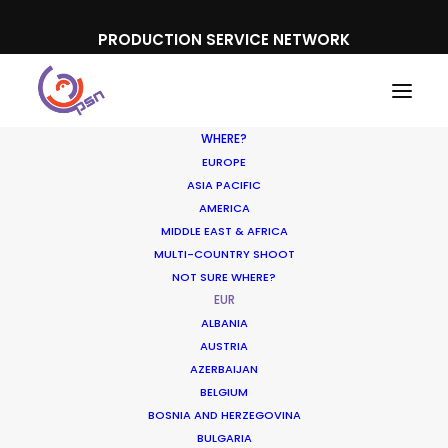
PRODUCTION SERVICE NETWORK
WHERE?
EUROPE
ASIA PACIFIC
AMERICA
MIDDLE EAST & AFRICA
MULTI-COUNTRY SHOOT
NOT SURE WHERE?
EUR
ALBANIA
AUSTRIA
AZERBAIJAN
BELGIUM
BOSNIA AND HERZEGOVINA
BULGARIA