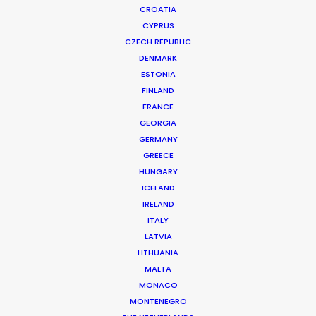
CROATIA
CYPRUS
CZECH REPUBLIC
DENMARK
ESTONIA
FINLAND
Production Service in
FRANCE
Switzerland
GEORGIA
GERMANY
GREECE
HUNGARY
CONTACT THE TEAM
ICELAND
IRELAND
ITALY
LATVIA
LITHUANIA
MALTA
MONACO
MONTENEGRO