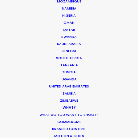
MOZAMBIQUE
NAMIBIA
NIGERIA
OMAN
QATAR
Overfinch Range Rover Sport
RWANDA
SAUDI ARABIA
SENEGAL
SOUTH AFRICA
TANZANIA
TUNISIA
UGANDA
UNITED ARAB EMIRATES
ZAMBIA
ZIMBABWE
WHAT?
OVERFINCH RANGE ROVER SPORT | PERFECTION
WHAT DO YOU WANT TO SHOOT?
Production Service in
COMMERCIAL
Switzerland
BRANDED CONTENT
MOTION & STILLS