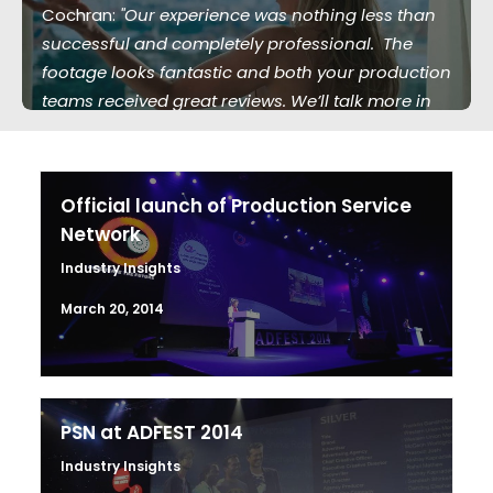
Cochran:
"Our experience was nothing less than
successful and completely professional. The
footage looks fantastic and both your production
teams received great reviews. We’ll talk more in
the future."
Official launch of Production Service
Network
Industry Insights
March 20, 2014
PSN at ADFEST 2014
Industry Insights