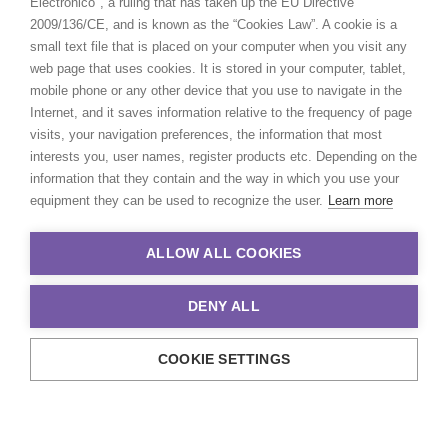
Electrónico", a ruling that has taken up the EU Directive
2009/136/CE, and is known as the “Cookies Law”. A cookie is a
small text file that is placed on your computer when you visit any
web page that uses cookies. It is stored in your computer, tablet,
mobile phone or any other device that you use to navigate in the
Internet, and it saves information relative to the frequency of page
visits, your navigation preferences, the information that most
interests you, user names, register products etc. Depending on the
information that they contain and the way in which you use your
equipment they can be used to recognize the user.
Learn more
ALLOW ALL COOKIES
DENY ALL
COOKIE SETTINGS
© 2021 Production Service Network. All rights reserved. Design by
Adlibweb Digital Marketing