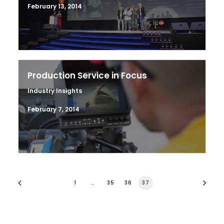
February 13, 2014
Production Service in Focus
Industry Insights
February 7, 2014
1
…
35
36
37