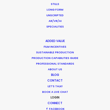
STILLS
CONTACT THE TEAM
LONG FORM
UNSCRIPTED
Client: Overfinch
AR/VR/AI
Director: Martin Bennett
SPECIALITIES
DoP: Konstantin Freyer
Producer: Martin Bennett
ADDED VALUE
Service Producer: Roger Neuburger
FILM INCENTIVES
Location: Near St. Moritz
SUSTAINABLE PRODUCTION
Talent: Seumas – Sargent
PRODUCTION CAPABILITIES GUIDE
Photographer: Graham Thorp
PROFESSIONAL STANDARDS
Drone: Cheese & Chocolate and allabout
ABOUT US
BLOG
CONTACT
LET’S TALK!
BOOK A LIVE CHAT
LOGIN
CONNECT
FACEBOOK