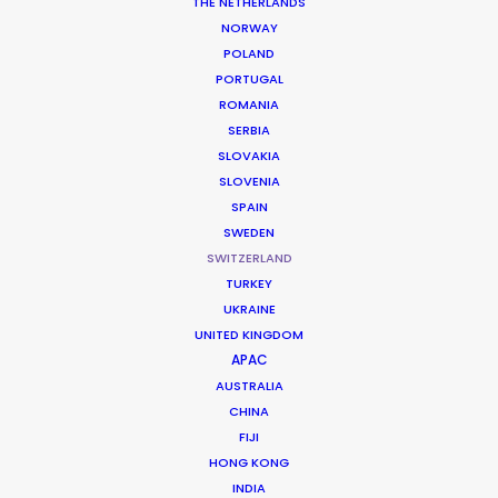
THE NETHERLANDS
NORWAY
POLAND
PORTUGAL
ROMANIA
SERBIA
SLOVAKIA
SLOVENIA
SPAIN
SWEDEN
SWITZERLAND
TURKEY
UKRAINE
Premium Precision and Alpine Scale
UNITED KINGDOM
APAC
AUSTRALIA
Switzerland is the definitive destination
CHINA
for high-end cinematic visuals, offering a
FIJI
timeless blend of pristine Arctic-style
HONG KONG
INDIA