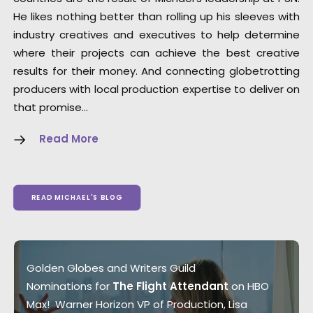
He likes nothing better than rolling up his sleeves with
industry creatives and executives to help determine
where their projects can achieve the best creative
results for their money. And connecting globetrotting
producers with local production expertise to deliver on
that promise…
Read More
READ MICHAEL'S BLOG
Golden Globes and Writers Guild
Nominations for
The Flight Attendant
on HBO
Max! Warner Horizon VP of Production, Lisa