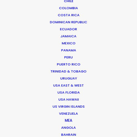
CHILE
T. Mae Heia, A. Muang
COLOMBIA
Chiang Mai City
COSTA RICA
50100 Thailand
DOMINICAN REPUBLIC
Click to Email
ECUADOR
JAMAICA
We service productions in
MEXICO
PANAMA
THAILAND
PERU
PUERTO RICO
TRINIDAD & TOBAGO
CAMBODIA
URUGUAY
USA EAST & WEST
LAOS
USA FLORIDA
USA HAWAII
US VIRGIN ISLANDS
MYANMAR
VENEZUELA
MEA
ANGOLA
BAHRAIN