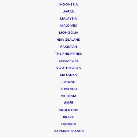
INDONESIA
JAPAN
MALAYSIA
MALDIVES
MONGOLIA
Fred Turchetti
NEW ZEALAND
PAKISTAN
Click to Email
THE PHILIPPINES
SINGAPORE
Fred was an early architect in making Thailand the
SOUTH KOREA
undisputed destination for the world’s A-List
SRI LANKA
production companies. Since 1986 he has stayed the
TAIWAN
course to ensure that each and every production is …
THAILAND
VIETNAM
Read More
AMER
ARGENTINA
BRAZIL
191/150 Koolpunt Villa 5,
CANADA
CAYMAN ISLANDS
Chiangmai-Hang Dong Road