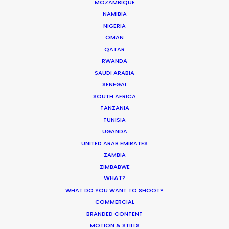
MOZAMBIQUE
NAMIBIA
HOLIDAY CALENDAR
NIGERIA
OMAN
MOVIE TOUR
QATAR
RWANDA
SAUDI ARABIA
MOVIE DATABASE
SENEGAL
SOUTH AFRICA
TANZANIA
TUNISIA
PSN at ADFEST 2014
UGANDA
UNITED ARAB EMIRATES
Industry Insights
ZAMBIA
ZIMBABWE
February 13, 2014
WHAT?
WHAT DO YOU WANT TO SHOOT?
COMMERCIAL
BRANDED CONTENT
MOTION & STILLS