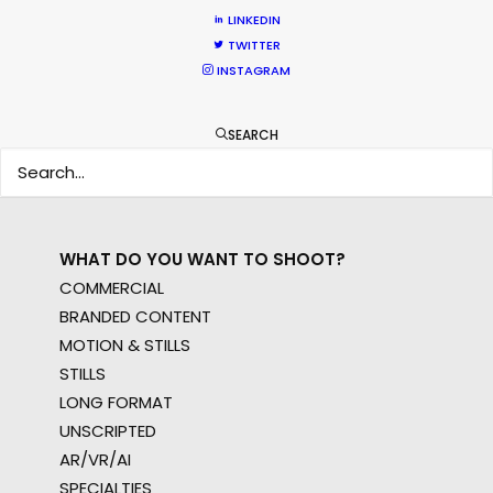
WHERE DO YOU WANT TO SHOOT?
LINKEDIN
EUR
TWITTER
INSTAGRAM
APAC
AMER
MEA
SEARCH
MULTI-COUNTRY SHOOT
NOT SURE WHERE?
WHAT DO YOU WANT TO SHOOT?
COMMERCIAL
BRANDED CONTENT
MOTION & STILLS
STILLS
LONG FORMAT
UNSCRIPTED
AR/VR/AI
SPECIALTIES