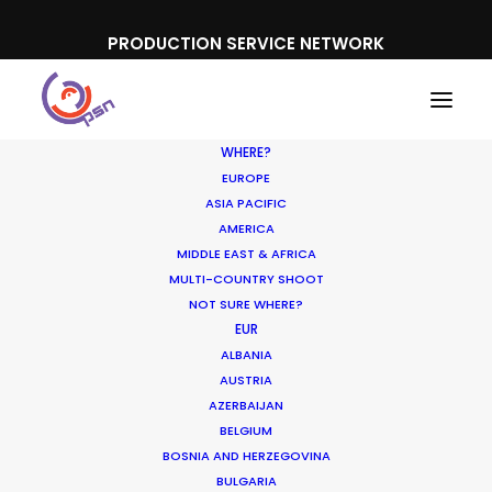
PRODUCTION SERVICE NETWORK
WHERE?
EUROPE
ASIA PACIFIC
AMERICA
MIDDLE EAST & AFRICA
TÁR
MULTI-COUNTRY SHOOT
NOT SURE WHERE?
EUR
ALBANIA
AUSTRIA
AZERBAIJAN
BELGIUM
BOSNIA AND HERZEGOVINA
BULGARIA