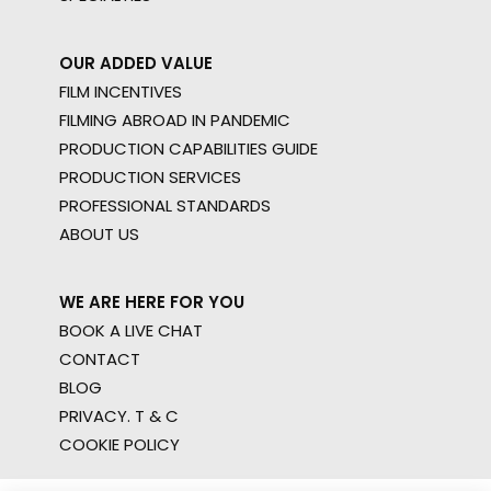
OUR ADDED VALUE
FILM INCENTIVES
FILMING ABROAD IN PANDEMIC
PRODUCTION CAPABILITIES GUIDE
PRODUCTION SERVICES
PROFESSIONAL STANDARDS
ABOUT US
WE ARE HERE FOR YOU
BOOK A LIVE CHAT
CONTACT
BLOG
PRIVACY. T & C
COOKIE POLICY