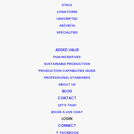
STILLS
1
2
3
LONG FORM
UNSCRIPTED
AR/VR/AI
SPECIALITIES
ADDED VALUE
FILM INCENTIVES
Want to know the ins and outs of
SUSTAINABLE PRODUCTION
production worldwide?
PRODUCTION CAPABILITIES GUIDE
PROFESSIONAL STANDARDS
Sign up to boost your local knowledge about
ABOUT US
permit parameters and available equipment,
BLOG
crew, talent, etc.
CONTACT
LET’S TALK!
BOOK A LIVE CHAT
LEARN MORE
LOGIN
CONNECT
FACEBOOK