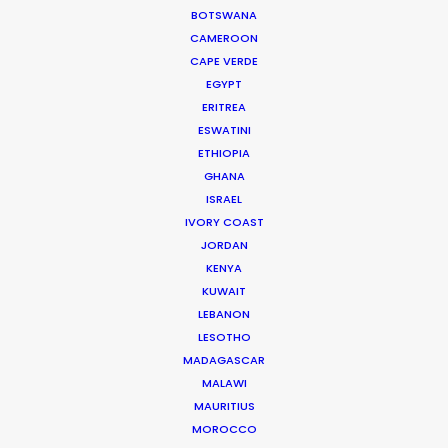
BOTSWANA
CAMEROON
CAPE VERDE
"Golden Globes and Writers Guild Nominations!
EGYPT
Thank you so much to the entire Bangkok crew
ERITREA
for helping us to bring The Flight Attendant to life.
ESWATINI
We’re beyond grateful for all the hard work!”
ETHIOPIA
GHANA
ISRAEL
Showrunners Meredith Lavender & Marcie Ulin
IVORY COAST
JORDAN
KENYA
KUWAIT
LEBANON
LESOTHO
MADAGASCAR
WEATHER
MALAWI
MAURITIUS
CALCULATE SUN TIMES
MOROCCO