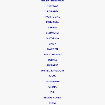
THE NETHERLANDS
NORWAY
POLAND
PORTUGAL
ROMANIA
SERBIA
SLOVAKIA
SLOVENIA
MORE FROM THAILAND
SPAIN
SWEDEN
SWITZERLAND
TURKEY
UKRAINE
UNITED KINGDOM
APAC
AUSTRALIA
CHINA
FIJI
HONG KONG
INDIA