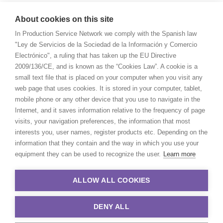
About cookies on this site
In Production Service Network we comply with the Spanish law
"Ley de Servicios de la Sociedad de la Información y Comercio
Electrónico", a ruling that has taken up the EU Directive
2009/136/CE, and is known as the “Cookies Law”. A cookie is a
small text file that is placed on your computer when you visit any
web page that uses cookies. It is stored in your computer, tablet,
mobile phone or any other device that you use to navigate in the
Internet, and it saves information relative to the frequency of page
visits, your navigation preferences, the information that most
interests you, user names, register products etc. Depending on the
information that they contain and the way in which you use your
equipment they can be used to recognize the user.
Learn more
ALLOW ALL COOKIES
DENY ALL