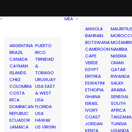
MEA
ANGOLA
MAURITIU
BAHRAIN
MOROCC
BOTSWANA
MOZAMBI
ARGENTINA
PUERTO
CAMEROON
NAMIBIA
BRAZIL
RICO
CAPE
NIGERIA
CANADA
TRINIDAD
VERDE
OMAN
CAYMAN
&
EGYPT
QATAR
ISLANDS
TOBAGO
ERITREA
RWANDA
CHILE
URUGUAY
ESWATINI
SAUDI
COLOMBIA
USA EAST
ETHIOPIA
ARABIA
COSTA
& WEST
GHANA
SENEGAL
RICA
USA
ISRAEL
SOUTH
DOMINICAN
FLORIDA
IVORY
AFRICA
REPUBLIC
USA
COAST
TANZANIA
ECUADOR
HAWAII
JORDAN
TUNISIA
JAMAICA
US VIRGIN
KENYA
UGANDA