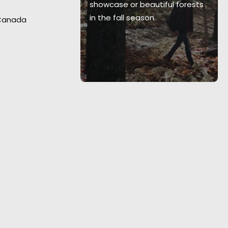
showcase or beautiful forests
in the fall season.
 Canada
nder of Felix