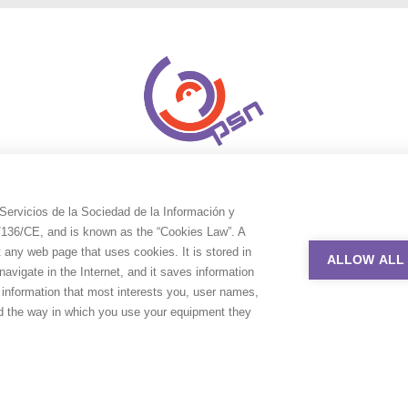
Servicios de la Sociedad de la Información y
9/136/CE, and is known as the “Cookies Law”. A
t any web page that uses cookies. It is stored in
ALLOW ALL
avigate in the Internet, and it saves information
e information that most interests you, user names,
nd the way in which you use your equipment they
uction Service Network. All rights reserved. Design by
Adlibweb Digit