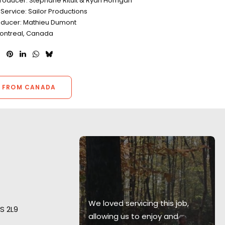
roducer: Stephane Rituit & Ryan Horrigan
Service: Sailor Productions
oducer: Mathieu Dumont
Montreal, Canada
 FROM CANADA
 resources,
enuity
ing happen
 projects and
We loved servicing this job,
S 2L9
 challenged
allowing us to enjoy and