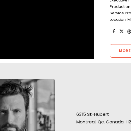
Executive P
Production 
Service Pr
Location: 
MORE
"They have all the
“The team has been such a
contacts and ing
huge support for me. They
required for mak
6315 St-Hubert
were always on point,"
recalls
even the craziest
Montreal, Qc, Canada, H2
PSYOP director Hans-Christoph
believe me, we've
Schultheiss connecting from