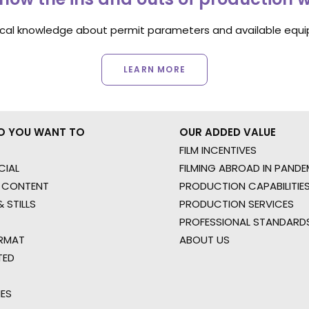
ocal knowledge about permit parameters and available equip
LEARN MORE
O YOU WANT TO
OUR ADDED VALUE
FILM INCENTIVES
IAL
FILMING ABROAD IN PANDE
 CONTENT
PRODUCTION CAPABILITIES
 STILLS
PRODUCTION SERVICES
PROFESSIONAL STANDARD
RMAT
ABOUT US
TED
IES