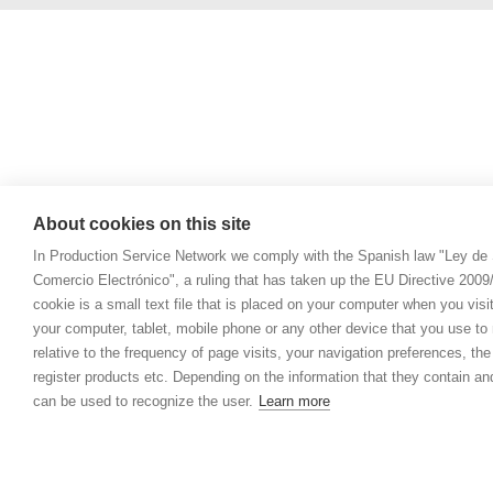
About cookies on this site
In Production Service Network we comply with the Spanish law "Ley de 
Comercio Electrónico", a ruling that has taken up the EU Directive 200
cookie is a small text file that is placed on your computer when you visi
your computer, tablet, mobile phone or any other device that you use to n
relative to the frequency of page visits, your navigation preferences, th
register products etc. Depending on the information that they contain a
can be used to recognize the user.
Learn more
© 2021 Prod