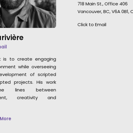
them."
718 Main St., Office 406
Germany to Montreal for this
Vancouver, BC, V6A 0B1,
remote shoot with agency and
Stephane Rituit
clients in the US and Canada.
"I
Click to Email
Producer & co-Fou
enjoyed every minute of it.”
& Paul Studios
rivière
mail
k is to create engaging
onment while overseeing
development of scripted
pted projects. His work
he lines between
nt, creativity and
.
 More