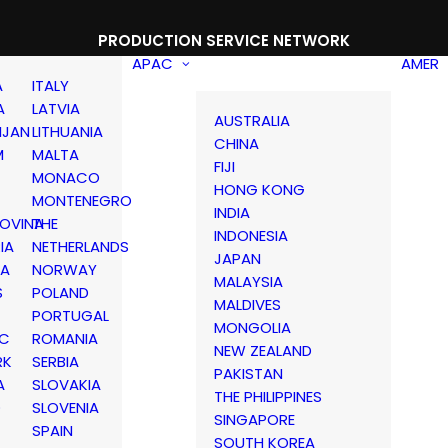
PRODUCTION SERVICE NETWORK
APAC
AMER
A
ITALY
A
LATVIA
AUSTRALIA
IJAN
LITHUANIA
CHINA
M
MALTA
FIJI
MONACO
HONG KONG
MONTENEGRO
INDIA
OVINA
THE
INDONESIA
IA
NETHERLANDS
JAPAN
IA
NORWAY
MALAYSIA
S
POLAND
MALDIVES
PORTUGAL
MONGOLIA
IC
ROMANIA
NEW ZEALAND
RK
SERBIA
PAKISTAN
A
SLOVAKIA
THE PHILIPPINES
D
SLOVENIA
SINGAPORE
SPAIN
SOUTH KOREA