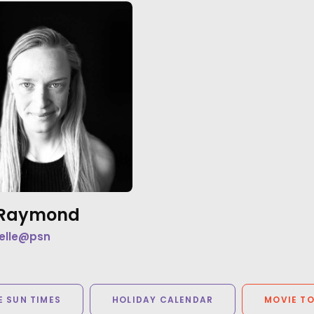
e Raymond
elle@psn
 SUN TIMES
HOLIDAY CALENDAR
MOVIE T