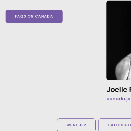
FAQS ON CANADA
Joell
canada.jo
WEATHER
CALCULATE