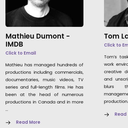
Mathieu Dumont -
Tom La
IMDB
Click to E
Click to Email
Tom’s tas
work envir
Mathieu has managed hundreds of
creative 
productions including commercials,
and unscri
documentaries, music videos, TV
blurs t
series and full-length films. He has
manageme
been at the head of numerous
production
productions in Canada and in more
…
Read
Read More