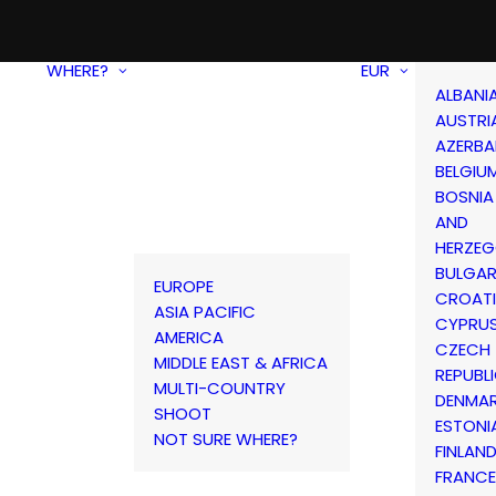
WHERE?
EUR
ALBANI
AUSTRI
AZERBA
BELGIU
BOSNIA
AND
HERZEG
BULGAR
EUROPE
CROAT
ASIA PACIFIC
CYPRU
AMERICA
CZECH
MIDDLE EAST & AFRICA
REPUBL
MULTI-COUNTRY
DENMA
SHOOT
ESTONI
NOT SURE WHERE?
FINLAN
FRANCE