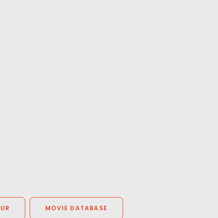
OUR
MOVIE DATABASE