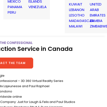
MEXICO
ISLANDS
KUWAIT
UNITED
PANAMA
VENEZUELA
LEBANON
ARAB
PERU
LESOTHO
EMIRATES
MADAGASCAR
ZAMBIA
MALAWI
ZIMBABW
 THE CONFESSIONAL
ction Service in Canada
ACT THE TEAM
gle
Confessional – 3D 360 Virtual Reality Series
elix Lajeunesse and Paul Raphael
Londono
rldwide online
Company: Just for Laugh & Felix and Paul Studios