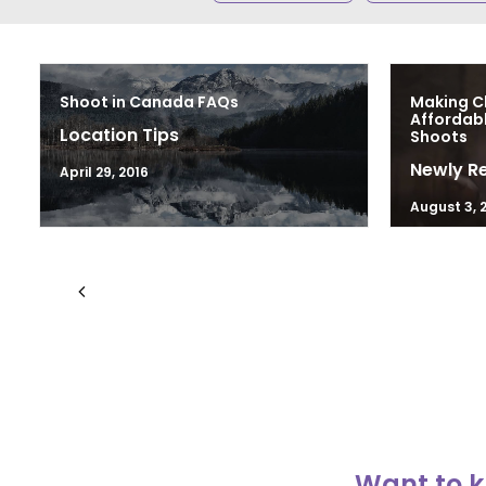
Shoot in Canada FAQs
Making C
Affordab
Location Tips
Shoots
Newly R
April 29, 2016
August 3, 
Want to k