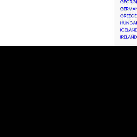
GEORG
GERMA
GREECE
HUNGA
ICELAN
IRELAND