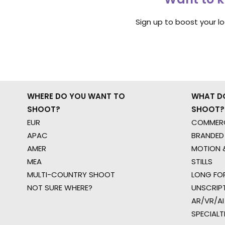
Sign up to boost your l
WHERE DO YOU WANT TO
WHAT D
SHOOT?
SHOOT?
EUR
COMMERC
APAC
BRANDED
AMER
MOTION &
MEA
STILLS
MULTI-COUNTRY SHOOT
LONG FO
NOT SURE WHERE?
UNSCRIP
AR/VR/AI
SPECIALT