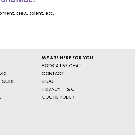
ment, crew, talent, etc.
WE ARE HERE FOR YOU
BOOK A LIVE CHAT
MIC
CONTACT
 GUIDE
BLOG
PRIVACY. T & C
S
COOKIE POLICY