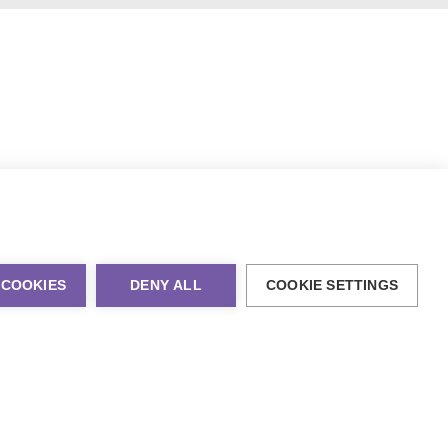
 COOKIES
DENY ALL
COOKIE SETTINGS
al Marketing