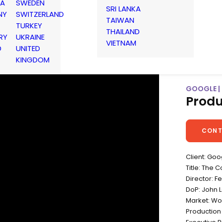
IA
SWEDEN
SRI LANKA
NY
SWITZERLAND
TAIWAN
TURKEY
THAILAND
RY
UKRAINE
VIETNAM
D
UNITED
KINGDOM
GOOGLE |
Produ
CONT
Client: Goo
Title: The 
Director: F
DoP: John 
Market: Wo
Production 