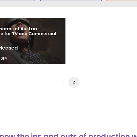
harms of Austria
le for TV and Commercial
eleased
2014
1
2
now the ins and outs of production 