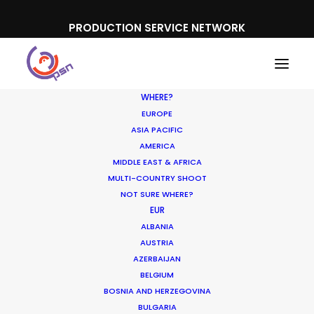
PRODUCTION SERVICE NETWORK
WHERE?
EUROPE
ASIA PACIFIC
AMERICA
MIDDLE EAST & AFRICA
Mercedes
MULTI-COUNTRY SHOOT
NOT SURE WHERE?
EUR
ALBANIA
AUSTRIA
AZERBAIJAN
BELGIUM
BOSNIA AND HERZEGOVINA
BULGARIA