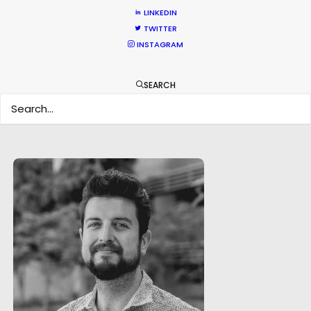
LINKEDIN
TWITTER
INSTAGRAM
SEARCH