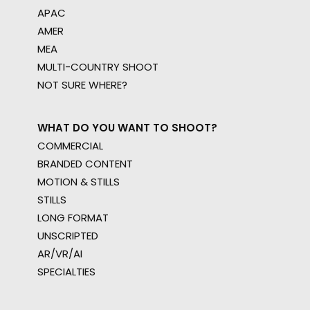
APAC
AMER
MEA
MULTI-COUNTRY SHOOT
NOT SURE WHERE?
WHAT DO YOU WANT TO SHOOT?
COMMERCIAL
BRANDED CONTENT
MOTION & STILLS
STILLS
LONG FORMAT
UNSCRIPTED
AR/VR/AI
SPECIALTIES