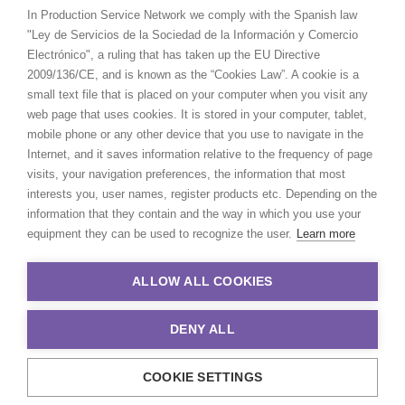
In Production Service Network we comply with the Spanish law
"Ley de Servicios de la Sociedad de la Información y Comercio
Electrónico", a ruling that has taken up the EU Directive
2009/136/CE, and is known as the “Cookies Law”. A cookie is a
small text file that is placed on your computer when you visit any
web page that uses cookies. It is stored in your computer, tablet,
mobile phone or any other device that you use to navigate in the
Internet, and it saves information relative to the frequency of page
visits, your navigation preferences, the information that most
interests you, user names, register products etc. Depending on the
information that they contain and the way in which you use your
equipment they can be used to recognize the user.
Learn more
ALLOW ALL COOKIES
DENY ALL
COOKIE SETTINGS
© 2021 Production Service Network. All rights reserved. Design by