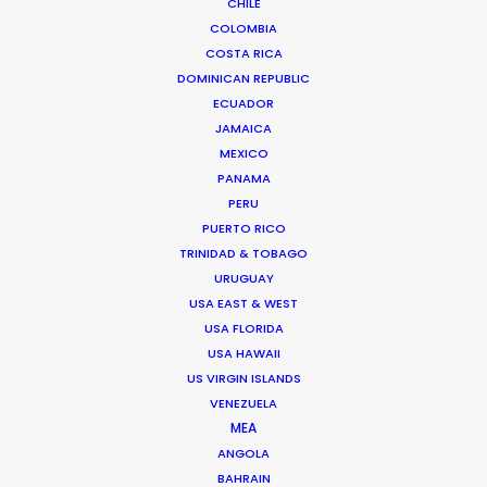
More than two decade’s experience in the Middle East
CHILE
COLOMBIA
market have made Shane Martin an award-winning
COSTA RICA
producer and director of high-end productions.
DOMINICAN REPUBLIC
ECUADOR
Read More
JAMAICA
MEXICO
PANAMA
PERU
PUERTO RICO
TRINIDAD & TOBAGO
URUGUAY
USA EAST & WEST
USA FLORIDA
USA HAWAII
US VIRGIN ISLANDS
VENEZUELA
MEA
ANGOLA
BAHRAIN