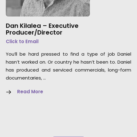
Dan Kilalea – Executive
Producer/Director
Click to Email
You’ll be hard pressed to find a type of job Daniel
hasn’t worked on. Or country he hasn’t been to. Daniel
has produced and serviced commercials, long-form
documentaries, …
Read More