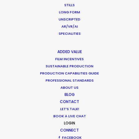
STILLS
LONG FORM
UNSCRIPTED
AR/VR/AI
SPECIALITIES
ADDED VALUE
FILM INCENTIVES
SUSTAINABLE PRODUCTION
“We liked your team a lot – honest and
PRODUCTION CAPABILITIES GUIDE
responsible people, who were always ready to
PROFESSIONAL STANDARDS
help. Thank you very much for great, highly
ABOUT US
professional work and the warm atmosphere we
BLOG
had together.”
CONTACT
LET’S TALK!
BOOK A LIVE CHAT
Park Productions production manager Elena
LOGIN
Alasheeva
CONNECT
FACEBOOK