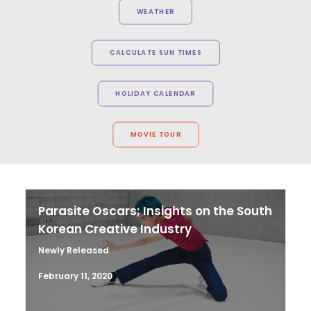
WEATHER
CALCULATE SUN TIMES
HOLIDAY CALENDAR
MOVIE TOUR
Parasite Oscars; Insights on the South
Korean Creative Industry
Newly Released
February 11, 2020