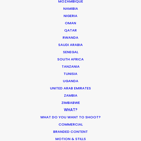
MOZAMBIQUE
NAMIBIA
We service productions in
NIGERIA
OMAN
UNITED ARAB EMIRATES
QATAR
RWANDA
SAUDI ARABIA
BAHRAIN
SENEGAL
SOUTH AFRICA
KUWAIT
TANZANIA
TUNISIA
UGANDA
LEBANON
UNITED ARAB EMIRATES
ZAMBIA
ZIMBABWE
OMAN
WHAT?
WHAT DO YOU WANT TO SHOOT?
QATAR
COMMERCIAL
BRANDED CONTENT
MOTION & STILLS
SAUDI ARABIA