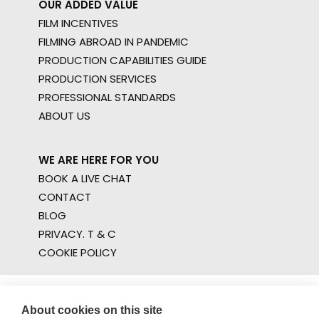
OUR ADDED VALUE
FILM INCENTIVES
FILMING ABROAD IN PANDEMIC
PRODUCTION CAPABILITIES GUIDE
PRODUCTION SERVICES
PROFESSIONAL STANDARDS
ABOUT US
WE ARE HERE FOR YOU
BOOK A LIVE CHAT
CONTACT
BLOG
PRIVACY. T & C
COOKIE POLICY
About cookies on this site