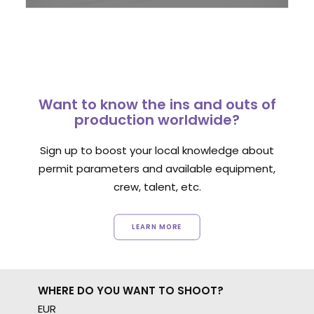
Want to know the ins and outs of
production worldwide?
Sign up to boost your local knowledge about
permit parameters and available equipment,
crew, talent, etc.
LEARN MORE
WHERE DO YOU WANT TO SHOOT?
EUR