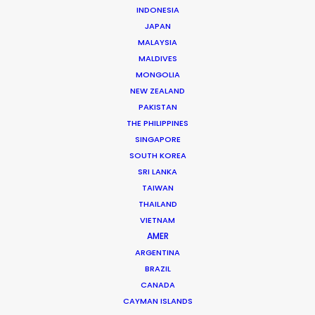
INDONESIA
JAPAN
MALAYSIA
MALDIVES
MONGOLIA
NEW ZEALAND
PAKISTAN
THE PHILIPPINES
SINGAPORE
SOUTH KOREA
SRI LANKA
TAIWAN
THAILAND
VIETNAM
AMER
ARGENTINA
Shane Martin – CEO/Director
BRAZIL
CANADA
Click to Email
CAYMAN ISLANDS