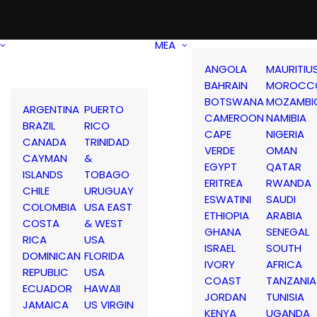
MEA
ANGOLA
MAURITIU
BAHRAIN
MOROCC
BOTSWANA
MOZAMBI
ARGENTINA
PUERTO
CAMEROON
NAMIBIA
BRAZIL
RICO
CAPE
NIGERIA
CANADA
TRINIDAD
VERDE
OMAN
CAYMAN
&
EGYPT
QATAR
ISLANDS
TOBAGO
ERITREA
RWANDA
CHILE
URUGUAY
ESWATINI
SAUDI
COLOMBIA
USA EAST
ETHIOPIA
ARABIA
COSTA
& WEST
GHANA
SENEGAL
RICA
USA
ISRAEL
SOUTH
DOMINICAN
FLORIDA
IVORY
AFRICA
REPUBLIC
USA
COAST
TANZANIA
ECUADOR
HAWAII
JORDAN
TUNISIA
JAMAICA
US VIRGIN
KENYA
UGANDA