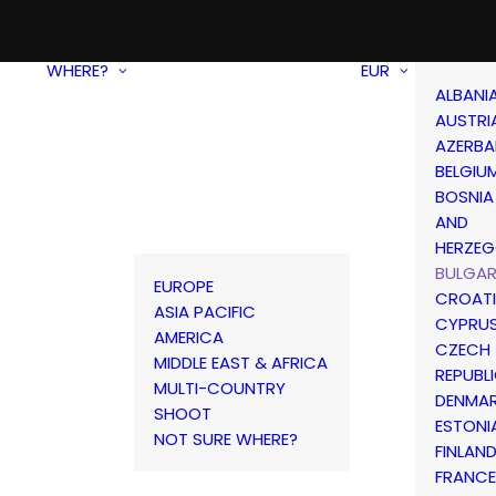
WHERE?
EUR
ALBANI
AUSTRI
AZERBA
BELGIU
BOSNIA
AND
HERZEG
BULGAR
EUROPE
CROAT
ASIA PACIFIC
CYPRU
AMERICA
CZECH
MIDDLE EAST & AFRICA
REPUBL
MULTI-COUNTRY
DENMA
SHOOT
ESTONI
NOT SURE WHERE?
FINLAN
FRANCE