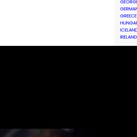
GEORG
GERMA
GREECE
HUNGA
ICELAN
IRELAND