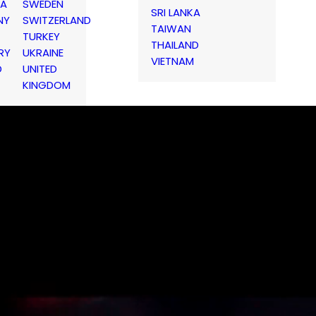
IA
SWEDEN
SRI LANKA
NY
SWITZERLAND
TAIWAN
TURKEY
THAILAND
RY
UKRAINE
VIETNAM
D
UNITED
KINGDOM