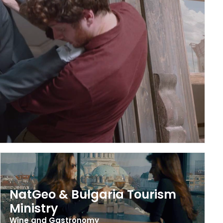
NatGeo & Bulgaria Tourism
Ministry
Wine and Gastronomy