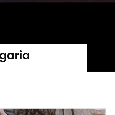
lgaria