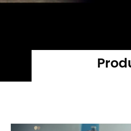
Produ