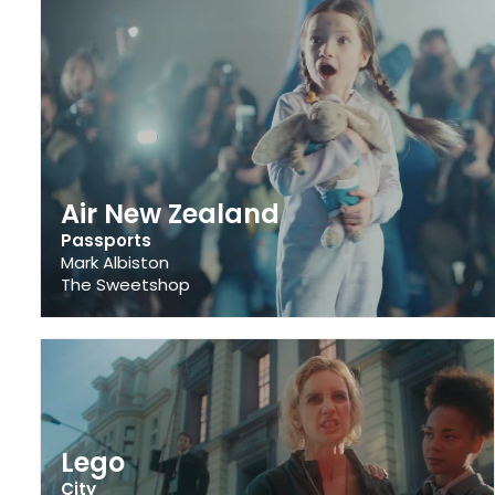
Air New Zealand
Passports
Mark Albiston
The Sweetshop
Lego
City