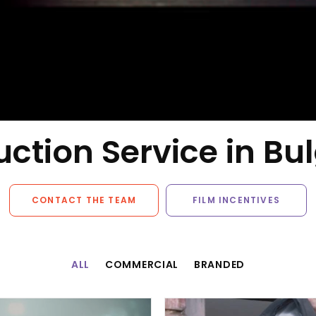
ction Service in Bu
CONTACT THE TEAM
FILM INCENTIVES
ALL
COMMERCIAL
BRANDED