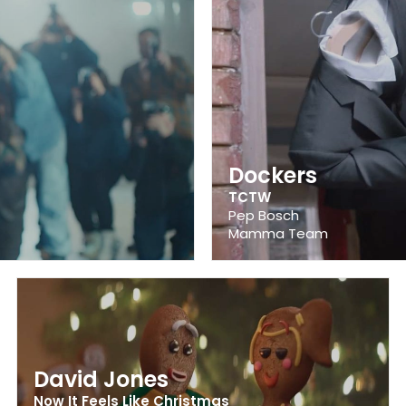
Dockers
TCTW
Pep Bosch
Mamma Team
David Jones
Now It Feels Like Christmas