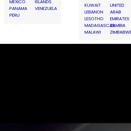
MEXICO
ISLANDS
KUWAIT
UNITED
PANAMA
VENEZUELA
LEBANON
ARAB
PERU
LESOTHO
EMIRATES
MADAGASCAR
ZAMBIA
MALAWI
ZIMBABW