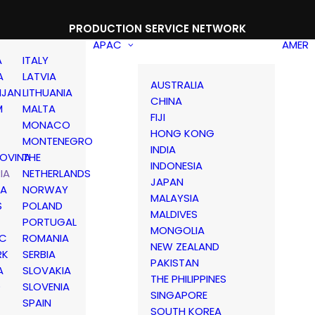
PRODUCTION SERVICE NETWORK
APAC
AMER
A
ITALY
A
LATVIA
AUSTRALIA
IJAN
LITHUANIA
CHINA
M
MALTA
FIJI
MONACO
HONG KONG
MONTENEGRO
INDIA
OVINA
THE
INDONESIA
IA
NETHERLANDS
JAPAN
IA
NORWAY
MALAYSIA
S
POLAND
MALDIVES
PORTUGAL
MONGOLIA
IC
ROMANIA
NEW ZEALAND
RK
SERBIA
PAKISTAN
A
SLOVAKIA
THE PHILIPPINES
D
SLOVENIA
SINGAPORE
SPAIN
SOUTH KOREA