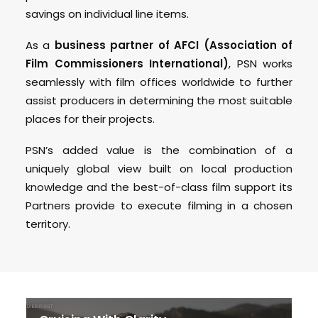
savings on individual line items.
As a
business partner of AFCI (Association of
Film Commissioners International)
, PSN works
seamlessly with film offices worldwide to further
assist producers in determining the most suitable
places for their projects.
PSN’s added value is the combination of a
uniquely global view built on local production
knowledge and the best-of-class film support its
Partners provide to execute filming in a chosen
territory.