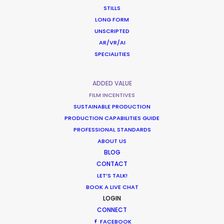
Latvia
STILLS
LONG FORM
UNSCRIPTED
Lithuania
(RATL)
AR/VR/AI
SPECIALITIES
Malaysia
(R, RATL, NRATL, NRBTL)
ADDED VALUE
FILM INCENTIVES
Malta
(R, RATL, NRATL, NRBTL)
SUSTAINABLE PRODUCTION
PRODUCTION CAPABILITIES GUIDE
PROFESSIONAL STANDARDS
Mauritius
(R, RATL, NRATL, NRBTL)
ABOUT US
BLOG
Mexico
(C)
CONTACT
LET’S TALK!
BOOK A LIVE CHAT
Mongolia
LOGIN
CONNECT
FACEBOOK