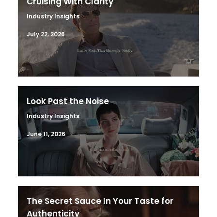
Cruising With Clarity
Industry Insights
July 22, 2026
Look Past the Noise
Industry Insights
June 11, 2026
The Secret Sauce In Your Taste for
Authenticity