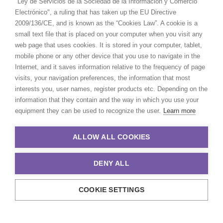
"Ley de Servicios de la Sociedad de la Información y Comercio
Electrónico", a ruling that has taken up the EU Directive
2009/136/CE, and is known as the “Cookies Law”. A cookie is a
small text file that is placed on your computer when you visit any
web page that uses cookies. It is stored in your computer, tablet,
mobile phone or any other device that you use to navigate in the
Internet, and it saves information relative to the frequency of page
visits, your navigation preferences, the information that most
interests you, user names, register products etc. Depending on the
information that they contain and the way in which you use your
equipment they can be used to recognize the user.
Learn more
ALLOW ALL COOKIES
DENY ALL
COOKIE SETTINGS
© 2021 Production Service Network. All rights reserved. Design by
Adlibweb Digital Marketing