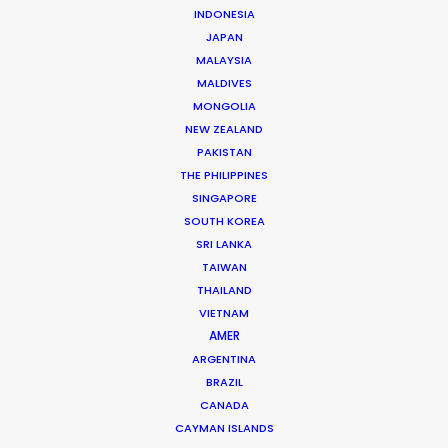
Australia
(R, RATL, NRATL, NRBTL)
INDONESIA
JAPAN
MALAYSIA
Austria
(RATL)
MALDIVES
MONGOLIA
NEW ZEALAND
Belgium
(RATL)
PAKISTAN
THE PHILIPPINES
Bosnia and Herzegovina
SINGAPORE
SOUTH KOREA
SRI LANKA
Brazil
(R, RATL)
TAIWAN
THAILAND
VIETNAM
Bulgaria
(RATL, NRATL, NRBTL)
AMER
ARGENTINA
Canada
(R, RATL, NRATL)
BRAZIL
CANADA
CAYMAN ISLANDS
Cayman Islands
(R, RATL, NRATL)