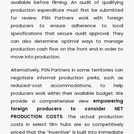
available before filming. An audit of qualifying
production expenditure must first be submitted
for review. PSN Partners work with foreign
producers to ensure adherence to local
specifications that secure audit approval. They
can also determine optimal ways to manage
production cash flow on the front end in order to
move into production.
Alternatively, PSN Partners in some territories can
negotiate informal production perks, such as
reduced-cost accommodations, to help
producers work within their available budget. We
provide a comprehensive view
empowering
foreign producers to consider NET
PRODUCTION COSTS
. The actual production
costs in select film hubs are so competitively
priced that the “incentive” is built into immediate