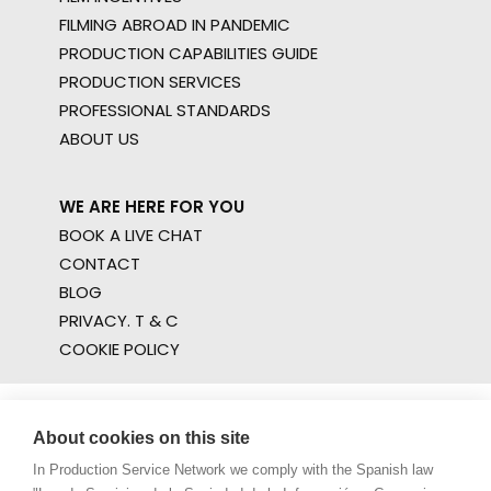
FILMING ABROAD IN PANDEMIC
PRODUCTION CAPABILITIES GUIDE
PRODUCTION SERVICES
PROFESSIONAL STANDARDS
ABOUT US
WE ARE HERE FOR YOU
BOOK A LIVE CHAT
CONTACT
BLOG
PRIVACY. T & C
COOKIE POLICY
About cookies on this site
In Production Service Network we comply with the Spanish law