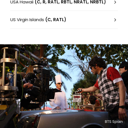
USA Hawaii
(C, R, RATL, RBTL, NRATL, NRBTL)
US Virgin Islands
(C, RATL)
BTS Spain