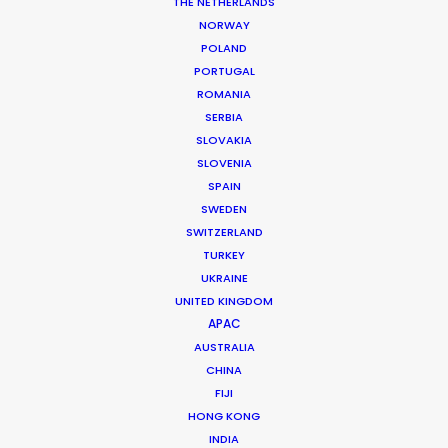
THE NETHERLANDS
NORWAY
POLAND
PORTUGAL
ROMANIA
SERBIA
SLOVAKIA
SLOVENIA
SPAIN
SWEDEN
SWITZERLAND
TURKEY
UKRAINE
BTS Uruguay
UNITED KINGDOM
APAC
AUSTRALIA
CHINA
Argentina
FIJI
HONG KONG
INDIA