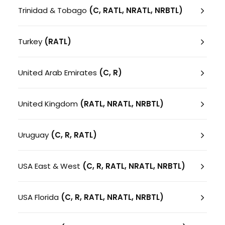
Trinidad & Tobago
(C, RATL, NRATL, NRBTL)
Turkey
(RATL)
United Arab Emirates
(C, R)
United Kingdom
(RATL, NRATL, NRBTL)
Uruguay
(C, R, RATL)
USA East & West
(C, R, RATL, NRATL, NRBTL)
USA Florida
(C, R, RATL, NRATL, NRBTL)