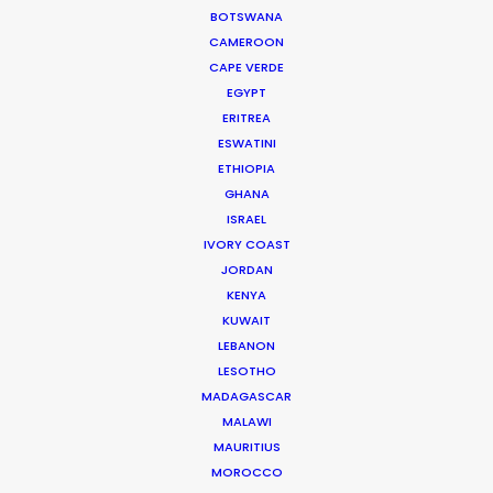
BOTSWANA
CAMEROON
Ecuador
(C, R, RATL)
CAPE VERDE
EGYPT
Estonia
(RATL)
ERITREA
ESWATINI
ETHIOPIA
Fiji
(C, R, RATL)
GHANA
ISRAEL
IVORY COAST
France
(RATL, NRATL)
JORDAN
KENYA
Georgia
(C, R, RATL, NRATL, NRBTL)
KUWAIT
LEBANON
LESOTHO
Germany
(RATL)
MADAGASCAR
MALAWI
MAURITIUS
Greece
(RATL, NRATL, NRBTL)
MOROCCO