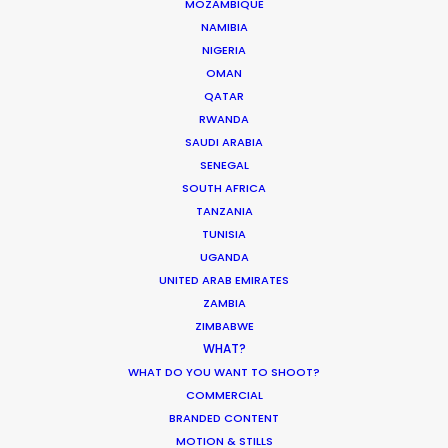
MOZAMBIQUE
Hungary
(RATL, NRATL, NRBTL)
NAMIBIA
NIGERIA
OMAN
Iceland
(RATL)
QATAR
RWANDA
SAUDI ARABIA
India
(RATL)
SENEGAL
SOUTH AFRICA
TANZANIA
Ireland
(RATL, NRATL, NRBTL)
TUNISIA
UGANDA
Italy
(RATL, NRATL, NRBTL)
UNITED ARAB EMIRATES
ZAMBIA
ZIMBABWE
Japan
(RATL)
WHAT?
WHAT DO YOU WANT TO SHOOT?
COMMERCIAL
Jordan
(C, R, RATL)
BRANDED CONTENT
MOTION & STILLS