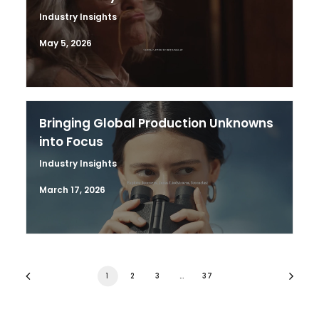
Industry Insights
May 5, 2026
Bringing Global Production Unknowns
into Focus
Industry Insights
March 17, 2026
1
2
3
…
37