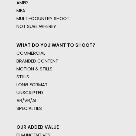
AMER
MEA
MULTI-COUNTRY SHOOT
NOT SURE WHERE?
WHAT DO YOU WANT TO SHOOT?
COMMERCIAL
BRANDED CONTENT
MOTION & STILLS
STILLS
LONG FORMAT
UNSCRIPTED
AR/VR/AI
SPECIALTIES
OUR ADDED VALUE
FILM INCENTIVES