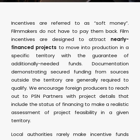
Incentives are referred to as “soft money”.
Filmmakers do not have to pay them back. Film
incentives are designed to attract
nearly-
financed projects
to move into production in a
specific territory with the guarantee of
additionally-needed funds. Documentation
demonstrating secured funding from sources
outside the territory are generally required to
qualify. We encourage foreign producers to reach
out to PSN Partners with project details that
include the status of financing to make a realistic
assessment of project feasibility in a given
territory.
Local authorities rarely make incentive funds