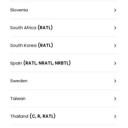
Slovenia
South Africa
(RATL)
South Korea
(RATL)
Spain
(RATL, NRATL, NRBTL)
Sweden
Taiwan
Thailand
(C, R, RATL)