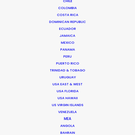
CHILE
COLOMBIA
COSTA RICA
Chile
(NRBTL)
DOMINICAN REPUBLIC
ECUADOR
Colombia
(C, R, NRATL, NRBTL)
JAMAICA
MEXICO
PANAMA
Costa Rica
(C)
PERU
PUERTO RICO
TRINIDAD & TOBAGO
Croatia
(RATL)
URUGUAY
USA EAST & WEST
Cyprus
(R, RATL)
USA FLORIDA
USA HAWAII
US VIRGIN ISLANDS
Czech Republic
(RATL, NRATL, NRBTL)
VENEZUELA
MEA
ANGOLA
Dominican Republic
(R, RATL, NRATL, NRBTL)
BAHRAIN