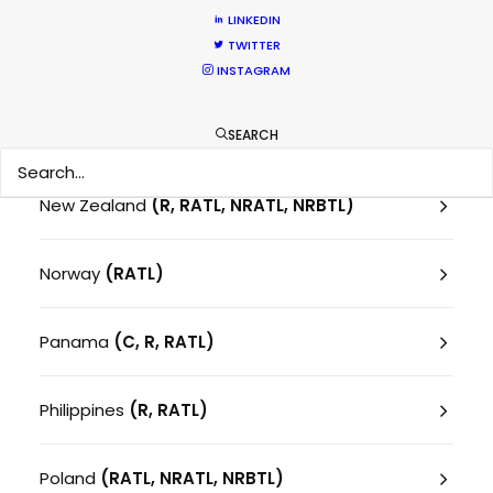
Montenegro
(RATL)
LINKEDIN
TWITTER
Morocco
(RATL)
INSTAGRAM
Netherlands
SEARCH
New Zealand
(R, RATL, NRATL, NRBTL)
Norway
(RATL)
Panama
(C, R, RATL)
Philippines
(R, RATL)
Poland
(RATL, NRATL, NRBTL)