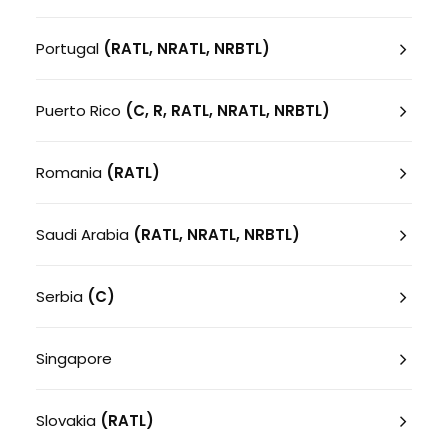
Portugal
(RATL, NRATL, NRBTL)
Puerto Rico
(C, R, RATL, NRATL, NRBTL)
Romania
(RATL)
Saudi Arabia
(RATL, NRATL, NRBTL)
Serbia
(C)
Singapore
Slovakia
(RATL)