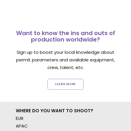
Want to know the ins and outs of
production worldwide?
Sign up to boost your local knowledge about
permit parameters and available equipment,
crew, talent, etc.
LEARN MORE
WHERE DO YOU WANT TO SHOOT?
EUR
APAC