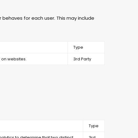
 behaves for each user. This may include
Type
 on websites.
3rd Party
Type
alytics to determine that two distinct
3rd