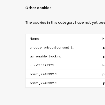
Other cookies
The cookies in this category have not yet b
Name
H
uncode_privacy[consent_t...
.
ac_enable_tracking
.
cmp224893273
t
prism_224893273
p
prism_224893273
.