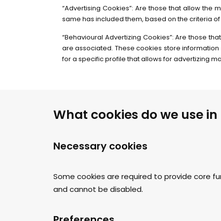
“Advertising Cookies”: Are those that allow the m
same has included them, based on the criteria of 
“Behavioural Advertizing Cookies”: Are those that
are associated. These cookies store information 
for a specific profile that allows for advertizing 
What cookies do we use in
Necessary cookies
Some cookies are required to provide core fu
and cannot be disabled.
Preferences