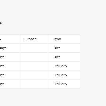
e.
y
Purpose
Type
days
Own
ays
Own
ays
3rd Party
ays
3rd Party
ays
3rd Party