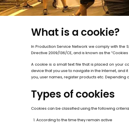
What is a cookie?
In Production Service Network we comply with the Sp
Directive 2009/136/CE, and is known as the “Cookies
A cookie is a small text file that is placed on your
device that you use to navigate in the Internet, and i
you, user names, register products etc. Depending o
Types of cookies
Cookies can be classified using the following criteria
According to the time they remain active