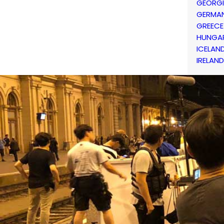
GEORG
GERMA
GREECE
HUNGA
ICELAN
IRELAND