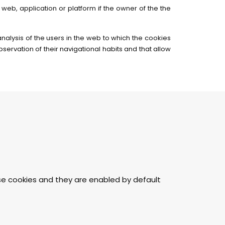
web, application or platform if the owner of the the
analysis of the users in the web to which the cookies
ervation of their navigational habits and that allow
ese cookies and they are enabled by default