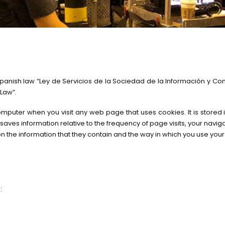
anish law “Ley de Servicios de la Sociedad de la Información y Come
 Law”.
 computer when you visit any web page that uses cookies. It is store
t saves information relative to the frequency of page visits, your navi
n the information that they contain and the way in which you use you
: