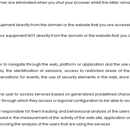
rmer are eliminated when you shut your browser whilst the latter rema
uipment directly from the domain or the website that you are accessi
 your equipment NOT directly from the domain or the website that you
 to navigate through the web, platform or application and the use of d
ata, the identification of sessions, access to restricted areas of
servations for events, the use of security elements in the web, stor
he user to access services based on generalized predefined characteris
through which they access a regional configuration to be able to ac
ity responsible for them tracking and behavioural analysis of the user
sed in the measurement of the activity of the web site, application or p
proving the analysis of the users that are using the services.