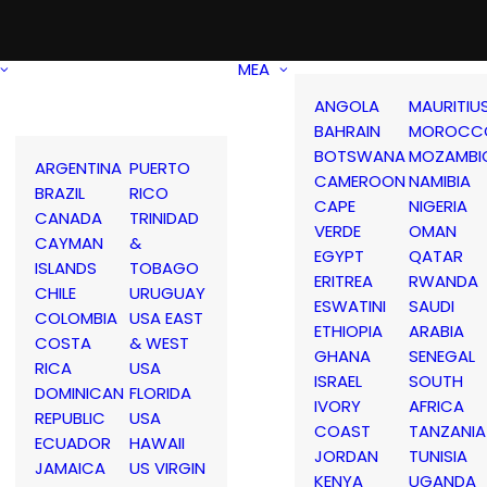
MEA
ANGOLA
MAURITIU
BAHRAIN
MOROCC
BOTSWANA
MOZAMBI
ARGENTINA
PUERTO
CAMEROON
NAMIBIA
BRAZIL
RICO
CAPE
NIGERIA
CANADA
TRINIDAD
VERDE
OMAN
CAYMAN
&
EGYPT
QATAR
ISLANDS
TOBAGO
ERITREA
RWANDA
CHILE
URUGUAY
ESWATINI
SAUDI
COLOMBIA
USA EAST
ETHIOPIA
ARABIA
COSTA
& WEST
GHANA
SENEGAL
RICA
USA
ISRAEL
SOUTH
DOMINICAN
FLORIDA
IVORY
AFRICA
REPUBLIC
USA
COAST
TANZANIA
ECUADOR
HAWAII
JORDAN
TUNISIA
JAMAICA
US VIRGIN
KENYA
UGANDA