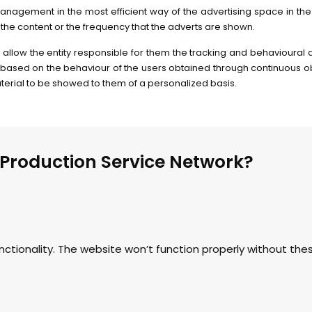
anagement in the most efficient way of the advertising space in the 
the content or the frequency that the adverts are shown.
 allow the entity responsible for them the tracking and behavioural 
based on the behaviour of the users obtained through continuous obs
material to be showed to them of a personalized basis.
 Production Service Network?
nctionality. The website won’t function properly without th