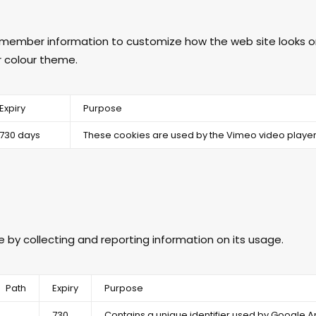
emember information to customize how the web site looks or
r colour theme.
Expiry
Purpose
730 days
These cookies are used by the Vimeo video player
e by collecting and reporting information on its usage.
Path
Expiry
Purpose
730
Contains a unique identifier used by Google An