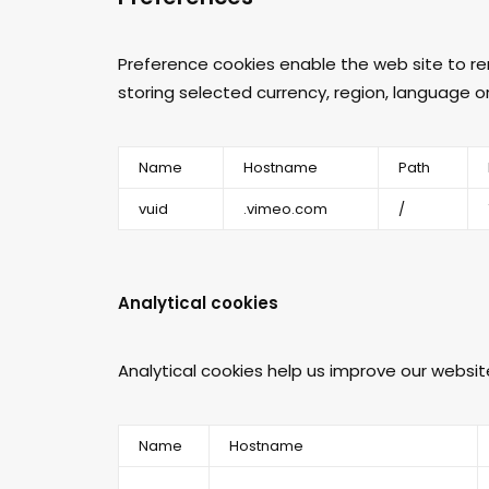
Preference cookies enable the web site to r
storing selected currency, region, language o
Name
Hostname
Path
vuid
.vimeo.com
/
Analytical cookies
Analytical cookies help us improve our websit
Name
Hostname