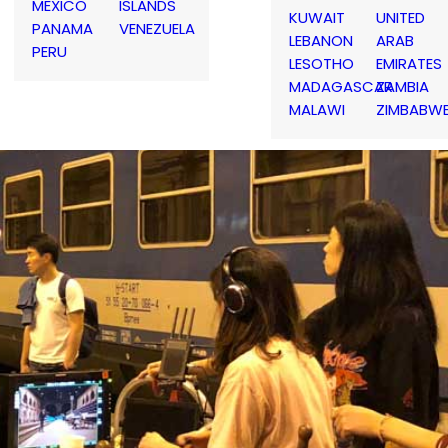
MEXICO
ISLANDS
KUWAIT
UNITED
PANAMA
VENEZUELA
LEBANON
ARAB
PERU
LESOTHO
EMIRATES
MADAGASCAR
ZAMBIA
MALAWI
ZIMBABW