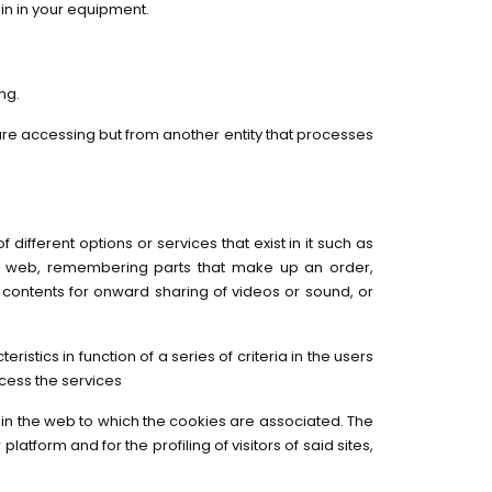
in in your equipment.
ng.
 are accessing but from another entity that processes
ifferent options or services that exist in it such as
 the web, remembering parts that make up an order,
e contents for onward sharing of videos or sound, or
tics in function of a series of criteria in the users
cess the services
s in the web to which the cookies are associated. The
latform and for the profiling of visitors of said sites,