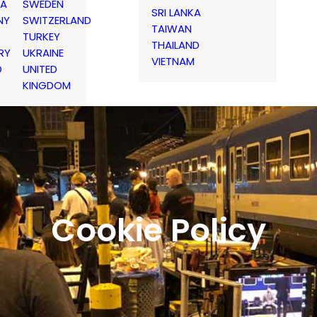
IA
SWEDEN
SRI LANKA
NY
SWITZERLAND
TAIWAN
TURKEY
THAILAND
RY
UKRAINE
VIETNAM
D
UNITED
KINGDOM
Cookie Policy