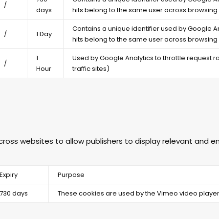
/
days
hits belong to the same user across browsing 
Contains a unique identifier used by Google An
/
1 Day
hits belong to the same user across browsing 
1
Used by Google Analytics to throttle request rat
/
Hour
traffic sites)
across websites to allow publishers to display relevant and
Expiry
Purpose
730 days
These cookies are used by the Vimeo video player