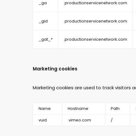
_ga
.productionservicenetwork.com
_gid
.productionservicenetwork.com
_gat_*
.productionservicenetwork.com
Marketing cookies
Marketing cookies are used to track visitors 
Name
Hostname
Path
vuid
.vimeo.com
/