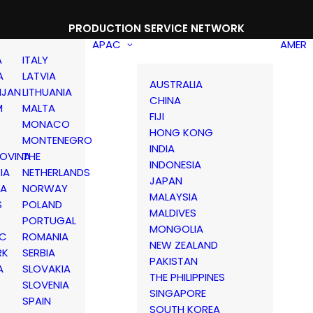
PRODUCTION SERVICE NETWORK
APAC
AMER
A
ITALY
A
LATVIA
AUSTRALIA
IJAN
LITHUANIA
CHINA
M
MALTA
FIJI
MONACO
HONG KONG
MONTENEGRO
INDIA
OVINA
THE
INDONESIA
IA
NETHERLANDS
JAPAN
IA
NORWAY
MALAYSIA
S
POLAND
MALDIVES
PORTUGAL
MONGOLIA
IC
ROMANIA
NEW ZEALAND
RK
SERBIA
PAKISTAN
A
SLOVAKIA
THE PHILIPPINES
D
SLOVENIA
SINGAPORE
SPAIN
SOUTH KOREA