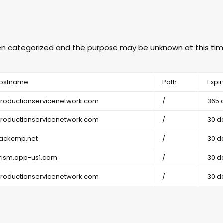
een categorized and the purpose may be unknown at this tim
ostname
Path
Expir
productionservicenetwork.com
/
365 
productionservicenetwork.com
/
30 d
rackcmp.net
/
30 d
rism.app-us1.com
/
30 d
productionservicenetwork.com
/
30 d