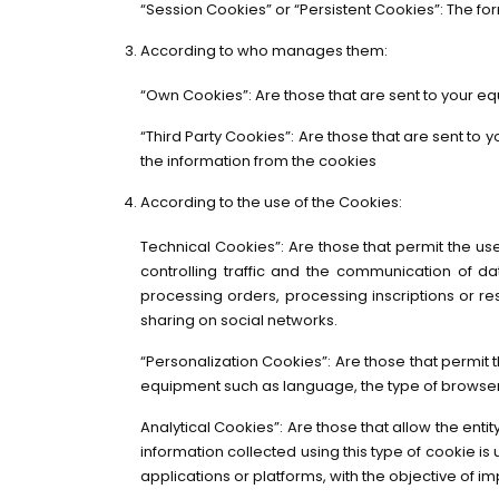
“Session Cookies” or “Persistent Cookies”: The fo
According to who manages them:
“Own Cookies”: Are those that are sent to your eq
“Third Party Cookies”: Are those that are sent to
the information from the cookies
According to the use of the Cookies:
Technical Cookies”: Are those that permit the user
controlling traffic and the communication of d
processing orders, processing inscriptions or re
sharing on social networks.
“Personalization Cookies”: Are those that permit t
equipment such as language, the type of browser 
Analytical Cookies”: Are those that allow the ent
information collected using this type of cookie is u
applications or platforms, with the objective of im