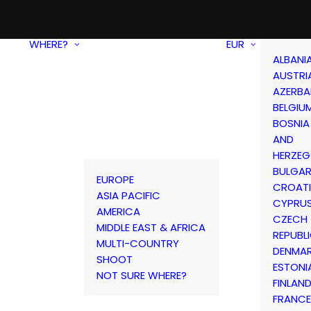
WHERE?
EUR
ALBANI
AUSTRI
AZERBA
BELGIU
BOSNIA
AND
HERZEG
BULGAR
EUROPE
CROAT
ASIA PACIFIC
CYPRU
AMERICA
CZECH
MIDDLE EAST & AFRICA
REPUBL
MULTI-COUNTRY
DENMA
SHOOT
ESTONI
NOT SURE WHERE?
FINLAN
FRANCE