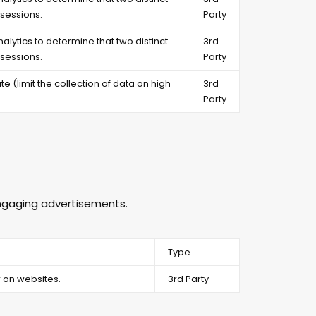
sessions.
Party
alytics to determine that two distinct
3rd
sessions.
Party
e (limit the collection of data on high
3rd
Party
 engaging advertisements.
Type
 on websites.
3rd Party