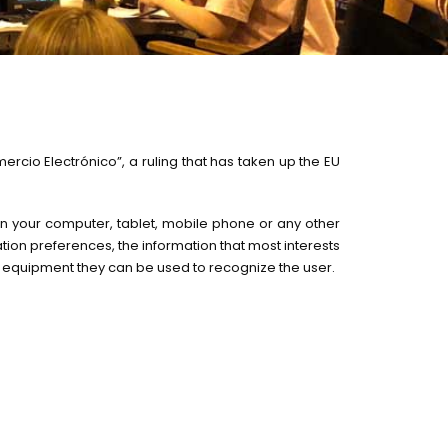
rcio Electrónico”, a ruling that has taken up the EU
d in your computer, tablet, mobile phone or any other
gation preferences, the information that most interests
r equipment they can be used to recognize the user.