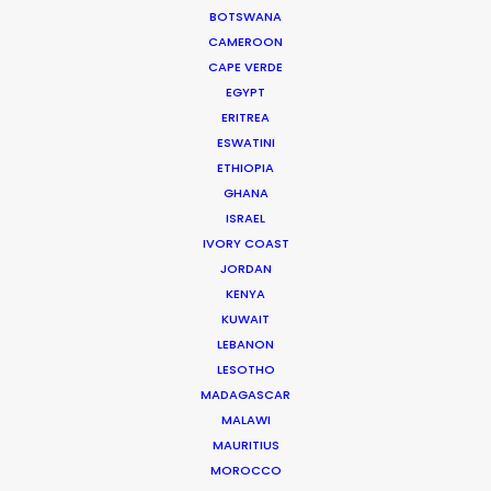
BOTSWANA
COMPARATIVE VIEW ON PDF
CAMEROON
CAPE VERDE
EGYPT
ERITREA
A
|
B
|
C
|
D
|
E
|
F
|
G
|
H
|
I
|
J
| K |
L
|
M
|
N
| O
ESWATINI
ETHIOPIA
|
P
| Q |
R
|
S
|
T
|
U
|
V
| W | X | Y | Z
GHANA
ISRAEL
IVORY COAST
ARGENTINA
JORDAN
KENYA
KUWAIT
LEBANON
LIVE
LESOTHO
ACTION
Now
MADAGASCAR
FILMING
MALAWI
FROM
MAURITIUS
COVID-19
US pharma film | French perfume film
MOROCCO
EXPERIENCE