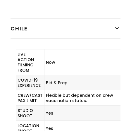
CHILE
LIVE
ACTION
Now
FILMING
FROM
COVID-19
Bid & Prep
EXPERIENCE
CREW/CAST
Flexible but dependent on crew
PAX LIMIT
vaccination status.
STUDIO
Yes
SHOOT
LOCATION
Yes