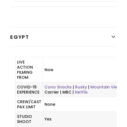
EGYPT
LIVE
ACTION
Now
FILMING
FROM
COVID-19
Cono Snacks
|
Rusky
|
Mountain View
|
EXPERIENCE
Carrier | MBC |
Netflix
CREW/CAST
None
PAX LIMIT
STUDIO
Yes
SHOOT