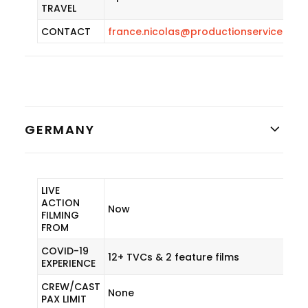
TRAVEL
CONTACT
france.nicolas@productionservicenet
GERMANY
LIVE
ACTION
Now
FILMING
FROM
COVID-19
12+ TVCs & 2 feature films
EXPERIENCE
CREW/CAST
None
PAX LIMIT