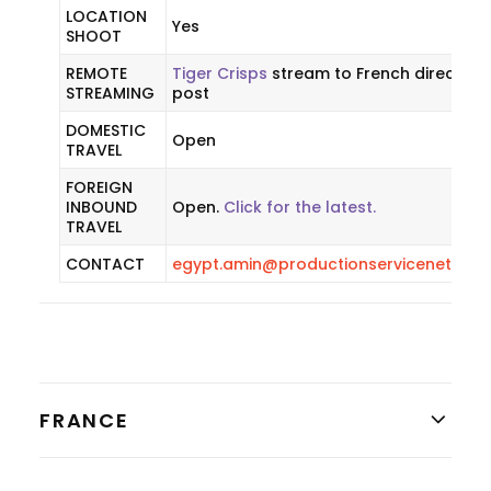
LOCATION
Yes
SHOOT
REMOTE
Tiger Crisps
stream to French director 
STREAMING
post
DOMESTIC
Open
TRAVEL
FOREIGN
INBOUND
Open.
Click for the latest.
TRAVEL
CONTACT
egypt.amin@productionservicenetwor
FRANCE