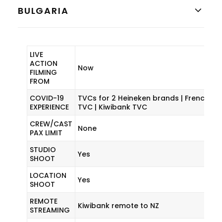
BULGARIA
LIVE
ACTION
Now
FILMING
FROM
COVID-19
TVCs for 2 Heineken brands | French Cu
EXPERIENCE
TVC | Kiwibank TVC
CREW/CAST
None
PAX LIMIT
STUDIO
Yes
SHOOT
LOCATION
Yes
SHOOT
REMOTE
Kiwibank remote to NZ
STREAMING