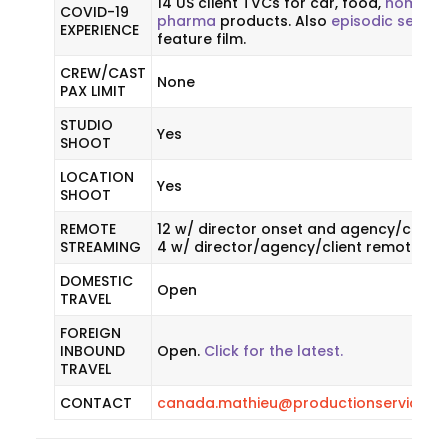
14 US client TVCs for car, food,
homecar
COVID-19
pharma
products. Also
episodic series
EXPERIENCE
feature film.
CREW/CAST
None
PAX LIMIT
STUDIO
Yes
SHOOT
LOCATION
Yes
SHOOT
REMOTE
12 w/ director onset and agency/client
STREAMING
4 w/ director/agency/client remote.
DOMESTIC
Open
TRAVEL
FOREIGN
INBOUND
Open.
Click for the latest.
TRAVEL
CONTACT
canada.mathieu@productionservicene