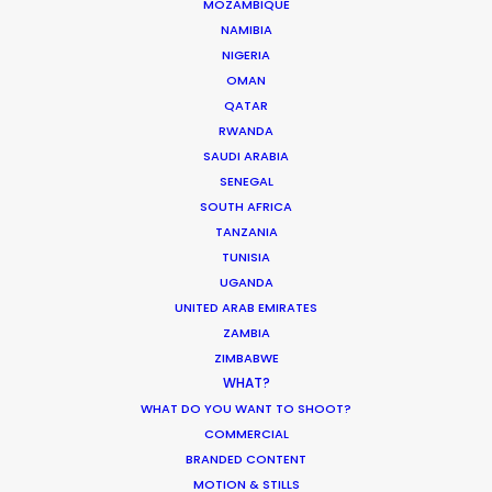
MOZAMBIQUE
CREW/CAST
NAMIBIA
None
PAX LIMIT
NIGERIA
OMAN
STUDIO
Yes
SHOOT
QATAR
RWANDA
LOCATION
Yes
SAUDI ARABIA
SHOOT
SENEGAL
REMOTE
Avatar director on set and remote str
SOUTH AFRICA
STREAMING
director/agency/client (25+ people co
TANZANIA
DOMESTIC
TUNISIA
Open
TRAVEL
UGANDA
UNITED ARAB EMIRATES
FOREIGN
Open to travelers with work visa, Covid 
INBOUND
result w/in 72 hours, and Covid medical
ZAMBIA
TRAVEL
Click for more info.
ZIMBABWE
WHAT?
CONTACT
argentina.mauro@productionservicen
WHAT DO YOU WANT TO SHOOT?
COMMERCIAL
BRANDED CONTENT
MOTION & STILLS