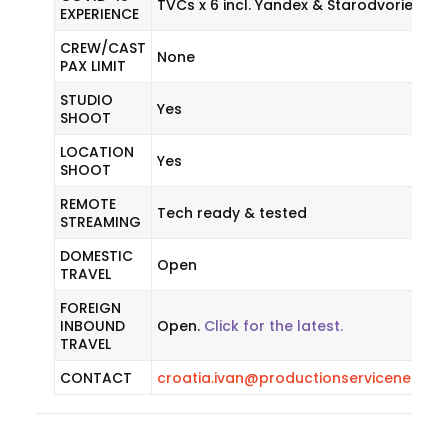
TVCs x 6 incl. Yandex & Starodvorie
EXPERIENCE
CREW/CAST
None
PAX LIMIT
STUDIO
Yes
SHOOT
LOCATION
Yes
SHOOT
REMOTE
Tech ready & tested
STREAMING
DOMESTIC
Open
TRAVEL
FOREIGN
INBOUND
Open.
Click for the latest.
TRAVEL
CONTACT
croatia.ivan@productionservicenetwo