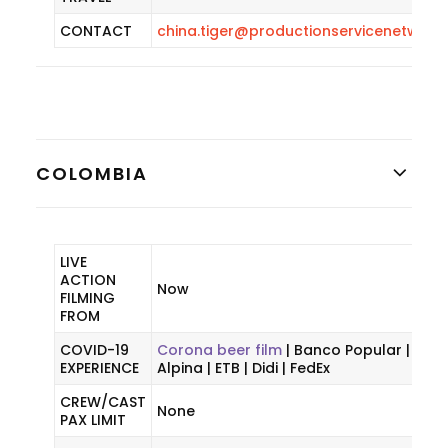
CONTACT
china.tiger@productionservicenetwork
COLOMBIA
LIVE
ACTION
Now
FILMING
FROM
COVID-19
Corona beer film
| Banco Popular |
EXPERIENCE
Alpina | ETB | Didi | FedEx
CREW/CAST
None
PAX LIMIT