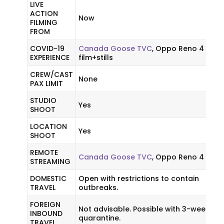
LIVE
ACTION
Now
FILMING
FROM
COVID-19
Canada Goose TVC
, Oppo Reno 4
EXPERIENCE
film+stills
CREW/CAST
None
PAX LIMIT
STUDIO
Yes
SHOOT
LOCATION
Yes
SHOOT
REMOTE
Canada Goose TVC
, Oppo Reno 4
STREAMING
DOMESTIC
Open with restrictions to contain
TRAVEL
outbreaks.
FOREIGN
Not advisable. Possible with 3-week
INBOUND
quarantine.
TRAVEL