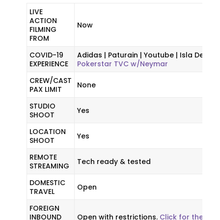
LIVE
ACTION
Now
FILMING
FROM
COVID-19
Adidas | Paturain | Youtube | Isla Delice |
EXPERIENCE
Pokerstar TVC w/Neymar
CREW/CAST
None
PAX LIMIT
STUDIO
Yes
SHOOT
LOCATION
Yes
SHOOT
REMOTE
Tech ready & tested
STREAMING
DOMESTIC
Open
TRAVEL
FOREIGN
INBOUND
Open with restrictions.
Click for the late