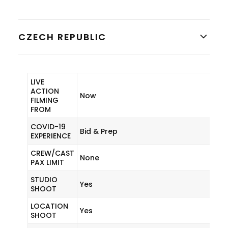
CZECH REPUBLIC
LIVE
ACTION
Now
FILMING
FROM
COVID-19
Bid & Prep
EXPERIENCE
CREW/CAST
None
PAX LIMIT
STUDIO
Yes
SHOOT
LOCATION
Yes
SHOOT