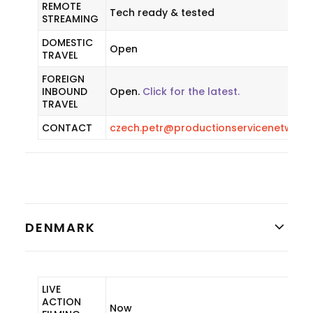
REMOTE
Tech ready & tested
STREAMING
DOMESTIC
Open
TRAVEL
FOREIGN
INBOUND
Open.
Click for the latest.
TRAVEL
CONTACT
czech.petr@productionservicenetwork
DENMARK
LIVE
ACTION
Now