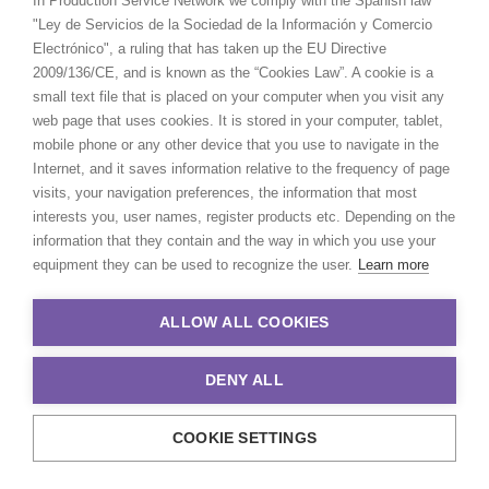
In Production Service Network we comply with the Spanish law
"Ley de Servicios de la Sociedad de la Información y Comercio
Electrónico", a ruling that has taken up the EU Directive
2009/136/CE, and is known as the “Cookies Law”. A cookie is a
LIVE
small text file that is placed on your computer when you visit any
ACTION
Now
web page that uses cookies. It is stored in your computer, tablet,
FILMING
mobile phone or any other device that you use to navigate in the
FROM
Internet, and it saves information relative to the frequency of page
COVID-19
TVC for
BT Sport
|
UNICEF
| ITV teaser | 
visits, your navigation preferences, the information that most
EXPERIENCE
programs.
interests you, user names, register products etc. Depending on the
CREW/CAST
information that they contain and the way in which you use your
None
PAX LIMIT
equipment they can be used to recognize the user.
Learn more
STUDIO
Yes
SHOOT
ALLOW ALL COOKIES
LOCATION
Yes
SHOOT
DENY ALL
REMOTE
Full remote shoots for international cli
STREAMING
attending remotely.
COOKIE SETTINGS
DOMESTIC
Open.