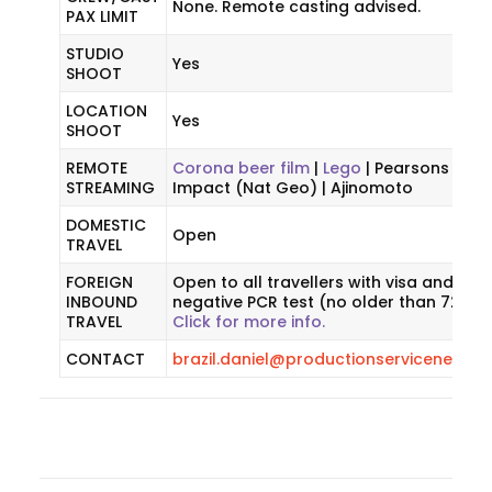
None. Remote casting advised.
PAX LIMIT
STUDIO
Yes
SHOOT
LOCATION
Yes
SHOOT
REMOTE
Corona beer film
|
Lego
| Pearsons | Woo
STREAMING
Impact (Nat Geo) | Ajinomoto
DOMESTIC
Open
TRAVEL
FOREIGN
Open to all travellers with visa and a
INBOUND
negative PCR test (no older than 72 hou
TRAVEL
Click for more info.
CONTACT
brazil.daniel@productionservicenetwo