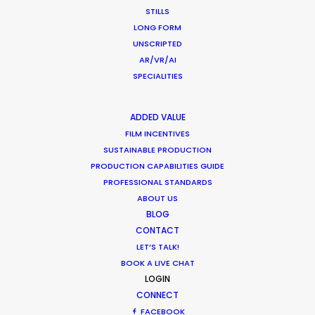
STILLS
LONG FORM
AUSTRALIA
UNSCRIPTED
AR/VR/AI
SPECIALITIES
LIVE
ACTION
Now
ADDED VALUE
FILMING
FILM INCENTIVES
FROM
SUSTAINABLE PRODUCTION
Domino's
|
Queensland Toursim
|
Queen
PRODUCTION CAPABILITIES GUIDE
COVID-19
Government
|
Kina Bank
| Subway | Quee
PROFESSIONAL STANDARDS
EXPERIENCE
Essence | McDonald's | Solahart | Twistie
Frankie 4 Shoes | Ferrero Rocher
ABOUT US
BLOG
CREW/CAST
None
CONTACT
PAX LIMIT
LET’S TALK!
STUDIO
Yes
BOOK A LIVE CHAT
SHOOT
LOGIN
LOCATION
CONNECT
Yes
SHOOT
FACEBOOK