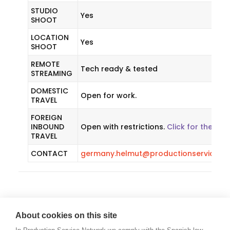
STUDIO
Yes
SHOOT
LOCATION
Yes
SHOOT
REMOTE
Tech ready & tested
STREAMING
DOMESTIC
Open for work.
TRAVEL
FOREIGN
INBOUND
Open with restrictions.
Click for the late
TRAVEL
CONTACT
germany.helmut@productionservicene
About cookies on this site
GREECE