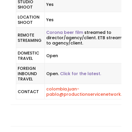
STUDIO
Yes
SHOOT
LOCATION
Yes
SHOOT
Corona beer film
streamed to
REMOTE
director/agency/client. ETB streamed
STREAMING
to agency/client.
DOMESTIC
Open
TRAVEL
FOREIGN
INBOUND
Open.
Click for the latest.
TRAVEL
colombia.juan-
CONTACT
pablo@productionservicenetwork.com