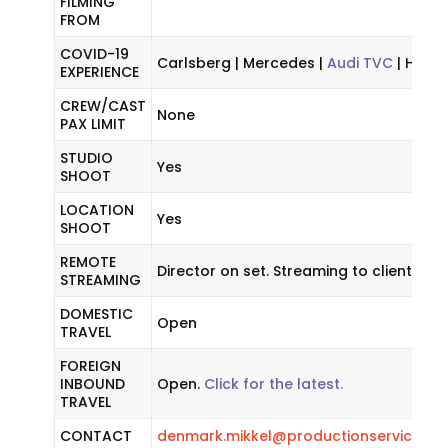
FILMING
FROM
COVID-19
Carlsberg | Mercedes |
Audi TVC
| HBO 
EXPERIENCE
CREW/CAST
None
PAX LIMIT
STUDIO
Yes
SHOOT
LOCATION
Yes
SHOOT
REMOTE
Director on set. Streaming to client.
STREAMING
DOMESTIC
Open
TRAVEL
FOREIGN
INBOUND
Open.
Click for the latest.
TRAVEL
CONTACT
denmark.mikkel@productionservicene