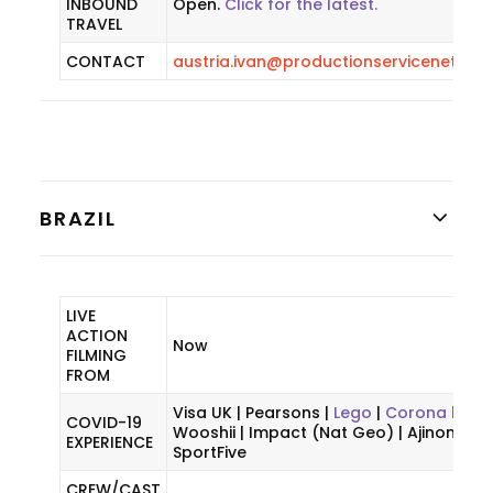
INBOUND
Open.
Click for the latest.
TRAVEL
CONTACT
austria.ivan@productionservicenetwor
BRAZIL
LIVE
ACTION
Now
FILMING
FROM
Visa UK | Pearsons |
Lego
|
Corona beer 
COVID-19
Wooshii | Impact (Nat Geo) | Ajinomoto 
EXPERIENCE
SportFive
CREW/CAST