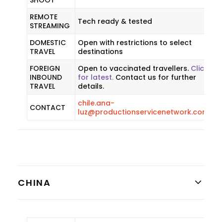
SHOOT
REMOTE
Tech ready & tested
STREAMING
DOMESTIC
Open with restrictions to select
TRAVEL
destinations
FOREIGN
Open to vaccinated travellers.
Click
INBOUND
for latest.
Contact us for further
TRAVEL
details.
chile.ana-
CONTACT
luz@productionservicenetwork.com
CHINA