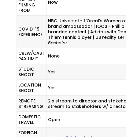
Now
FILMING
FROM
NBC Universal - L'Oreal's Women of Wo
brand ambassador | IQOS - Phillip Morr
COVID-19
branded content | Adidas with Dominic
EXPERIENCE
Thiem tennis player | US reality series
T
Bachelor
CREW/CAST
None
PAX LIMIT
STUDIO
Yes
SHOOT
LOCATION
Yes
SHOOT
REMOTE
2 x stream to director and stakeholders.
STREAMING
stream to stakeholders w/ director on s
DOMESTIC
Open
TRAVEL
FOREIGN