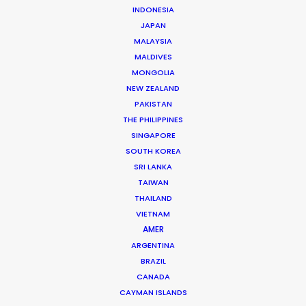
what parameters.
INDONESIA
JAPAN
Stay healthy, be innovative, work together!
MALAYSIA
MALDIVES
Michael Moffett – Managing Director
MONGOLIA
NEW ZEALAND
michael@productionservicenetwork.com
PAKISTAN
Carolyn Hill – USA Production Liaison
THE PHILIPPINES
SINGAPORE
carolyn@productionservicenetwork.com
SOUTH KOREA
Pippa Bhatt – UK Production Liaison
SRI LANKA
TAIWAN
uk.pippa@productionservicenetwork.com
THAILAND
VIETNAM
Stay healthy, be innovative, work
AMER
together!
ARGENTINA
BRAZIL
CANADA
CAYMAN ISLANDS