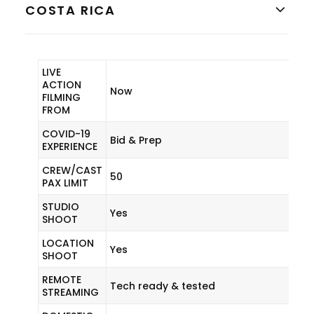
COSTA RICA
LIVE
ACTION
Now
FILMING
FROM
COVID-19
Bid & Prep
EXPERIENCE
CREW/CAST
50
PAX LIMIT
STUDIO
Yes
SHOOT
LOCATION
Yes
SHOOT
REMOTE
Tech ready & tested
STREAMING