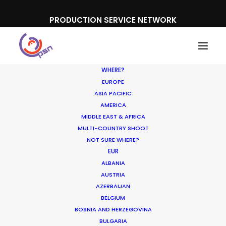
PRODUCTION SERVICE NETWORK
WHERE?
EUROPE
ASIA PACIFIC
AMERICA
MIDDLE EAST & AFRICA
MULTI-COUNTRY SHOOT
NOT SURE WHERE?
EUR
ALBANIA
AUSTRIA
AZERBAIJAN
BELGIUM
BOSNIA AND HERZEGOVINA
BTS Bulgaria
BULGARIA