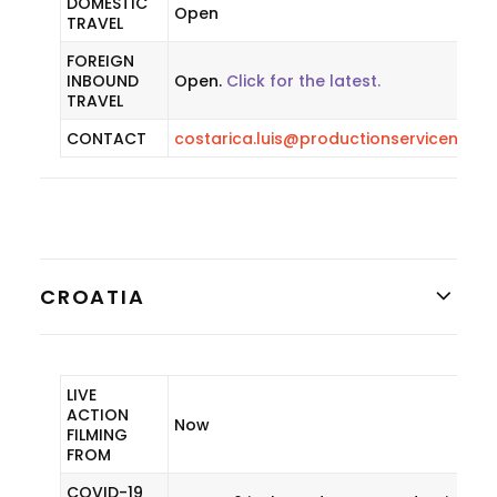
DOMESTIC
Open
TRAVEL
FOREIGN
INBOUND
Open.
Click for the latest.
TRAVEL
CONTACT
costarica.luis@productionservicenetw
CROATIA
LIVE
ACTION
Now
FILMING
FROM
COVID-19