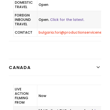
DOMESTIC
Open
TRAVEL
FOREIGN
INBOUND
Open.
Click for the latest.
TRAVEL
CONTACT
bulgaria.fori@productionservicenetwo
CANADA
LIVE
ACTION
Now
FILMING
FROM