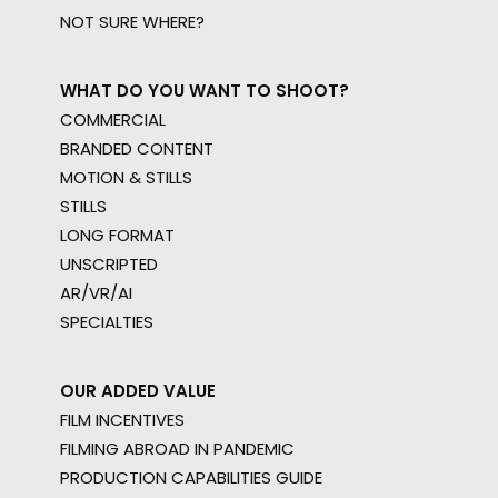
NOT SURE WHERE?
WHAT DO YOU WANT TO SHOOT?
COMMERCIAL
BRANDED CONTENT
MOTION & STILLS
STILLS
LONG FORMAT
UNSCRIPTED
AR/VR/AI
SPECIALTIES
OUR ADDED VALUE
FILM INCENTIVES
FILMING ABROAD IN PANDEMIC
PRODUCTION CAPABILITIES GUIDE