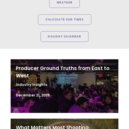
WEATHER
CALCULATE SUN TIMES
HOLIDAY CALENDAR
Producer Ground Truths from East to
West
Industry Insights
December 21, 2023
What Matters Most Shooting