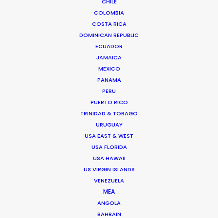
CHILE
COLOMBIA
Instagram
COSTA RICA
Tag In, Mrshll Ines
DOMINICAN REPUBLIC
Ron Brodie
ECUADOR
1stAveMachine
JAMAICA
MEXICO
PANAMA
PERU
PUERTO RICO
TRINIDAD & TOBAGO
Lacoste
URUGUAY
Somi x Lacoste
USA EAST & WEST
Leonn Ward
USA FLORIDA
24Productions
USA HAWAII
US VIRGIN ISLANDS
VENEZUELA
MEA
ANGOLA
BAHRAIN