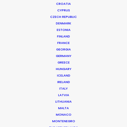
CROATIA
CYPRUS
CZECH REPUBLIC
DENMARK
ESTONIA
FINLAND
Production Service in
FRANCE
South Korea
GEORGIA
GERMANY
GREECE
HUNGARY
CONTACT THE TEAM
ICELAND
IRELAND
ITALY
FILM INCENTIVES
LATVIA
LITHUANIA
MALTA
MONACO
ALL
COMMERCIAL
BRANDED
LONG FORM
MONTENEGRO