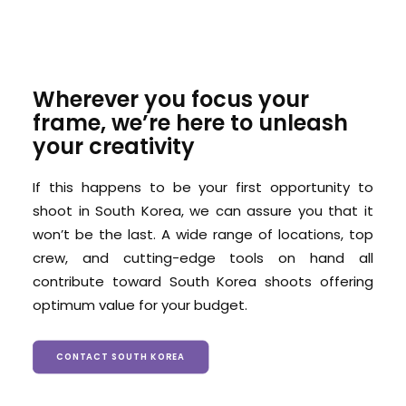
Wherever you focus your
frame, we’re here to unleash
your creativity
If this happens to be your first opportunity to
shoot in South Korea, we can assure you that it
won’t be the last. A wide range of locations, top
crew, and cutting-edge tools on hand all
contribute toward South Korea shoots offering
optimum value for your budget.
CONTACT SOUTH KOREA