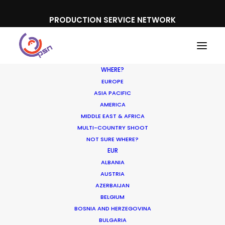
PRODUCTION SERVICE NETWORK
WHERE?
EUROPE
ASIA PACIFIC
AMERICA
MIDDLE EAST & AFRICA
MULTI-COUNTRY SHOOT
NOT SURE WHERE?
EUR
ALBANIA
AUSTRIA
AZERBAIJAN
BELGIUM
BOSNIA AND HERZEGOVINA
BULGARIA