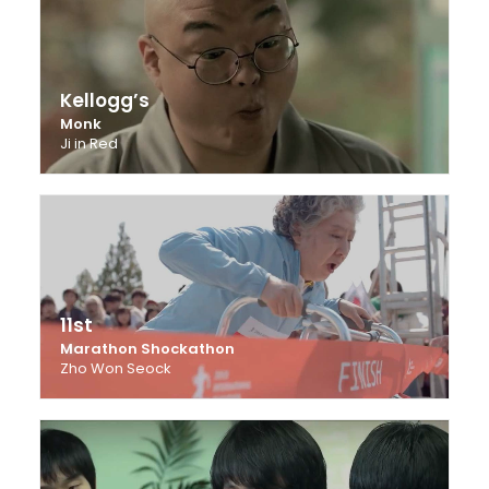
Kellogg’s
Monk
Ji in Red
11st
Marathon Shockathon
Zho Won Seock