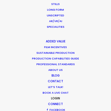
STILLS
LONG FORM
UNSCRIPTED
AR/VR/AI
SPECIALITIES
The King
ADDED VALUE
Woojoo Film
FILM INCENTIVES
Jae-rim Han
SUSTAINABLE PRODUCTION
PRODUCTION CAPABILITIES GUIDE
PROFESSIONAL STANDARDS
ABOUT US
BLOG
CONTACT
LET’S TALK!
Ritz
BOOK A LIVE CHAT
Taste With Your Ears
LOGIN
Jay Jun
CONNECT
FACEBOOK