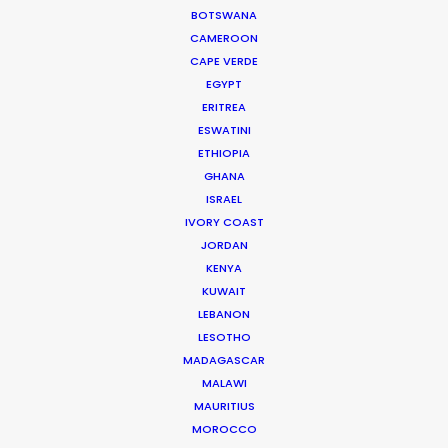
Vivo V9
BOTSWANA
Perfect Shot, Perfect View
CAMEROON
Jan Mantanakorn
CAPE VERDE
Big Blue Production
EGYPT
ERITREA
ESWATINI
ETHIOPIA
GHANA
ISRAEL
Shopee
IVORY COAST
Shopee X Stray Kids
JORDAN
Ko In Gon
KENYA
Better Taste
KUWAIT
LEBANON
LESOTHO
MADAGASCAR
MALAWI
MAURITIUS
MOROCCO
Lacelle