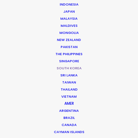
INDONESIA
JAPAN
MALAYSIA
Vogue, GQ & Gucci
MALDIVES
The Performers, Act V - Kai
MONGOLIA
Lucy Luscombe
NEW ZEALAND
Conde Nast
PAKISTAN
THE PHILIPPINES
SINGAPORE
SOUTH KOREA
SRI LANKA
TAIWAN
The Bourne Legacy
THAILAND
Universal Pictures
Tony Gilroy
VIETNAM
Relativity Media, The Kennedy/Marshall Company,
AMER
Captivate Entertainment
ARGENTINA
BRAZIL
CANADA
CAYMAN ISLANDS