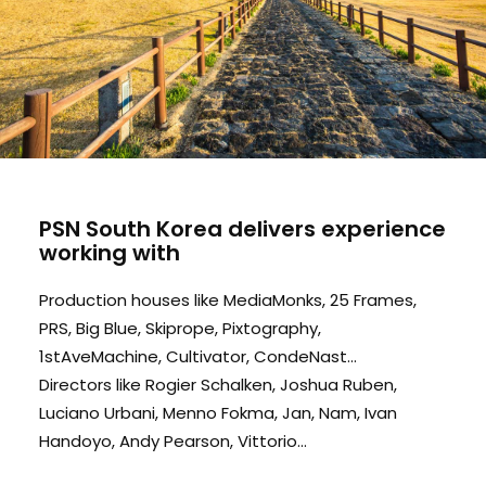
PSN South Korea delivers experience
working with
Production houses like MediaMonks, 25 Frames,
PRS, Big Blue, Skiprope, Pixtography,
1stAveMachine, Cultivator, CondeNast...
Directors like Rogier Schalken, Joshua Ruben,
Luciano Urbani, Menno Fokma, Jan, Nam, Ivan
Handoyo, Andy Pearson, Vittorio...