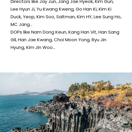
Directors like Jay Jun, Jang Jae Hyeok, Kim Gun,
Lee Hyun Ji, Yu Kwang Kweng, Go Han Ki, Kim Ki
Duck, Yeop, Kim Soo, Saltman, Kim HY, Lee Sung Ho,
MC Jang...
DOPs like Nam Dong Keun, Kang Han Vit, Han Sang
Gil, Han Jae Kwang, Choi Moon Yong, Ryu Jin
Hyung, Kim Jin Woo...