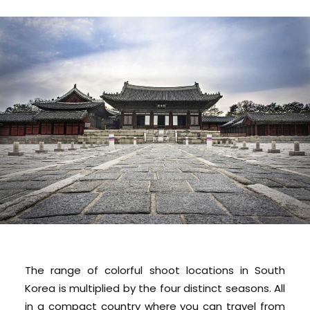
The range of colorful shoot locations in South
Korea is multiplied by the four distinct seasons. All
in a compact country where you can travel from