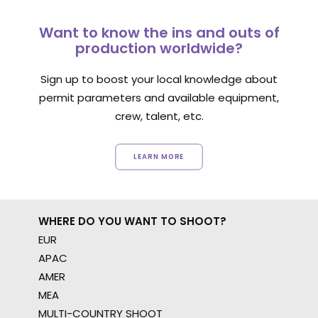
Want to know the ins and outs of
production worldwide?
Sign up to boost your local knowledge about
permit parameters and available equipment,
crew, talent, etc.
LEARN MORE
WHERE DO YOU WANT TO SHOOT?
EUR
APAC
AMER
MEA
MULTI-COUNTRY SHOOT