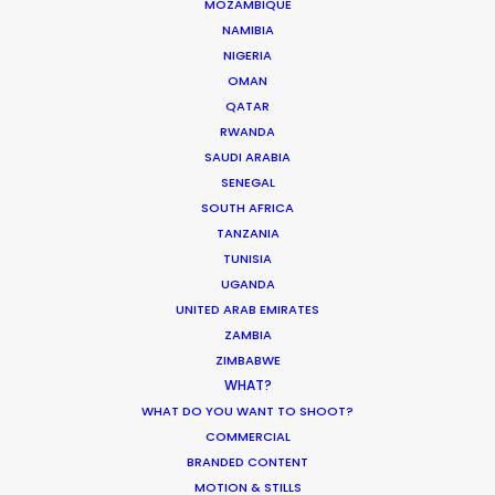
MOZAMBIQUE
Kim Hyun Jung Story
NAMIBIA
Eun Bi
NIGERIA
OMAN
QATAR
RWANDA
SAUDI ARABIA
SENEGAL
SOUTH AFRICA
Oreo
TANZANIA
Dad & Kid
TUNISIA
Jay Jun
UGANDA
UNITED ARAB EMIRATES
ZAMBIA
ZIMBABWE
WHAT?
WHAT DO YOU WANT TO SHOOT?
Osim
COMMERCIAL
uDiva
BRANDED CONTENT
Zho Won Seock
MOTION & STILLS
Uranium 238