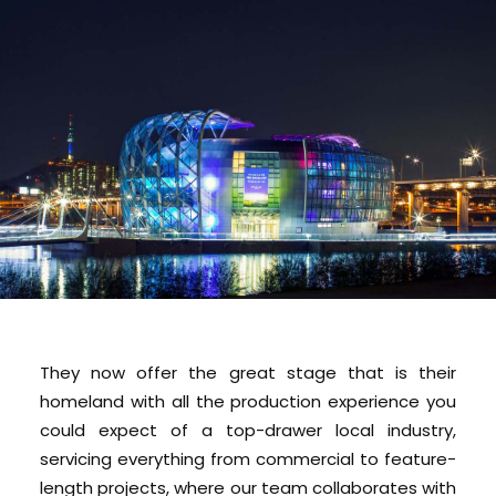
They now offer the great stage that is their
homeland with all the production experience you
could expect of a top-drawer local industry,
servicing everything from commercial to feature-
length projects, where our team collaborates with