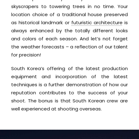
skyscrapers to towering trees in no time. Your
location choice of a traditional house preserved
as historical landmark or
futuristic architecture
is
always enhanced by the totally different looks
and colors of each season. And let’s not forget
the weather forecasts – a reflection of our talent
for precision!
South Korea’s offering of the latest production
equipment and incorporation of the latest
techniques is a further demonstration of how our
reputation contributes to the success of your
shoot. The bonus is that South Korean crew are
well experienced at shooting overseas.