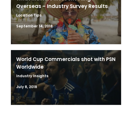
Overseas – Industry Survey Results
Location Tips
September 14, 2018
World Cup Commercials shot with PSN
Worldwide
Industry Insights
July 8, 2018