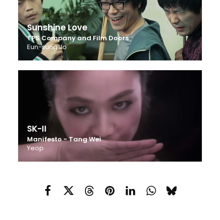
Sunshine Love
TPS Company and Film Doors
Eun-sung Jo
SK-II
Manifesto - Tang Wei
Yeop