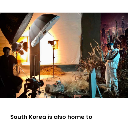
South Korea is also home to