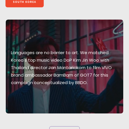
SOUTH KOREA
Languages are no barrier to art. We matched
Korea's top music video DoP Kim Jin Woo with
Thailand director Jan Mantanakorn to film VIVO
brand ambassador BamBam of GOT7 for this
campaign conceptualized by BBDO.