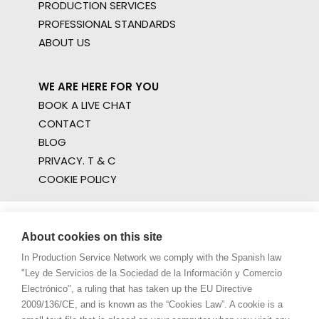
PRODUCTION SERVICES
PROFESSIONAL STANDARDS
ABOUT US
WE ARE HERE FOR YOU
BOOK A LIVE CHAT
CONTACT
BLOG
PRIVACY. T & C
COOKIE POLICY
About cookies on this site
In Production Service Network we comply with the Spanish law
"Ley de Servicios de la Sociedad de la Información y Comercio
Electrónico", a ruling that has taken up the EU Directive
2009/136/CE, and is known as the “Cookies Law”. A cookie is a