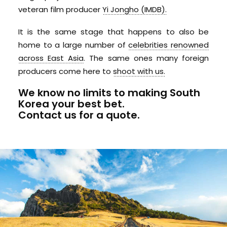
veteran film producer
Yi Jongho (IMDB).
It is the same stage that happens to also be
home to a large number of
celebrities renowned
across East Asia
. The same ones many foreign
producers come here to
shoot with us.
We know no limits to making South
Korea your best bet.
Contact us for a quote.