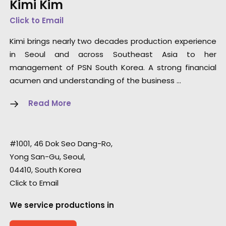
Kimi Kim
Click to Email
Kimi brings nearly two decades production experience
in Seoul and across Southeast Asia to her
management of PSN South Korea. A strong financial
acumen and understanding of the business …
Read More
#1001, 46 Dok Seo Dang-Ro,
Yong San-Gu, Seoul,
04410, South Korea
Click to Email
We service productions in