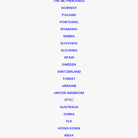
THE NETHERLANDS
NORWAY
POLAND
PORTUGAL
ROMANIA
Magnum
SERBIA
Can’t Get You Out Of My Head
SLOVAKIA
1st Avenue Machine
SLOVENIA
Tim Brown
SPAIN
SWEDEN
SWITZERLAND
TURKEY
UKRAINE
UNITED KINGDOM
Oriental Brewery
APAC
Cass Fresh, Let’s Turn It Upside Down
AUSTRALIA
Rogier Schalken
CHINA
MediaMonks
FIJI
HONG KONG
INDIA