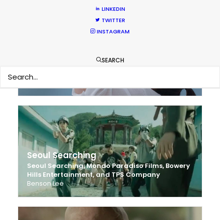
LINKEDIN
TWITTER
INSTAGRAM
Mengniu Diary
SEARCH
Chunjun
Kim Soo
Lensense Films
Seoul Searching
Seoul Searching, Mondo Paradiso Films, Bowery
Hills Entertainment, and TPS Company
Benson Lee