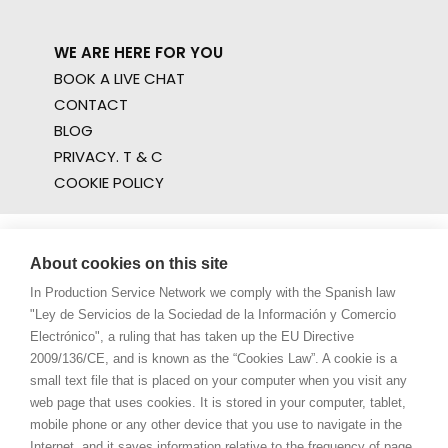
WE ARE HERE FOR YOU
BOOK A LIVE CHAT
CONTACT
BLOG
PRIVACY. T & C
COOKIE POLICY
About cookies on this site
In Production Service Network we comply with the Spanish law
"Ley de Servicios de la Sociedad de la Información y Comercio
Electrónico", a ruling that has taken up the EU Directive
2009/136/CE, and is known as the “Cookies Law”. A cookie is a
small text file that is placed on your computer when you visit any
web page that uses cookies. It is stored in your computer, tablet,
mobile phone or any other device that you use to navigate in the
Internet, and it saves information relative to the frequency of page