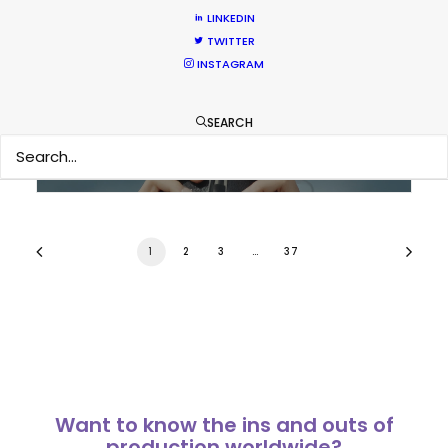
LINKEDIN
Bringing Global Production Unknowns
TWITTER
into Focus
INSTAGRAM
Industry Insights
SEARCH
March 17, 2026
1
2
3
…
37
Want to know the ins and outs of
production worldwide?