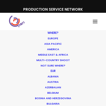
PRODUCTION SERVICE NETWORK
WHERE?
EUROPE
ASIA PACIFIC
AMERICA
Book a Live Chat
MIDDLE EAST & AFRICA
MULTI-COUNTRY SHOOT
NOT SURE WHERE?
EUR
ALBANIA
AUSTRIA
AZERBAIJAN
BELGIUM
BOSNIA AND HERZEGOVINA
If you want to have a short chat to
BULGARIA