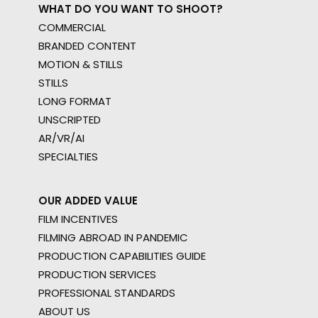
WHAT DO YOU WANT TO SHOOT?
COMMERCIAL
BRANDED CONTENT
MOTION & STILLS
STILLS
LONG FORMAT
UNSCRIPTED
AR/VR/AI
SPECIALTIES
OUR ADDED VALUE
FILM INCENTIVES
FILMING ABROAD IN PANDEMIC
PRODUCTION CAPABILITIES GUIDE
PRODUCTION SERVICES
PROFESSIONAL STANDARDS
ABOUT US