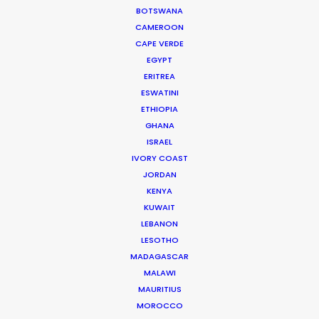
BOTSWANA
CAMEROON
CAPE VERDE
EGYPT
2nd Timezone*
ERITREA
ESWATINI
ETHIOPIA
GHANA
ISRAEL
Scroll and accept to continue
IVORY COAST
subscription:
JORDAN
KENYA
KUWAIT
Basic information about Data Protection
LEBANON
LESOTHO
MADAGASCAR
Camino Media, S.L. (PSN,
MALAWI
Controller
Production Service Network)
MAURITIUS
I have read the terms & conditions & I agree to
MOROCCO
be bound by them*