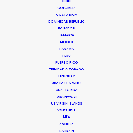
CHILE
COLOMBIA
COSTA RICA
DOMINICAN REPUBLIC
Preferred Time (hh:mm)*
ECUADOR
JAMAICA
MEXICO
PANAMA
PERU
Timezone*
PUERTO RICO
TRINIDAD & TOBAGO
URUGUAY
USA EAST & WEST
USA FLORIDA
2nd Choice Date*
USA HAWAII
US VIRGIN ISLANDS
VENEZUELA
MEA
ANGOLA
2nd Choice Time (hh:mm)*
BAHRAIN