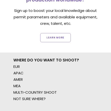
Sign up to boost your local knowledge about
permit parameters and available equipment,
crew, talent, etc.
LEARN MORE
WHERE DO YOU WANT TO SHOOT?
EUR
APAC
AMER
MEA
MULTI-COUNTRY SHOOT
NOT SURE WHERE?