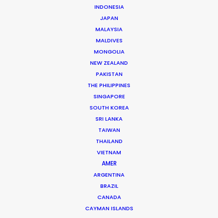
INDONESIA
JAPAN
Company / Personal URL*
MALAYSIA
MALDIVES
MONGOLIA
NEW ZEALAND
PAKISTAN
Position*
THE PHILIPPINES
SINGAPORE
SOUTH KOREA
SRI LANKA
TAIWAN
Category*
THAILAND
VIETNAM
AMER
ARGENTINA
BRAZIL
CANADA
Preferred Date*
CAYMAN ISLANDS