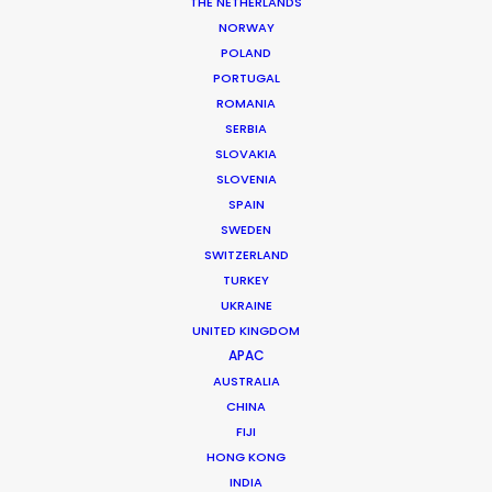
THE NETHERLANDS
NORWAY
Email*
POLAND
PORTUGAL
ROMANIA
SERBIA
SLOVAKIA
Phone*
SLOVENIA
SPAIN
SWEDEN
SWITZERLAND
TURKEY
Country*
UKRAINE
UNITED KINGDOM
APAC
AUSTRALIA
CHINA
Company
FIJI
HONG KONG
INDIA