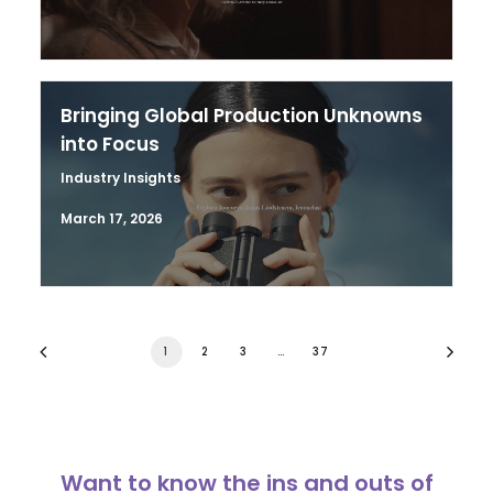
Bringing Global Production Unknowns
into Focus
Industry Insights
March 17, 2026
1
2
3
…
37
Want to know the ins and outs of