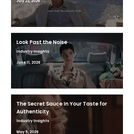
July 22, 2026
Look Past the Noise
Industry Insights
June 11, 2026
The Secret Sauce In Your Taste for
Authenticity
Industry Insights
May 5, 2026