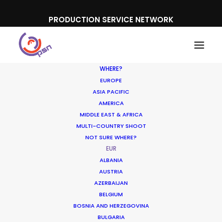
PRODUCTION SERVICE NETWORK
WHERE?
EUROPE
ASIA PACIFIC
AMERICA
MIDDLE EAST & AFRICA
MULTI-COUNTRY SHOOT
NOT SURE WHERE?
EUR
ALBANIA
AUSTRIA
AZERBAIJAN
BELGIUM
BOSNIA AND HERZEGOVINA
BULGARIA