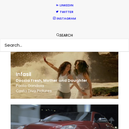
LINKEDIN
TWITTER
Zevo
INSTAGRAM
On Body, Repellent
Miki Magasiva
Dictionary Films
SEARCH
Infasil
Doccia Fresh, Mother and Daughter
Paolo Gandola
Casta Diva Pictures