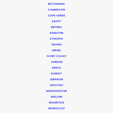
Sky Film Productions
BOTSWANA
CAMEROON
CAPE VERDE
EGYPT
ERITREA
ESWATINI
ETHIOPIA
Kenvue, Tylenol
GHANA
No Questions About It GM
Ron Hamad
ISRAEL
Wolfgang L.A.
IVORY COAST
JORDAN
KENYA
KUWAIT
LEBANON
LESOTHO
MADAGASCAR
Renault
MALAWI
Master and Traffic, The Split
Vellas (Felipe Vellasco)
MAURITIUS
Think Cattleya
MOROCCO