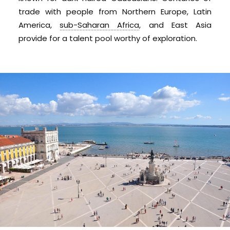
trade with people from Northern Europe, Latin
America,
sub-Saharan Africa
, and East Asia
provide for a talent pool worthy of exploration.