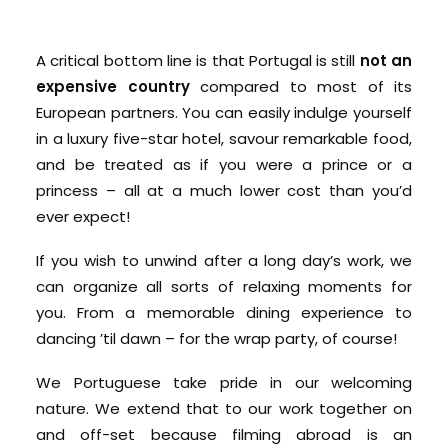
A critical bottom line is that Portugal is still
not an
expensive country
compared to most of its
European partners. You can easily indulge yourself
in a luxury five-star hotel, savour remarkable food,
and be treated as if you were a prince or a
princess – all at a much lower cost than you’d
ever expect!
If you wish to unwind after a long day’s work, we
can organize all sorts of relaxing moments for
you. From a memorable dining experience to
dancing ’til dawn – for the wrap party, of course!
We Portuguese take pride in our welcoming
nature. We extend that to our work together on
and off-set because filming abroad is an