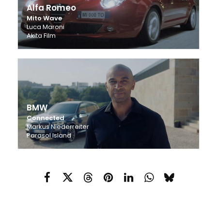
Alfa Romeo
Mito Wave
Luca Maroni
Akita Film
BMW
Connected
Markus Niederreiter
Parasol Island