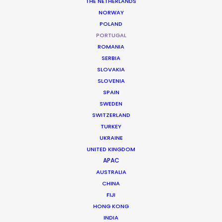
THE NETHERLANDS
NORWAY
POLAND
Maui Jim
PORTUGAL
Colour You Can Feel 2
ROMANIA
Neels Castillon
SERBIA
Media.Monks Milan
SLOVAKIA
SLOVENIA
SPAIN
SWEDEN
SWITZERLAND
TURKEY
UKRAINE
Uniqlo
UNITED KINGDOM
Marimekko SS24
APAC
Link Productions
AUSTRALIA
CHINA
FIJI
HONG KONG
INDIA