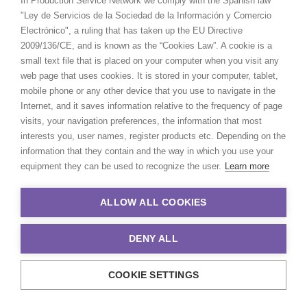
In Production Service Network we comply with the Spanish law
ABOUT US
"Ley de Servicios de la Sociedad de la Información y Comercio
Electrónico", a ruling that has taken up the EU Directive
WE ARE HERE FOR YOU
2009/136/CE, and is known as the “Cookies Law”. A cookie is a
small text file that is placed on your computer when you visit any
BOOK A LIVE CHAT
web page that uses cookies. It is stored in your computer, tablet,
CONTACT
mobile phone or any other device that you use to navigate in the
BLOG
Internet, and it saves information relative to the frequency of page
PRIVACY. T & C
visits, your navigation preferences, the information that most
COOKIE POLICY
interests you, user names, register products etc. Depending on the
information that they contain and the way in which you use your
equipment they can be used to recognize the user.
Learn more
ALLOW ALL COOKIES
DENY ALL
COOKIE SETTINGS