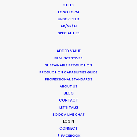
STILLS
LONG FORM
UNSCRIPTED
Nestlé
AR/VR/AI
Belté
SPECIALITIES
Linus Ewers
Alto Verbano
ADDED VALUE
FILM INCENTIVES
SUSTAINABLE PRODUCTION
PRODUCTION CAPABILITIES GUIDE
PROFESSIONAL STANDARDS
ABOUT US
Rexona
BLOG
Hero
CONTACT
Giorgio Bruni
Irresistible Studios
LET’S TALK!
BOOK A LIVE CHAT
LOGIN
CONNECT
FACEBOOK