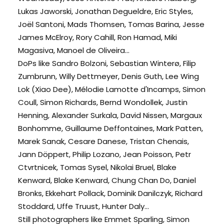
Lukas Jaworski, Jonathan Degueldre, Eric Styles,
Joël Santoni, Mads Thomsen, Tomas Barina, Jesse
James McElroy, Rory Cahill, Ron Hamad, Miki
Magasiva, Manoel de Oliveira...
DoPs like Sandro Bolzoni, Sebastian Winterø, Filip
Zumbrunn, Willy Dettmeyer, Denis Guth, Lee Wing
Lok (Xiao Dee), Mélodie Lamotte d'Incamps, Simon
Coull, Simon Richards, Bernd Wondollek, Justin
Henning, Alexander Surkala, David Nissen, Margaux
Bonhomme, Guillaume Deffontaines, Mark Patten,
Marek Sanak, Cesare Danese, Tristan Chenais,
Jann Döppert, Philip Lozano, Jean Poisson, Petr
Ctvrtnicek, Tomas Sysel, Nikolai Bruel, Blake
Kenward, Blake Kenward, Chung Chan Do, Daniel
Bronks, Ekkehart Pollack, Dominik Danilczyk, Richard
Stoddard, Uffe Truust, Hunter Daly...
Still photographers like Emmet Sparling, Simon