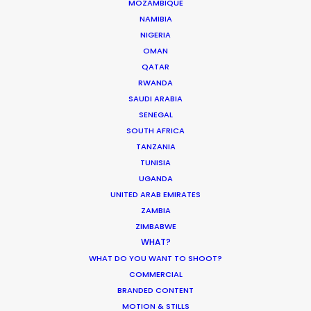
MOZAMBIQUE
NAMIBIA
NIGERIA
OMAN
QATAR
RWANDA
Shiseido
SAUDI ARABIA
Hello Beauty
James Ting Hon Ming
SENEGAL
Such Films
SOUTH AFRICA
TANZANIA
TUNISIA
UGANDA
UNITED ARAB EMIRATES
ZAMBIA
Jeep
ZIMBABWE
WHAT?
Unmap Your Life, Renegade
David Holm
WHAT DO YOU WANT TO SHOOT?
Irresistible Studios
COMMERCIAL
BRANDED CONTENT
MOTION & STILLS