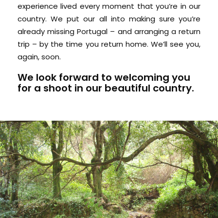
experience lived every moment that you’re in our
country. We put our all into making sure you’re
already missing Portugal – and arranging a return
trip – by the time you return home. We’ll see you,
again, soon.
We look forward to
welcoming you
for a shoot in our beautiful country.