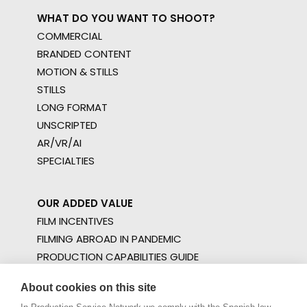
WHAT DO YOU WANT TO SHOOT?
COMMERCIAL
BRANDED CONTENT
MOTION & STILLS
STILLS
LONG FORMAT
UNSCRIPTED
AR/VR/AI
SPECIALTIES
OUR ADDED VALUE
FILM INCENTIVES
FILMING ABROAD IN PANDEMIC
PRODUCTION CAPABILITIES GUIDE
PRODUCTION SERVICES
About cookies on this site
PROFESSIONAL STANDARDS