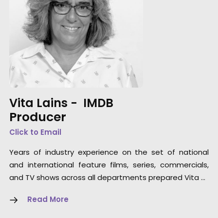
Vita Lains -
IMDB
Producer
Click to Email
Years of industry experience on the set of national
and international feature films, series, commercials,
and TV shows across all departments prepared Vita …
Read More