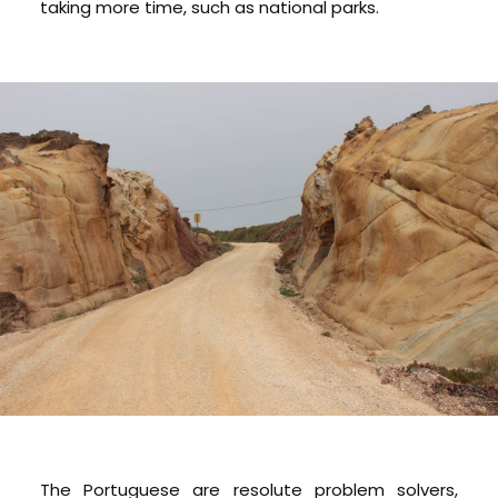
taking more time, such as national parks.
The Portuguese are resolute problem solvers,