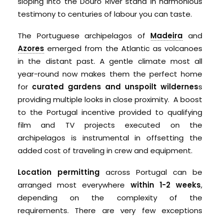
sloping into the Douro River stand in harmonious
testimony to centuries of labour you can taste.
The Portuguese archipelagos of
Madeira
and
Azores
emerged from the Atlantic as volcanoes
in the distant past. A gentle climate most all
year-round now makes them the perfect home
for
curated gardens and unspoilt wildernes
s
providing multiple looks in close proximity. A boost
to the Portugal incentive provided to qualifying
film and TV projects executed on the
archipelagos is instrumental in offsetting the
added cost of traveling in crew and equipment.
Location permitting
across Portugal can be
arranged most everywhere
within 1-2 weeks
,
depending on the complexity of the
requirements. There are very few exceptions