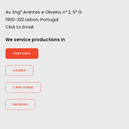
Av. Engº Arantes e Oliveira, nº 2, 5º G
1900-222 Lisbon, Portugal
Click to Email
We service productions in
PORTUGAL
AZORES
CAPE VERDE
MADEIRA