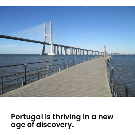
Portugal is thriving in a new
age of discovery.