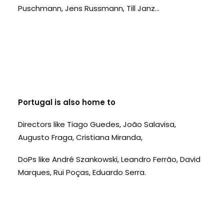
Puschmann, Jens Russmann, Till Janz...
Portugal is also home to
Directors like Tiago Guedes, João Salavisa,
Augusto Fraga, Cristiana Miranda,
DoPs like André Szankowski, Leandro Ferrão, David
Marques, Rui Poças, Eduardo Serra.