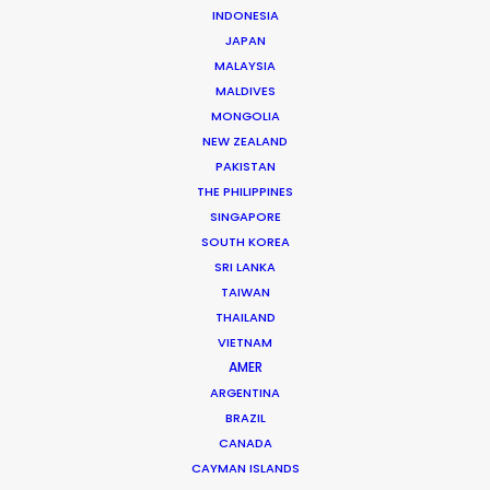
INDONESIA
Nike
JAPAN
Never Done Playing
MALAYSIA
India Harris
Kode Media
MALDIVES
MONGOLIA
NEW ZEALAND
PAKISTAN
THE PHILIPPINES
SINGAPORE
SOUTH KOREA
Jo Malone
SRI LANKA
Sister Scents
TAIWAN
Venetia Scott
Image Partnership
THAILAND
VIETNAM
AMER
ARGENTINA
BRAZIL
CANADA
CAYMAN ISLANDS
Huntington Bank