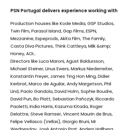
PSN Portugal delivers experience working with
Production houses like Kode Media, GSP Studios,
Twin Film, Parasol Island, Gap Films, ESPN,
Mezzanine, Espeprods, Akita Film, The Family,
Casta Diva Pictures, Think Cattleya, Milk &amp;
Honey, AOI...
Directors like Luca Maroni, Agust Baldursson,
Michael Steiner, Linus Ewers, Markus Niederreiter,
Konstantin Freyer, James Ting Hon Ming, Didier
Kerbrat, Marco de Aguilar, Andy Margetson, Phil
Lind, Paolo Gandola, David Holm, Sophie Boudre,
David Pun, Bo Platt, Sebastian Pańczyk, Riccardo
Paoletti, India Harris, Kazuma Kitada, Roger
Delattre, Steve Ramser, Vincent Maurin de Brus,
Felipe Vellasco (Vellas), Giorgio Bruni, Mr
Wednesday, José Antonio Prat, Anders Hallberg,