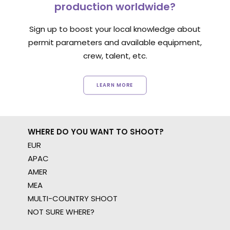
production worldwide?
Sign up to boost your local knowledge about
permit parameters and available equipment,
crew, talent, etc.
LEARN MORE
WHERE DO YOU WANT TO SHOOT?
EUR
APAC
AMER
MEA
MULTI-COUNTRY SHOOT
NOT SURE WHERE?