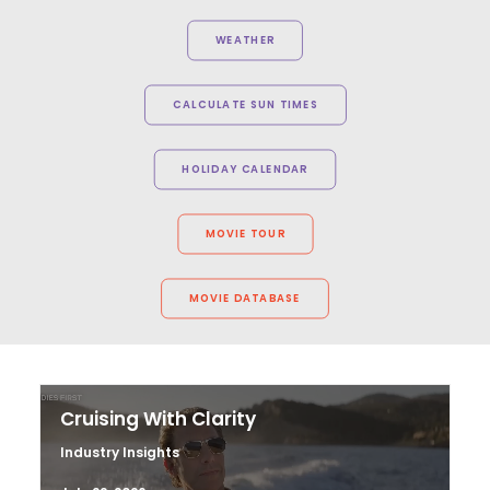
WEATHER
CALCULATE SUN TIMES
HOLIDAY CALENDAR
MOVIE TOUR
MOVIE DATABASE
Cruising With Clarity
Industry Insights