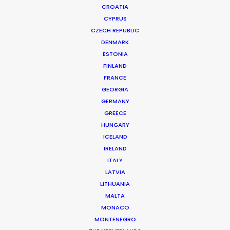
CROATIA
CYPRUS
CZECH REPUBLIC
DENMARK
ESTONIA
FINLAND
Production Service in
FRANCE
Portugal
GEORGIA
GERMANY
GREECE
HUNGARY
CONTACT THE TEAM
ICELAND
IRELAND
ITALY
FILM INCENTIVES
LATVIA
LITHUANIA
MALTA
MONACO
MONTENEGRO