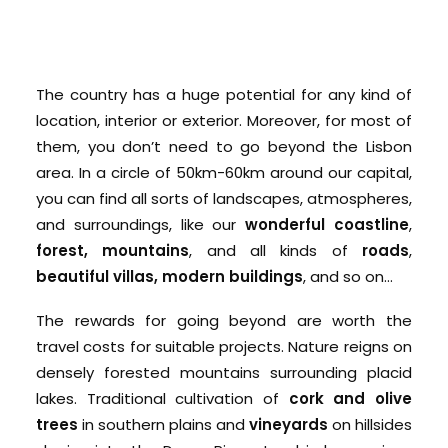
The country has a huge potential for any kind of
location, interior or exterior. Moreover, for most of
them, you don’t need to go beyond the Lisbon
area. In a circle of 50km-60km around our capital,
you can find all sorts of landscapes, atmospheres,
and surroundings, like our
wonderful coastline
,
forest, mountains
, and all kinds of
roads
,
beautiful villas, modern buildings
, and so on…
The rewards for going beyond are worth the
travel costs for suitable projects. Nature reigns on
densely forested mountains surrounding placid
lakes. Traditional cultivation of
cork and olive
trees
in southern plains and
vineyards
on hillsides