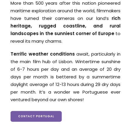
More than 500 years after this nation pioneered
maritime exploration around the world, filmmakers
have turned their cameras on our land’s
rich
heritage, rugged coastline, and rural
landscapes in the sunniest corner of Europe
to
reveal its many charms.
Terrific weather conditions
await, particularly in
the main film hub of Lisbon. Wintertime sunshine
of 6-7 hours per day and an average of 20 dry
days per month is bettered by a summertime
daylight average of 12-13 hours during 29 dry days
per month. It’s a wonder we Portuguese ever
ventured beyond our own shores!
CONTACT PORTUGAL