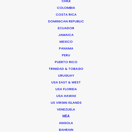
CHILE
Let´s Get More from Money
COLOMBIA
Anna & Ewan
Chelsea Pictures
COSTA RICA
DOMINICAN REPUBLIC
ECUADOR
JAMAICA
MEXICO
PANAMA
PERU
Nissan
PUERTO RICO
X-Trail Intelligent Mobility
TRINIDAD & TOBAGO
Kazuma Kitada
AOI Pro. Inc.
URUGUAY
USA EAST & WEST
USA FLORIDA
USA HAWAII
US VIRGIN ISLANDS
VENEZUELA
MEA
Samsung
ANGOLA
Notebook 9 Always
Mr. Wednesday
BAHRAIN