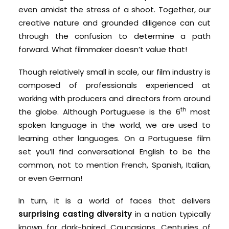
even amidst the stress of a shoot. Together, our
creative nature and grounded diligence can cut
through the confusion to determine a path
forward. What filmmaker doesn’t value that!
Though relatively small in scale, our film industry is
composed of professionals experienced at
working with producers and directors from around
th
the globe. Although Portuguese is the 6
most
spoken language in the world, we are used to
learning other languages. On a Portuguese film
set you’ll find conversational English to be the
common, not to mention French, Spanish, Italian,
or even German!
In turn, it is a world of faces that delivers
surprising casting diversity
in a nation typically
known for dark-haired Caucasians. Centuries of