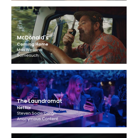
McDonald's
Coming Home
Max Weiland
Somesuch
The Laundromat
Netflix
Steven Soderbergh
Anonymous Content