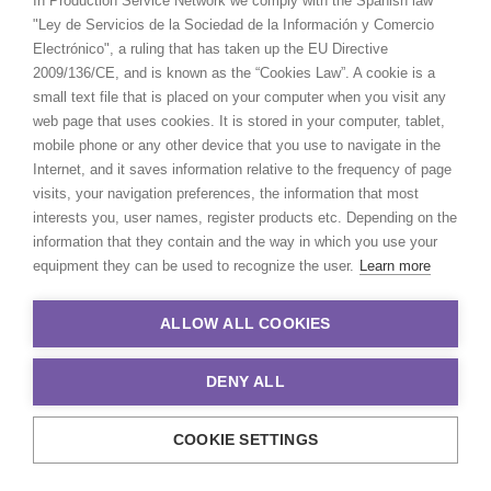
In Production Service Network we comply with the Spanish law
Directors including
Kim Gehrig
,
Elena Petitti di
"Ley de Servicios de la Sociedad de la Información y Comercio
Roreto
,
Nadia Lee Cohen
,
Fiona Jane Burgess
,
Electrónico", a ruling that has taken up the EU Directive
Molly Burdett
,
Max Weiland
,
Andrew Gaynord
,
2009/136/CE, and is known as the “Cookies Law”. A cookie is a
Blake Clairidge
,
Thomas James
...
small text file that is placed on your computer when you visit any
web page that uses cookies. It is stored in your computer, tablet,
mobile phone or any other device that you use to navigate in the
Internet, and it saves information relative to the frequency of page
visits, your navigation preferences, the information that most
interests you, user names, register products etc. Depending on the
information that they contain and the way in which you use your
equipment they can be used to recognize the user.
Learn more
ALLOW ALL COOKIES
DENY ALL
COOKIE SETTINGS