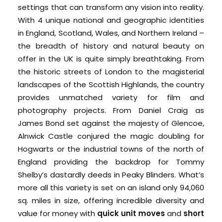
settings that can transform any vision into reality.
With 4 unique national and geographic identities
in England, Scotland, Wales, and Northern Ireland –
the breadth of history and natural beauty on
offer in the UK is quite simply breathtaking.
From
the historic streets of London to the magisterial
landscapes of the Scottish Highlands, the country
provides unmatched variety for film and
photography projects. From Daniel Craig as
James Bond set against the majesty of Glencoe,
Alnwick Castle conjured the magic doubling for
Hogwarts or the industrial towns of the north of
England providing the backdrop for Tommy
Shelby’s dastardly deeds in Peaky Blinders.
What’s
more all this variety is set on an island only 9
4,060
sq. miles in size, offering incredible diversity and
value for money with
quick unit moves
and
short