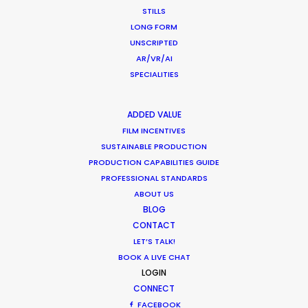
Freenjoy
STILLS
Mia Barnes
LONG FORM
UNSCRIPTED
AR/VR/AI
SPECIALITIES
Nike
ADDED VALUE
Dribble to Survive
FILM INCENTIVES
Albert Pukies, Becca Pottinger
SUSTAINABLE PRODUCTION
ProdCo
PRODUCTION CAPABILITIES GUIDE
PROFESSIONAL STANDARDS
ABOUT US
BLOG
CONTACT
LET’S TALK!
Airbnb
BOOK A LIVE CHAT
Bring it Home, Winter Games 2026
LOGIN
Walter Thompson Hernández
CONNECT
Kin Films + Reverie Content
FACEBOOK