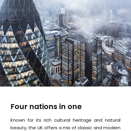
Four nations in one
Known for its rich cultural heritage and natural
beauty, the UK offers a mix of classic and modern