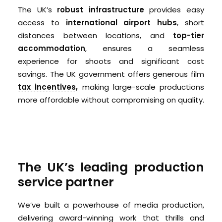
The UK’s
robust infrastructure
provides easy
access to
international airport hubs
, short
distances between locations, and
top-tier
accommodation
, ensures a seamless
experience for shoots and significant cost
savings. The UK government offers generous film
tax incentives
,
making large-scale productions
more affordable without compromising on quality.
The UK’s leading production
service partner
We’ve built a powerhouse of media production,
delivering award-winning work that thrills and