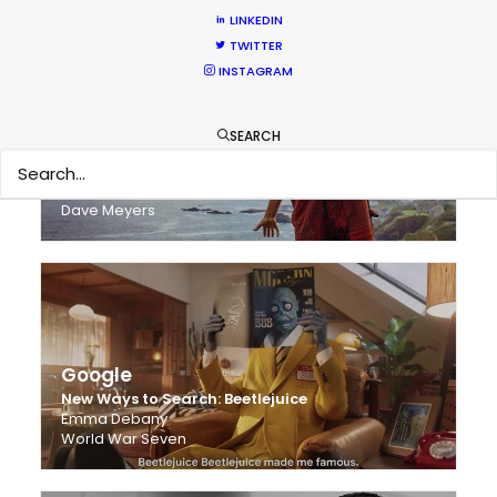
LINKEDIN
TWITTER
INSTAGRAM
SEARCH
Harry Styles - 'Adore You'
Freenjoy
Dave Meyers
Google
New Ways to Search: Beetlejuice
Emma Debany
World War Seven