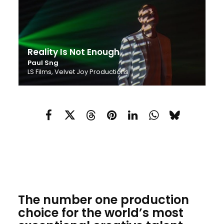
Reality Is Not Enough
Paul Sng
LS Films, Velvet Joy Productions
The number one production
choice for the world’s most