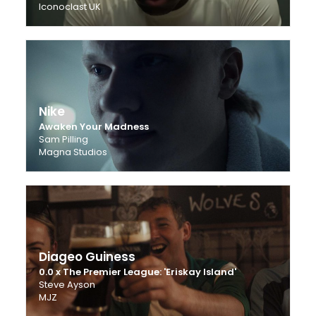
Iconoclast UK
Nike
Awaken Your Madness
Sam Pilling
Magna Studios
Diageo Guiness
0.0 x The Premier League: 'Eriskay Island'
Steve Ayson
MJZ