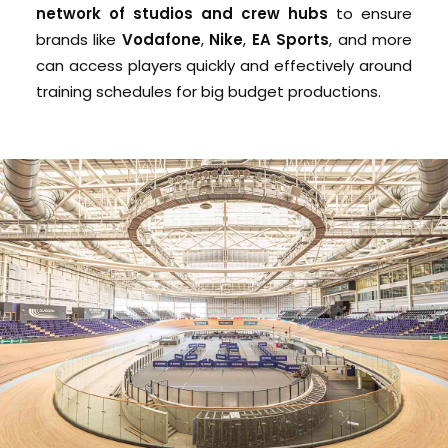
network of studios and crew hubs
to ensure
brands like
Vodafone
,
Nike
,
EA Sports
, and more
can access players quickly and effectively around
training schedules for big budget productions.