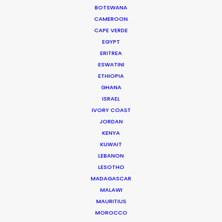
BOTSWANA
CAMEROON
Smart
CAPE VERDE
Change of Perspectives
EGYPT
Josh Trigg
ERITREA
ESWATINI
ETHIOPIA
GHANA
ISRAEL
IVORY COAST
Montirex
JORDAN
Rise Up
KENYA
Jacob Gandy
KUWAIT
Cockadoodle Studios & Too Gallus
LEBANON
LESOTHO
MADAGASCAR
MALAWI
MAURITIUS
MOROCCO
Adidas