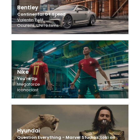
Bentley
Continental GT Speed
Valentin Petit
Ocurens, UNIT9 Films
Nike
You're Up
Megaforce
Iconoclast
Hyundai
Question Everything - Marvel Studios' Loki on