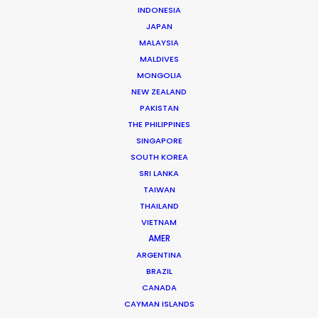
INDONESIA
JAPAN
MALAYSIA
MALDIVES
Glenmorangie
MONGOLIA
Once Upon A Time In Scotland
NEW ZEALAND
Joel Edgerton
PAKISTAN
Hungryman
THE PHILIPPINES
SINGAPORE
SOUTH KOREA
SRI LANKA
TAIWAN
THAILAND
Diageo
VIETNAM
Make it a Tanqueray Nº TEN Martini Night
AMER
Daniel Iglesias Jr
ARGENTINA
Good Company
BRAZIL
CANADA
CAYMAN ISLANDS