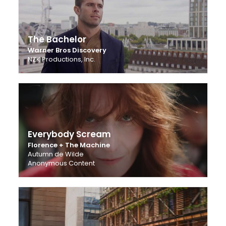
The Bachelor
Warner Bros Discovery
NZK Productions, Inc.
Everybody Scream
Florence + The Machine
Autumn de Wilde
Anonymous Content