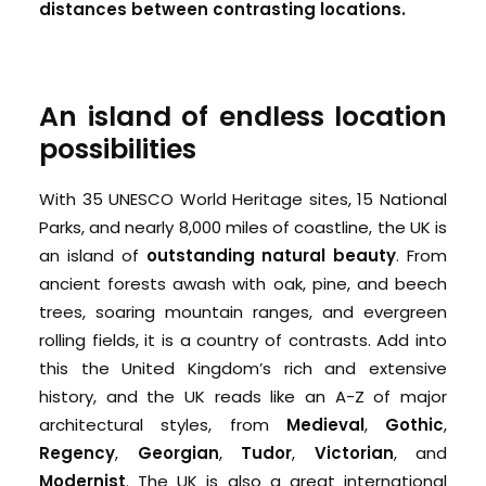
distances between contrasting locations.
An island of endless location
possibilities
With 35 UNESCO World Heritage sites, 15 National
Parks, and nearly 8,000 miles of coastline, the UK is
an island of
outstanding natural beauty
. From
ancient
forests awash with oak, pine, and beech
trees, soaring mountain ranges, and evergreen
rolling fields, it is a country of contrasts. Add into
this the United Kingdom’s rich and extensive
history, and the UK reads like an A-Z of major
architectural styles, from
Medieval
,
Gothic
,
Regency
,
Georgian
,
Tudor
,
Victorian
, and
Modernist
.
The UK is also a great international