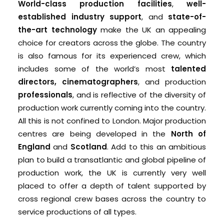
World-class production facilities
,
well-
established industry support
, and
state-of-
the-art technology
make the UK an appealing
choice for creators across the globe. The country
is also famous for its experienced crew, which
includes some of the world’s most
talented
directors, cinematographers
, and production
professionals
, and is reflective of the diversity of
production work currently coming into the country.
All this is not confined to London. Major production
centres are being developed in the
North of
England
and
Scotland
. Add to this an ambitious
plan to build a transatlantic and global pipeline of
production work, the UK is currently very well
placed to offer a depth of talent supported by
cross regional crew bases across the country to
service productions of all types.