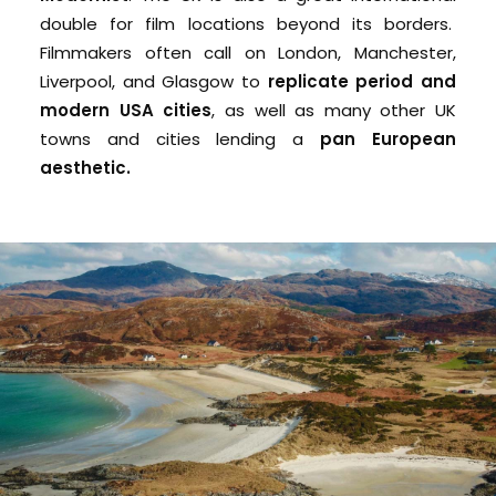
double for film locations beyond its borders.
Filmmakers often call on L
ondon, Manchester,
Liverpool, and Glasgow to
replicate
period and
modern USA cities
, as well as many other UK
towns and cities lending a
pan European
aesthetic.