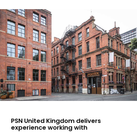
PSN United Kingdom delivers
experience working with