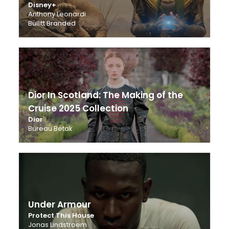
Disney+
Anthony Leonardi
Bullitt Branded
Dior In Scotland: The Making of the
Cruise 2025 Collection
Dior
Bureau Betak
Under Armour
Protect This House
Jonas Lindstroem