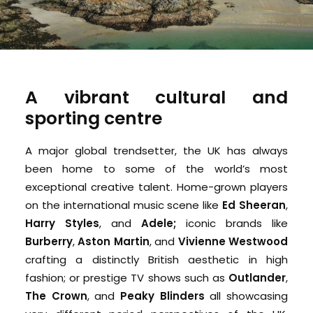
A vibrant cultural and
sporting centre
A major global trendsetter, the UK has always
been home to some of the world’s most
exceptional creative talent. Home-grown players
on the international music scene like
Ed Sheeran
,
Harry Styles
, and
Adele;
iconic brands like
Burberry
,
Aston Martin
, and
Vivienne Westwood
crafting a distinctly British aesthetic in high
fashion; or prestige TV shows such as
Outlander
,
The Crown
, and
Peaky Blinders
all showcasing