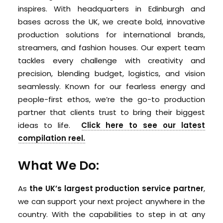
inspires. With headquarters in Edinburgh and
bases across the UK, we create bold, innovative
production solutions for international brands,
streamers, and fashion houses. Our expert team
tackles every challenge with creativity and
precision, blending budget, logistics, and vision
seamlessly. Known for our fearless energy and
people-first ethos, we’re the go-to production
partner that clients trust to bring their biggest
ideas to life.
Click here to see our latest
compilation reel.
What We Do:
As
the UK’s largest production service partner
,
we can support your next project anywhere in the
country. With the capabilities to step in at any