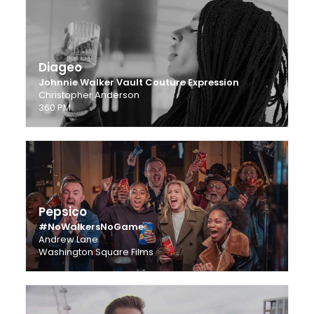
Diageo
Johnnie Walker Vault Couture Expression
Christopher Anderson
360 PM
Pepsico
#NoWalkersNoGame
Andrew Lane
Washington Square Films