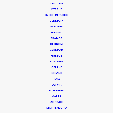
CROATIA
CYPRUS
CZECH REPUBLIC
DENMARK
ESTONIA
FINLAND
Production Service in
FRANCE
United Kingdom
GEORGIA
GERMANY
GREECE
HUNGARY
CONTACT THE TEAM
ICELAND
IRELAND
ITALY
FILM INCENTIVES
LATVIA
LITHUANIA
MALTA
MONACO
ALL
COMMERCIAL
BRANDED
LONG FORM
MONTENEGRO
UNSCRIPTED