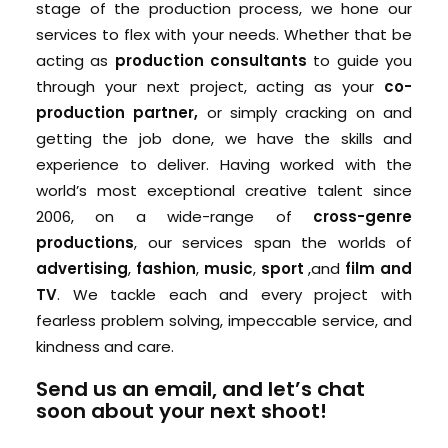
stage of the production process, we hone our
services to flex with your needs. Whether that be
acting as
production consultants
to guide you
through your next project, acting as your
co-
production partner,
or simply cracking on and
getting the job done, we have the skills and
experience to deliver. Having worked with the
world’s most exceptional creative talent since
2006, on a wide-range of
cross-genre
productions
, our services span the worlds of
advertising
,
fashion
,
music
,
sport
,and
film and
TV
. We tackle each and every project with
fearless problem solving, impeccable service, and
kindness and care.
Send us an email
, and
let’s chat
soon
about your next shoot!