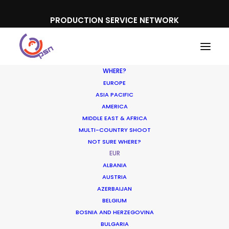
PRODUCTION SERVICE NETWORK
WHERE?
EUROPE
ASIA PACIFIC
AMERICA
MIDDLE EAST & AFRICA
MULTI-COUNTRY SHOOT
NOT SURE WHERE?
EUR
ALBANIA
AUSTRIA
AZERBAIJAN
BELGIUM
BOSNIA AND HERZEGOVINA
BULGARIA