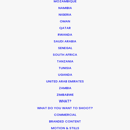
MOZAMBIQUE
We All Need Someone to Make Us Believe
NAMIBIA
Crowns and Owls
NIGERIA
Anorak Film
OMAN
QATAR
RWANDA
SAUDI ARABIA
SENEGAL
Expedia
SOUTH AFRICA
Local Lens: A brothers’ guide to Scotland with
TANZANIA
Colin and Ewan McGregor
TUNISIA
Stuart McIntyre
UGANDA
Somesuch
UNITED ARAB EMIRATES
ZAMBIA
ZIMBABWE
WHAT?
WHAT DO YOU WANT TO SHOOT?
COMMERCIAL
BRANDED CONTENT
Ed Sheeran - 'Boat'
MOTION & STILLS