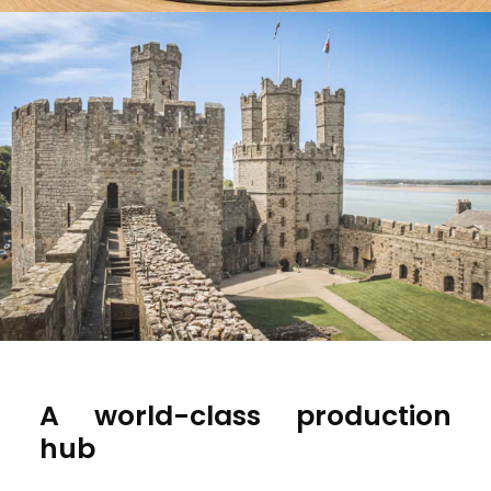
A world-class production
hub