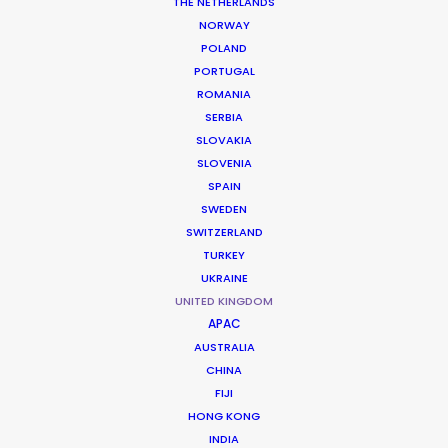
THE NETHERLANDS
NORWAY
POLAND
PORTUGAL
ROMANIA
SERBIA
A Kind of Spark
SLOVAKIA
CBBC, BYUtv
SLOVENIA
Marek Losey, Matt Holt
SPAIN
9 Story Production
SWEDEN
SWITZERLAND
TURKEY
UKRAINE
UNITED KINGDOM
APAC
Ghosted
AUSTRALIA
Apple TV+
CHINA
Dexter Fletcher
FIJI
Skydance
HONG KONG
INDIA