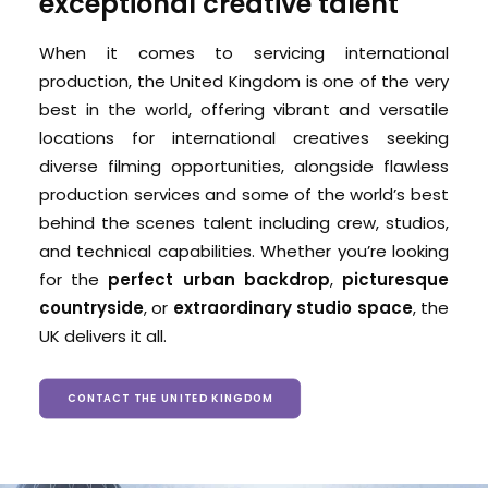
exceptional creative talent
When it comes to servicing international
production, the United Kingdom is one of the very
best in the world, offering
vibrant and versatile
locations for international creatives seeking
diverse filming opportunities, alongside
flawless
production services and some of the world’s best
behind the scenes talent including crew, studios,
and technical capabilities.
Whether you’re looking
for the
perfect urban backdrop
,
picturesque
countryside
, or
extraordinary studio space
, the
UK delivers it all.
CONTACT THE UNITED KINGDOM