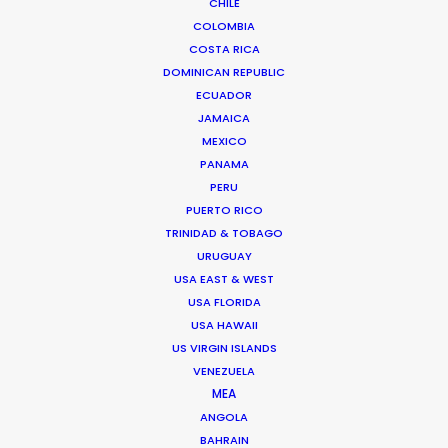
CHILE
COLOMBIA
COSTA RICA
The Bachelor
DOMINICAN REPUBLIC
Warner Bros Discovery
ECUADOR
Ivan Duran
JAMAICA
NZK Productions
MEXICO
PANAMA
PERU
PUERTO RICO
TRINIDAD & TOBAGO
URUGUAY
Barbour
USA EAST & WEST
An Ode to Ayrshire
USA FLORIDA
Sam Rock
USA HAWAII
Chebabo & Co.
US VIRGIN ISLANDS
VENEZUELA
MEA
ANGOLA
BAHRAIN