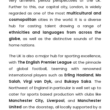
very different period perspectives of the UK.
Further to this, our capital city, London, is widely
regarded as one of the most
multicultural and
cosmopolitan
cities in the world. It is a diverse
hub for casting talent drawing a range of
ethnicities and languages from across the
globe
, as well as the distinctive sounds of the
home nations.
The UK is also a major hub for sporting excellence,
with
The English Premier League
at the pinnacle
of global football, teeming with renowned
international players such as
Erling Haaland
,
Mo
Salah
,
Virgi van Dyk,
and
Bukayo Saka
. The
Northwest of England in particular is well set up to
cater for sports based production with clubs like
Manchester City,
Liverpool
, and
Manchester
United
on the doorstep, all locally supported by a