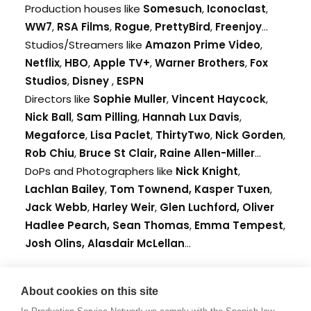
Production houses like
Somesuch
,
Iconoclast
,
WW7
,
RSA Films
,
Rogue
,
PrettyBird
,
Freenjoy
...
Studios/Streamers like
Amazon Prime Video
,
Netflix
,
HBO
,
Apple TV+
,
Warner Brothers
,
Fox
Studios
,
Disney
,
ESPN
Directors like
Sophie Muller
,
Vincent Haycock
,
Nick Ball
,
Sam Pilling
,
Hannah Lux Davis
,
Megaforce
,
Lisa Paclet
,
ThirtyTwo
,
Nick Gorden
,
Rob Chiu
,
Bruce St Clair,
Raine Allen-Miller
...
DoPs and Photographers like
Nick Knight
,
Lachlan Bailey
,
Tom Townend,
Kasper Tuxen
,
Jack Webb
,
Harley Weir
,
Glen Luchford,
Oliver
Hadlee Pearch,
Sean Thomas
,
Emma Tempest
,
Josh Olins,
Alasdair McLellan
...
The UK is also home to
About cookies on this site