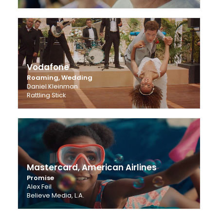
Vodafone
Roaming, Wedding
Daniel Kleinman
Rattling Stick
Mastercard, American Airlines
Promise
Alex Feil
Believe Media, L.A.