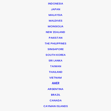
INDONESIA
JAPAN
MALAYSIA
MALDIVES
M&M's
MONGOLIA
M&M's x Love Island
NEW ZEALAND
Rami Hachache
PAKISTAN
PRETTYBIRD
THE PHILIPPINES
SINGAPORE
SOUTH KOREA
SRI LANKA
TAIWAN
THAILAND
Booking.com + Netflix
VIETNAM
Morticia Books It Right
AMER
Jocelyn & Dawn
ARGENTINA
Biscuit Filmworks UK
BRAZIL
CANADA
CAYMAN ISLANDS