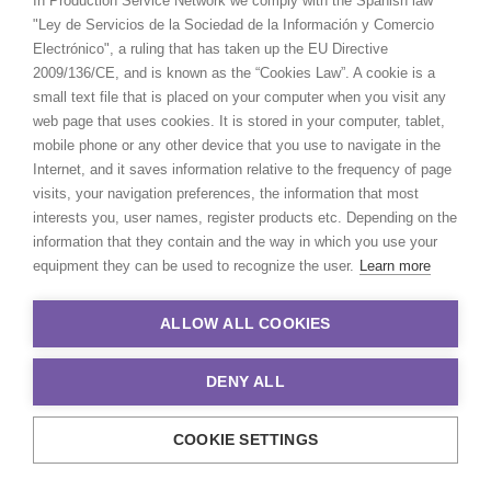
In Production Service Network we comply with the Spanish law
"Ley de Servicios de la Sociedad de la Información y Comercio
Electrónico", a ruling that has taken up the EU Directive
2009/136/CE, and is known as the “Cookies Law”. A cookie is a
small text file that is placed on your computer when you visit any
web page that uses cookies. It is stored in your computer, tablet,
Burberry
mobile phone or any other device that you use to navigate in the
Landscapes 2023
Internet, and it saves information relative to the frequency of page
Laia Benavides
visits, your navigation preferences, the information that most
Creative Blood
interests you, user names, register products etc. Depending on the
information that they contain and the way in which you use your
equipment they can be used to recognize the user.
Learn more
ALLOW ALL COOKIES
DENY ALL
COOKIE SETTINGS
With unique locations,