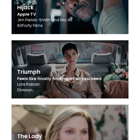
Hijack
Apple TV
Jim Fields-Smith and Mo Ali
60Forty Films
Triumph
Feels like finally finding what you need
Lola Raban
Division
The Lady