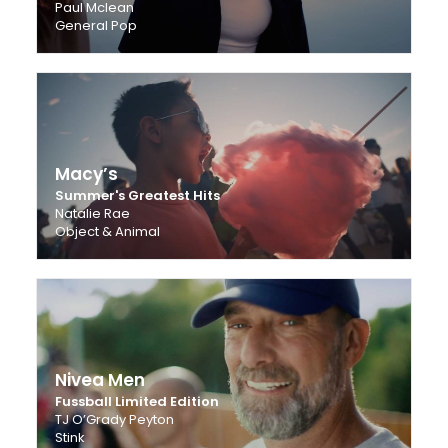
Paul Mclean
General Pop
Macy’s
Summer's Greatest Hits
Natalie Rae
Object & Animal
Nivea Men
Fussball Limited Edition
TJ O’Grady Peyton
Stink