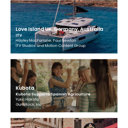
Love Island UK, Germany, Australia
ITV
Hayley MacFarlane, Paul Newton
ITV Studios and Motion Content Group
Kubota
Kubota Supports Spanish Agriculture
Yuko Hakota
GunsRock, Inc.