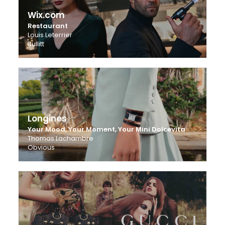
Wix.com
Restaurant
Louis Leterrier
Bullitt
Longines
Your Mood, Your Moment, Your Mini Dolcevita
Thomas Lachambre
Obvious