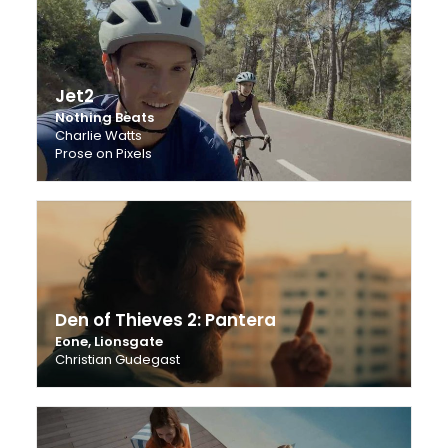
Jet2
Nothing Beats
Charlie Watts
Prose on Pixels
Den of Thieves 2: Pantera
Eone, Lionsgate
Christian Gudegast