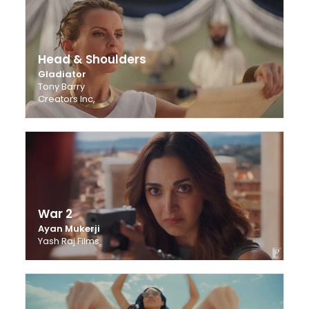
Head & Shoulders
Gladiator
Tony Barry
Creators Inc,
War 2
Ayan Mukerji
Yash Raj Films