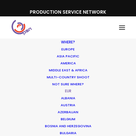
PRODUCTION SERVICE NETWORK
WHERE?
EUROPE
ASIA PACIFIC
AMERICA
MIDDLE EAST & AFRICA
MULTI-COUNTRY SHOOT
NOT SURE WHERE?
EUR
ALBANIA
AUSTRIA
AZERBAIJAN
BELGIUM
BOSNIA AND HERZEGOVINA
BULGARIA