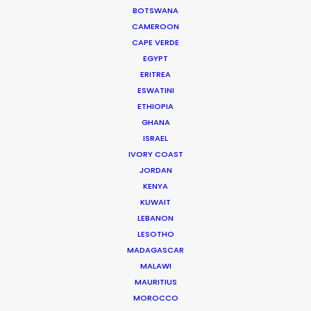
BOTSWANA
IAG Loyalty
CAMEROON
Avios, Everyday
CAPE VERDE
Sam Walker
EGYPT
Pulse Films
ERITREA
ESWATINI
ETHIOPIA
GHANA
ISRAEL
IVORY COAST
Surely Tomorrow
JORDAN
Prime Video
KENYA
Lim Hyunook
KUWAIT
Studio Flow
LEBANON
LESOTHO
MADAGASCAR
MALAWI
MAURITIUS
Industry
MOROCCO