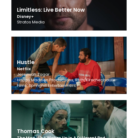
Limitless: Live Better Now
Disney+
Stratos Media
Hustle
Netflix
Jeremiah Zagar
Happy Madison Productions, Roth/Kirschenbaum
Films, Springhill Entertainment
Thomas Cook
The Man Who Wakes Up In A Different Bed