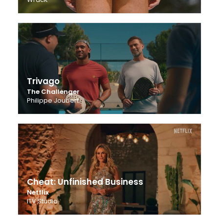
Trivago
The Challenger
Philippe Joubert
Cheat: Unfinished Business
Netflix
ITV Studio