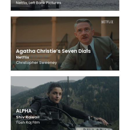
Netflix, Left Bank Pictures
Agatha Christie’s Seven Dials
Netflix
Christopher Sweeney
ALPHA
Shiv Rawail
Yash Raj Film