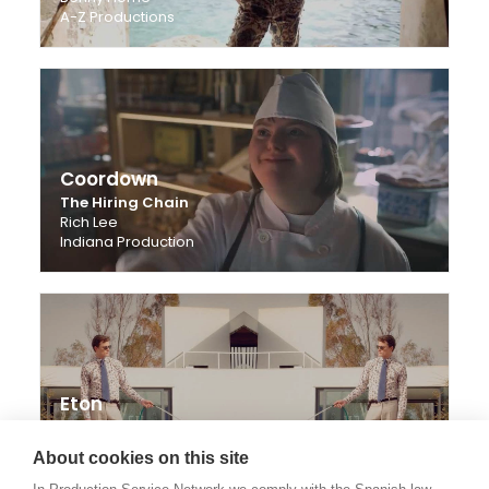
A-Z Productions
Coordown
The Hiring Chain
Rich Lee
Indiana Production
Eton
A Family Man
Elisabeth Toll
About cookies on this site
Stenberg Collskog