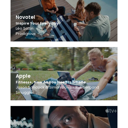
Novotel
Inspire Your Everyday
Léo Sattin
Prodigious
Apple
Fitness+, Now All You Need Is iPhone
Jason Sondock & Simon Davis - Rubberband
Smuggler