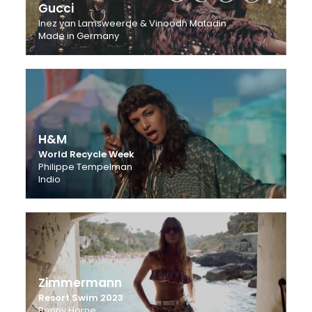
Gucci
Inez van Lamsweerde & Vinoodh Matadin
Made in Germany
H&M
World Recycle Week
Philippe Tempelman
Indio
Zimmermann
Resort Swim 2023
Benny Horne