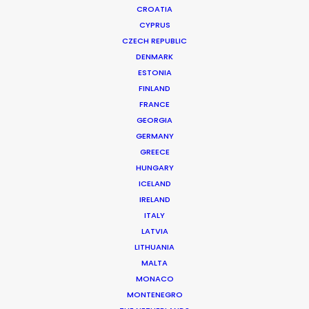
CROATIA
CYPRUS
CZECH REPUBLIC
DENMARK
ESTONIA
FINLAND
Production Service in
FRANCE
Spain
GEORGIA
GERMANY
GREECE
HUNGARY
CONTACT THE TEAM
ICELAND
IRELAND
ITALY
FILM INCENTIVES
LATVIA
LITHUANIA
MALTA
MONACO
ALL
COMMERCIAL
BRANDED
LONG FORM
MONTENEGRO
MOTION & STILLS
UNSCRIPTED
STILLS