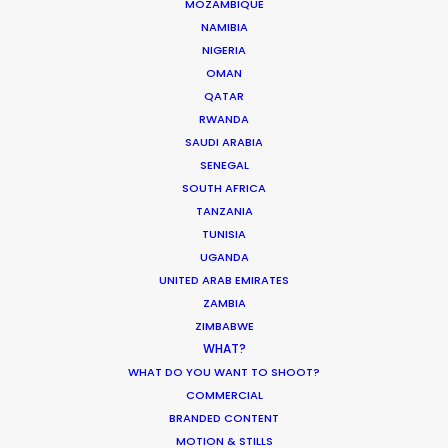
Max/HBO
MOZAMBIQUE
Mickey Down, Konrad Kay, Isabella Eklöf, Zoé
NAMIBIA
Wittock
NIGERIA
Bad Wolf
OMAN
QATAR
RWANDA
SAUDI ARABIA
SENEGAL
SOUTH AFRICA
Carrefour
TANZANIA
50 Ans Qu'On Fait La Cuisine Avec Vous
TUNISIA
Antoine De Bary
UGANDA
Iconoclast
UNITED ARAB EMIRATES
ZAMBIA
ZIMBABWE
WHAT?
WHAT DO YOU WANT TO SHOOT?
COMMERCIAL
Hint
BRANDED CONTENT
MMMMMM Water
MOTION & STILLS