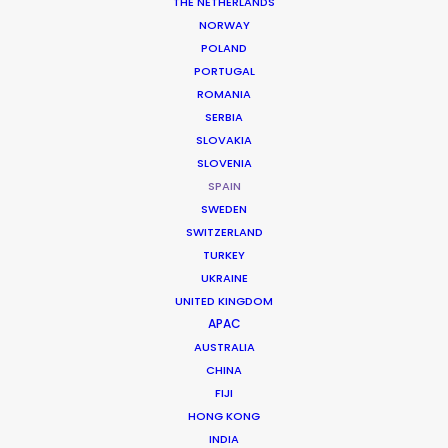
THE NETHERLANDS
NORWAY
POLAND
PORTUGAL
ROMANIA
SERBIA
SLOVAKIA
Ladies First
SLOVENIA
Netflix
SPAIN
Thea Sharrock
SWEDEN
SWITZERLAND
TURKEY
UKRAINE
UNITED KINGDOM
APAC
Young Sherlock
AUSTRALIA
Prime Video
CHINA
Dennie Gordon and Tricia Brock
FIJI
Motive Pictures
HONG KONG
INDIA