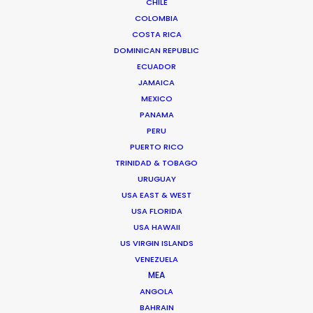
CHILE
COLOMBIA
COSTA RICA
Disney
DOMINICAN REPUBLIC
The Boy & The Octopus
ECUADOR
Taika Waititi
JAMAICA
Hungry Man
MEXICO
PANAMA
PERU
PUERTO RICO
TRINIDAD & TOBAGO
URUGUAY
Lee Cronin's The Mummy
USA EAST & WEST
Warner Bros.
USA FLORIDA
Lee Cronin
USA HAWAII
Wild Atlantic Pictures, Blumhouse Productions
US VIRGIN ISLANDS
VENEZUELA
MEA
ANGOLA
BAHRAIN