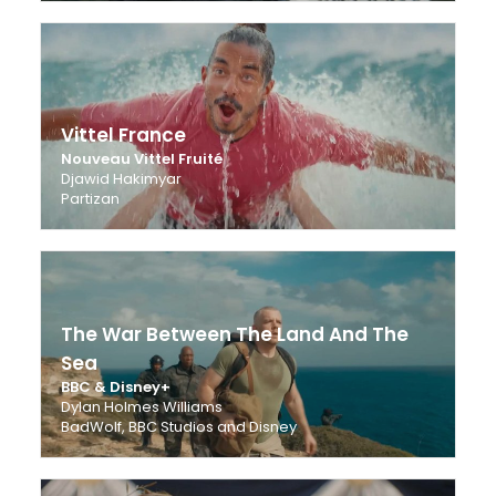
Vittel France
Nouveau Vittel Fruité
Djawid Hakimyar
Partizan
The War Between The Land And The
Sea
BBC & Disney+
Dylan Holmes Williams
BadWolf, BBC Studios and Disney