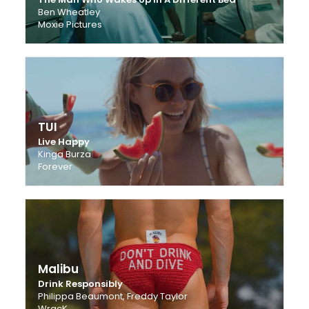
Ben Wheatley
Moxie Pictures
TUI
Live Happy
Kinga Burza
Forever
Malibu
Drink Responsibly
Philippa Beaumont, Freddy Taylor
WracK