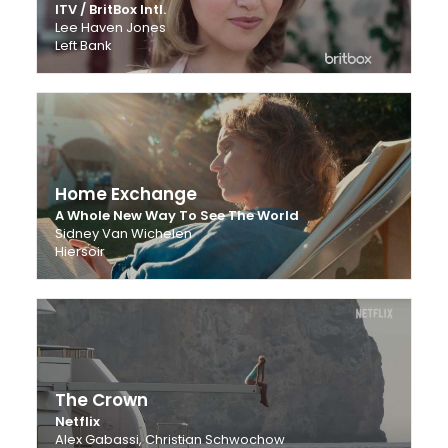
ITV / BritBox Intl.
Lee Haven Jones
Left Bank
Home Exchange
A Whole New Way To See The World
Sidney Van Wichelen
Hiersoir
The Crown
Netflix
Alex Gabassi, Christian Schwochow