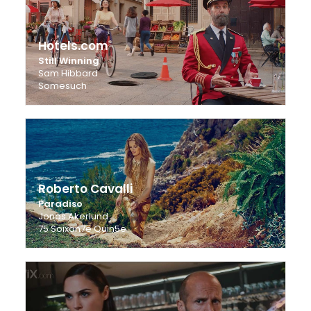
Hotels.com
Still Winning
Sam Hibbard
Somesuch
Roberto Cavalli
Paradiso
Jonas Akerlund
75 Soixan7e Quin5e