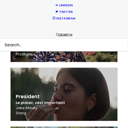
LINKEDIN
TWITTER
INSTAGRAM
SEARCH
Bonduelle
Let Good Win
Simon Neal
Prodigious
President
Le plaisir, cést important
Jake Mavity
Slang