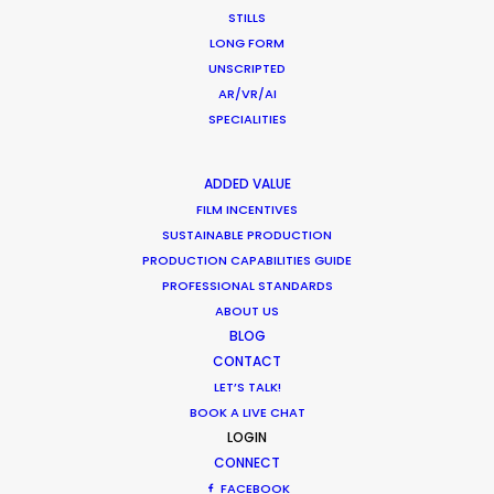
Zach Tavel
STILLS
Blinkink
LONG FORM
UNSCRIPTED
AR/VR/AI
SPECIALITIES
Vistaprint
ADDED VALUE
Print Your Possible
FILM INCENTIVES
Mischa Rozema
SUSTAINABLE PRODUCTION
Riff Raff
PRODUCTION CAPABILITIES GUIDE
PROFESSIONAL STANDARDS
ABOUT US
BLOG
CONTACT
LET’S TALK!
This City Is Ours, S. 2
BOOK A LIVE CHAT
BBC
LOGIN
Saul Dibb
CONNECT
Left Bank Pictures
FACEBOOK