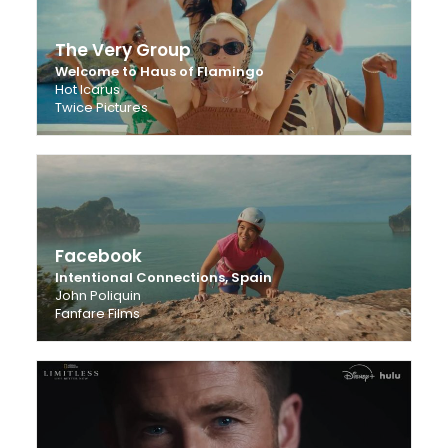
The Very Group
Welcome to Haus of Flamingo
Hot Icarus
Twice Pictures
Facebook
Intentional Connections, Spain
John Poliquin
Fanfare Films