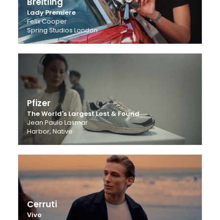
Breitling
Lady Premiere
Felix Cooper
Spring Studios London
Pfizer
The World's Largest Lost & Found
Jean Paulo Lasmar
Harbor, Native
Cerruti
Vivo