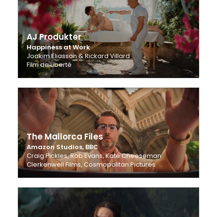
AJ Produkter
Happiness at Work
Joakim Eliasson & Rickard Villard
Film de Liberté
The Mallorca Files
Amazon Studios, BBC
Craig Pickles, Rob Evans, Kate Cheeseman
Clerkenwell Films, Cosmopolitan Pictures