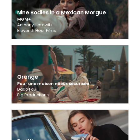
Nine Bodies in a Mexican Morgue
MGM+
Anthony Horowitz
Eleventh Hour Films
Orange
Pour une maison mieux sécurisêe
Dario Fau
Big Productions