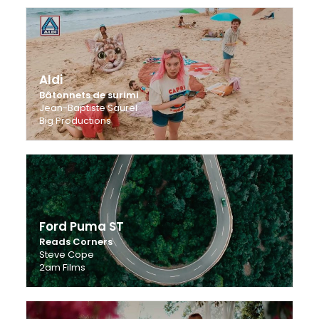
Aldi
Bâtonnets de surimi
Jean-Baptiste Saurel
Big Productions
Ford Puma ST
Reads Corners
Steve Cope
2am Films