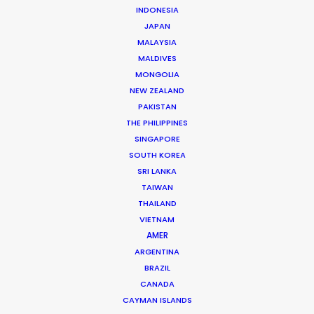
INDONESIA
JAPAN
SPECIALITIES
MALAYSIA
MALDIVES
MONGOLIA
NEW ZEALAND
PAKISTAN
THE PHILIPPINES
SINGAPORE
SOUTH KOREA
SRI LANKA
TAIWAN
THAILAND
VIETNAM
AMER
ARGENTINA
BRAZIL
CANADA
Accor | All Live Limitless | BTS Turkey
CAYMAN ISLANDS