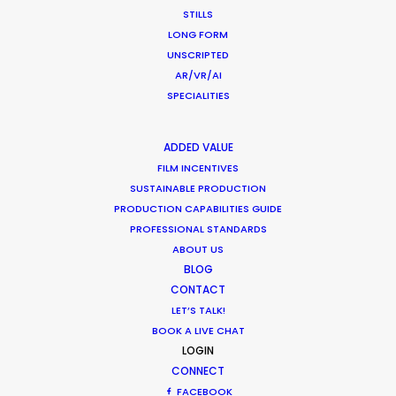
STILLS
LONG FORM
UNSCRIPTED
AR/VR/AI
SPECIALITIES
IWC
Born of A Dream, A Man of the Future
Rune Milton
ADDED VALUE
McQueen Switzerland
FILM INCENTIVES
SUSTAINABLE PRODUCTION
PRODUCTION CAPABILITIES GUIDE
PROFESSIONAL STANDARDS
ABOUT US
BLOG
CONTACT
LVMH, Fresh Beauty
LET’S TALK!
Lotus Mask
BOOK A LIVE CHAT
John Moessner
LOGIN
CONNECT
FACEBOOK