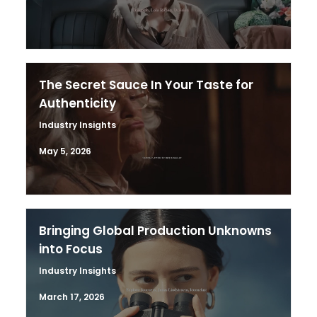
The Secret Sauce In Your Taste for
Authenticity
Industry Insights
May 5, 2026
Bringing Global Production Unknowns
into Focus
Industry Insights
March 17, 2026