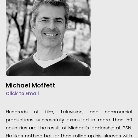
Michael Moffett
Click to Email
Hundreds of film, television, and commercial
productions successfully executed in more than 50
countries are the result of Michael’s leadership at PSN.
He likes nothing better than rolling up his sleeves with