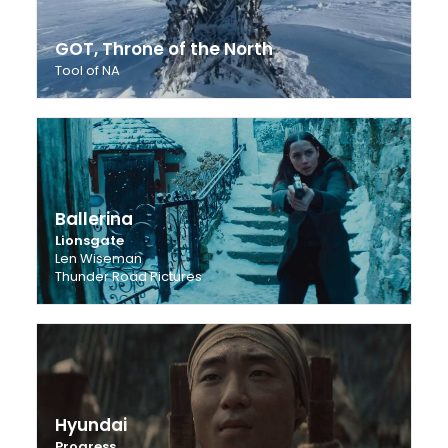
GOT, Throne of the North
Tool of NA
Ballerina
Lionsgate
Len Wiseman
Thunder Road Pictures
Hyundai
Progress