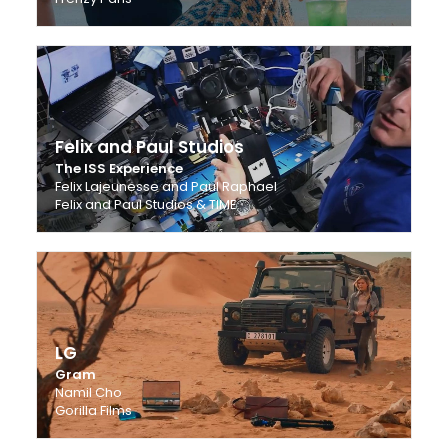
Felix and Paul Studios
The ISS Experience
Felix Lajeunesse and Paul Raphael
Felix and Paul Studios & TIME
LG
Gram
Namil Cho
Gorilla Films