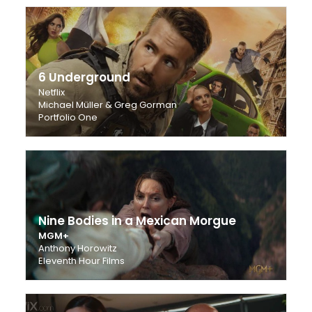
6 Underground
Netflix
Michael Müller & Greg Gorman
Portfolio One
Nine Bodies in a Mexican Morgue
MGM+
Anthony Horowitz
Eleventh Hour Films