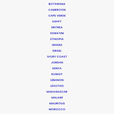
NISMO
BOTSWANA
Andrew Proctor
CAMEROON
The Mill+
CAPE VERDE
EGYPT
ERITREA
ESWATINI
ETHIOPIA
GHANA
Yamaha
ISRAEL
Revs Your Heart
IVORY COAST
Mr. Ryo Miyakoshi
JORDAN
Amana, Inc.
KENYA
KUWAIT
LEBANON
LESOTHO
MADAGASCAR
MALAWI
Coral
MAURITIUS
At the Races
MOROCCO
Jack Driscoll