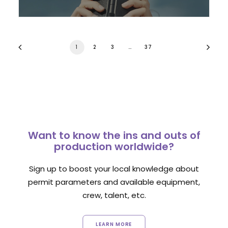
1
2
3
…
37
Want to know the ins and outs of
production worldwide?
Sign up to boost your local knowledge about
permit parameters and available equipment,
crew, talent, etc.
LEARN MORE