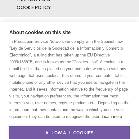
COOKIE POLICY
About cookies on this site
In Production Service Network we comply with the Spanish law
"Ley de Servicios de la Sociedad de la Información y Comercio
Electrónico", a ruling that has taken up the EU Directive
2009/136/CE, and is known as the “Cookies Law”. A cookie is a
small text file that is placed on your computer when you visit any
web page that uses cookies. It is stored in your computer, tablet,
mobile phone or any other device that you use to navigate in the
Internet, and it saves information relative to the frequency of page
visits, your navigation preferences, the information that most
interests you, user names, register products etc. Depending on the
information that they contain and the way in which you use your
equipment they can be used to recognize the user.
Learn more
ALLOW ALL COOKIES