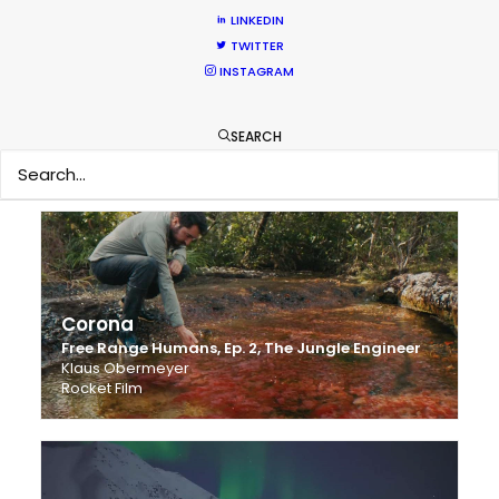
LINKEDIN
TWITTER
INSTAGRAM
Samsung Galaxy A7
Your world widened
SEARCH
Ralf Schmerberg
Radical Media
Corona
Free Range Humans, Ep. 2, The Jungle Engineer
Klaus Obermeyer
Rocket Film