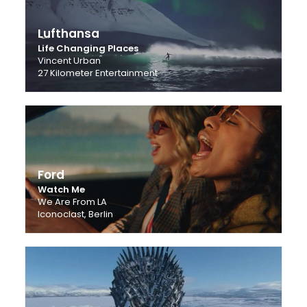
Lufthansa
Life Changing Places
Vincent Urban
27 Kilometer Entertainment
Ford
Watch Me
We Are From LA
Iconoclast, Berlin