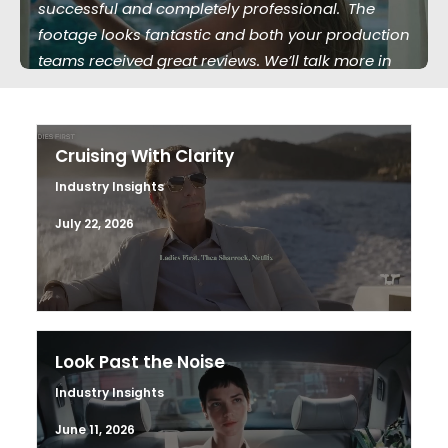
successful and completely professional. The
footage looks fantastic and both your production
teams received great reviews. We’ll talk more in
the future."
Cruising With Clarity
Industry Insights
July 22, 2026
Look Past the Noise
Industry Insights
June 11, 2026