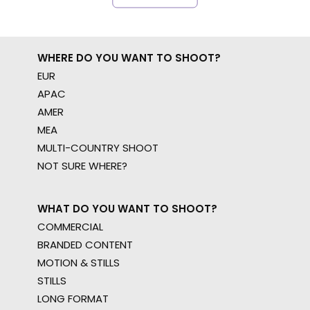
WHERE DO YOU WANT TO SHOOT?
EUR
APAC
AMER
MEA
MULTI-COUNTRY SHOOT
NOT SURE WHERE?
WHAT DO YOU WANT TO SHOOT?
COMMERCIAL
BRANDED CONTENT
MOTION & STILLS
STILLS
LONG FORMAT