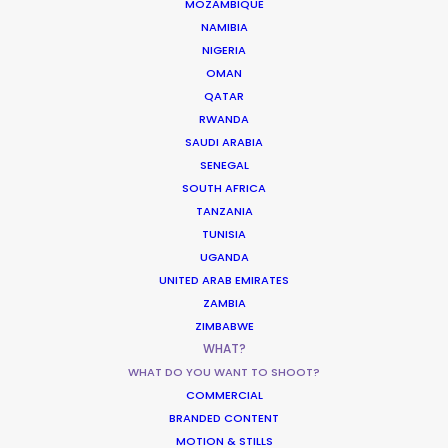
MOZAMBIQUE
Academy Films
NAMIBIA
NIGERIA
OMAN
QATAR
RWANDA
SAUDI ARABIA
SENEGAL
Alien Earth
SOUTH AFRICA
20th Television, FX Networks
TANZANIA
Dana Gonzales, Ugla Hauksdóttir, Noah Hawley
TUNISIA
UGANDA
UNITED ARAB EMIRATES
ZAMBIA
ZIMBABWE
WHAT?
WHAT DO YOU WANT TO SHOOT?
The Sandman
COMMERCIAL
Netflix
BRANDED CONTENT
DC Comics, Warner Bros.
MOTION & STILLS