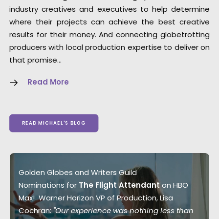
industry creatives and executives to help determine
where their projects can achieve the best creative
results for their money. And connecting globetrotting
producers with local production expertise to deliver on
that promise…
Read More
READ MICHAEL'S BLOG
Golden Globes and Writers Guild
Nominations for
The Flight Attendant
on HBO
Max! Warner Horizon VP of Production, Lisa
Cochran:
"Our experience was nothing less than