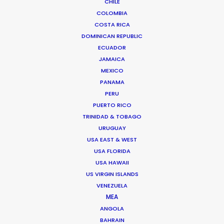
CHILE
COLOMBIA
ALL
COMMERCIAL
BRANDED
LONG FORM
COSTA RICA
MOTION & STILLS
UNSCRIPTED
AR/VR/AI
DOMINICAN REPUBLIC
STILLS
ECUADOR
JAMAICA
MEXICO
PANAMA
PERU
PUERTO RICO
Top Model Poland 2019
TRINIDAD & TOBAGO
TVN Poland
URUGUAY
Konrad Michal Kozlowski
USA EAST & WEST
TVN, Lulu productions Warsaw
USA FLORIDA
USA HAWAII
US VIRGIN ISLANDS
VENEZUELA
MEA
ANGOLA
NISSAN
BAHRAIN