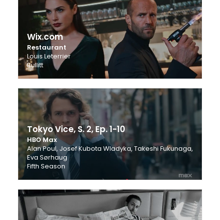
Wix.com
Restaurant
Louis Leterrier
Bullitt
Tokyo Vice, S. 2, Ep. 1-10
HBO Max
Alan Poul, Josef Kubota Wladyka, Takeshi Fukunaga,
Eva Sørhaug
Fifth Season