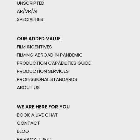
UNSCRIPTED
AR/VR/AI
SPECIALTIES
OUR ADDED VALUE
FILM INCENTIVES
FILMING ABROAD IN PANDEMIC
PRODUCTION CAPABILITIES GUIDE
PRODUCTION SERVICES
PROFESSIONAL STANDARDS
ABOUT US
WE ARE HERE FOR YOU
BOOK A LIVE CHAT
CONTACT
BLOG
PRIVACY. T & C