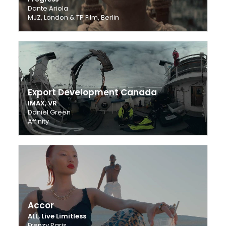
Dante Ariola
MJZ, London & TP Film, Berlin
Export Development Canada
IMAX, VR
Daniel Green
Affinity
Accor
ALL, Live Limitless
Frenzy Paris