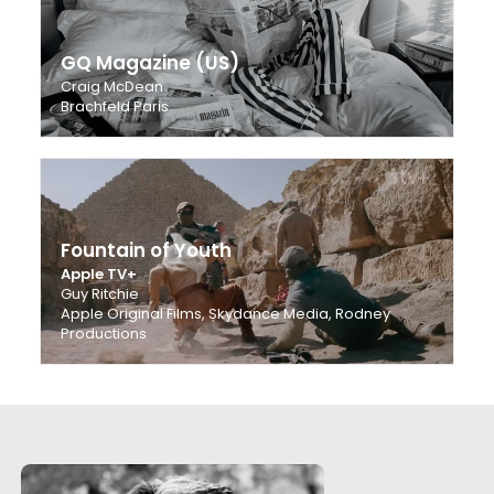
GQ Magazine (US)
Craig McDean
Brachfeld Paris
Fountain of Youth
Apple TV+
Guy Ritchie
Apple Original Films, Skydance Media, Rodney
Productions