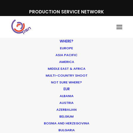
PRODUCTION SERVICE NETWORK
WHERE?
EUROPE
What do you want to shoot?
ASIA PACIFIC
AMERICA
MIDDLE EAST & AFRICA
Our local experience providing all that is
MULTI-COUNTRY SHOOT
seen and unseen on location for
NOT SURE WHERE?
overseas
commercial film
EUR
shoots is at
ALBANIA
the foundation of our Production Service
AUSTRIA
Network. We’ve built on our
AZERBAIJAN
accomplishments in that demanding
BELGIUM
BOSNIA AND HERZEGOVINA
genre to facilitate production of
branded
BULGARIA