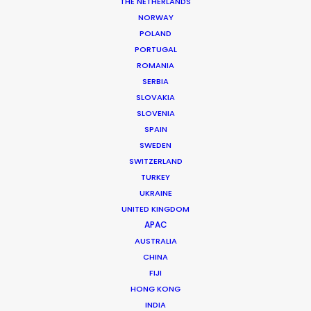
THE NETHERLANDS
See more
NORWAY
POLAND
COMMERCIAL
PORTUGAL
ROMANIA
SERBIA
BRANDED
SLOVAKIA
SLOVENIA
MOTION & STILLS
SPAIN
SWEDEN
SWITZERLAND
STILLS
TURKEY
UKRAINE
UNITED KINGDOM
LONG FORMAT
APAC
AUSTRALIA
CHINA
UNSCRIPTED
FIJI
HONG KONG
INDIA
AR/VR/AI