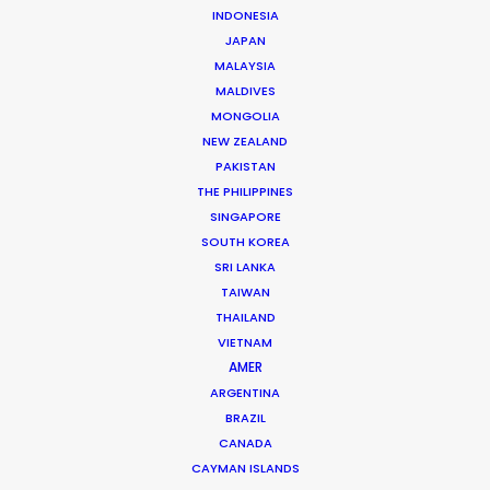
INDONESIA
JAPAN
MALAYSIA
MALDIVES
MONGOLIA
Chad Ozturk -
IMDB
NEW ZEALAND
Click to Email
PAKISTAN
THE PHILIPPINES
Chad started his career in Paris as a runner on music
SINGAPORE
videos and TVCs for companies such as Soixan7e
SOUTH KOREA
Quin5e, Irene, El Nino, Iconoclast, and Players Paris,
SRI LANKA
working with directors like Romain Gavras, Megaforce,
TAIWAN
Jeremie Rozan, François Rousselet, So Me and NAN.
THAILAND
VIETNAM
Read More
AMER
ARGENTINA
BRAZIL
CANADA
FAQS ON TURKEY
CAYMAN ISLANDS