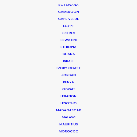
Kelebekler – “Butterflies”.
BOTSWANA
He started his journey in the industry as a runner on
CAMEROON
feature films and TVCs.
CAPE VERDE
EGYPT
Read More
ERITREA
ESWATINI
ETHIOPIA
GHANA
Hayriye Cad. No:16/1
ISRAEL
34425 Galatasaray
IVORY COAST
Beyoğlu / Istanbul
JORDAN
Turkey
KENYA
Click to Email
KUWAIT
LEBANON
LESOTHO
MADAGASCAR
MALAWI
MAURITIUS
MOROCCO