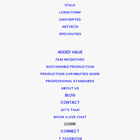
STILLS
WEATHER
LONG FORM
UNSCRIPTED
CALCULATE SUN TIMES
AR/VR/AI
SPECIALITIES
HOLIDAY CALENDAR
ADDED VALUE
FILM INCENTIVES
MOVIE TOUR
SUSTAINABLE PRODUCTION
PRODUCTION CAPABILITIES GUIDE
PROFESSIONAL STANDARDS
ABOUT US
Parasite Oscars; Insights on the South
BLOG
Korean Creative Industry
CONTACT
LET’S TALK!
Newly Released
BOOK A LIVE CHAT
LOGIN
February 11, 2020
CONNECT
FACEBOOK