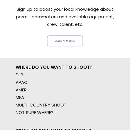
Sign up to boost your local knowledge about
permit parameters and available equipment,
crew, talent, etc.
LEARN MORE
WHERE DO YOU WANT TO SHOOT?
EUR
APAC
AMER
MEA
MULTI-COUNTRY SHOOT
NOT SURE WHERE?