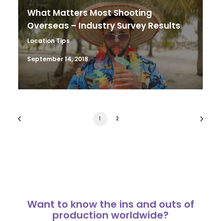
What Matters Most Shooting
Overseas – Industry Survey Results
Location Tips
September 14, 2018
1
2
Want to know the ins and outs of
production worldwide?