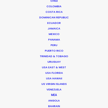
CHILE
COLOMBIA
COSTA RICA
DOMINICAN REPUBLIC
ECUADOR
JAMAICA
MEXICO
PANAMA
PERU
PUERTO RICO
TRINIDAD & TOBAGO
URUGUAY
USA EAST & WEST
USA FLORIDA
USA HAWAII
Suat Saglam -
IMDB
US VIRGIN ISLANDS
Click to Email
VENEZUELA
MEA
Suat line produced the World Cinema Grand Jury Prize
ANGOLA
winner of Sundance 2018 – a Turkish feature entitled
BAHRAIN