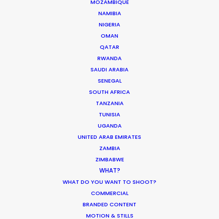
MOZAMBIQUE
NAMIBIA
NIGERIA
OMAN
Turkey as a filming location is true to the
QATAR
RWANDA
campaign of 'Live Limitless'. The full spectrum of
SAUDI ARABIA
scenes (excluding those with Paris St Germain
SENEGAL
players in VIP and sauna) were accomplished in 4
SOUTH AFRICA
shoot days.
TANZANIA
TUNISIA
UGANDA
UNITED ARAB EMIRATES
ZAMBIA
ZIMBABWE
WHAT?
WHAT DO YOU WANT TO SHOOT?
COMMERCIAL
BRANDED CONTENT
MOTION & STILLS