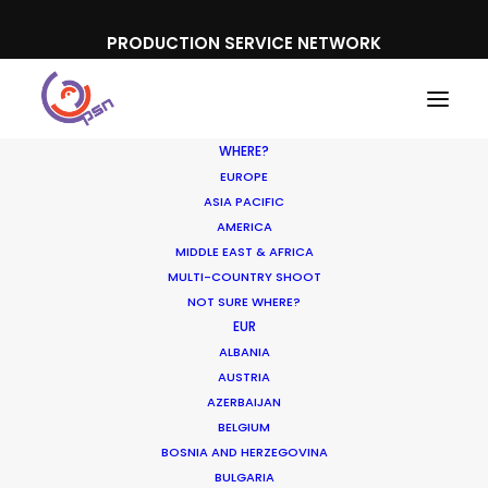
PRODUCTION SERVICE NETWORK
WHERE?
EUROPE
ASIA PACIFIC
AMERICA
MIDDLE EAST & AFRICA
Accor
MULTI-COUNTRY SHOOT
NOT SURE WHERE?
EUR
ALBANIA
AUSTRIA
AZERBAIJAN
BELGIUM
BOSNIA AND HERZEGOVINA
BULGARIA