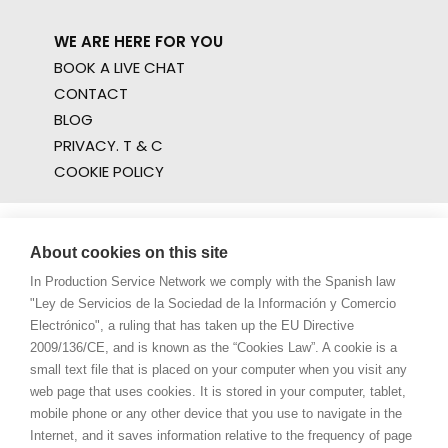
WE ARE HERE FOR YOU
BOOK A LIVE CHAT
CONTACT
BLOG
PRIVACY. T & C
COOKIE POLICY
About cookies on this site
In Production Service Network we comply with the Spanish law
"Ley de Servicios de la Sociedad de la Información y Comercio
Electrónico", a ruling that has taken up the EU Directive
2009/136/CE, and is known as the “Cookies Law”. A cookie is a
small text file that is placed on your computer when you visit any
web page that uses cookies. It is stored in your computer, tablet,
mobile phone or any other device that you use to navigate in the
Internet, and it saves information relative to the frequency of page