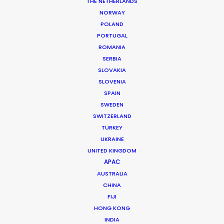
Service Producer: Chad Ozturk & Suat Sağlam & Zeki Kahveci
THE NETHERLANDS
Line Producer: Julien Berlan
NORWAY
Location: Istanbul & Bodrum, Turkey
POLAND
PORTUGAL
ROMANIA
SERBIA
SLOVAKIA
MORE FROM TURKEY
SLOVENIA
SPAIN
SWEDEN
SWITZERLAND
TURKEY
UKRAINE
UNITED KINGDOM
APAC
AUSTRALIA
CHINA
FIJI
HONG KONG
INDIA