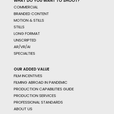
WHAT DO YOU WANT TO SHOOT?
COMMERCIAL
BRANDED CONTENT
MOTION & STILLS
STILLS
LONG FORMAT
UNSCRIPTED
AR/VR/AI
SPECIALTIES
OUR ADDED VALUE
FILM INCENTIVES
FILMING ABROAD IN PANDEMIC
PRODUCTION CAPABILITIES GUIDE
PRODUCTION SERVICES
PROFESSIONAL STANDARDS
ABOUT US