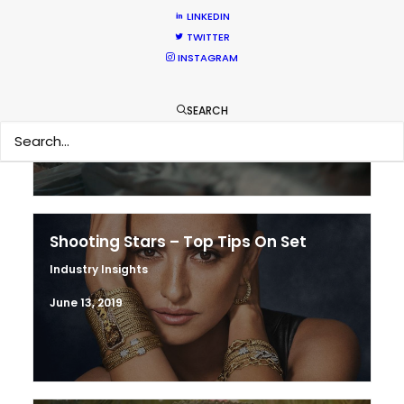
LINKEDIN
TWITTER
Production Prices Plunge in Argentina
INSTAGRAM
& Turkey
Location Tips
SEARCH
February 5, 2020
Shooting Stars – Top Tips On Set
Industry Insights
June 13, 2019