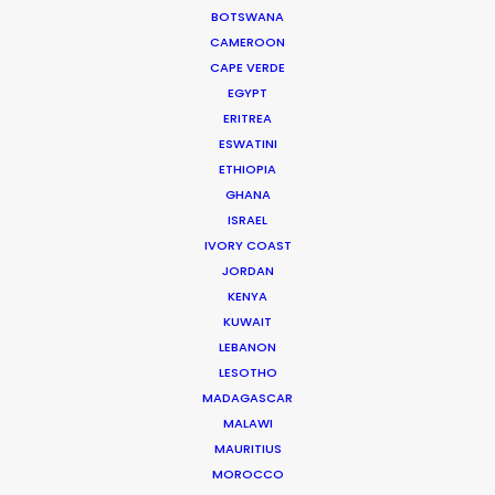
again."
BOTSWANA
CAMEROON
Allison Maclean, Park Pictures USA Director
CAPE VERDE
EGYPT
ERITREA
ESWATINI
ETHIOPIA
GHANA
ISRAEL
WEATHER
IVORY COAST
JORDAN
CALCULATE SUN TIMES
KENYA
KUWAIT
LEBANON
HOLIDAY CALENDAR
LESOTHO
MADAGASCAR
MALAWI
MOVIE TOUR
MAURITIUS
MOROCCO
MOVIE DATABASE