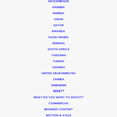
MOZAMBIQUE
NAMIBIA
NIGERIA
OMAN
QATAR
Parasite Oscars; Insights on the South
RWANDA
Korean Creative Industry
SAUDI ARABIA
Newly Released
SENEGAL
SOUTH AFRICA
February 11, 2020
TANZANIA
TUNISIA
UGANDA
UNITED ARAB EMIRATES
ZAMBIA
Shoot in Greece FAQs
ZIMBABWE
Location Tips
WHAT?
WHAT DO YOU WANT TO SHOOT?
July 20, 2016
COMMERCIAL
BRANDED CONTENT
MOTION & STILLS