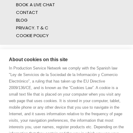
BOOK A LIVE CHAT
CONTACT
BLOG
PRIVACY. T & C
COOKIE POLICY
About cookies on this site
In Production Service Network we comply with the Spanish law
"Ley de Servicios de la Sociedad de la Información y Comercio
Electrónico", a ruling that has taken up the EU Directive
2009/136/CE, and is known as the “Cookies Law”. A cookie is a
small text file that is placed on your computer when you visit any
web page that uses cookies. It is stored in your computer, tablet,
mobile phone or any other device that you use to navigate in the
Internet, and it saves information relative to the frequency of page
visits, your navigation preferences, the information that most
interests you, user names, register products etc. Depending on the