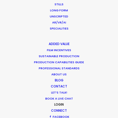
STILLS
LONG FORM
UNSCRIPTED
Beauty commercials, a fresh niche in
AR/VR/AI
Greece
SPECIALITIES
Industry Insights
January 22, 2015
ADDED VALUE
FILM INCENTIVES
SUSTAINABLE PRODUCTION
PRODUCTION CAPABILITIES GUIDE
PROFESSIONAL STANDARDS
ABOUT US
BLOG
CONTACT
LET’S TALK!
Want to know the ins and outs of
BOOK A LIVE CHAT
production worldwide?
LOGIN
CONNECT
Sign up to boost your local knowledge about
FACEBOOK