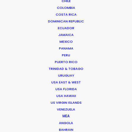
Gerakas 15344,
CHILE
Athens, Greece
COLOMBIA
COSTA RICA
Click to Email
DOMINICAN REPUBLIC
We service productions in
ECUADOR
JAMAICA
MEXICO
GREECE
PANAMA
PERU
CYPRUS
PUERTO RICO
TRINIDAD & TOBAGO
URUGUAY
USA EAST & WEST
USA FLORIDA
USA HAWAII
US VIRGIN ISLANDS
"Just wanted to say Thank you!!! Everyone was so
VENEZUELA
nice and truly excellent in every way. We felt well
MEA
taken care of. Thanks for working so hard and
ANGOLA
caring about the project. Can't wait to see you all
BAHRAIN