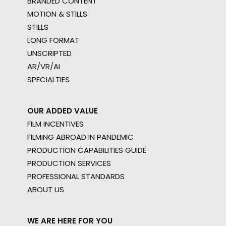
BRANDED CONTENT
MOTION & STILLS
STILLS
LONG FORMAT
UNSCRIPTED
AR/VR/AI
SPECIALTIES
OUR ADDED VALUE
FILM INCENTIVES
FILMING ABROAD IN PANDEMIC
PRODUCTION CAPABILITIES GUIDE
PRODUCTION SERVICES
PROFESSIONAL STANDARDS
ABOUT US
WE ARE HERE FOR YOU