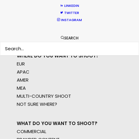
permit parameters and available equipment,
LINKEDIN
crew, talent, etc.
TWITTER
INSTAGRAM
LEARN MORE
SEARCH
WHERE DO YOU WANT TO SHOOT?
EUR
APAC
AMER
MEA
MULTI-COUNTRY SHOOT
NOT SURE WHERE?
WHAT DO YOU WANT TO SHOOT?
COMMERCIAL