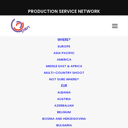
PRODUCTION SERVICE NETWORK
WHERE?
EUROPE
ASIA PACIFIC
AMERICA
MIDDLE EAST & AFRICA
L'Oreal
MULTI-COUNTRY SHOOT
NOT SURE WHERE?
EUR
ALBANIA
AUSTRIA
AZERBAIJAN
BELGIUM
BOSNIA AND HERZEGOVINA
BULGARIA