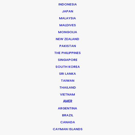
INDONESIA
JAPAN
MALAYSIA
Andreas Tsilifonis
MALDIVES
Click to Email
MONGOLIA
NEW ZEALAND
Andreas Tsilifonis is the founder and Executive
PAKISTAN
Producer of the PSN partner in Greece. He has been an
THE PHILIPPINES
active member of the film production industry in
SINGAPORE
Greece for the last 40 years.
SOUTH KOREA
SRI LANKA
Read More
TAIWAN
THAILAND
VIETNAM
AMER
READ ANDREAS' BLOG
ARGENTINA
BRAZIL
CANADA
1 Kivelis Str.
CAYMAN ISLANDS