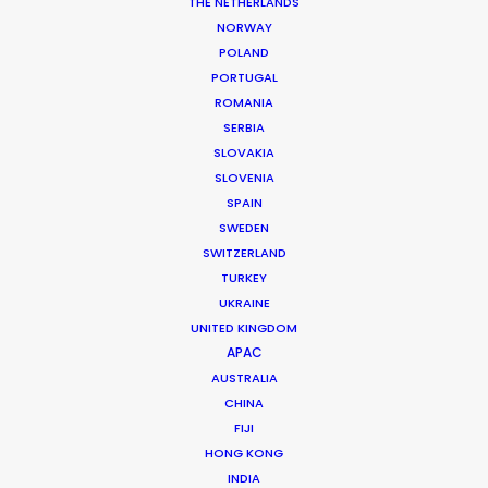
Location: Athens, Greece
THE NETHERLANDS
NORWAY
POLAND
PORTUGAL
ROMANIA
SERBIA
MORE FROM GREECE
SLOVAKIA
SLOVENIA
SPAIN
SWEDEN
SWITZERLAND
TURKEY
UKRAINE
UNITED KINGDOM
APAC
AUSTRALIA
CHINA
FIJI
HONG KONG
INDIA