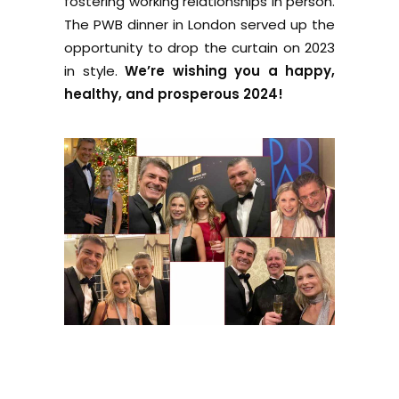
fostering working relationships in person.
The PWB dinner in London served up the
opportunity to drop the curtain on 2023
in style.
We’re wishing you a happy,
healthy, and prosperous 2024!