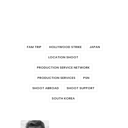
FAM TRIP
HOLLYWOOD STRIKE
JAPAN
LOCATION SHOOT
PRODUCTION SERVICE NETWORK
PRODUCTION SERVICES
PSN
SHOOT ABROAD
SHOOT SUPPORT
SOUTH KOREA