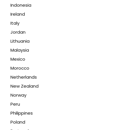
Indonesia
Ireland
Italy
Jordan
Lithuania
Malaysia
Mexico
Morocco
Netherlands
New Zealand
Norway
Peru
Philippines
Poland