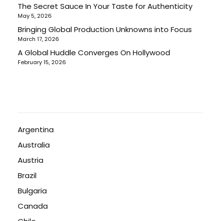
The Secret Sauce In Your Taste for Authenticity
May 5, 2026
Bringing Global Production Unknowns into Focus
March 17, 2026
A Global Huddle Converges On Hollywood
February 15, 2026
Argentina
Australia
Austria
Brazil
Bulgaria
Canada