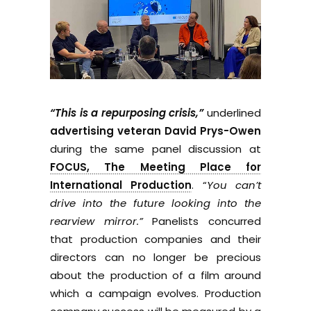
“This is a repurposing crisis,”
underlined
advertising veteran David Prys-Owen
during the same panel discussion at
FOCUS, The Meeting Place for
International Production
. “
You can’t
drive into the future looking into the
rearview mirror.”
Panelists concurred
that production companies and their
directors can no longer be precious
about the production of a film around
which a campaign evolves. Production