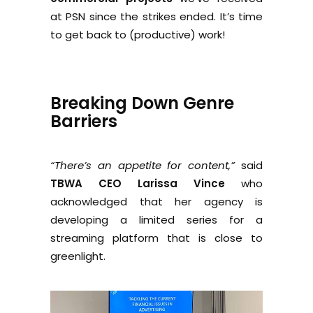
at PSN since the strikes ended. It’s time
to get back to (productive) work!
Breaking Down Genre
Barriers
“There’s an appetite for content,”
said
TBWA CEO Larissa Vince
who
acknowledged that her agency is
developing a limited series for a
streaming platform that is close to
greenlight.