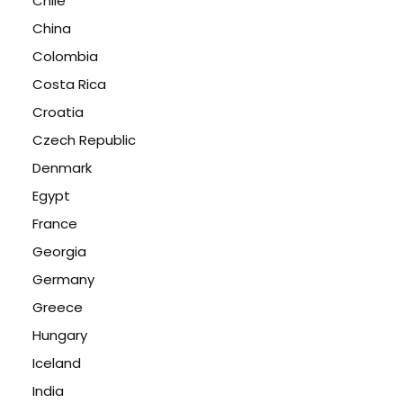
Chile
China
Colombia
Costa Rica
Croatia
Czech Republic
Denmark
Egypt
France
Georgia
Germany
Greece
Hungary
Iceland
India