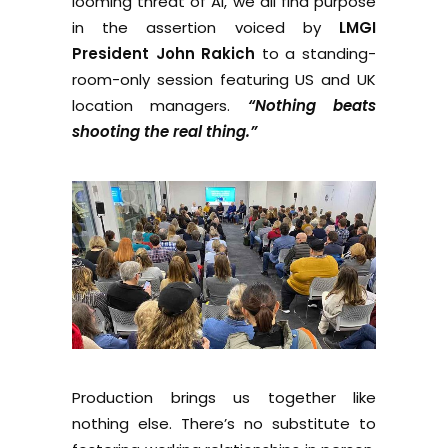
looming threat of AI, we all find purpose
in the assertion voiced by
LMGI
President John Rakich
to a standing-
room-only session featuring US and UK
location managers.
“Nothing beats
shooting the real thing.”
Production brings us together like
nothing else. There’s no substitute to