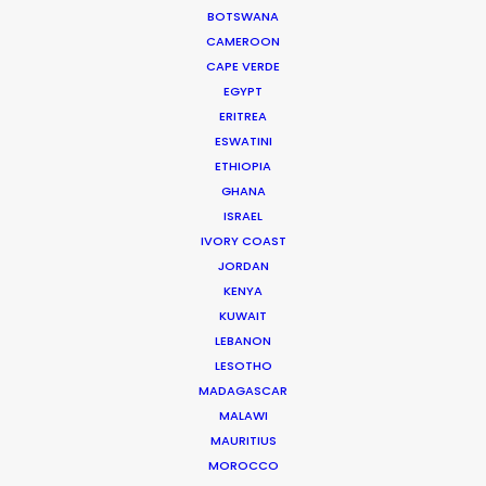
sets the stage for future collaborations.
BOTSWANA
CAMEROON
CAPE VERDE
EGYPT
ERITREA
ESWATINI
ETHIOPIA
GHANA
ISRAEL
IVORY COAST
JORDAN
KENYA
KUWAIT
Media not available
LEBANON
LESOTHO
MADAGASCAR
MALAWI
MAURITIUS
MOROCCO