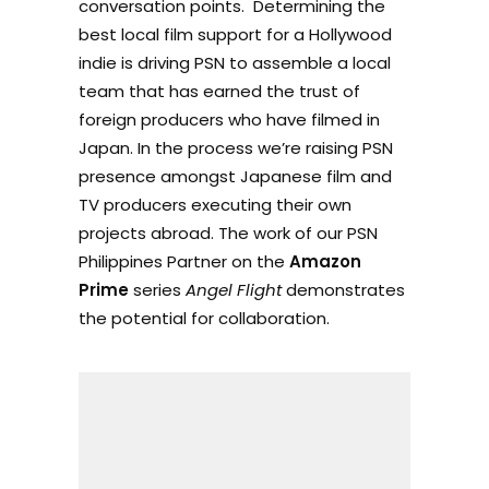
conversation points. Determining the
best local film support for a Hollywood
indie is driving PSN to assemble a local
team that has earned the trust of
foreign producers who have filmed in
Japan. In the process we’re raising PSN
presence amongst Japanese film and
TV producers executing their own
projects abroad. The work of our PSN
Philippines Partner on the
Amazon
Prime
series
Angel Flight
demonstrates
the potential for collaboration.