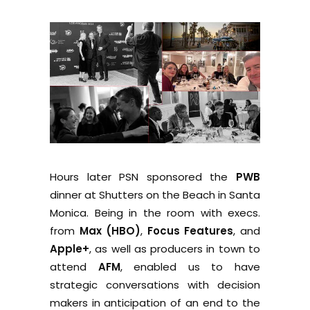
Hours later PSN sponsored the
PWB
dinner at Shutters on the Beach in Santa
Monica. Being in the room with execs.
from
Max (HBO)
,
Focus Features
, and
Apple+
, as well as producers in town to
attend
AFM
, enabled us to have
strategic conversations with decision
makers in anticipation of an end to the