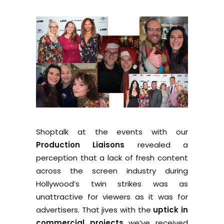
Shoptalk at the events with our
Production Liaisons
revealed a
perception that a lack of fresh content
across the screen industry during
Hollywood’s twin strikes was as
unattractive for viewers as it was for
advertisers. That jives with the
uptick in
commercial projects
we’ve received