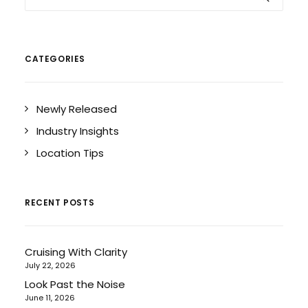
CATEGORIES
Newly Released
Industry Insights
Location Tips
RECENT POSTS
Cruising With Clarity
July 22, 2026
Look Past the Noise
June 11, 2026