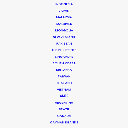
INDONESIA
to make that possible. But a rethinking
JAPAN
of the Korean production model
MALAYSIA
traveling entire departments to an
MALDIVES
overseas location is essential in order to
MONGOLIA
tap into the full savings potential of
NEW ZEALAND
runaway production
. It is a matter of
PAKISTAN
trust in the local execution of
THE PHILIPPINES
production service companies.
SINGAPORE
SOUTH KOREA
SRI LANKA
TAIWAN
THAILAND
VIETNAM
AMER
ARGENTINA
BRAZIL
CANADA
CAYMAN ISLANDS