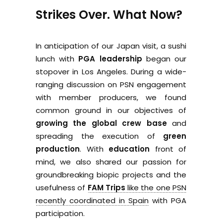
Strikes Over. What Now?
In anticipation of our Japan visit, a sushi
lunch with
PGA leadership
began our
stopover in Los Angeles. During a wide-
ranging discussion on PSN engagement
with member producers, we found
common ground in our objectives of
growing the global crew base
and
spreading the execution of
green
production
. With
education
front of
mind, we also shared our passion for
groundbreaking biopic projects and the
usefulness of
FAM Trips
like the one PSN
recently coordinated in Spain
with PGA
participation.