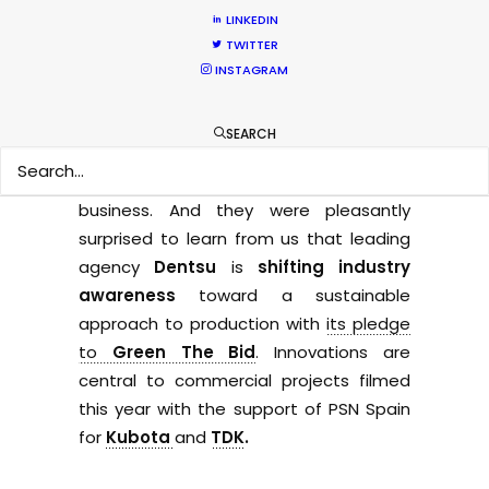
woes of the pandemic-plagued 2021
LINKEDIN
TWITTER
Olympics Games.
INSTAGRAM
Commercial producers we met in Japan
this fall express cautious optimism that
SEARCH
hosting
Expo 2025
in Osaka will be a
significant boost for morale and
business. And they were pleasantly
surprised to learn from us that leading
agency
Dentsu
is
shifting industry
awareness
toward a sustainable
approach to production with
its pledge
to
Green The Bid
. Innovations are
central to commercial projects filmed
this year with the support of PSN Spain
for
Kubota
and
TDK
.