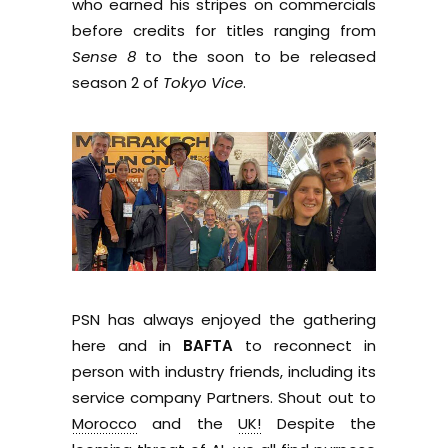
who earned his stripes on commercials
before credits for titles ranging from
Sense 8
to the soon to be released
season 2 of
Tokyo Vice
.
PSN has always enjoyed the gathering
here and in
BAFTA
to reconnect in
person with industry friends, including its
service company Partners. Shout out to
Morocco
and the
UK!
Despite the