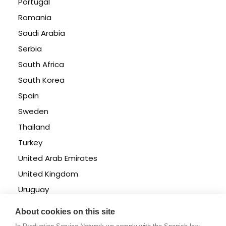
Portugal
Romania
Saudi Arabia
Serbia
South Africa
South Korea
Spain
Sweden
Thailand
Turkey
United Arab Emirates
United Kingdom
Uruguay
USA East & West
About cookies on this site
USA Florida