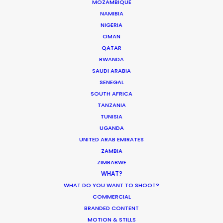
MOZAMBIQUE
NAMIBIA
NIGERIA
OMAN
QATAR
RWANDA
SAUDI ARABIA
Despite increased local costs, Korea
SENEGAL
remains a popular filming location for
SOUTH AFRICA
foreign producers. Recent German and
TANZANIA
UK campaigns featuring Korean brand
TUNISIA
ambassadors have depended on our
UGANDA
UNITED ARAB EMIRATES
PSN Korea
team for execution. The
ZAMBIA
craze for K-Content feeds a
celebrity
ZIMBABWE
culture
second only to Hollywood as it
WHAT?
fuels inbound film tourism from across
WHAT DO YOU WANT TO SHOOT?
the Asia-Pacific region. Producers in
COMMERCIAL
neighboring countries are proving adept
BRANDED CONTENT
at cashing in on the sum of
national
MOTION & STILLS