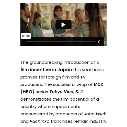
The groundbreaking introduction of a
film incentive in Japan
this year holds
promise for foreign film and TV
producers. The successful wrap of
Max
(HBO)
series
Tokyo Vice, S. 2
demonstrates the film potential of a
country where impediments
encountered by producers of
John Wick
and
Pachinko
franchises remain industry