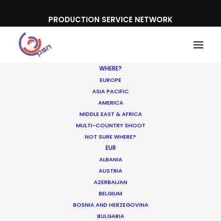
PRODUCTION SERVICE NETWORK
WHERE?
EUROPE
ASIA PACIFIC
AMERICA
MIDDLE EAST & AFRICA
MULTI-COUNTRY SHOOT
NOT SURE WHERE?
EUR
Producer Ground Truths
ALBANIA
from East to West
AUSTRIA
AZERBAIJAN
BELGIUM
DECEMBER 21, 2023
|
IN
INDUSTRY INSIGHTS
|
BY
MICHAEL
MOFFETT
BOSNIA AND HERZEGOVINA
BULGARIA