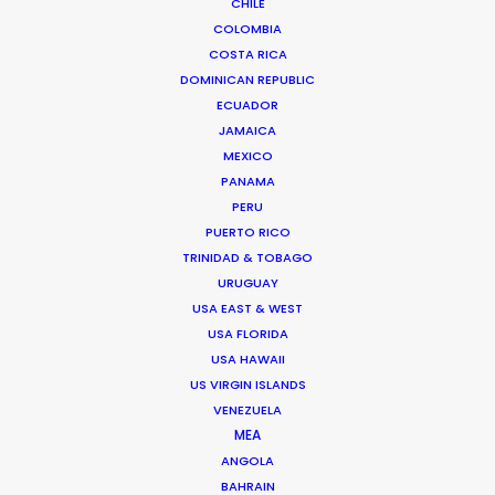
CHILE
COLOMBIA
Media not available
COSTA RICA
DOMINICAN REPUBLIC
ECUADOR
JAMAICA
MEXICO
PANAMA
PERU
PUERTO RICO
TRINIDAD & TOBAGO
URUGUAY
USA EAST & WEST
USA FLORIDA
USA HAWAII
Recent PSN Partner work on Korean
US VIRGIN ISLANDS
VENEZUELA
titles including
Reborn Rich
in Turkey,
The
MEA
Point Men
in Jordan,
Taxi Driver S. 2
in
ANGOLA
Vietnam, and
Reflection of You
in Ireland
BAHRAIN