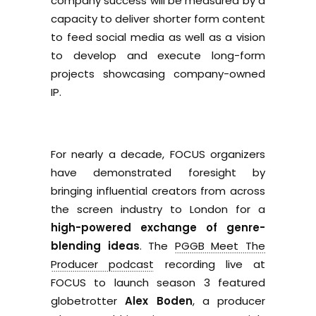
company success will be measured by a
capacity to deliver shorter form content
to feed social media as well as a vision
to develop and execute long-form
projects showcasing company-owned
IP.
For nearly a decade, FOCUS organizers
have demonstrated foresight by
bringing influential creators from across
the screen industry to London for a
high-powered exchange of genre-
blending ideas
. The
PGGB Meet The
Producer podcast
recording live at
FOCUS to launch season 3 featured
globetrotter
Alex Boden
, a producer