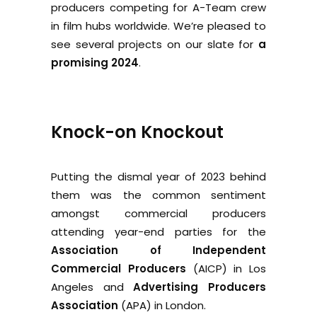
producers competing for A-Team crew
in film hubs worldwide. We’re pleased to
see several projects on our slate for
a
promising 2024
.
Knock-on Knockout
Putting the dismal year of 2023 behind
them was the common sentiment
amongst commercial producers
attending year-end parties for the
Association of Independent
Commercial Producers
(AICP) in Los
Angeles and
Advertising Producers
Association
(APA) in London.