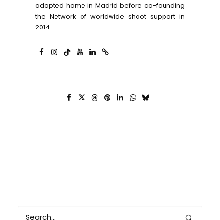
adopted home in Madrid before co-founding
the Network of worldwide shoot support in
2014.