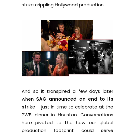
strike crippling Hollywood production.
And so it transpired a few days later
when
SAG announced an end to its
strike
– just in time to celebrate at the
PWB dinner in Houston. Conversations
here pivoted to the how our global
production footprint could serve