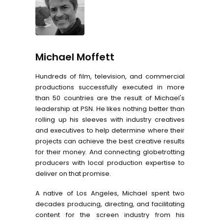
Michael Moffett
Hundreds of film, television, and commercial
productions successfully executed in more
than 50 countries are the result of Michael's
leadership at PSN. He likes nothing better than
rolling up his sleeves with industry creatives
and executives to help determine where their
projects can achieve the best creative results
for their money. And connecting globetrotting
producers with local production expertise to
deliver on that promise.
A native of Los Angeles, Michael spent two
decades producing, directing, and facilitating
content for the screen industry from his