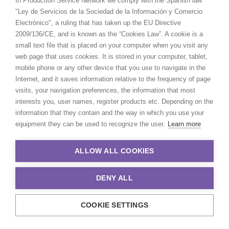
In Production Service Network we comply with the Spanish law
Vietnam
"Ley de Servicios de la Sociedad de la Información y Comercio
Electrónico", a ruling that has taken up the EU Directive
2009/136/CE, and is known as the “Cookies Law”. A cookie is a
small text file that is placed on your computer when you visit any
web page that uses cookies. It is stored in your computer, tablet,
mobile phone or any other device that you use to navigate in the
Internet, and it saves information relative to the frequency of page
visits, your navigation preferences, the information that most
interests you, user names, register products etc. Depending on the
information that they contain and the way in which you use your
Want to know the ins and outs of
equipment they can be used to recognize the user.
Learn more
production worldwide?
ALLOW ALL COOKIES
Sign up to boost your local knowledge about
permit parameters and available equipment,
DENY ALL
crew, talent, etc.
COOKIE SETTINGS
LEARN MORE