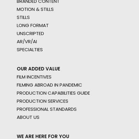
BRANDED CONTENT
MOTION & STILLS
STILLS
LONG FORMAT
UNSCRIPTED
AR/VR/AI
SPECIALTIES
OUR ADDED VALUE
FILM INCENTIVES
FILMING ABROAD IN PANDEMIC
PRODUCTION CAPABILITIES GUIDE
PRODUCTION SERVICES
PROFESSIONAL STANDARDS
ABOUT US
WE ARE HERE FOR YOU