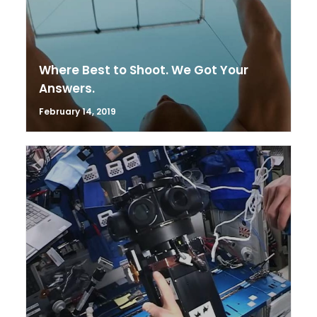
Where Best to Shoot. We Got Your
Answers.
February 14, 2019