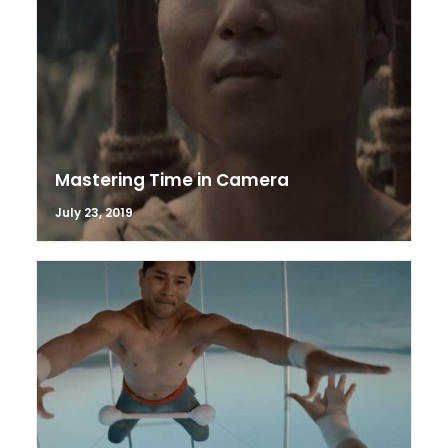
Mastering Time in Camera
July 23, 2019