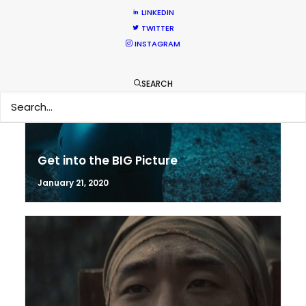
LINKEDIN
TWITTER
INSTAGRAM
SEARCH
Get into the BIG Picture
January 21, 2020