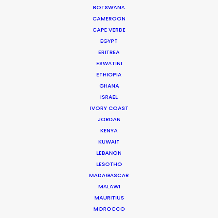
HBO Max series
BOTSWANA
CAMEROON
November 23, 2020
CAPE VERDE
EGYPT
ERITREA
ESWATINI
ETHIOPIA
GHANA
ISRAEL
IVORY COAST
JORDAN
KENYA
KUWAIT
LEBANON
LESOTHO
MADAGASCAR
MALAWI
Producers Break Out to Film Abroad
MAURITIUS
MOROCCO
October 28, 2020