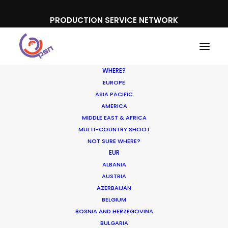
PRODUCTION SERVICE NETWORK
WHERE?
EUROPE
ASIA PACIFIC
AMERICA
Newly Released
MIDDLE EAST & AFRICA
MULTI-COUNTRY SHOOT
NOT SURE WHERE?
EUR
ALBANIA
AUSTRIA
AZERBAIJAN
BELGIUM
BOSNIA AND HERZEGOVINA
BULGARIA