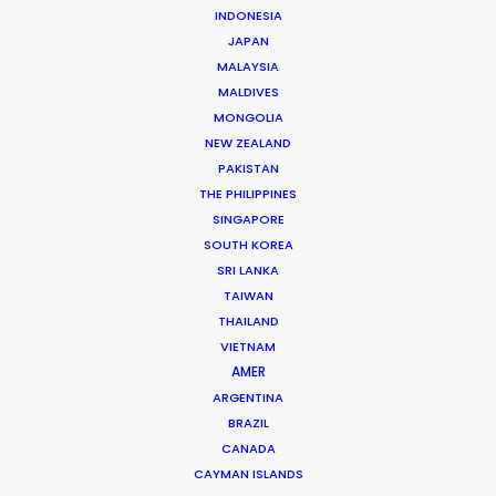
INDONESIA
JAPAN
MALAYSIA
MALDIVES
Cannes Lions Grand Prix & more
MONGOLIA
awards – Winners Made With PSN
NEW ZEALAND
July 1, 2021
PAKISTAN
THE PHILIPPINES
SINGAPORE
SOUTH KOREA
SRI LANKA
TAIWAN
THAILAND
VIETNAM
AMER
ARGENTINA
BRAZIL
CANADA
CAYMAN ISLANDS