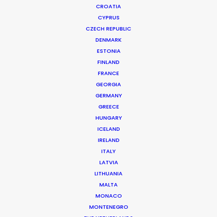
CROATIA
CYPRUS
CZECH REPUBLIC
DENMARK
ESTONIA
FINLAND
FRANCE
GEORGIA
GERMANY
GREECE
Doing More With Latest Content
HUNGARY
September 29, 2022
ICELAND
IRELAND
ITALY
LATVIA
LITHUANIA
MALTA
MONACO
MONTENEGRO