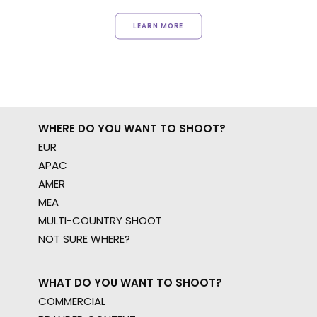
LEARN MORE
WHERE DO YOU WANT TO SHOOT?
EUR
APAC
AMER
MEA
MULTI-COUNTRY SHOOT
NOT SURE WHERE?
WHAT DO YOU WANT TO SHOOT?
COMMERCIAL