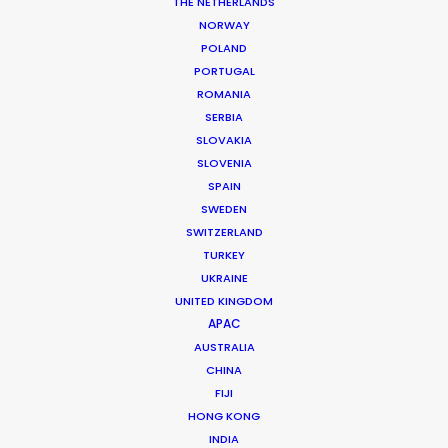
THE NETHERLANDS
NORWAY
POLAND
PORTUGAL
ROMANIA
SERBIA
SLOVAKIA
Top Teamwork to Produce Olympic
SLOVENIA
Athlete Films
SPAIN
July 26, 2021
SWEDEN
SWITZERLAND
TURKEY
UKRAINE
UNITED KINGDOM
APAC
AUSTRALIA
CHINA
FIJI
HONG KONG
INDIA