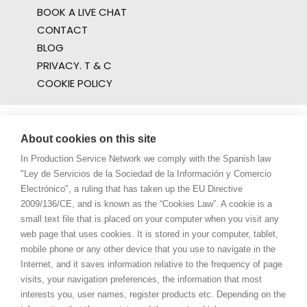
BOOK A LIVE CHAT
CONTACT
BLOG
PRIVACY. T & C
COOKIE POLICY
About cookies on this site
In Production Service Network we comply with the Spanish law
"Ley de Servicios de la Sociedad de la Información y Comercio
Electrónico", a ruling that has taken up the EU Directive
2009/136/CE, and is known as the “Cookies Law”. A cookie is a
small text file that is placed on your computer when you visit any
web page that uses cookies. It is stored in your computer, tablet,
mobile phone or any other device that you use to navigate in the
Internet, and it saves information relative to the frequency of page
visits, your navigation preferences, the information that most
interests you, user names, register products etc. Depending on the