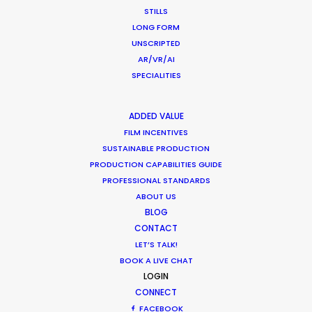
STILLS
LONG FORM
UNSCRIPTED
AR/VR/AI
SPECIALITIES
ADDED VALUE
FILM INCENTIVES
SUSTAINABLE PRODUCTION
PRODUCTION CAPABILITIES GUIDE
PROFESSIONAL STANDARDS
Parasite Oscars; Insights on the South
ABOUT US
Korean Creative Industry
BLOG
February 11, 2020
CONTACT
LET’S TALK!
BOOK A LIVE CHAT
LOGIN
CONNECT
FACEBOOK