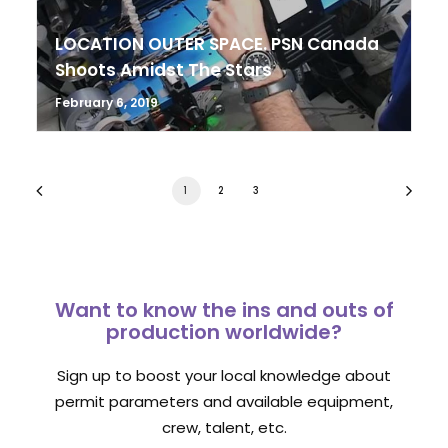
LOCATION OUTER SPACE. PSN Canada
Shoots Amidst The Stars
February 6, 2019
1
2
3
Want to know the ins and outs of
production worldwide?
Sign up to boost your local knowledge about
permit parameters and available equipment,
crew, talent, etc.