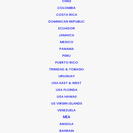
CHILE
Our secret – campaigns filmed
COLOMBIA
remotely for Corona, HP, and Canada
COSTA RICA
Goose
DOMINICAN REPUBLIC
December 8, 2020
ECUADOR
JAMAICA
MEXICO
PANAMA
PERU
PUERTO RICO
TRINIDAD & TOBAGO
URUGUAY
USA EAST & WEST
USA FLORIDA
USA HAWAII
US VIRGIN ISLANDS
VENEZUELA
MEA
ANGOLA
Warner Taps PSN for Globetrotting
BAHRAIN