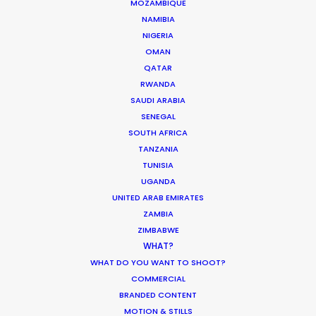
MOZAMBIQUE
NAMIBIA
NIGERIA
OMAN
QATAR
RWANDA
SAUDI ARABIA
SENEGAL
SOUTH AFRICA
TANZANIA
TUNISIA
UGANDA
UNITED ARAB EMIRATES
ZAMBIA
Star-Studded Productions with PSN
ZIMBABWE
Partners
WHAT?
WHAT DO YOU WANT TO SHOOT?
February 18, 2020
COMMERCIAL
BRANDED CONTENT
MOTION & STILLS