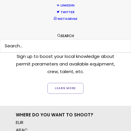
LINKEDIN
TWITTER
INSTAGRAM
Want to know the ins and outs of
SEARCH
production worldwide?
Sign up to boost your local knowledge about
permit parameters and available equipment,
crew, talent, etc.
LEARN MORE
WHERE DO YOU WANT TO SHOOT?
EUR
APAC