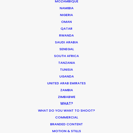
MOZAMBIQUE
Parasite Oscars; Insights on the South
NAMIBIA
Korean Creative Industry
NIGERIA
Newly Released
OMAN
QATAR
February 11, 2020
RWANDA
SAUDI ARABIA
SENEGAL
SOUTH AFRICA
TANZANIA
A Filmmaker’s Guide to the Alps –
TUNISIA
What You Need to Know
UGANDA
Location Tips
UNITED ARAB EMIRATES
ZAMBIA
November 13, 2018
ZIMBABWE
WHAT?
WHAT DO YOU WANT TO SHOOT?
COMMERCIAL
BRANDED CONTENT
Shoot in Austria FAQs
MOTION & STILLS