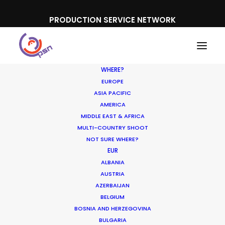
PRODUCTION SERVICE NETWORK
WHERE?
EUROPE
ASIA PACIFIC
AMERICA
MIDDLE EAST & AFRICA
Google
MULTI-COUNTRY SHOOT
NOT SURE WHERE?
EUR
ALBANIA
AUSTRIA
AZERBAIJAN
BELGIUM
BOSNIA AND HERZEGOVINA
BULGARIA