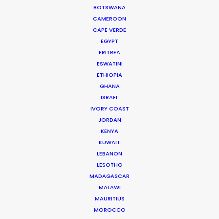
BOTSWANA
CAMEROON
CAPE VERDE
EGYPT
ERITREA
WEATHER
ESWATINI
ETHIOPIA
GHANA
CALCULATE SUN TIMES
ISRAEL
IVORY COAST
HOLIDAY CALENDAR
JORDAN
KENYA
KUWAIT
MOVIE TOUR
LEBANON
LESOTHO
MOVIE DATABASE
MADAGASCAR
MALAWI
MAURITIUS
MOROCCO