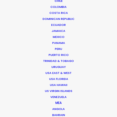
CHILE
We service productions in
COLOMBIA
COSTA RICA
AUSTRIA
DOMINICAN REPUBLIC
ECUADOR
HUNGARY
JAMAICA
MEXICO
PANAMA
PERU
PUERTO RICO
TRINIDAD & TOBAGO
"Both individually and collectively, you exceeded
URUGUAY
our highest hopes, combining professionalism,
USA EAST & WEST
artistic imagination, practical speed, clarity of
USA FLORIDA
communication, and as much kindness and
USA HAWAII
generosity of spirit as any producer could hope
US VIRGIN ISLANDS
to find."
VENEZUELA
MEA
ANGOLA
Steven Smith
BAHRAIN
Senior Producer, Trailer Park (United States)