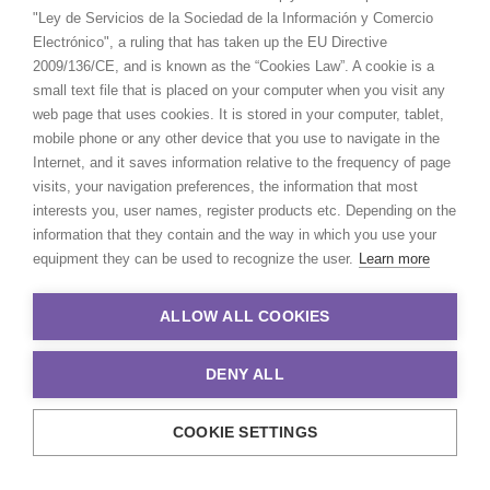
"Ley de Servicios de la Sociedad de la Información y Comercio
Electrónico", a ruling that has taken up the EU Directive
2009/136/CE, and is known as the “Cookies Law”. A cookie is a
small text file that is placed on your computer when you visit any
web page that uses cookies. It is stored in your computer, tablet,
mobile phone or any other device that you use to navigate in the
Internet, and it saves information relative to the frequency of page
visits, your navigation preferences, the information that most
interests you, user names, register products etc. Depending on the
information that they contain and the way in which you use your
equipment they can be used to recognize the user.
Learn more
ALLOW ALL COOKIES
DENY ALL
COOKIE SETTINGS
© 2021 Production Service Network. All rights reserved. Design by
Adlibweb Digital Marketing