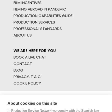
FILM INCENTIVES
FILMING ABROAD IN PANDEMIC
PRODUCTION CAPABILITIES GUIDE
PRODUCTION SERVICES
PROFESSIONAL STANDARDS
ABOUT US
WE ARE HERE FOR YOU
BOOK A LIVE CHAT
CONTACT
BLOG
PRIVACY. T & C
COOKIE POLICY
About cookies on this site
In Production Service Network we comply with the Spanish law