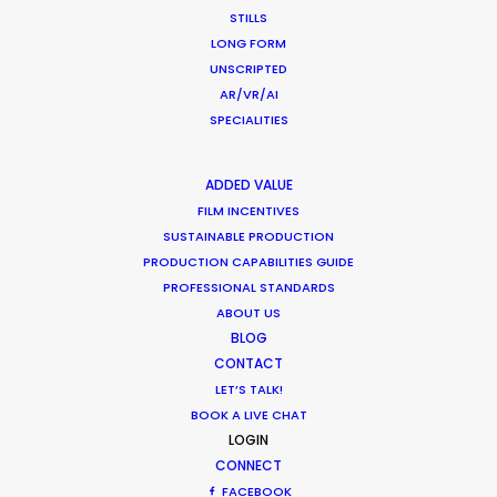
Location Tips
STILLS
LONG FORM
July 25, 2016
UNSCRIPTED
AR/VR/AI
SPECIALITIES
ADDED VALUE
Making Charms of Austria Affordable
FILM INCENTIVES
for TV and Commercial Shoots
SUSTAINABLE PRODUCTION
PRODUCTION CAPABILITIES GUIDE
Newly Released
PROFESSIONAL STANDARDS
August 3, 2014
ABOUT US
BLOG
CONTACT
LET’S TALK!
BOOK A LIVE CHAT
LOGIN
1
2
CONNECT
FACEBOOK