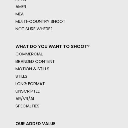
AMER
MEA
MULTI-COUNTRY SHOOT
NOT SURE WHERE?
WHAT DO YOU WANT TO SHOOT?
COMMERCIAL
BRANDED CONTENT
MOTION & STILLS
STILLS
LONG FORMAT
UNSCRIPTED
AR/VR/AI
SPECIALTIES
OUR ADDED VALUE