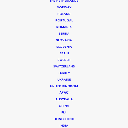
THE NETHERLANDS
NORWAY
POLAND
MORE FROM AUSTRIA
PORTUGAL
ROMANIA
SERBIA
SLOVAKIA
SLOVENIA
SPAIN
SWEDEN
SWITZERLAND
TURKEY
UKRAINE
UNITED KINGDOM
APAC
AUSTRALIA
CHINA
FIJI
HONG KONG
INDIA