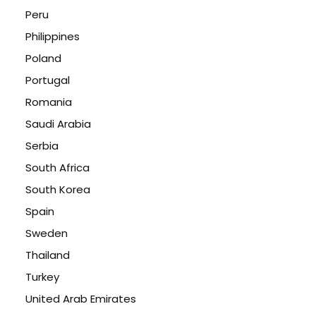
Peru
Philippines
Poland
Portugal
Romania
Saudi Arabia
Serbia
South Africa
South Korea
Spain
Sweden
Thailand
Turkey
United Arab Emirates