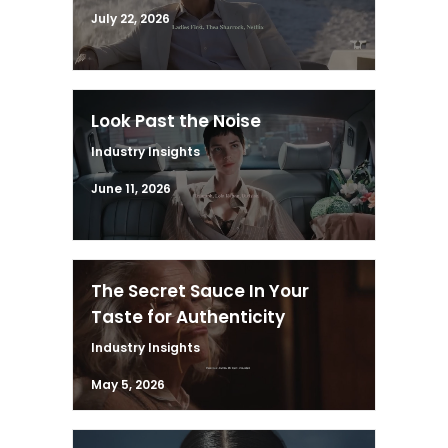
July 22, 2026
Look Past the Noise
Industry Insights
June 11, 2026
The Secret Sauce In Your
Taste for Authenticity
Industry Insights
May 5, 2026