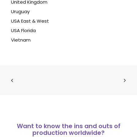
United Kingdom
Uruguay
USA East & West
USA Florida
Vietnam
Want to know the ins and outs of
production worldwide?