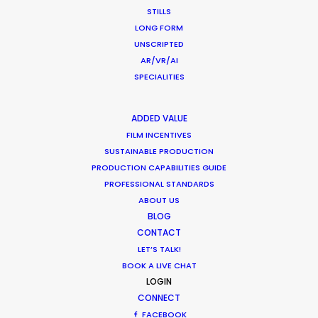
COMMERCIAL PRODUCTION
ENTERTAINMENT
STILLS
HUNGARY
PRODUCTION SERVICE NETWORK
LONG FORM
UNSCRIPTED
VIETNAM
AR/VR/AI
SPECIALITIES
ADDED VALUE
FILM INCENTIVES
SUSTAINABLE PRODUCTION
PRODUCTION CAPABILITIES GUIDE
PROFESSIONAL STANDARDS
ABOUT US
Michael Moffett
BLOG
CONTACT
Hundreds of film, television, and commercial
LET’S TALK!
productions successfully executed in more
BOOK A LIVE CHAT
than 50 countries are the result of Michael's
LOGIN
leadership at PSN. He likes nothing better than
rolling up his sleeves with industry creatives
CONNECT
and executives to help determine where their
FACEBOOK