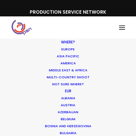
PRODUCTION SERVICE NETWORK
WHERE?
EUROPE
ASIA PACIFIC
AMERICA
MIDDLE EAST & AFRICA
MULTI-COUNTRY SHOOT
NOT SURE WHERE?
Making Charms of
EUR
ALBANIA
Austria Affordable for TV
AUSTRIA
and Commercial Shoots
AZERBAIJAN
BELGIUM
BOSNIA AND HERZEGOVINA
AUGUST 3, 2014
|
IN
NEWLY RELEASED
|
BY
MICHAEL MOFFETT
BULGARIA