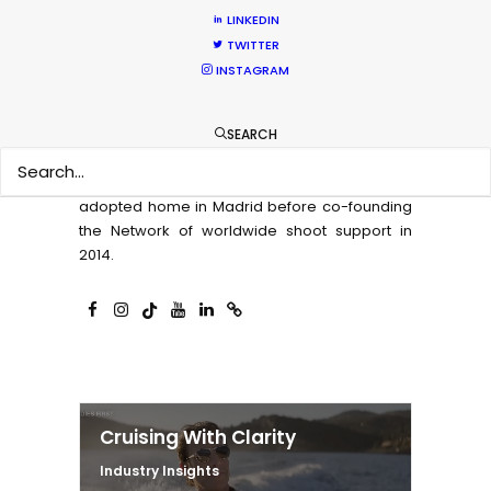
projects can achieve the best creative results
LINKEDIN
for their money. And connecting globetrotting
TWITTER
producers with local production expertise to
INSTAGRAM
deliver on that promise.
A native of Los Angeles, Michael spent two
SEARCH
decades producing, directing, and facilitating
content for the screen industry from his
adopted home in Madrid before co-founding
the Network of worldwide shoot support in
2014.
Cruising With Clarity
Industry Insights