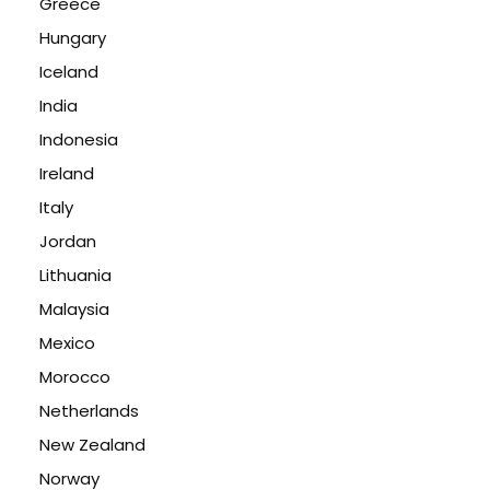
Greece
Hungary
Iceland
India
Indonesia
Ireland
Italy
Jordan
Lithuania
Malaysia
Mexico
Morocco
Netherlands
New Zealand
Norway