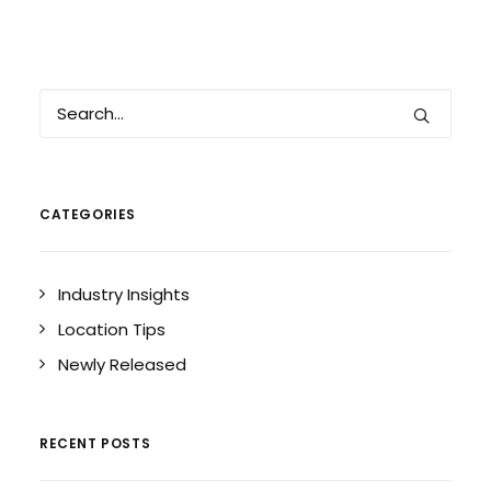
CATEGORIES
Industry Insights
Location Tips
Newly Released
RECENT POSTS