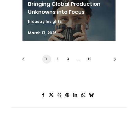
Bringing Global Production
Unknowns into Focus
Industry Insights
March 17, 2026
1
2
3
…
19