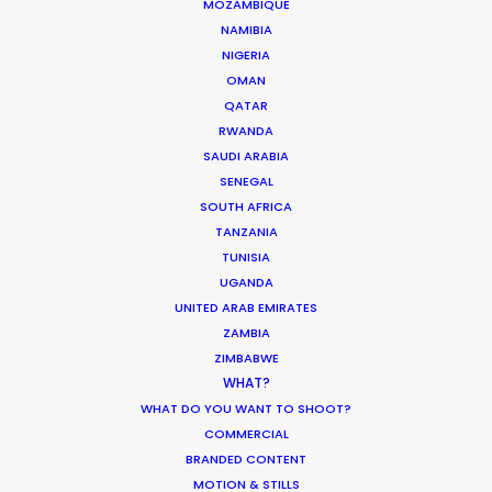
available budget
. The competitive cost
MOZAMBIQUE
of crew and equipment from the
NAMIBIA
Balkans made it all possible.
NIGERIA
OMAN
Our Hungary-based PSN partner is back
QATAR
RWANDA
on location in Austria next month to
SAUDI ARABIA
shoot a cinematic milestone with
SENEGAL
producers from Los Angeles. Look for
SOUTH AFRICA
them to share the story in a future blog
TANZANIA
once the production is released.
TUNISIA
UGANDA
If you haven’t already, click on the links
UNITED ARAB EMIRATES
above to view the films.
ZAMBIA
ZIMBABWE
WHAT?
WHAT DO YOU WANT TO SHOOT?
COMMERCIAL
AUSTRALIA
AUSTRIA
CANADA
BRANDED CONTENT
MOTION & STILLS