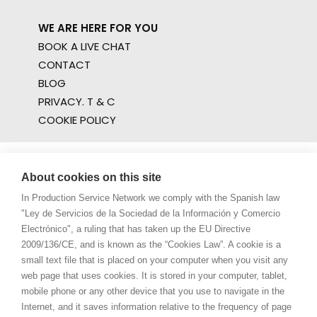
WE ARE HERE FOR YOU
BOOK A LIVE CHAT
CONTACT
BLOG
PRIVACY. T & C
COOKIE POLICY
About cookies on this site
In Production Service Network we comply with the Spanish law
"Ley de Servicios de la Sociedad de la Información y Comercio
Electrónico", a ruling that has taken up the EU Directive
2009/136/CE, and is known as the “Cookies Law”. A cookie is a
small text file that is placed on your computer when you visit any
web page that uses cookies. It is stored in your computer, tablet,
mobile phone or any other device that you use to navigate in the
Internet, and it saves information relative to the frequency of page