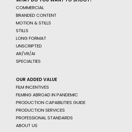
COMMERCIAL
BRANDED CONTENT
MOTION & STILLS
STILLS
LONG FORMAT
UNSCRIPTED
AR/VR/AI
SPECIALTIES
OUR ADDED VALUE
FILM INCENTIVES
FILMING ABROAD IN PANDEMIC
PRODUCTION CAPABILITIES GUIDE
PRODUCTION SERVICES
PROFESSIONAL STANDARDS
ABOUT US