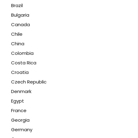
Brazil
Bulgaria
Canada
Chile
China
Colombia
Costa Rica
Croatia
Czech Republic
Denmark
Egypt
France
Georgia
Germany