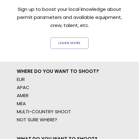
Sign up to boost your local knowledge about
permit parameters and available equipment,
crew, talent, etc.
LEARN MORE
WHERE DO YOU WANT TO SHOOT?
EUR
APAC
AMER
MEA
MULTI-COUNTRY SHOOT
NOT SURE WHERE?
WHAT DO YOU WANT TO SHOOT?