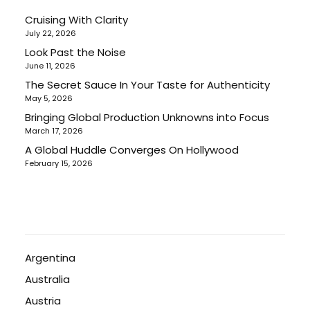
Cruising With Clarity
July 22, 2026
Look Past the Noise
June 11, 2026
The Secret Sauce In Your Taste for Authenticity
May 5, 2026
Bringing Global Production Unknowns into Focus
March 17, 2026
A Global Huddle Converges On Hollywood
February 15, 2026
Argentina
Australia
Austria