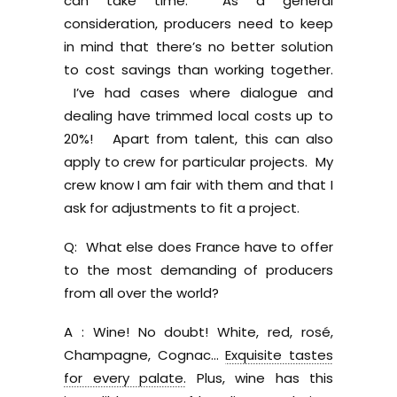
can take time. As a general
consideration, producers need to keep
in mind that there’s no better solution
to cost savings than working together.
I’ve had cases where dialogue and
dealing have trimmed local costs up to
20%! Apart from talent, this can also
apply to crew for particular projects. My
crew know I am fair with them and that I
ask for adjustments to fit a project.
Q: What else does France have to offer
to the most demanding of producers
from all over the world?
A : Wine! No doubt! White, red, rosé,
Champagne, Cognac…
Exquisite tastes
for every palate.
Plus, wine has this