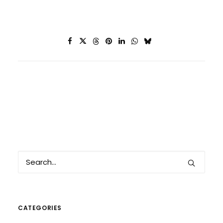
CATEGORIES