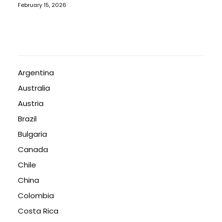
February 15, 2026
Argentina
Australia
Austria
Brazil
Bulgaria
Canada
Chile
China
Colombia
Costa Rica