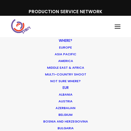
PRODUCTION SERVICE NETWORK
WHERE?
EUROPE
ASIA PACIFIC
AMERICA
MIDDLE EAST & AFRICA
MULTI-COUNTRY SHOOT
NOT SURE WHERE?
EUR
Shoot in France FAQs
ALBANIA
AUSTRIA
AZERBAIJAN
APRIL 26, 2017
|
IN
LOCATION TIPS
|
BY
NICOLAS
BELGIUM
BÉTRANCOURT
BOSNIA AND HERZEGOVINA
BULGARIA