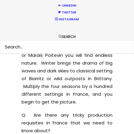
sanctuary, where you can find pink
LINKEDIN
flamingos, white horses, dark bulls, and
TWITTER
rice swamps. If you need snow in the
INSTAGRAM
mountains, we can go to Mont-Blanc or
the Pyrenees on the border with Spain
SEARCH
nearly all year long. If autumn and red-
orange woods are required, in Sologne
or Marais Poitevin you will find endless
nature. Winter brings the drama of big
waves and dark skies to classical setting
of Biarritz or wild outposts in Brittany.
Multiply the four seasons by a hundred
different settings in France, and you
begin to get the picture.
Q: Are there any tricky production
requisites in France that we need to
know about?