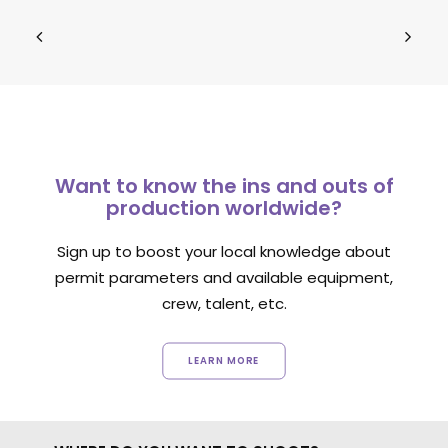
Want to know the ins and outs of
production worldwide?
Sign up to boost your local knowledge about
permit parameters and available equipment,
crew, talent, etc.
LEARN MORE