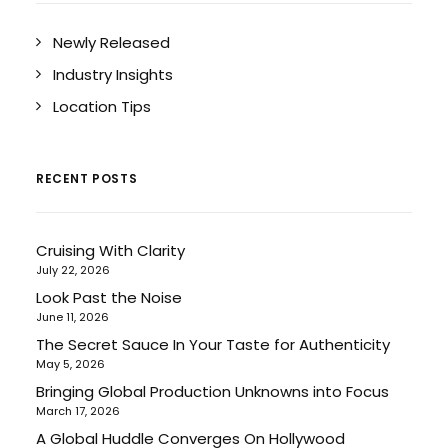
Newly Released
Industry Insights
Location Tips
RECENT POSTS
Cruising With Clarity
July 22, 2026
Look Past the Noise
June 11, 2026
The Secret Sauce In Your Taste for Authenticity
May 5, 2026
Bringing Global Production Unknowns into Focus
March 17, 2026
A Global Huddle Converges On Hollywood