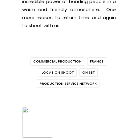
incredible power of bonding people in a
warm and friendly atmosphere. One
more reason to return time and again
to shoot with us.
COMMERCIAL PRODUCTION
FRANCE
LOCATION SHOOT
ON SET
PRODUCTION SERVICE NETWORK