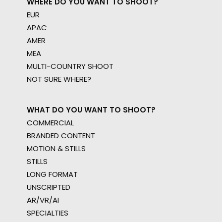
WHERE DO YOU WANT TO SHOOT?
EUR
APAC
AMER
MEA
MULTI-COUNTRY SHOOT
NOT SURE WHERE?
WHAT DO YOU WANT TO SHOOT?
COMMERCIAL
BRANDED CONTENT
MOTION & STILLS
STILLS
LONG FORMAT
UNSCRIPTED
AR/VR/AI
SPECIALTIES