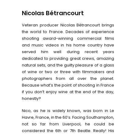
Nicolas Bétrancourt
Veteran producer Nicolas Bétrancourt brings
the world to France. Decades of experience
shooting award-winning commercial films
and music videos in his home country have
served him well during recent years
dedicated to providing great crews, amazing
natural sets, and the guilty pleasure of a glass
of wine or two or three with filmmakers and
photographers from all over the planet.
Because what’s the point of shooting in France
if you don’t enjoy wine at the end of the day,
honestly?
Nico, as he is widely known, was born in Le
Havre, France, in the 60’s. Facing Southampton,
not so far from Liverpool, he could be
considered the 6th or 7th Beatle. Really! His