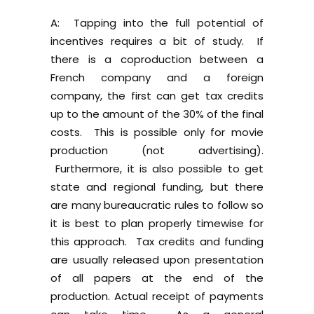
A: Tapping into the full potential of
incentives requires a bit of study. If
there is a coproduction between a
French company and a foreign
company, the first can get tax credits
up to the amount of the 30% of the final
costs. This is possible only for movie
production (not advertising).
Furthermore, it is also possible to get
state and regional funding, but there
are many bureaucratic rules to follow so
it is best to plan properly timewise for
this approach. Tax credits and funding
are usually released upon presentation
of all papers at the end of the
production. Actual receipt of payments