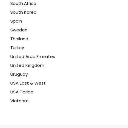
South Africa
South Korea
Spain
Sweden
Thailand
Turkey
United Arab Emirates
United Kingdom
Uruguay
USA East & West
USA Florida
Vietnam