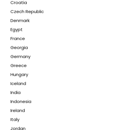
Croatia
Czech Republic
Denmark
Egypt
France
Georgia
Germany
Greece
Hungary
Iceland
India
Indonesia
Ireland
Italy
Jordan