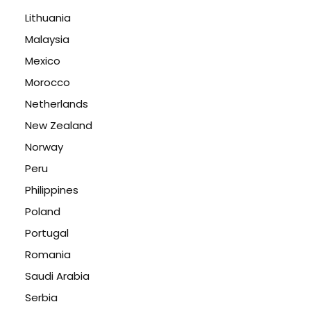
Lithuania
Malaysia
Mexico
Morocco
Netherlands
New Zealand
Norway
Peru
Philippines
Poland
Portugal
Romania
Saudi Arabia
Serbia