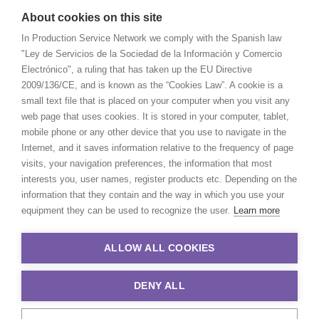
About cookies on this site
In Production Service Network we comply with the Spanish law
"Ley de Servicios de la Sociedad de la Información y Comercio
Electrónico", a ruling that has taken up the EU Directive
2009/136/CE, and is known as the “Cookies Law”. A cookie is a
small text file that is placed on your computer when you visit any
web page that uses cookies. It is stored in your computer, tablet,
mobile phone or any other device that you use to navigate in the
Internet, and it saves information relative to the frequency of page
visits, your navigation preferences, the information that most
interests you, user names, register products etc. Depending on the
information that they contain and the way in which you use your
equipment they can be used to recognize the user.
Learn more
ALLOW ALL COOKIES
DENY ALL