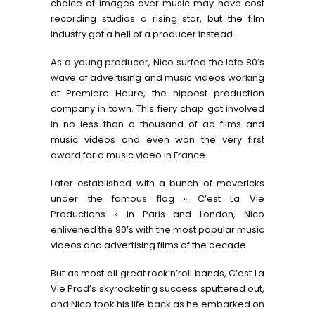
choice of images over music may have cost
recording studios a rising star, but the film
industry got a hell of a producer instead.
As a young producer, Nico surfed the late 80’s
wave of advertising and music videos working
at Premiere Heure, the hippest production
company in town. This fiery chap got involved
in no less than a thousand of ad films and
music videos and even won the very first
award for a music video in France.
Later established with a bunch of mavericks
under the famous flag « C’est La Vie
Productions » in Paris and London, Nico
enlivened the 90’s with the most popular music
videos and advertising films of the decade.
But as most all great rock’n’roll bands, C’est La
Vie Prod’s skyrocketing success sputtered out,
and Nico took his life back as he embarked on