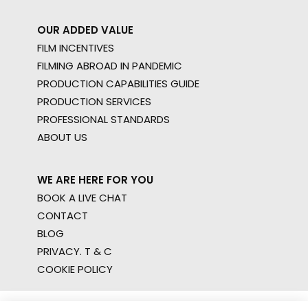
OUR ADDED VALUE
FILM INCENTIVES
FILMING ABROAD IN PANDEMIC
PRODUCTION CAPABILITIES GUIDE
PRODUCTION SERVICES
PROFESSIONAL STANDARDS
ABOUT US
WE ARE HERE FOR YOU
BOOK A LIVE CHAT
CONTACT
BLOG
PRIVACY. T & C
COOKIE POLICY