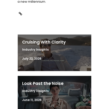
a new millennium.
Cruising With Clarity
Industry Insights
July 22, 2026
Look Past the Noise
Industry Insights
June 11, 2026