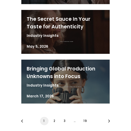
The Secret Sauce In Your
Taste for Authenticity
Industry Insights
May 5, 2026
Bringing Global Production
Unknowns into Focus
Industry Insights
March 17, 2026
1
2
3
…
19