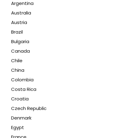
Argentina
Australia
Austria
Brazil
Bulgaria
Canada
Chile
China
Colombia
Costa Rica
Croatia
Czech Republic
Denmark
Egypt
France