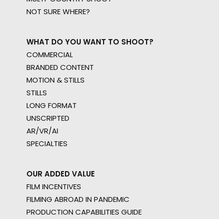
NOT SURE WHERE?
WHAT DO YOU WANT TO SHOOT?
COMMERCIAL
BRANDED CONTENT
MOTION & STILLS
STILLS
LONG FORMAT
UNSCRIPTED
AR/VR/AI
SPECIALTIES
OUR ADDED VALUE
FILM INCENTIVES
FILMING ABROAD IN PANDEMIC
PRODUCTION CAPABILITIES GUIDE