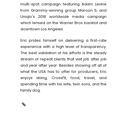
multi-spot campaign featuring Adam Levine
from Grammy-winning group Maroon 5; and
Uniqlo's 2018 worldwide media campaign
which lensed on the Warner Bros backlot and
downtown Los Angeles.
Eric prides himself on delivering a first-rate
experience with a high level of transparency.
The best validation of his efforts is the steady
stream of repeat clients that visit job after job
and year after year. Besides showing off all of
what the USA has to offer for producers, Eric
enjoys skiing, CrossFit, food, travel, and
spending time with his wife, twin sons, and the
family dog.