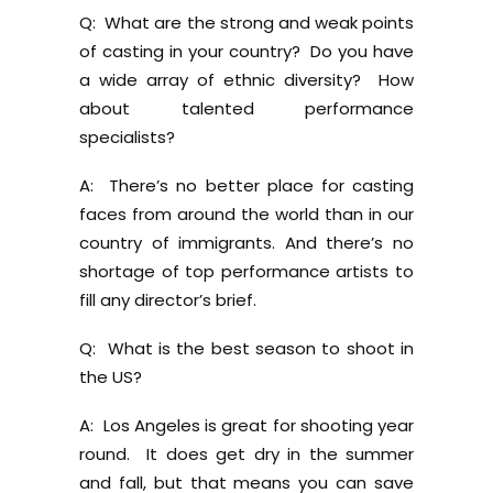
Q: What are the strong and weak points
of casting in your country? Do you have
a wide array of ethnic diversity? How
about talented performance
specialists?
A: There’s no better place for casting
faces from around the world than in our
country of immigrants. And there’s no
shortage of top performance artists to
fill any director’s brief.
Q: What is the best season to shoot in
the US?
A: Los Angeles is great for shooting year
round. It does get dry in the summer
and fall, but that means you can save