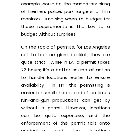
example would be the mandatory hiring
of firemen, police, park rangers, or film
monitors. Knowing when to budget for
these requirements is the key to a
budget without surprises.
On the topic of permits, for Los Angeles
not to be one giant backlot, they are
quite strict. While in LA, a permit takes
72 hours; it’s a better course of action
to handle locations earlier to ensure
availability. In NY, the permitting is
easier for small shoots, and often times
run-and-gun productions can get by
without a permit. However, locations
can be quite expensive, and the
enforcement of the permit falls onto
production and the locations