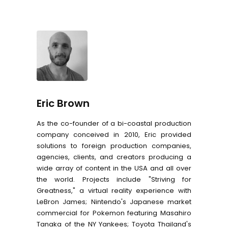
Eric Brown
As the co-founder of a bi-coastal production
company conceived in 2010, Eric provided
solutions to foreign production companies,
agencies, clients, and creators producing a
wide array of content in the USA and all over
the world. Projects include "Striving for
Greatness," a virtual reality experience with
LeBron James; Nintendo's Japanese market
commercial for Pokemon featuring Masahiro
Tanaka of the NY Yankees; Toyota Thailand's