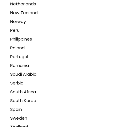
Netherlands
New Zealand
Norway
Peru
Philippines
Poland
Portugal
Romania
Saudi Arabia
Serbia
South Africa
South Korea
Spain
Sweden
Thailand