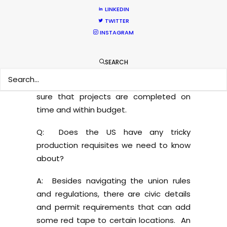
several more ways that one can get
LINKEDIN
burned. That is a conversation best had
TWITTER
around a few glasses of wine… In any
INSTAGRAM
event, we’ve found that the best way to
produce successfully in the US is to
SEARCH
embrace and work within the union
structure, minimizing risks and making
sure that projects are completed on
time and within budget.
Q: Does the US have any tricky
production requisites we need to know
about?
A: Besides navigating the union rules
and regulations, there are civic details
and permit requirements that can add
some red tape to certain locations. An