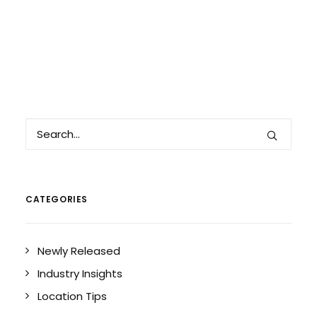
CATEGORIES
Newly Released
Industry Insights
Location Tips