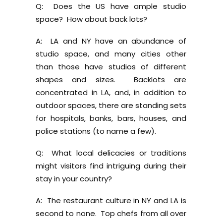
Q: Does the US have ample studio
space? How about back lots?
A: LA and NY have an abundance of
studio space, and many cities other
than those have studios of different
shapes and sizes. Backlots are
concentrated in LA, and, in addition to
outdoor spaces, there are standing sets
for hospitals, banks, bars, houses, and
police stations (to name a few).
Q: What local delicacies or traditions
might visitors find intriguing during their
stay in your country?
A: The restaurant culture in NY and LA is
second to none. Top chefs from all over