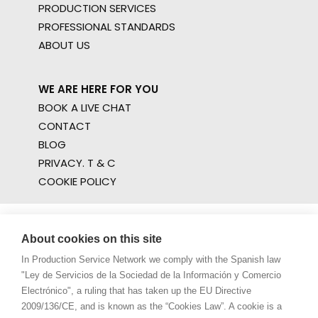
PRODUCTION SERVICES
PROFESSIONAL STANDARDS
ABOUT US
WE ARE HERE FOR YOU
BOOK A LIVE CHAT
CONTACT
BLOG
PRIVACY. T & C
COOKIE POLICY
About cookies on this site
In Production Service Network we comply with the Spanish law
"Ley de Servicios de la Sociedad de la Información y Comercio
Electrónico", a ruling that has taken up the EU Directive
2009/136/CE, and is known as the “Cookies Law”. A cookie is a