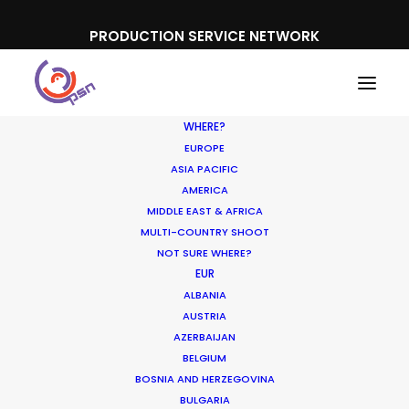
PRODUCTION SERVICE NETWORK
WHERE?
EUROPE
ASIA PACIFIC
AMERICA
MIDDLE EAST & AFRICA
MULTI-COUNTRY SHOOT
NOT SURE WHERE?
EUR
ALBANIA
Shoot in USA FAQs
AUSTRIA
AZERBAIJAN
OCTOBER 10, 2016
|
IN
LOCATION TIPS
|
BY
ERIC BROWN
BELGIUM
BOSNIA AND HERZEGOVINA
BULGARIA