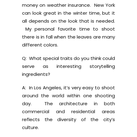
money on weather insurance. New York
can look great in the winter time, but it
all depends on the look that is needed.
My personal favorite time to shoot
there is in fall when the leaves are many
different colors.
Q: What special traits do you think could
serve as interesting storytelling
ingredients?
A: In Los Angeles, it’s very easy to shoot
around the world within one shooting
day. The architecture in both
commercial and residential areas
reflects the diversity of the city’s
culture.