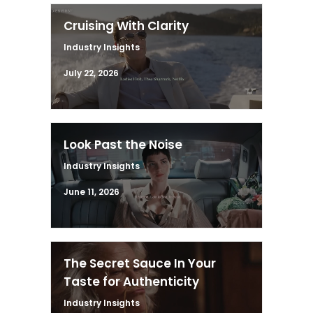
Cruising With Clarity
Industry Insights
July 22, 2026
Look Past the Noise
Industry Insights
June 11, 2026
The Secret Sauce In Your
Taste for Authenticity
Industry Insights