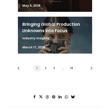
May 5, 2026
Bringing Global Production
Unknowns into Focus
Industry Insights
March 17, 2026
1
2
3
…
19