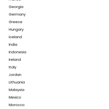
Georgia
Germany
Greece
Hungary
Iceland
India
Indonesia
Ireland
Italy
Jordan
Lithuania
Malaysia
Mexico
Morocco