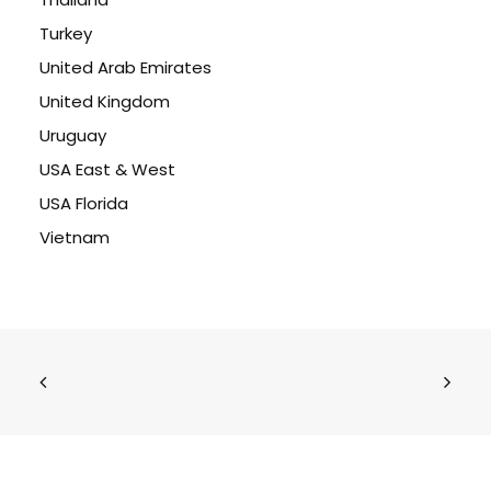
Turkey
United Arab Emirates
United Kingdom
Uruguay
USA East & West
USA Florida
Vietnam