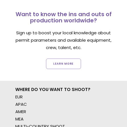
Want to know the ins and outs of
production worldwide?
Sign up to boost your local knowledge about
permit parameters and available equipment,
crew, talent, etc.
LEARN MORE
WHERE DO YOU WANT TO SHOOT?
EUR
APAC
AMER
MEA
MULTI-COUNTRY SHOOT