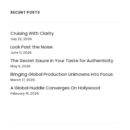
RECENT POSTS
Cruising With Clarity
July 22, 2026
Look Past the Noise
June 11, 2026
The Secret Sauce In Your Taste for Authenticity
May 5, 2026
Bringing Global Production Unknowns into Focus
March 17, 2026
A Global Huddle Converges On Hollywood
February 15, 2026