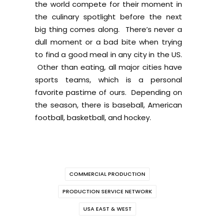
the world compete for their moment in
the culinary spotlight before the next
big thing comes along. There’s never a
dull moment or a bad bite when trying
to find a good meal in any city in the US.
Other than eating, all major cities have
sports teams, which is a personal
favorite pastime of ours. Depending on
the season, there is baseball, American
football, basketball, and hockey.
COMMERCIAL PRODUCTION
PRODUCTION SERVICE NETWORK
USA EAST & WEST