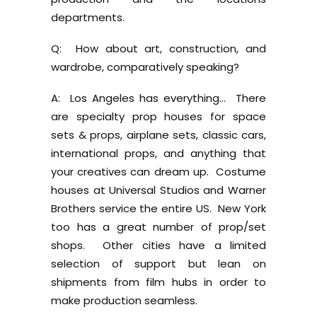
departments.
Q: How about art, construction, and
wardrobe, comparatively speaking?
A: Los Angeles has everything… There
are specialty prop houses for space
sets & props, airplane sets, classic cars,
international props, and anything that
your creatives can dream up. Costume
houses at Universal Studios and Warner
Brothers service the entire US. New York
too has a great number of prop/set
shops. Other cities have a limited
selection of support but lean on
shipments from film hubs in order to
make production seamless.