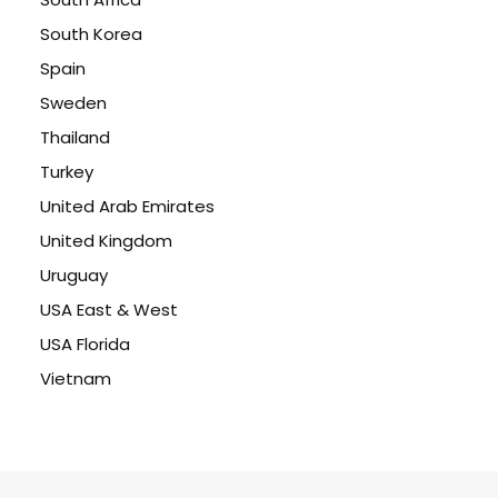
South Korea
Spain
Sweden
Thailand
Turkey
United Arab Emirates
United Kingdom
Uruguay
USA East & West
USA Florida
Vietnam