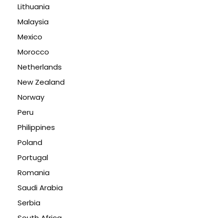
Lithuania
Malaysia
Mexico
Morocco
Netherlands
New Zealand
Norway
Peru
Philippines
Poland
Portugal
Romania
Saudi Arabia
Serbia
South Africa