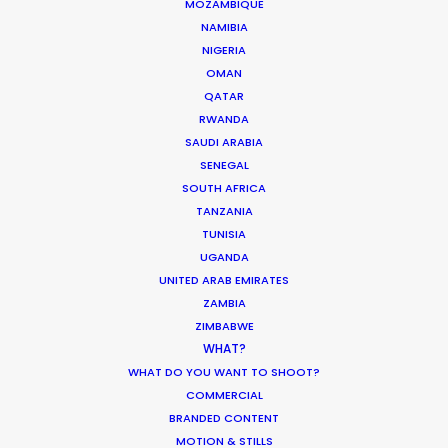
MOZAMBIQUE
NAMIBIA
The Secret Sauce In Your
NIGERIA
OMAN
Taste for Authenticity
QATAR
Industry Insights
RWANDA
SAUDI ARABIA
May 5, 2026
SENEGAL
SOUTH AFRICA
TANZANIA
Bringing Global Production
TUNISIA
Unknowns into Focus
UGANDA
Industry Insights
UNITED ARAB EMIRATES
ZAMBIA
March 17, 2026
ZIMBABWE
WHAT?
WHAT DO YOU WANT TO SHOOT?
COMMERCIAL
1
2
3
…
18
BRANDED CONTENT
MOTION & STILLS