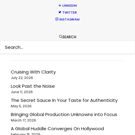
LINKEDIN
Location Tips
TWITTER
Newly Released
INSTAGRAM
Industry Insights
SEARCH
RECENT POSTS
Cruising With Clarity
July 22, 2026
Look Past the Noise
June 11, 2026
The Secret Sauce In Your Taste for Authenticity
May 5, 2026
Bringing Global Production Unknowns into Focus
March 17, 2026
A Global Huddle Converges On Hollywood
February 15, 2026