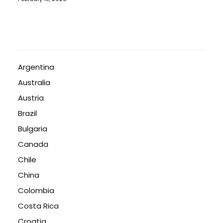
Argentina
Australia
Austria
Brazil
Bulgaria
Canada
Chile
China
Colombia
Costa Rica
Croatia