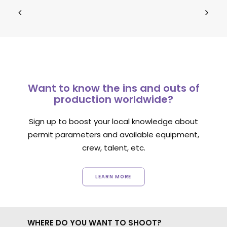
Want to know the ins and outs of
production worldwide?
Sign up to boost your local knowledge about
permit parameters and available equipment,
crew, talent, etc.
LEARN MORE
WHERE DO YOU WANT TO SHOOT?