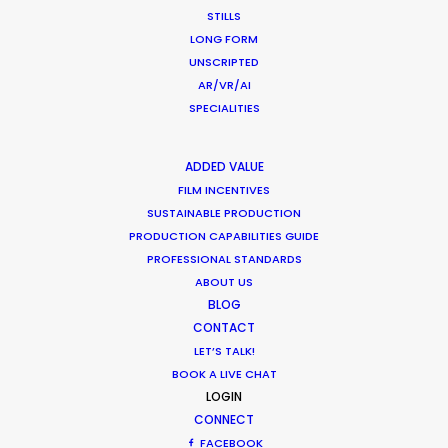
STILLS
LONG FORM
UNSCRIPTED
AR/VR/AI
SPECIALITIES
ADDED VALUE
FILM INCENTIVES
SUSTAINABLE PRODUCTION
PRODUCTION CAPABILITIES GUIDE
PROFESSIONAL STANDARDS
ABOUT US
BLOG
CONTACT
LET’S TALK!
BOOK A LIVE CHAT
LOGIN
CATEGORIES
CONNECT
FACEBOOK