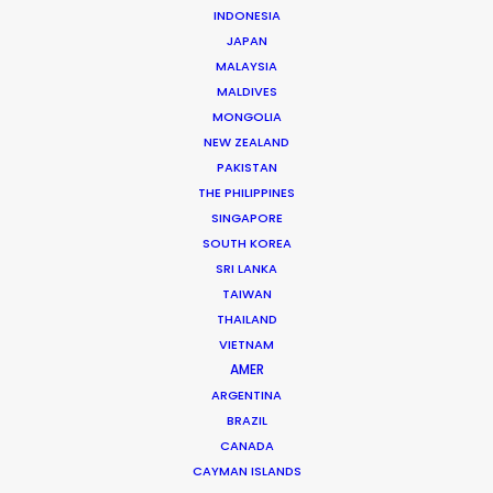
INDONESIA
(LBB) recently caught up with me for the
JAPAN
backstory.
I hope you enjoy the insights.
MALAYSIA
MALDIVES
See you on set soon!
MONGOLIA
NEW ZEALAND
PAKISTAN
THE PHILIPPINES
SINGAPORE
COMMERCIAL PRODUCTION
FOREIGN SHOOT
SOUTH KOREA
SRI LANKA
PRODUCTION SERVICE NETWORK
TAIWAN
SHOOT ABROAD
THAILAND
VIETNAM
AMER
ARGENTINA
BRAZIL
CANADA
CAYMAN ISLANDS