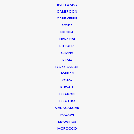
BOTSWANA
CAMEROON
CAPE VERDE
EGYPT
ERITREA
ESWATINI
ETHIOPIA
Cruising With Clarity
GHANA
Industry Insights
ISRAEL
IVORY COAST
July 22, 2026
JORDAN
KENYA
KUWAIT
LEBANON
Look Past the Noise
LESOTHO
MADAGASCAR
Industry Insights
MALAWI
June 11, 2026
MAURITIUS
MOROCCO