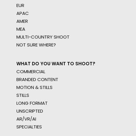
EUR
APAC
AMER
MEA
MULTI-COUNTRY SHOOT
NOT SURE WHERE?
WHAT DO YOU WANT TO SHOOT?
COMMERCIAL
BRANDED CONTENT
MOTION & STILLS
STILLS
LONG FORMAT
UNSCRIPTED
AR/VR/AI
SPECIALTIES