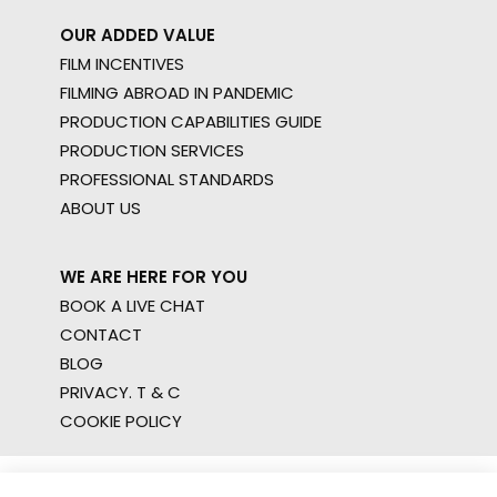
OUR ADDED VALUE
FILM INCENTIVES
FILMING ABROAD IN PANDEMIC
PRODUCTION CAPABILITIES GUIDE
PRODUCTION SERVICES
PROFESSIONAL STANDARDS
ABOUT US
WE ARE HERE FOR YOU
BOOK A LIVE CHAT
CONTACT
BLOG
PRIVACY. T & C
COOKIE POLICY