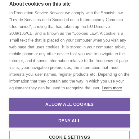
About cookies on this site
In Production Service Network we comply with the Spanish law
"Ley de Servicios de la Sociedad de la Información y Comercio
Electrónico", a ruling that has taken up the EU Directive
2009/136/CE, and is known as the “Cookies Law”. A cookie is a
small text file that is placed on your computer when you visit any
web page that uses cookies. It is stored in your computer, tablet,
mobile phone or any other device that you use to navigate in the
Internet, and it saves information relative to the frequency of page
visits, your navigation preferences, the information that most
interests you, user names, register products etc. Depending on the
information that they contain and the way in which you use your
equipment they can be used to recognize the user.
Learn more
ALLOW ALL COOKIES
DENY ALL
COOKIE SETTINGS