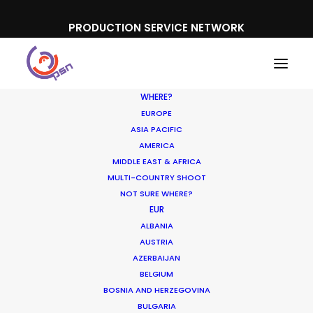
PRODUCTION SERVICE NETWORK
WHERE?
EUROPE
ASIA PACIFIC
AMERICA
MIDDLE EAST & AFRICA
MULTI-COUNTRY SHOOT
The PSN Niche and How
NOT SURE WHERE?
EUR
the One-Stop Shop for
ALBANIA
Production Service
AUSTRIA
AZERBAIJAN
Started
BELGIUM
BOSNIA AND HERZEGOVINA
OCTOBER 6, 2016
|
IN
INDUSTRY INSIGHTS
|
BY
MICHAEL
BULGARIA
MOFFETT