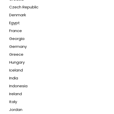
Czech Republic
Denmark
Egypt
France
Georgia
Germany
Greece
Hungary
Iceland
India
Indonesia
Ireland
Italy
Jordan