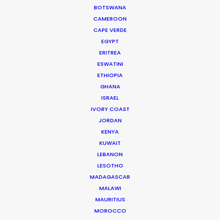
WEATHER
BOTSWANA
CAMEROON
CAPE VERDE
CALCULATE SUN TIMES
EGYPT
ERITREA
ESWATINI
HOLIDAY CALENDAR
ETHIOPIA
GHANA
ISRAEL
IVORY COAST
Innovations from Behind the Mask
JORDAN
KENYA
Industry Insights
KUWAIT
February 8, 2021
LEBANON
LESOTHO
MADAGASCAR
MALAWI
MAURITIUS
MOROCCO
Production Roller Coaster – The