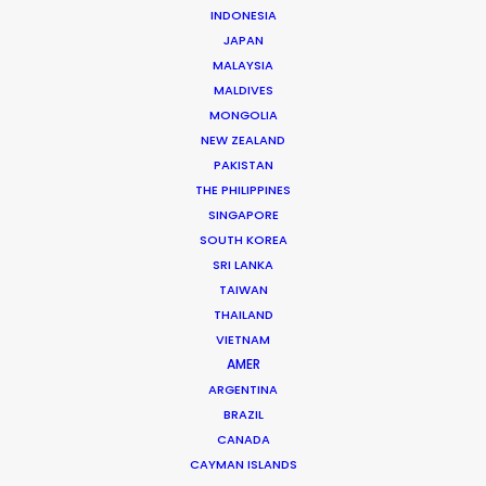
INDONESIA
JAPAN
MALAYSIA
MALDIVES
Juan Pablo Bernal
MONGOLIA
NEW ZEALAND
Click to Email
PAKISTAN
THE PHILIPPINES
Juan Pablo brings the trained mind of an industrial
SINGAPORE
engineer to his production management of hundreds
SOUTH KOREA
of commercial film campaigns for producers from
SRI LANKA
Mexico, Argentina and Spain as well as the domestic
TAIWAN
market.
THAILAND
VIETNAM
Read More
AMER
ARGENTINA
BRAZIL
CANADA
Cra 21 # 86-77
CAYMAN ISLANDS
Barrio El Polo, Bogotá, Colombia