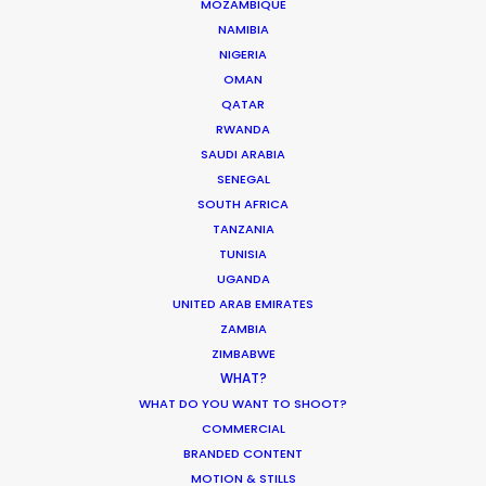
MOZAMBIQUE
Pandemic Ride Ain’t Over Yet
NAMIBIA
NIGERIA
Industry Insights
OMAN
December 17, 2020
QATAR
RWANDA
SAUDI ARABIA
SENEGAL
SOUTH AFRICA
What Matters Most Shooting
TANZANIA
Overseas – Industry Survey Results
TUNISIA
UGANDA
Location Tips
UNITED ARAB EMIRATES
September 14, 2018
ZAMBIA
ZIMBABWE
WHAT?
WHAT DO YOU WANT TO SHOOT?
COMMERCIAL
World Cup Commercials shot with PSN
BRANDED CONTENT
Worldwide
MOTION & STILLS