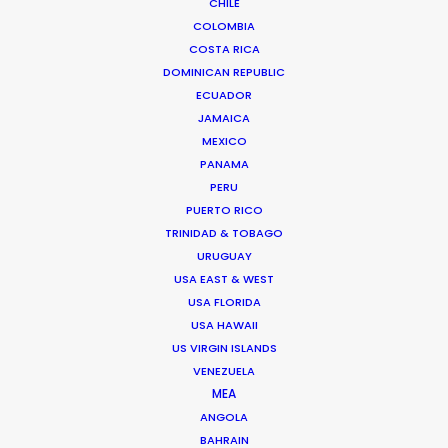
CHILE
Click to Email
COLOMBIA
COSTA RICA
DOMINICAN REPUBLIC
ECUADOR
JAMAICA
MEXICO
PANAMA
PERU
Safe execution of the Procolombia project
PUERTO RICO
across the country during the pandemic delivers
TRINIDAD & TOBAGO
a message of hope that Colombia won't be
URUGUAY
slowed down.
USA EAST & WEST
USA FLORIDA
USA HAWAII
US VIRGIN ISLANDS
VENEZUELA
MEA
ANGOLA
BAHRAIN