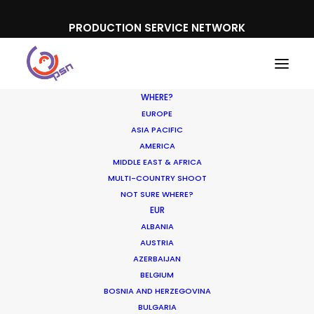
PRODUCTION SERVICE NETWORK
WHERE?
EUROPE
ASIA PACIFIC
AMERICA
MIDDLE EAST & AFRICA
Canon
MULTI-COUNTRY SHOOT
NOT SURE WHERE?
EUR
ALBANIA
AUSTRIA
AZERBAIJAN
BELGIUM
BOSNIA AND HERZEGOVINA
BULGARIA