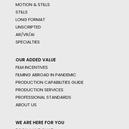
MOTION & STILLS
STILLS
LONG FORMAT
UNSCRIPTED
AR/VR/AI
SPECIALTIES
OUR ADDED VALUE
FILM INCENTIVES
FILMING ABROAD IN PANDEMIC
PRODUCTION CAPABILITIES GUIDE
PRODUCTION SERVICES
PROFESSIONAL STANDARDS
ABOUT US
WE ARE HERE FOR YOU