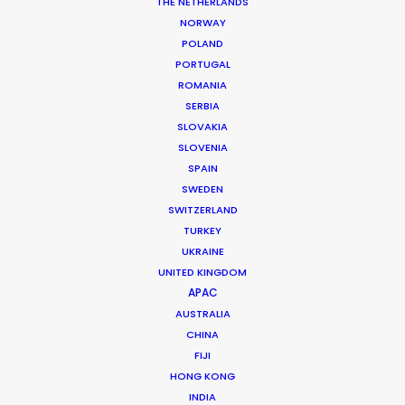
Production Company: Los Notarios
THE NETHERLANDS
Producer: César Amado
NORWAY
Location: Pacific and Andean Regions, Colombia
POLAND
PORTUGAL
ROMANIA
SERBIA
SLOVAKIA
MORE FROM COLOMBIA
SLOVENIA
SPAIN
SWEDEN
SWITZERLAND
TURKEY
UKRAINE
UNITED KINGDOM
APAC
AUSTRALIA
CHINA
FIJI
HONG KONG
INDIA