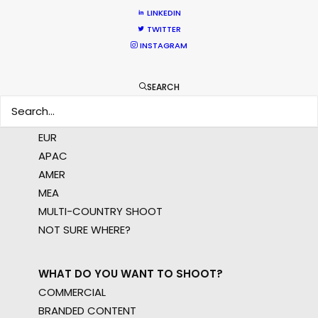
crew, talent, etc.
LINKEDIN
TWITTER
INSTAGRAM
LEARN MORE
SEARCH
WHERE DO YOU WANT TO SHOOT?
EUR
APAC
AMER
MEA
MULTI-COUNTRY SHOOT
NOT SURE WHERE?
WHAT DO YOU WANT TO SHOOT?
COMMERCIAL
BRANDED CONTENT