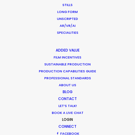
STILLS
Industry Insights
LONG FORM
July 8, 2018
UNSCRIPTED
AR/VR/AI
SPECIALITIES
ADDED VALUE
1
2
FILM INCENTIVES
SUSTAINABLE PRODUCTION
PRODUCTION CAPABILITIES GUIDE
PROFESSIONAL STANDARDS
ABOUT US
BLOG
CONTACT
Want to know the ins and outs of
LET’S TALK!
production worldwide?
BOOK A LIVE CHAT
LOGIN
Sign up to boost your local knowledge about
CONNECT
permit parameters and available equipment,
FACEBOOK