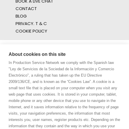
BOOK A LIVE CHAT
CONTACT
BLOG
PRIVACY. T & C
COOKIE POLICY
About cookies on this site
In Production Service Network we comply with the Spanish law
"Ley de Servicios de la Sociedad de la Información y Comercio
Electrónico", a ruling that has taken up the EU Directive
2009/136/CE, and is known as the “Cookies Law”. A cookie is a
small text file that is placed on your computer when you visit any
web page that uses cookies. It is stored in your computer, tablet,
mobile phone or any other device that you use to navigate in the
Internet, and it saves information relative to the frequency of page
visits, your navigation preferences, the information that most
interests you, user names, register products etc. Depending on the
information that they contain and the way in which you use your