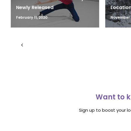
Newly Released
Location
February 11, 2020
November 1
Want to k
Sign up to boost your l