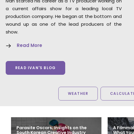
Ivan started his career as a TV producer working on
Steven Smith
a current affairs show for a leading local TV
Senior Producer, Trailer Park (United States)
production company. He began at the bottom and
wound up as one of the lead producers of the
show.
Read More
READ IVAN'S BLOG
WEATHER
CALCULATE
Parasite Oscars; Insights on the
A Filmmak
South Korean Creative Industry
What You