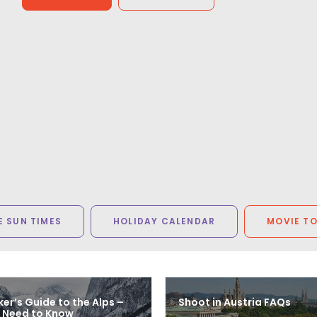
Steven Smith
Senior Producer, Trailer Park (United States)
 SUN TIMES
HOLIDAY CALENDAR
MOVIE T
er’s Guide to the Alps –
Shoot in Austria FAQs
 Need to Know