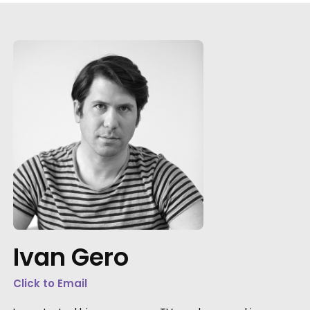
"Both individually and collectively, you
exceeded our highest hopes, combining
professionalism, artistic imagination, practic
speed, clarity of communication, and as
Ivan Gero
much kindness and generosity of spirit as a
producer could hope to find."
Click to Email