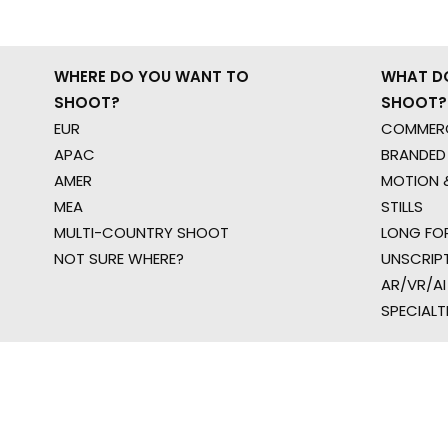
WHERE DO YOU WANT TO
WHAT D
SHOOT?
SHOOT?
EUR
COMMERC
APAC
BRANDED
AMER
MOTION &
MEA
STILLS
MULTI-COUNTRY SHOOT
LONG FO
NOT SURE WHERE?
UNSCRIP
AR/VR/AI
SPECIALT