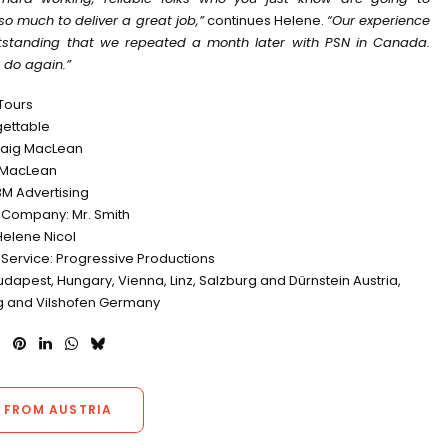
so much to deliver a great job,”
continues Helene.
“Our experience
standing that we repeated a month later with PSN in Canada.
 do again.”
 Tours
rgettable
Craig MacLean
 MacLean
M Advertising
 Company: Mr. Smith
Helene Nicol
 Service: Progressive Productions
udapest, Hungary, Vienna, Linz, Salzburg and Dürnstein Austria,
 and Vilshofen Germany
 FROM AUSTRIA