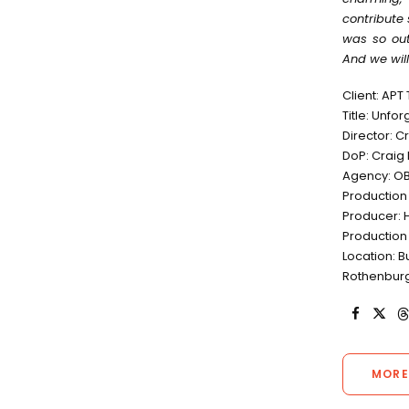
contribute 
was so out
And we will
Client: APT
Title: Unfo
Director: 
DoP: Craig
Agency: OB
Production
Producer: 
Production
Location: B
Rothenburg
MORE