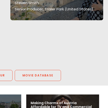
Steven Smith
Senior Producer, Trailer Park (United States)
OUR
MOVIE DATABASE
Making Charms of Austria
Affordable for TV and Commercial