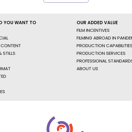
O YOU WANT TO
OUR ADDED VALUE
FILM INCENTIVES
IAL
FILMING ABROAD IN PANDE
 CONTENT
PRODUCTION CAPABILITIES
 STILLS
PRODUCTION SERVICES
PROFESSIONAL STANDARD
RMAT
ABOUT US
TED
IES