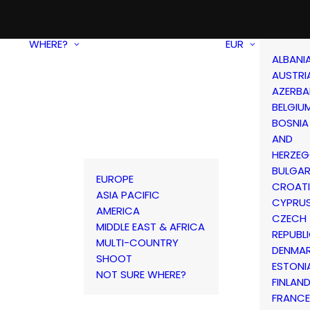
WHERE?
EUR
ALBANI
AUSTRI
AZERBA
BELGIU
BOSNIA
AND
HERZEG
BULGAR
EUROPE
CROAT
ASIA PACIFIC
CYPRU
AMERICA
CZECH
MIDDLE EAST & AFRICA
REPUBL
MULTI-COUNTRY
DENMA
SHOOT
ESTONI
NOT SURE WHERE?
FINLAN
FRANCE