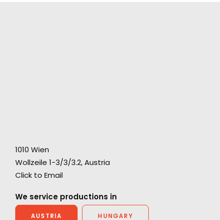
"Both individually and collectively, you
exceeded our highest hopes, combining
1010 Wien
al
professionalism, artistic imagination, practical
Wollzeile 1-3/3/3.2, Austria
speed, clarity of communication, and as
Click to Email
ny
much kindness and generosity of spirit as any
We service productions in
producer could hope to find."
AUSTRIA
HUNGARY