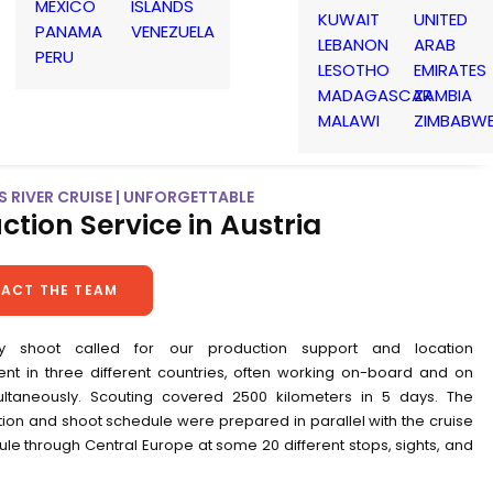
MEXICO
ISLANDS
KUWAIT
UNITED
PANAMA
VENEZUELA
LEBANON
ARAB
PERU
LESOTHO
EMIRATES
MADAGASCAR
ZAMBIA
MALAWI
ZIMBABW
 RIVER CRUISE | UNFORGETTABLE
ction Service in Austria
ACT THE TEAM
y shoot called for our production support and location
 in three different countries, often working on-board and on
ltaneously. Scouting covered 2500 kilometers in 5 days. The
ion and shoot schedule were prepared in parallel with the cruise
le through Central Europe at some 20 different stops, sights, and