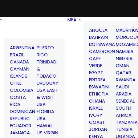
MEA
ANGOLA
MAURITIU
BAHRAIN
MOROCC
BOTSWANA
MOZAMBI
ARGENTINA
PUERTO
CAMEROON
NAMIBIA
BRAZIL
RICO
CAPE
NIGERIA
CANADA
TRINIDAD
VERDE
OMAN
CAYMAN
&
EGYPT
QATAR
ISLANDS
TOBAGO
ERITREA
RWANDA
CHILE
URUGUAY
ESWATINI
SAUDI
COLOMBIA
USA EAST
ETHIOPIA
ARABIA
COSTA
& WEST
GHANA
SENEGAL
RICA
USA
ISRAEL
SOUTH
DOMINICAN
FLORIDA
IVORY
AFRICA
REPUBLIC
USA
COAST
TANZANIA
ECUADOR
HAWAII
JORDAN
TUNISIA
JAMAICA
US VIRGIN
KENYA
UGANDA