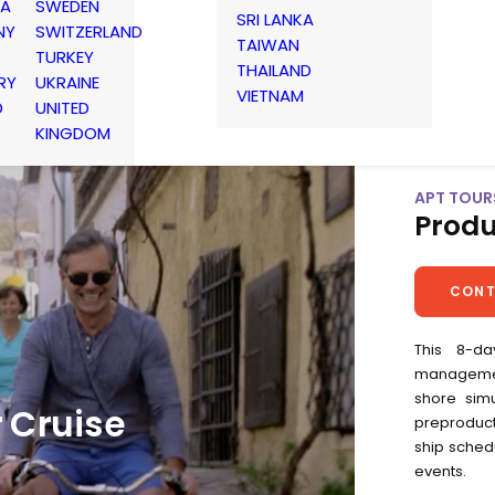
IA
SWEDEN
SRI LANKA
NY
SWITZERLAND
TAIWAN
TURKEY
THAILAND
RY
UKRAINE
VIETNAM
D
UNITED
KINGDOM
APT TOURS
Produ
CONT
This 8-da
management
shore simu
r Cruise
preproduct
ship schedu
events.