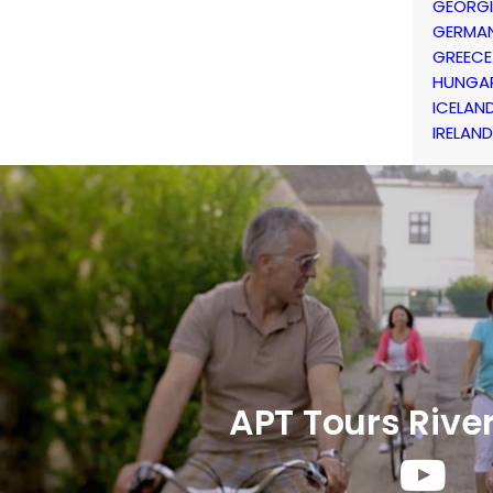
GEORG
GERMA
GREECE
HUNGA
ICELAN
IRELAND
APT Tours Rive