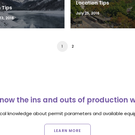
Location Tips
 Tips
July 25, 2016
3, 2018
1
2
now the ins and outs of production 
ocal knowledge about permit parameters and available equip
LEARN MORE