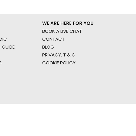
WE ARE HERE FOR YOU
BOOK A LIVE CHAT
MIC
CONTACT
 GUIDE
BLOG
PRIVACY. T & C
S
COOKIE POLICY