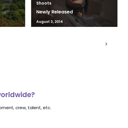
Shoots
Newly Released
August 3, 2014
worldwide?
ment, crew, talent, etc.