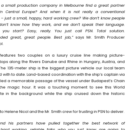
a small production company in Melbourne find a great partner
n Central Europe? And when it is not really a conventional
 – just a small, happy, hard working crew? We don’t know people
don’t know how they work, and we don’t speak their language.
you start? Easy, really. You just call PSN. Total solution.
ed great, great people. Best job,”
says Mr. Smith Producer
l.
features two couples on a luxury cruise line making picture-
tops along the Rivers Danube and Rhine in Hungary, Austria, and
he 135-meter ship is the biggest picture vehicle our local team
with to date. Land-based coordination with the ship’s captain via
led a memorable passage of the vessel under Budapest’s Chain
 the magic hour. It was a touching moment to see this World
ite in the background while the ship cruised down the historic
to Helene Nicol and the Mr. Smith crew for trusting in PSN to deliver.
and his partners have pulled together the best network of
hard working, reliable folks who you just know are going to