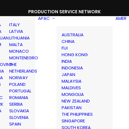
PRODUCTION SERVICE NETWORK
APAC
AMER
A
ITALY
A
LATVIA
AUSTRALIA
IJAN
LITHUANIA
CHINA
M
MALTA
FIJI
MONACO
HONG KONG
MONTENEGRO
INDIA
OVINA
THE
INDONESIA
IA
NETHERLANDS
JAPAN
IA
NORWAY
MALAYSIA
S
POLAND
MALDIVES
PORTUGAL
MONGOLIA
IC
ROMANIA
NEW ZEALAND
RK
SERBIA
PAKISTAN
A
SLOVAKIA
THE PHILIPPINES
D
SLOVENIA
SINGAPORE
SPAIN
SOUTH KOREA