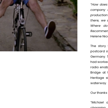
“How does 
company i
production
there, we 
Where do 
Recommend
Helene Nico
The story 
postcard s
Germany. T
had worked 
radio enab
Bridge at
Heritage s
waterway.
Our thanks 
“Michael 
charming, 