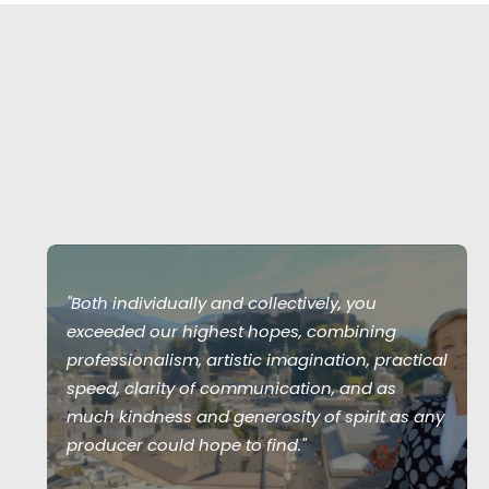
"Both individually and collectively, you
exceeded our highest hopes, combining
professionalism, artistic imagination, practical
speed, clarity of communication, and as
much kindness and generosity of spirit as any
producer could hope to find."