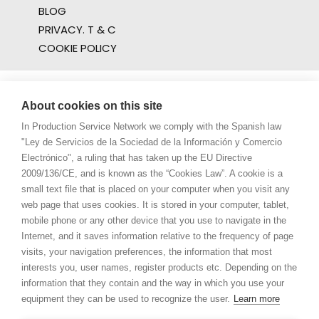
BLOG
PRIVACY. T & C
COOKIE POLICY
About cookies on this site
In Production Service Network we comply with the Spanish law
"Ley de Servicios de la Sociedad de la Información y Comercio
Electrónico", a ruling that has taken up the EU Directive
2009/136/CE, and is known as the “Cookies Law”. A cookie is a
small text file that is placed on your computer when you visit any
web page that uses cookies. It is stored in your computer, tablet,
mobile phone or any other device that you use to navigate in the
Internet, and it saves information relative to the frequency of page
visits, your navigation preferences, the information that most
interests you, user names, register products etc. Depending on the
information that they contain and the way in which you use your
equipment they can be used to recognize the user.
Learn more