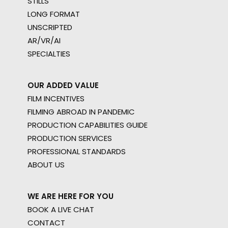
STILLS
LONG FORMAT
UNSCRIPTED
AR/VR/AI
SPECIALTIES
OUR ADDED VALUE
FILM INCENTIVES
FILMING ABROAD IN PANDEMIC
PRODUCTION CAPABILITIES GUIDE
PRODUCTION SERVICES
PROFESSIONAL STANDARDS
ABOUT US
WE ARE HERE FOR YOU
BOOK A LIVE CHAT
CONTACT