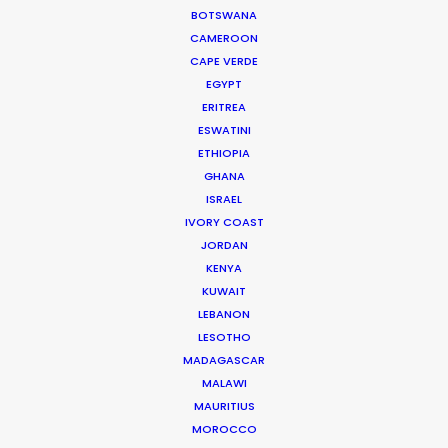
Look Past the Noise
BOTSWANA
CAMEROON
Industry Insights
CAPE VERDE
EGYPT
June 11, 2026
ERITREA
ESWATINI
ETHIOPIA
GHANA
The Secret Sauce In Your
ISRAEL
Taste for Authenticity
IVORY COAST
Industry Insights
JORDAN
KENYA
May 5, 2026
KUWAIT
LEBANON
LESOTHO
Bringing Global Production
MADAGASCAR
Unknowns into Focus
MALAWI
MAURITIUS
Industry Insights
MOROCCO