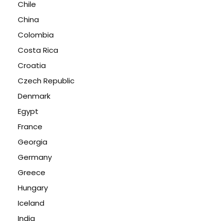
Chile
China
Colombia
Costa Rica
Croatia
Czech Republic
Denmark
Egypt
France
Georgia
Germany
Greece
Hungary
Iceland
India