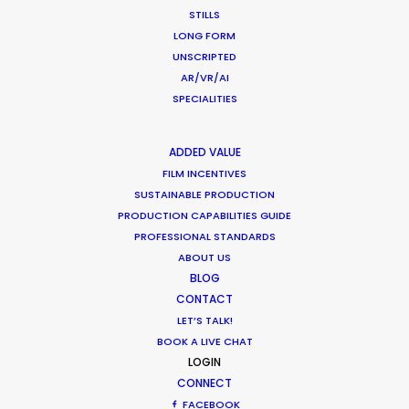
STILLS
LONG FORM
UNSCRIPTED
AR/VR/AI
CATEGORIES
SPECIALITIES
Newly Released
ADDED VALUE
FILM INCENTIVES
Industry Insights
SUSTAINABLE PRODUCTION
Location Tips
PRODUCTION CAPABILITIES GUIDE
PROFESSIONAL STANDARDS
ABOUT US
RECENT POSTS
BLOG
CONTACT
LET’S TALK!
Cruising With Clarity
BOOK A LIVE CHAT
July 22, 2026
LOGIN
Look Past the Noise
CONNECT
June 11, 2026
FACEBOOK