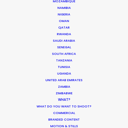
March 17, 2026
MOZAMBIQUE
NAMIBIA
NIGERIA
OMAN
1
2
3
…
18
QATAR
RWANDA
SAUDI ARABIA
SENEGAL
SOUTH AFRICA
TANZANIA
TUNISIA
UGANDA
UNITED ARAB EMIRATES
ZAMBIA
ZIMBABWE
WHAT?
WHAT DO YOU WANT TO SHOOT?
COMMERCIAL
BRANDED CONTENT
MOTION & STILLS