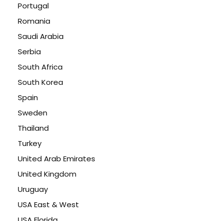
Portugal
Romania
Saudi Arabia
Serbia
South Africa
South Korea
Spain
Sweden
Thailand
Turkey
United Arab Emirates
United Kingdom
Uruguay
USA East & West
USA Florida