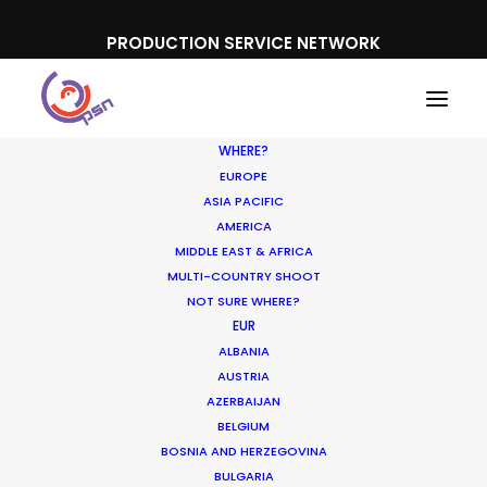
PRODUCTION SERVICE NETWORK
WHERE?
EUROPE
ASIA PACIFIC
AMERICA
MIDDLE EAST & AFRICA
MULTI-COUNTRY SHOOT
PSN Partners’ Cannes
NOT SURE WHERE?
EUR
rendezvous spotlights
ALBANIA
local expertise on Lions
AUSTRIA
AZERBAIJAN
visits
BELGIUM
BOSNIA AND HERZEGOVINA
BULGARIA
JUNE 15, 2017
|
IN
INDUSTRY INSIGHTS
|
BY
MICHAEL MOFFETT