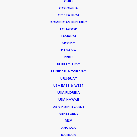
CHILE
A native of Los Angeles, Michael spent two
COLOMBIA
decades producing, directing, and facilitating
COSTA RICA
content for the screen industry from his
DOMINICAN REPUBLIC
adopted home in Madrid before co-founding
ECUADOR
the Network of worldwide shoot support in
JAMAICA
2014.
MEXICO
PANAMA
PERU
PUERTO RICO
TRINIDAD & TOBAGO
URUGUAY
USA EAST & WEST
Cruising With Clarity
USA FLORIDA
USA HAWAII
Industry Insights
US VIRGIN ISLANDS
July 22, 2026
VENEZUELA
MEA
ANGOLA
BAHRAIN