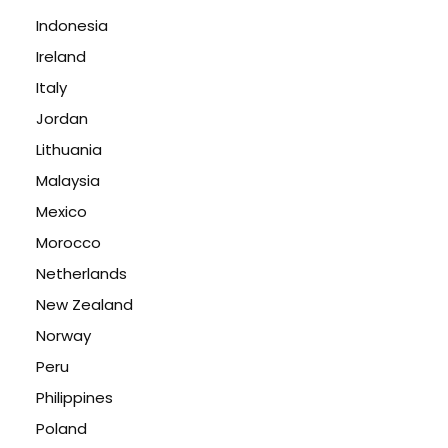
Indonesia
Ireland
Italy
Jordan
Lithuania
Malaysia
Mexico
Morocco
Netherlands
New Zealand
Norway
Peru
Philippines
Poland