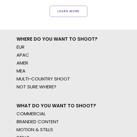
LEARN MORE
WHERE DO YOU WANT TO SHOOT?
EUR
APAC
AMER
MEA
MULTI-COUNTRY SHOOT
NOT SURE WHERE?
WHAT DO YOU WANT TO SHOOT?
COMMERCIAL
BRANDED CONTENT
MOTION & STILLS