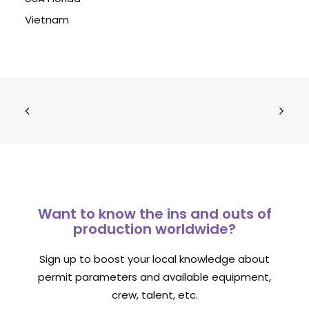
Vietnam
Want to know the ins and outs of
production worldwide?
Sign up to boost your local knowledge about
permit parameters and available equipment,
crew, talent, etc.