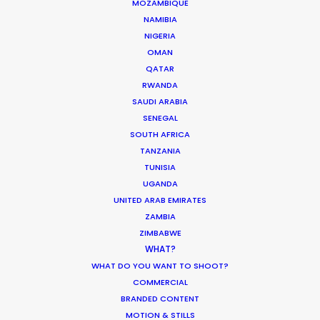
MOTION & STILLS
MOZAMBIQUE
NAMIBIA
STILLS
NIGERIA
LONG FORMAT
OMAN
UNSCRIPTED
QATAR
AR/VR/AI
RWANDA
SPECIALTIES
SAUDI ARABIA
SENEGAL
SOUTH AFRICA
OUR ADDED VALUE
TANZANIA
FILM INCENTIVES
TUNISIA
FILMING ABROAD IN PANDEMIC
UGANDA
PRODUCTION CAPABILITIES GUIDE
UNITED ARAB EMIRATES
PRODUCTION SERVICES
ZAMBIA
PROFESSIONAL STANDARDS
ZIMBABWE
WHAT?
ABOUT US
WHAT DO YOU WANT TO SHOOT?
COMMERCIAL
WE ARE HERE FOR YOU
BRANDED CONTENT
BOOK A LIVE CHAT
MOTION & STILLS