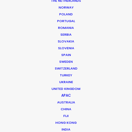
THE NETHERLANDS
NORWAY
POLAND
PORTUGAL
ROMANIA
SERBIA
SLOVAKIA
SLOVENIA
SPAIN
SWEDEN
Cannes Lions 2018 – PSN at the Palais
SWITZERLAND
and on the Croisette
TURKEY
UKRAINE
June 30, 2018
UNITED KINGDOM
APAC
AUSTRALIA
CHINA
FIJI
HONG KONG
INDIA