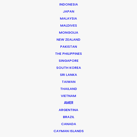
INDONESIA
JAPAN
MALAYSIA
MALDIVES
MONGOLIA
NEW ZEALAND
PSN Partners’ Cannes rendezvous
PAKISTAN
spotlights local expertise on Lions
THE PHILIPPINES
visits
SINGAPORE
SOUTH KOREA
June 15, 2017
SRI LANKA
TAIWAN
THAILAND
VIETNAM
AMER
ARGENTINA
BRAZIL
CANADA
CAYMAN ISLANDS