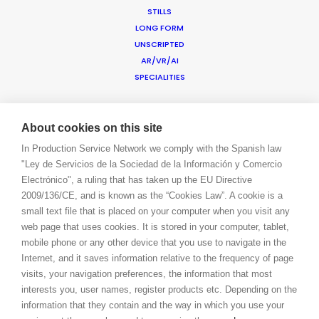
STILLS
CONTACT
LONG FORM
BLOG
UNSCRIPTED
PRIVACY. T & C
AR/VR/AI
COOKIE POLICY
SPECIALITIES
ADDED VALUE
About cookies on this site
FILM INCENTIVES
In Production Service Network we comply with the Spanish law
SUSTAINABLE PRODUCTION
"Ley de Servicios de la Sociedad de la Información y Comercio
PRODUCTION CAPABILITIES GUIDE
Electrónico", a ruling that has taken up the EU Directive
PROFESSIONAL STANDARDS
2009/136/CE, and is known as the “Cookies Law”. A cookie is a
ABOUT US
small text file that is placed on your computer when you visit any
BLOG
web page that uses cookies. It is stored in your computer, tablet,
CONTACT
mobile phone or any other device that you use to navigate in the
LET’S TALK!
Internet, and it saves information relative to the frequency of page
BOOK A LIVE CHAT
visits, your navigation preferences, the information that most
LOGIN
interests you, user names, register products etc. Depending on the
CONNECT
information that they contain and the way in which you use your
FACEBOOK