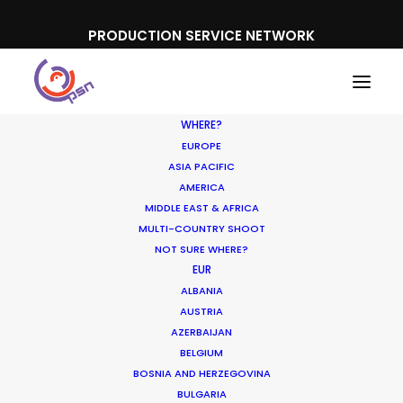
PRODUCTION SERVICE NETWORK
WHERE?
EUROPE
ASIA PACIFIC
AMERICA
Cannes Lions
MIDDLE EAST & AFRICA
MULTI-COUNTRY SHOOT
NOT SURE WHERE?
EUR
ALBANIA
AUSTRIA
AZERBAIJAN
SHOW ALL
NEWLY RELEASED
BELGIUM
INDUSTRY INSIGHTS
BOSNIA AND HERZEGOVINA
BULGARIA