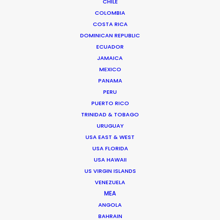
CHILE
COLOMBIA
COSTA RICA
DOMINICAN REPUBLIC
ECUADOR
Rumble builds to roar from ADFEST to
JAMAICA
Cannes Lions
MEXICO
PANAMA
June 25, 2014
PERU
PUERTO RICO
TRINIDAD & TOBAGO
URUGUAY
USA EAST & WEST
Want to know the ins and outs of
USA FLORIDA
production worldwide?
USA HAWAII
US VIRGIN ISLANDS
Sign up to boost your local knowledge about
VENEZUELA
permit parameters and available equipment,
MEA
crew, talent, etc.
ANGOLA
BAHRAIN