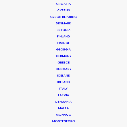
CROATIA
CYPRUS
CZECH REPUBLIC
DENMARK
ESTONIA
FINLAND
FRANCE
GEORGIA
GERMANY
GREECE
HUNGARY
ICELAND
Cannes Lions Grand Prix & more
IRELAND
awards – Winners Made With PSN
ITALY
LATVIA
July 1, 2021
LITHUANIA
MALTA
MONACO
MONTENEGRO