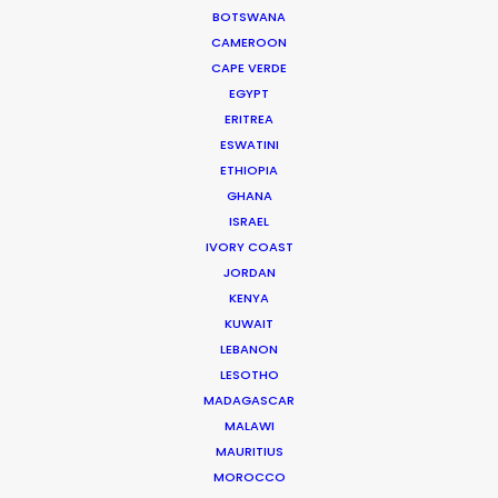
LEARN MORE
BOTSWANA
CAMEROON
CAPE VERDE
EGYPT
ERITREA
ESWATINI
ETHIOPIA
WHERE DO YOU WANT TO SHOOT?
GHANA
EUR
ISRAEL
APAC
IVORY COAST
AMER
JORDAN
MEA
KENYA
MULTI-COUNTRY SHOOT
KUWAIT
NOT SURE WHERE?
LEBANON
LESOTHO
MADAGASCAR
WHAT DO YOU WANT TO SHOOT?
MALAWI
COMMERCIAL
MAURITIUS
BRANDED CONTENT
MOROCCO