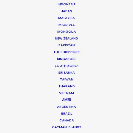
INDONESIA
JAPAN
MALAYSIA
MALDIVES
MONGOLIA
NEW ZEALAND
PAKISTAN
THE PHILIPPINES
Mauro Groisman
SINGAPORE
SOUTH KOREA
Click to Email
SRI LANKA
TAIWAN
Mauro heads the PSN Argentina team. He has
THAILAND
executive produced projects ranging from
VIETNAM
commercials, photoshoots and music videos to
AMER
feature films and TV series for renowned creative
ARGENTINA
talent like …
BRAZIL
CANADA
Read More
CAYMAN ISLANDS