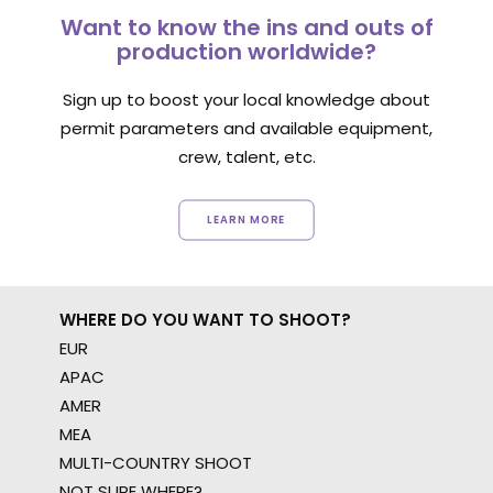
Want to know the ins and outs of
production worldwide?
Sign up to boost your local knowledge about
permit parameters and available equipment,
crew, talent, etc.
LEARN MORE
WHERE DO YOU WANT TO SHOOT?
EUR
APAC
AMER
MEA
MULTI-COUNTRY SHOOT
NOT SURE WHERE?