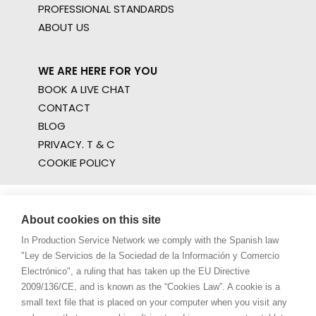
PROFESSIONAL STANDARDS
ABOUT US
WE ARE HERE FOR YOU
BOOK A LIVE CHAT
CONTACT
BLOG
PRIVACY. T & C
COOKIE POLICY
About cookies on this site
In Production Service Network we comply with the Spanish law
"Ley de Servicios de la Sociedad de la Información y Comercio
Electrónico", a ruling that has taken up the EU Directive
2009/136/CE, and is known as the “Cookies Law”. A cookie is a
small text file that is placed on your computer when you visit any