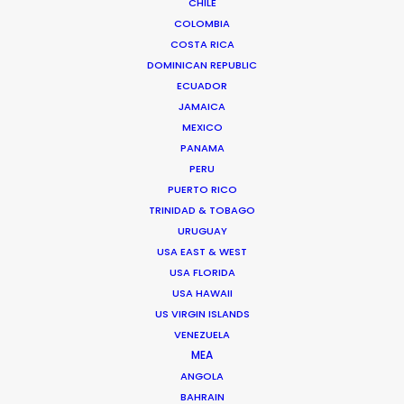
CHILE
COLOMBIA
COSTA RICA
Darwin 1154 – Cuerpo A – 1st Floor“E”
DOMINICAN REPUBLIC
Zip Code C1414CUX
ECUADOR
Buenos Aires, Argentina
JAMAICA
Click to Email
MEXICO
PANAMA
We service productions in
PERU
PUERTO RICO
ARGENTINA
TRINIDAD & TOBAGO
URUGUAY
USA EAST & WEST
ANTARCTICA
USA FLORIDA
USA HAWAII
BOLIVIA
US VIRGIN ISLANDS
VENEZUELA
MEA
CHILE
ANGOLA
BAHRAIN