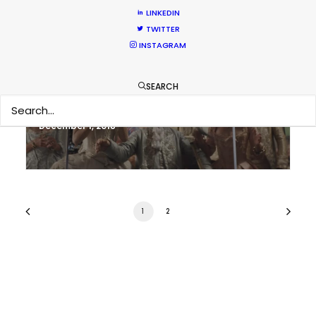
LINKEDIN
TWITTER
INSTAGRAM
It’s Summer Year-Round When the
World is at Your Fingertips
SEARCH
Location Tips
December 1, 2018
1
2