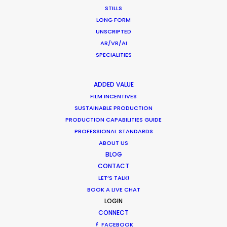
March 13, 2020
STILLS
LONG FORM
UNSCRIPTED
AR/VR/AI
SPECIALITIES
Parasite Oscars; Insights on the South
Korean Creative Industry
ADDED VALUE
Newly Released
FILM INCENTIVES
SUSTAINABLE PRODUCTION
February 11, 2020
PRODUCTION CAPABILITIES GUIDE
PROFESSIONAL STANDARDS
ABOUT US
BLOG
Production Prices Plunge in Argentina
CONTACT
& Turkey
LET’S TALK!
BOOK A LIVE CHAT
Location Tips
LOGIN
CONNECT
February 5, 2020
FACEBOOK