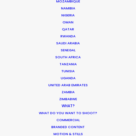
MOZAMBIQUE
WEATHER
NAMIBIA
NIGERIA
OMAN
CALCULATE SUN TIMES
QATAR
RWANDA
HOLIDAY CALENDAR
SAUDI ARABIA
SENEGAL
SOUTH AFRICA
MOVIE TOUR
TANZANIA
TUNISIA
MOVIE DATABASE
UGANDA
UNITED ARAB EMIRATES
ZAMBIA
ZIMBABWE
WHAT?
Coronavirus Boost to Remote Film
WHAT DO YOU WANT TO SHOOT?
Production
COMMERCIAL
BRANDED CONTENT
Industry Insights
MOTION & STILLS