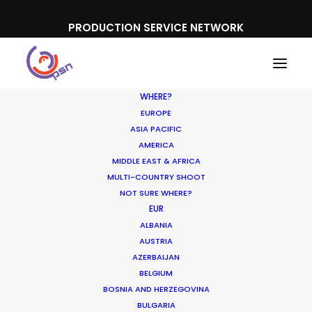
PRODUCTION SERVICE NETWORK
WHERE?
EUROPE
ASIA PACIFIC
AMERICA
MIDDLE EAST & AFRICA
Expedia
MULTI-COUNTRY SHOOT
NOT SURE WHERE?
EUR
ALBANIA
AUSTRIA
AZERBAIJAN
BELGIUM
BOSNIA AND HERZEGOVINA
BULGARIA