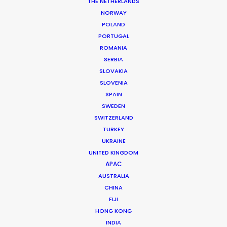
Director: Zachary Heinzerling
THE NETHERLANDS
DoP: Eli Born
NORWAY
Agency: 180
POLAND
Production Company: Ways & Means
PORTUGAL
Production Service: Jacaranda Films
ROMANIA
Location: Talampaya National Park and Cordoba Province,
SERBIA
Argentina
SLOVAKIA
SLOVENIA
SPAIN
SWEDEN
SWITZERLAND
MORE FROM ARGENTINA
TURKEY
UKRAINE
UNITED KINGDOM
APAC
AUSTRALIA
CHINA
FIJI
HONG KONG
INDIA