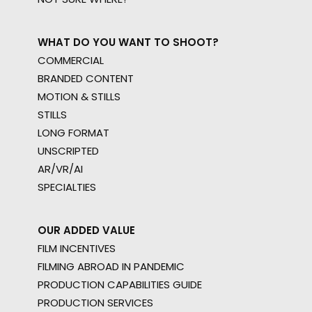
WHAT DO YOU WANT TO SHOOT?
COMMERCIAL
BRANDED CONTENT
MOTION & STILLS
STILLS
LONG FORMAT
UNSCRIPTED
AR/VR/AI
SPECIALTIES
OUR ADDED VALUE
FILM INCENTIVES
FILMING ABROAD IN PANDEMIC
PRODUCTION CAPABILITIES GUIDE
PRODUCTION SERVICES