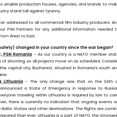
 To enable production houses, agencies, and brands to ma
stry stand tall against tyranny.
tter addressed to all commercial film industry producers. A
r PSN Partners for any additional information needed 
from West to East.
 safety) changed in your country since the war began?
r,
PSN Romania
– As our country is a NATO member sta
s of shooting, so all projects move on as scheduled. Consid
he capital city, Bucharest, situated in Romania’s south a
ine.
N Lithuania
– The only change was that on the 24th 
lly announced a State of Emergency in response to Russi
 everyone traveling within Lithuania is required by law to car
ver, there is currently no indication that ongoing events wi
 Baltic States and other destinations. The flights are comi
epared than ever. Lithuania is a part of NATO, the stronge