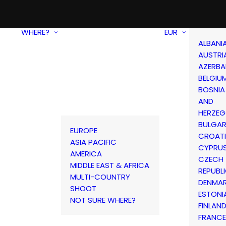
WHERE?
EUR
ALBANI
AUSTRI
AZERBA
BELGIU
BOSNIA
AND
HERZEG
BULGAR
EUROPE
CROAT
ASIA PACIFIC
CYPRU
AMERICA
CZECH
MIDDLE EAST & AFRICA
REPUBL
MULTI-COUNTRY
DENMA
SHOOT
ESTONI
NOT SURE WHERE?
FINLAN
FRANCE