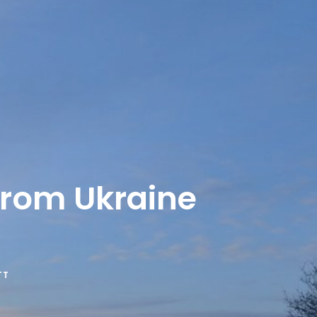
from Ukraine
TT