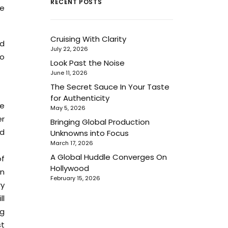
RECENT POSTS
ke
Cruising With Clarity
nd
July 22, 2026
to
Look Past the Noise
June 11, 2026
The Secret Sauce In Your Taste
for Authenticity
te
May 5, 2026
er
Bringing Global Production
nd
Unknowns into Focus
March 17, 2026
A Global Huddle Converges On
of
Hollywood
an
February 15, 2026
ry
ll
ng
st