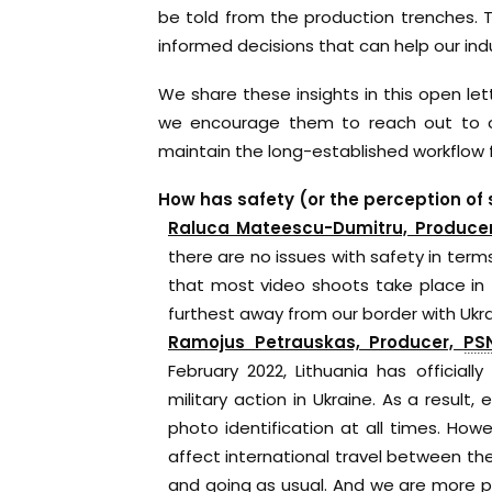
be told from the production trenches.
informed decisions that can help our indu
We share these insights in this open le
we encourage them to reach out to ou
maintain the long-established workflow 
How has safety (or the perception of
Raluca Mateescu-Dumitru, Produce
there are no issues with safety in term
that most video shoots take place in t
furthest away from our border with Ukra
Ramojus Petrauskas, Producer,
PS
February 2022, Lithuania has officia
military action in Ukraine. As a result,
photo identification at all times. Howe
affect international travel between the
and going as usual. And we are more pr