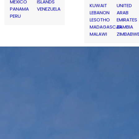
MEXICO
ISLANDS
KUWAIT
UNITED
PANAMA
VENEZUELA
LEBANON
ARAB
PERU
LESOTHO
EMIRATES
MADAGASCAR
ZAMBIA
MALAWI
ZIMBABW