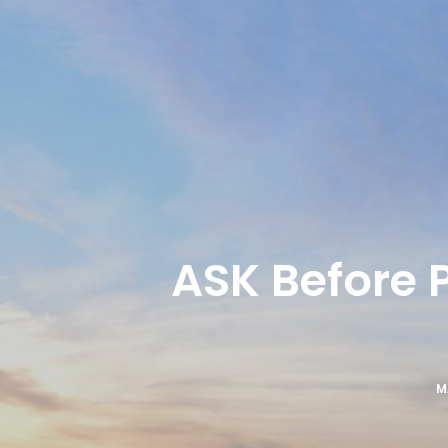
ASK Before 
M