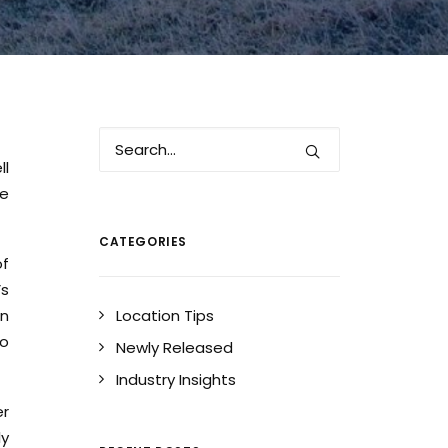
ll
he
CATEGORIES
of
’s
on
Location Tips
to
Newly Released
Industry Insights
er
ly