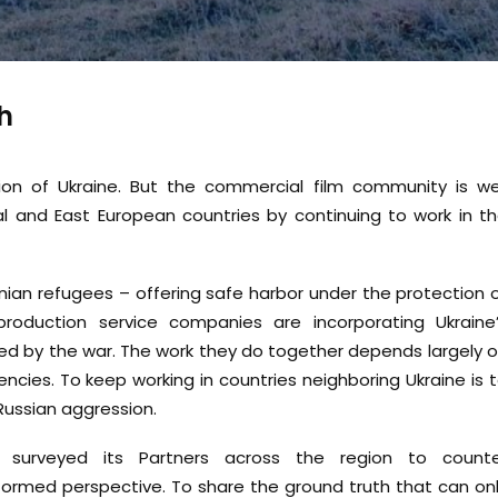
h
ion of Ukraine. But the commercial film community is we
al and East European countries by continuing to work in t
inian refugees – offering safe harbor under the protection 
oduction service companies are incorporating Ukraine
ed by the war. The work they do together depends largely 
ncies. To keep working in countries neighboring Ukraine is 
Russian aggression.
s surveyed its Partners across the region to count
ormed perspective. To share the ground truth that can on