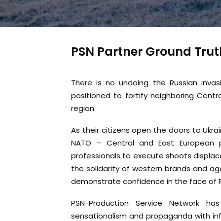
PSN Partner Ground Trut
There is no undoing the Russian invas
positioned to fortify neighboring Centr
region.
As their citizens open the doors to Ukra
NATO – Central and East European pr
professionals to execute shoots displac
the solidarity of western brands and age
demonstrate confidence in the face of 
PSN-Production Service Network ha
sensationalism and propaganda with inf