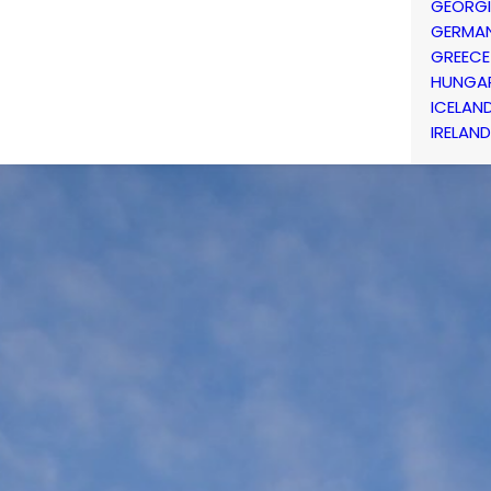
GEORG
GERMA
GREECE
HUNGA
ICELAN
IRELAND