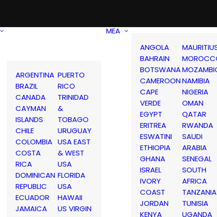
MEA
ANGOLA
MAURITIU
BAHRAIN
MOROCC
BOTSWANA
MOZAMBI
ARGENTINA
PUERTO
CAMEROON
NAMIBIA
BRAZIL
RICO
CAPE
NIGERIA
CANADA
TRINIDAD
VERDE
OMAN
CAYMAN
&
EGYPT
QATAR
ISLANDS
TOBAGO
ERITREA
RWANDA
CHILE
URUGUAY
ESWATINI
SAUDI
COLOMBIA
USA EAST
ETHIOPIA
ARABIA
COSTA
& WEST
GHANA
SENEGAL
RICA
USA
ISRAEL
SOUTH
DOMINICAN
FLORIDA
IVORY
AFRICA
REPUBLIC
USA
COAST
TANZANIA
ECUADOR
HAWAII
JORDAN
TUNISIA
JAMAICA
US VIRGIN
KENYA
UGANDA