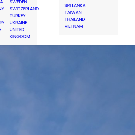
IA
SWEDEN
SRI LANKA
NY
SWITZERLAND
TAIWAN
TURKEY
THAILAND
RY
UKRAINE
VIETNAM
D
UNITED
KINGDOM