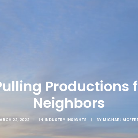
Pulling Productions 
Neighbors
ARCH 22, 2022
|
IN
INDUSTRY INSIGHTS
|
BY
MICHAEL MOFFE