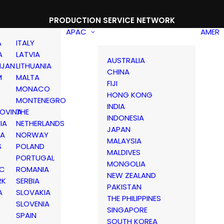
PRODUCTION SERVICE NETWORK
APAC
AMER
A
ITALY
A
LATVIA
AUSTRALIA
IJAN
LITHUANIA
CHINA
M
MALTA
FIJI
MONACO
HONG KONG
MONTENEGRO
INDIA
OVINA
THE
INDONESIA
IA
NETHERLANDS
JAPAN
IA
NORWAY
MALAYSIA
S
POLAND
MALDIVES
PORTUGAL
MONGOLIA
IC
ROMANIA
NEW ZEALAND
RK
SERBIA
PAKISTAN
A
SLOVAKIA
THE PHILIPPINES
D
SLOVENIA
SINGAPORE
SPAIN
SOUTH KOREA